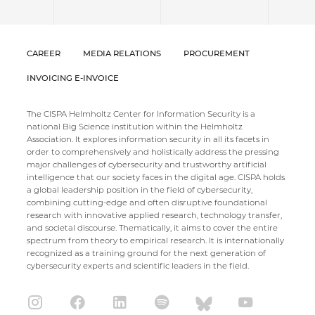
CAREER
MEDIA RELATIONS
PROCUREMENT
INVOICING E-INVOICE
The CISPA Helmholtz Center for Information Security is a
national Big Science institution within the Helmholtz
Association. It explores information security in all its facets in
order to comprehensively and holistically address the pressing
major challenges of cybersecurity and trustworthy artificial
intelligence that our society faces in the digital age. CISPA holds
a global leadership position in the field of cybersecurity,
combining cutting-edge and often disruptive foundational
research with innovative applied research, technology transfer,
and societal discourse. Thematically, it aims to cover the entire
spectrum from theory to empirical research. It is internationally
recognized as a training ground for the next generation of
cybersecurity experts and scientific leaders in the field.