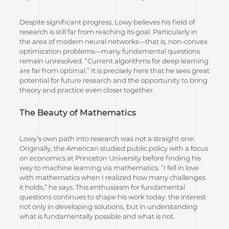
Despite significant progress, Lowy believes his field of
research is still far from reaching its goal. Particularly in
the area of modern neural networks—that is, non-convex
optimization problems—many fundamental questions
remain unresolved. “Current algorithms for deep learning
are far from optimal.” It is precisely here that he sees great
potential for future research and the opportunity to bring
theory and practice even closer together.
The Beauty of Mathematics
Lowy’s own path into research was not a straight one:
Originally, the American studied public policy with a focus
on economics at Princeton University before finding his
way to machine learning via mathematics. “I fell in love
with mathematics when I realized how many challenges
it holds,” he says. This enthusiasm for fundamental
questions continues to shape his work today: the interest
not only in developing solutions, but in understanding
what is fundamentally possible and what is not.