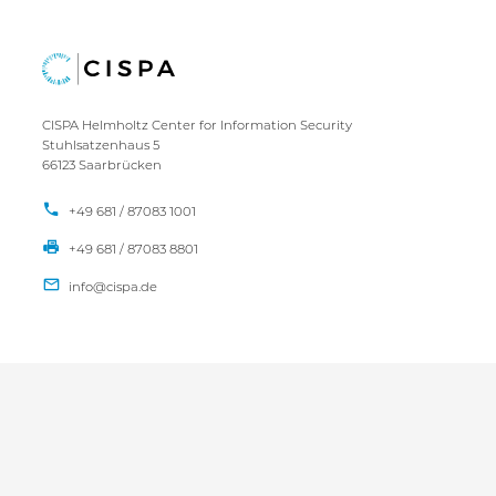
CISPA Helmholtz Center for Information Security
Stuhlsatzenhaus 5
66123 Saarbrücken
+49 681 / 87083 1001
+49 681 / 87083 8801
IMPRINT
DATA PRIVACY POLICY
CONTACT
SITEMAP
Copyright CISPA 2026