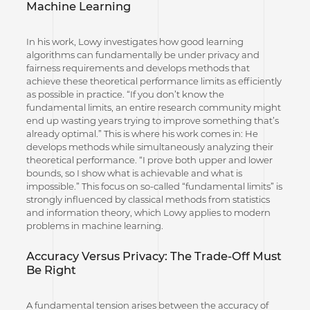
Machine Learning
In his work, Lowy investigates how good learning
algorithms can fundamentally be under privacy and
fairness requirements and develops methods that
achieve these theoretical performance limits as efficiently
as possible in practice. “If you don’t know the
fundamental limits, an entire research community might
end up wasting years trying to improve something that’s
already optimal.” This is where his work comes in: He
develops methods while simultaneously analyzing their
theoretical performance. “I prove both upper and lower
bounds, so I show what is achievable and what is
impossible.” This focus on so-called “fundamental limits” is
strongly influenced by classical methods from statistics
and information theory, which Lowy applies to modern
problems in machine learning.
Accuracy Versus Privacy: The Trade-Off Must
Be Right
A fundamental tension arises between the accuracy of