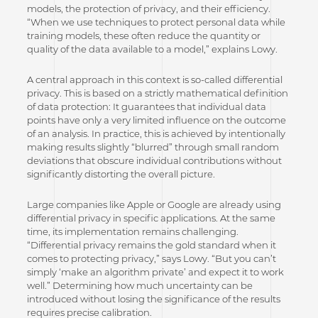
models, the protection of privacy, and their efficiency.
“When we use techniques to protect personal data while
training models, these often reduce the quantity or
quality of the data available to a model,” explains Lowy.
A central approach in this context is so-called differential
privacy. This is based on a strictly mathematical definition
of data protection: It guarantees that individual data
points have only a very limited influence on the outcome
of an analysis. In practice, this is achieved by intentionally
making results slightly “blurred” through small random
deviations that obscure individual contributions without
significantly distorting the overall picture.
Large companies like Apple or Google are already using
differential privacy in specific applications. At the same
time, its implementation remains challenging.
“Differential privacy remains the gold standard when it
comes to protecting privacy,” says Lowy. “But you can’t
simply ‘make an algorithm private’ and expect it to work
well.” Determining how much uncertainty can be
introduced without losing the significance of the results
requires precise calibration.