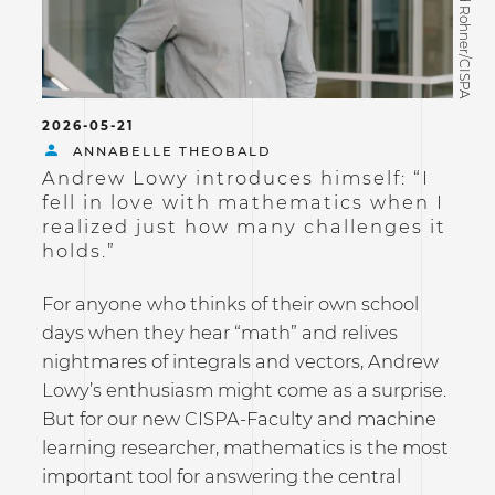
©David Rohner/CISPA
2026-05-21
ANNABELLE THEOBALD
Andrew Lowy introduces himself: “I
fell in love with mathematics when I
realized just how many challenges it
holds.”
For anyone who thinks of their own school
days when they hear “math” and relives
nightmares of integrals and vectors, Andrew
Lowy’s enthusiasm might come as a surprise.
But for our new CISPA-Faculty and machine
learning researcher, mathematics is the most
important tool for answering the central