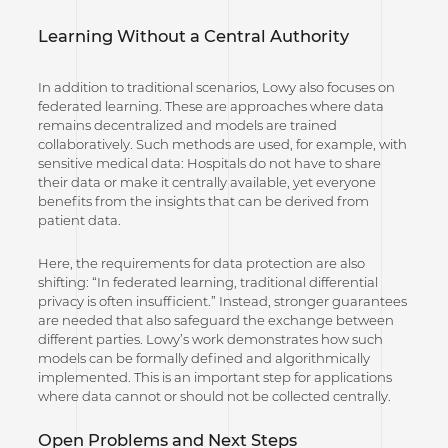
Learning Without a Central Authority
In addition to traditional scenarios, Lowy also focuses on
federated learning. These are approaches where data
remains decentralized and models are trained
collaboratively. Such methods are used, for example, with
sensitive medical data: Hospitals do not have to share
their data or make it centrally available, yet everyone
benefits from the insights that can be derived from
patient data.
Here, the requirements for data protection are also
shifting: “In federated learning, traditional differential
privacy is often insufficient.” Instead, stronger guarantees
are needed that also safeguard the exchange between
different parties. Lowy’s work demonstrates how such
models can be formally defined and algorithmically
implemented. This is an important step for applications
where data cannot or should not be collected centrally.
Open Problems and Next Steps