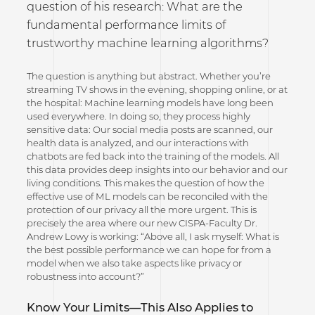
question of his research: What are the
fundamental performance limits of
trustworthy machine learning algorithms?
The question is anything but abstract. Whether you’re
streaming TV shows in the evening, shopping online, or at
the hospital: Machine learning models have long been
used everywhere. In doing so, they process highly
sensitive data: Our social media posts are scanned, our
health data is analyzed, and our interactions with
chatbots are fed back into the training of the models. All
this data provides deep insights into our behavior and our
living conditions. This makes the question of how the
effective use of ML models can be reconciled with the
protection of our privacy all the more urgent. This is
precisely the area where our new CISPA-Faculty Dr.
Andrew Lowy is working: “Above all, I ask myself: What is
the best possible performance we can hope for from a
model when we also take aspects like privacy or
robustness into account?”
Know Your Limits—This Also Applies to