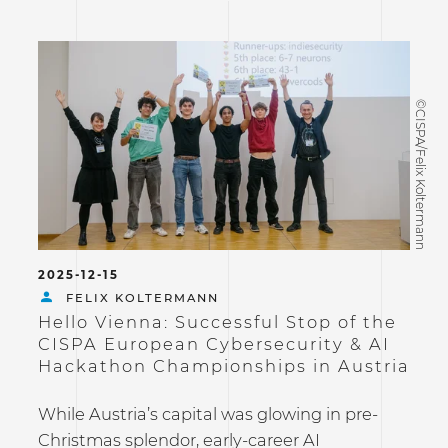
©CISPA/Felix Koltermann
2025-12-15
FELIX KOLTERMANN
Hello Vienna: Successful Stop of the
CISPA European Cybersecurity & AI
Hackathon Championships in Austria
While Austria’s capital was glowing in pre-
Christmas splendor, early-career AI