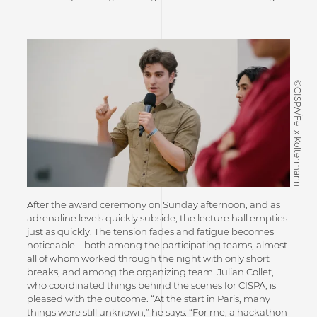
©CISPA/Felix Koltermann
After the award ceremony on Sunday afternoon, and as
adrenaline levels quickly subside, the lecture hall empties
just as quickly. The tension fades and fatigue becomes
noticeable—both among the participating teams, almost
all of whom worked through the night with only short
breaks, and among the organizing team. Julian Collet,
who coordinated things behind the scenes for CISPA, is
pleased with the outcome. “At the start in Paris, many
things were still unknown,” he says. “For me, a hackathon