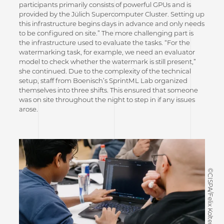
participants primarily consists of powerful GPUs and is
provided by the Jülich Supercomputer Cluster. Setting up
this infrastructure begins days in advance and only needs
to be configured on site.” The more challenging part is
the infrastructure used to evaluate the tasks. “For the
watermarking task, for example, we need an evaluator
model to check whether the watermark is still present,”
she continued. Due to the complexity of the technical
setup, staff from Boenisch’s SprintML Lab organized
themselves into three shifts. This ensured that someone
was on site throughout the night to step in if any issues
arose.
©CISPA/Felix Koltermann