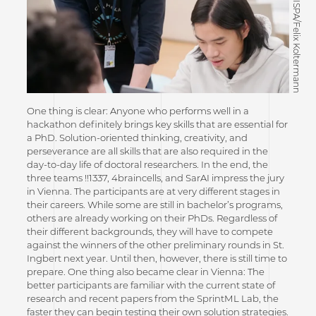
©CISPA/Felix Koltermann
One thing is clear: Anyone who performs well in a
hackathon definitely brings key skills that are essential for
a PhD. Solution-oriented thinking, creativity, and
perseverance are all skills that are also required in the
day-to-day life of doctoral researchers. In the end, the
three teams !!1337, 4braincells, and SarAI impress the jury
in Vienna. The participants are at very different stages in
their careers. While some are still in bachelor’s programs,
others are already working on their PhDs. Regardless of
their different backgrounds, they will have to compete
against the winners of the other preliminary rounds in St.
Ingbert next year. Until then, however, there is still time to
prepare. One thing also became clear in Vienna: The
better participants are familiar with the current state of
research and recent papers from the SprintML Lab, the
faster they can begin testing their own solution strategies.