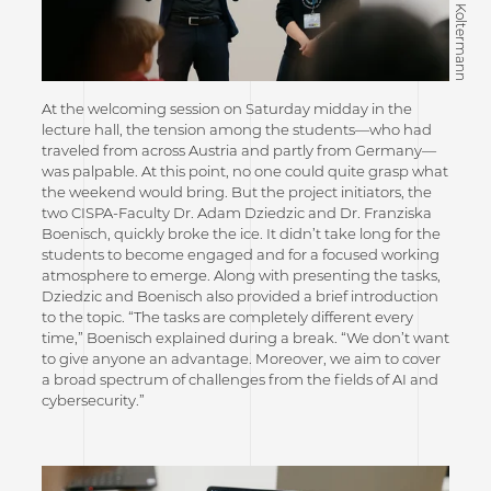
At the welcoming session on Saturday midday in the
lecture hall, the tension among the students—who had
traveled from across Austria and partly from Germany—
was palpable. At this point, no one could quite grasp what
the weekend would bring. But the project initiators, the
two CISPA-Faculty Dr. Adam Dziedzic and Dr. Franziska
Boenisch, quickly broke the ice. It didn’t take long for the
students to become engaged and for a focused working
atmosphere to emerge. Along with presenting the tasks,
Dziedzic and Boenisch also provided a brief introduction
to the topic. “The tasks are completely different every
time,” Boenisch explained during a break. “We don’t want
to give anyone an advantage. Moreover, we aim to cover
a broad spectrum of challenges from the fields of AI and
cybersecurity.”