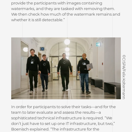
provide the participants with images containing
watermarks, and they are tasked with removing them.
We then check how much of the watermark remains and
whether it is still detectable.”
©CISPA/Felix Koltermann
In order for participants to solve their tasks—and for the
team to later evaluate and assess the results—a
sophisticated technical infrastructure is required. “We
don’t just have to set up one IT infrastructure, but two,”
Boenisch explained. “The infrastructure for the