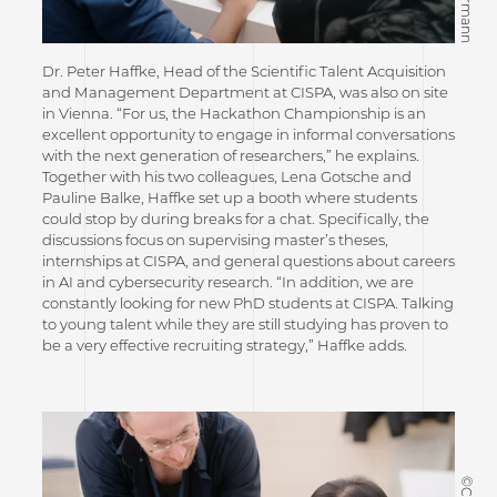
Dr. Peter Haffke, Head of the Scientific Talent Acquisition
and Management Department at CISPA, was also on site
in Vienna. “For us, the Hackathon Championship is an
excellent opportunity to engage in informal conversations
with the next generation of researchers,” he explains.
Together with his two colleagues, Lena Gotsche and
Pauline Balke, Haffke set up a booth where students
could stop by during breaks for a chat. Specifically, the
discussions focus on supervising master’s theses,
internships at CISPA, and general questions about careers
in AI and cybersecurity research. “In addition, we are
constantly looking for new PhD students at CISPA. Talking
to young talent while they are still studying has proven to
be a very effective recruiting strategy,” Haffke adds.