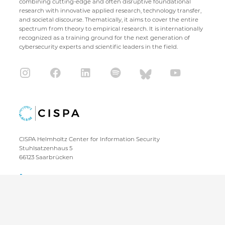
combining cutting-edge and often disruptive foundational
research with innovative applied research, technology transfer,
and societal discourse. Thematically, it aims to cover the entire
spectrum from theory to empirical research. It is internationally
recognized as a training ground for the next generation of
cybersecurity experts and scientific leaders in the field.
CISPA Helmholtz Center for Information Security
Stuhlsatzenhaus 5
66123 Saarbrücken
+49 681 / 87083 1001
+49 681 / 87083 8801