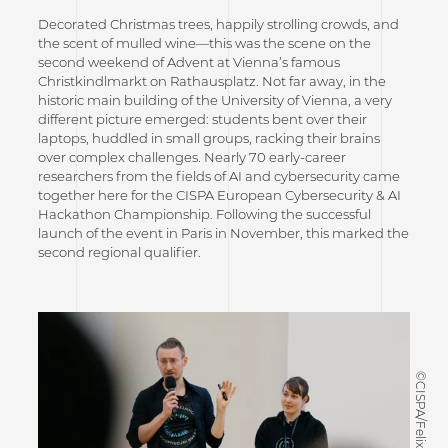
Decorated Christmas trees, happily strolling crowds, and
the scent of mulled wine—this was the scene on the
second weekend of Advent at Vienna’s famous
Christkindlmarkt on Rathausplatz. Not far away, in the
historic main building of the University of Vienna, a very
different picture emerged: students bent over their
laptops, huddled in small groups, racking their brains
over complex challenges. Nearly 70 early-career
researchers from the fields of AI and cybersecurity came
together here for the CISPA European Cybersecurity & AI
Hackathon Championship. Following the successful
launch of the event in Paris in November, this marked the
second regional qualifier.
©CISPA/Felix Koltermann