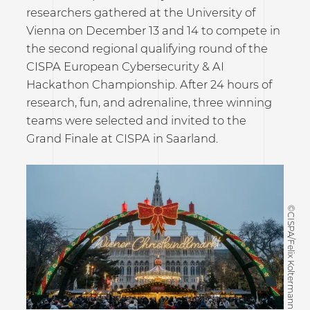
researchers gathered at the University of
Vienna on December 13 and 14 to compete in
the second regional qualifying round of the
CISPA European Cybersecurity & AI
Hackathon Championship. After 24 hours of
research, fun, and adrenaline, three winning
teams were selected and invited to the
Grand Finale at CISPA in Saarland.
©CISPA/Felix Koltermann