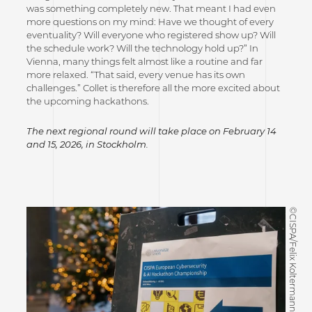
was something completely new. That meant I had even
more questions on my mind: Have we thought of every
eventuality? Will everyone who registered show up? Will
the schedule work? Will the technology hold up?” In
Vienna, many things felt almost like a routine and far
more relaxed. “That said, every venue has its own
challenges.” Collet is therefore all the more excited about
the upcoming hackathons.
The next regional round will take place on February 14
and 15, 2026, in Stockholm.
©CISPA/Felix Koltermann