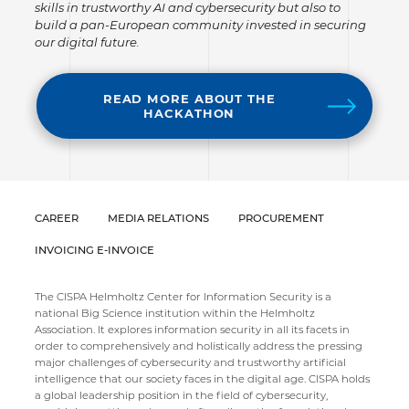
skills in trustworthy AI and cybersecurity but also to
build a pan-European community invested in securing
our digital future.
READ MORE ABOUT THE
HACKATHON
CAREER
MEDIA RELATIONS
PROCUREMENT
INVOICING E-INVOICE
The CISPA Helmholtz Center for Information Security is a
national Big Science institution within the Helmholtz
Association. It explores information security in all its facets in
order to comprehensively and holistically address the pressing
major challenges of cybersecurity and trustworthy artificial
intelligence that our society faces in the digital age. CISPA holds
a global leadership position in the field of cybersecurity,