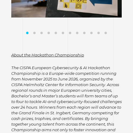
About the Hackathon Championship
The CISPA European Cybersecurity & AI Hackathon
Championship is a Europe-wide competition running
from November 2025 to June 2026, organized by the
CISPA Helmholtz Center for Information Security. Across
regional rounds in major European university cities,
Bachelor’s and Master’s students will form teams of up
to four to tackle AI-and cybersecurity-focused challenges
over 24 hours. Winners from each region will advance to
the Grand Finale in St. Ingbert, Germany competing for
cash prizes, trophies, and certificates. By bringing
together young talent from across the continent, this
Championship aims not only to foster innovation and