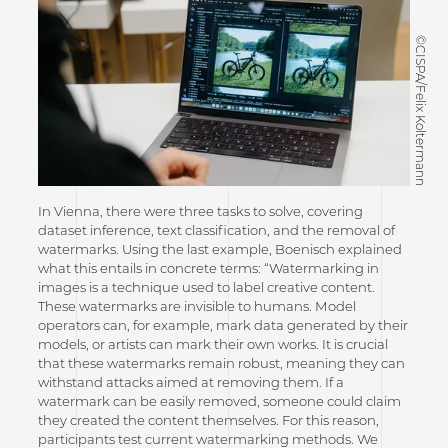
©CISPA/Felix Koltermann
In Vienna, there were three tasks to solve, covering
dataset inference, text classification, and the removal of
watermarks. Using the last example, Boenisch explained
what this entails in concrete terms: “Watermarking in
images is a technique used to label creative content.
These watermarks are invisible to humans. Model
operators can, for example, mark data generated by their
models, or artists can mark their own works. It is crucial
that these watermarks remain robust, meaning they can
withstand attacks aimed at removing them. If a
watermark can be easily removed, someone could claim
they created the content themselves. For this reason,
participants test current watermarking methods. We