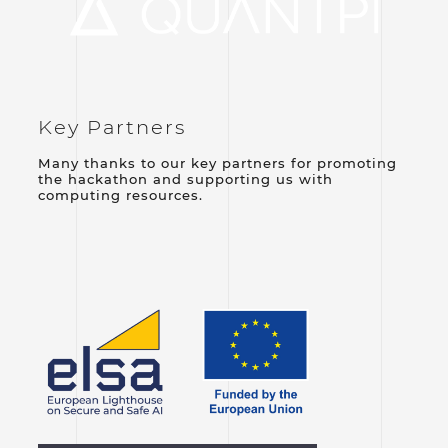
Key Partners
Many thanks to our key partners for promoting
the hackathon and supporting us with
computing resources.