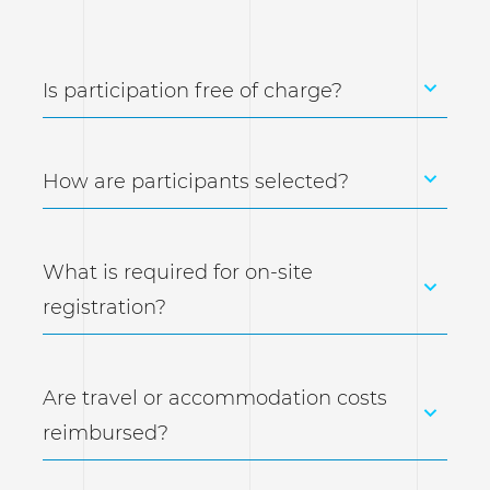
Is participation free of charge?
How are participants selected?
What is required for on-site
registration?
Are travel or accommodation costs
reimbursed?