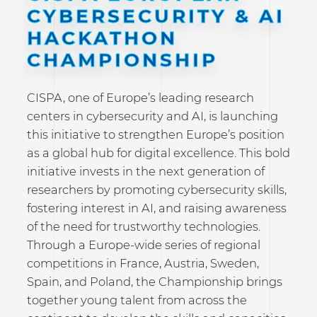
CYBERSECURITY & AI
HACKATHON
CHAMPIONSHIP
CISPA, one of Europe’s leading research
centers in cybersecurity and AI, is launching
this initiative to strengthen Europe’s position
as a global hub for digital excellence. This bold
initiative invests in the next generation of
researchers by promoting cybersecurity skills,
fostering interest in AI, and raising awareness
of the need for trustworthy technologies.
Through a Europe-wide series of regional
competitions in France, Austria, Sweden,
Spain, and Poland, the Championship brings
together young talent from across the