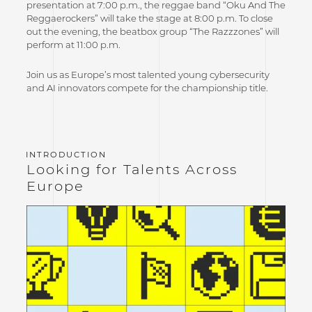
presentation at 7:00 p.m., the reggae band “Oku And The
Reggaerockers” will take the stage at 8:00 p.m. To close
out the evening, the beatbox group “The Razzzones” will
perform at 11:00 p.m.
Join us as Europe’s most talented young cybersecurity
and AI innovators compete for the championship title.
Looking for Talents Across
Europe