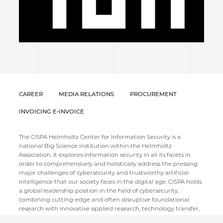
CAREER
MEDIA RELATIONS
PROCUREMENT
INVOICING E-INVOICE
The CISPA Helmholtz Center for Information Security is a
national Big Science institution within the Helmholtz
Association. It explores information security in all its facets in
order to comprehensively and holistically address the pressing
major challenges of cybersecurity and trustworthy artificial
intelligence that our society faces in the digital age. CISPA holds
a global leadership position in the field of cybersecurity,
combining cutting-edge and often disruptive foundational
research with innovative applied research, technology transfer,
and societal discourse. Thematically, it aims to cover the entire