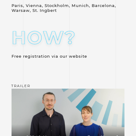
Paris, Vienna, Stockholm, Munich, Barcelona,
Warsaw, St. Ingbert
HOW?
Free registration via our website