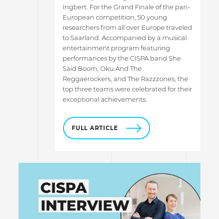
Ingbert. For the Grand Finale of the pan-
European competition, 50 young
researchers from all over Europe traveled
to Saarland. Accompanied by a musical
entertainment program featuring
performances by the CISPA band She
Said Boom, Oku And The
Reggaerockers, and The Razzzones, the
top three teams were celebrated for their
exceptional achievements.
FULL ARTICLE