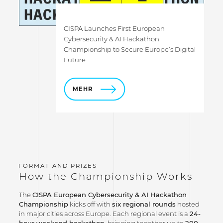
CISPA Launches First European
Cybersecurity & AI Hackathon
Championship to Secure Europe’s Digital
Future
MEHR
How the Championship Works
The
CISPA European Cybersecurity & AI Hackathon
Championship
kicks off with
six regional rounds
hosted
in major cities across Europe. Each regional event is a
24-
hour weekend hackathon
, bringing together up to
200