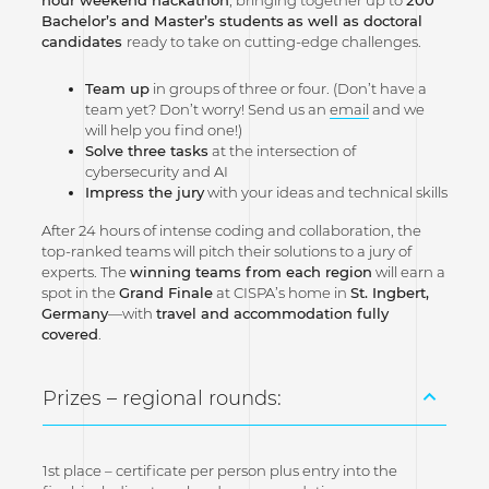
Bachelor’s and Master’s students
as well as doctoral
candidates
ready to take on cutting-edge challenges.
Team up
in groups of three or four. (Don’t have a
team yet? Don’t worry! Send us an
email
and we
will help you find one!)
Solve three tasks
at the intersection of
cybersecurity and AI
Impress the jury
with your ideas and technical skills
After 24 hours of intense coding and collaboration, the
top-ranked teams will pitch their solutions to a jury of
experts. The
winning teams from each region
will earn a
spot in the
Grand Finale
at CISPA’s home in
St. Ingbert,
Germany
—with
travel and accommodation fully
covered
.
Prizes – regional rounds:
1st place – certificate per person plus entry into the