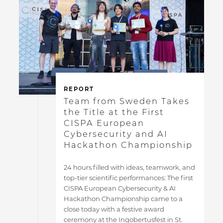
REPORT
Team from Sweden Takes
the Title at the First
CISPA European
Cybersecurity and AI
Hackathon Championship
24 hours filled with ideas, teamwork, and
top-tier scientific performances: The first
CISPA European Cybersecurity & AI
Hackathon Championship came to a
close today with a festive award
ceremony at the Ingobertusfest in St.