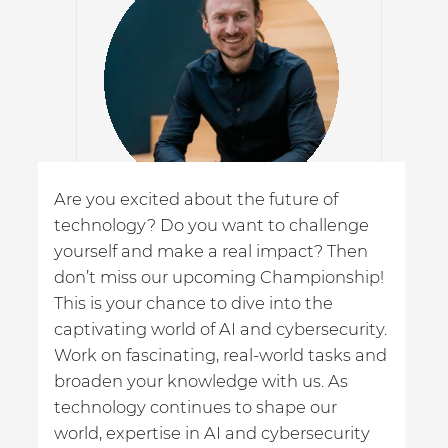
g
Are you excited about the future of
Th
technology? Do you want to challenge
ha
yourself and make a real impact? Then
ai
don’t miss our upcoming Championship!
id
This is your chance to dive into the
ge
ne
captivating world of AI and cybersecurity.
tr
nd
Work on fascinating, real-world tasks and
broaden your knowledge with us. As
Dr.
technology continues to shape our
CIS
world, expertise in AI and cybersecurity