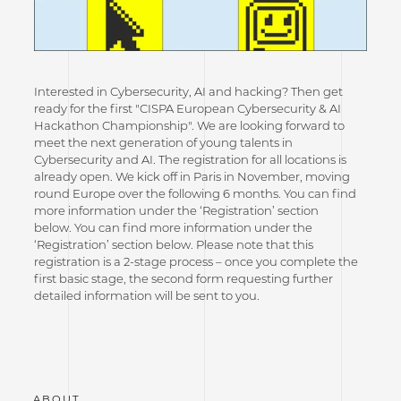
Interested in Cybersecurity, AI and hacking? Then get
ready for the first "CISPA European Cybersecurity & AI
Hackathon Championship". We are looking forward to
meet the next generation of young talents in
Cybersecurity and AI. The registration for all locations is
already open. We kick off in Paris in November, moving
round Europe over the following 6 months. You can find
more information under the ‘Registration’ section
below. You can find more information under the
‘Registration’ section below. Please note that this
registration is a 2-stage process – once you complete the
first basic stage, the second form requesting further
detailed information will be sent to you.