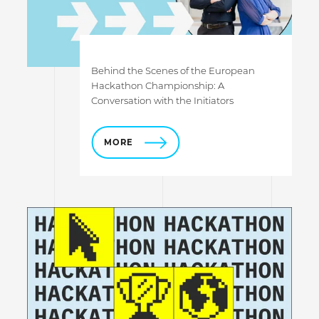
Behind the Scenes of the European
Hackathon Championship: A
Conversation with the Initiators
MORE