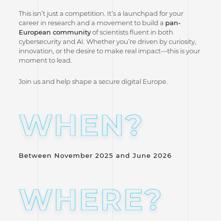
This isn’t just a competition. It’s a launchpad for your
career in research and a movement to build a
pan-
European community
of scientists fluent in both
cybersecurity and AI. Whether you’re driven by curiosity,
innovation, or the desire to make real impact—this is your
moment to lead.
Join us and help shape a secure digital Europe.
WHEN?
Between November 2025 and June 2026
WHERE?