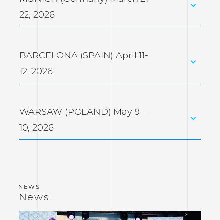
22, 2026
BARCELONA (SPAIN) April 11-
12, 2026
WARSAW (POLAND) May 9-
10, 2026
News