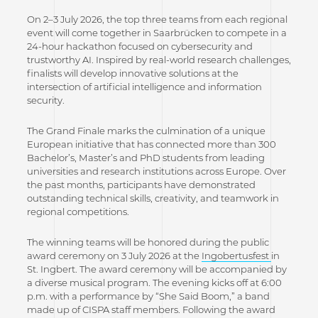
On 2–3 July 2026, the top three teams from each regional
event will come together in Saarbrücken to compete in a
24-hour hackathon focused on cybersecurity and
trustworthy AI. Inspired by real-world research challenges,
finalists will develop innovative solutions at the
intersection of artificial intelligence and information
security.
The Grand Finale marks the culmination of a unique
European initiative that has connected more than 300
Bachelor’s, Master’s and PhD students from leading
universities and research institutions across Europe. Over
the past months, participants have demonstrated
outstanding technical skills, creativity, and teamwork in
regional competitions.
The winning teams will be honored during the public
award ceremony on 3 July 2026 at the
Ingobertusfest
in
St. Ingbert. The award ceremony will be accompanied by
a diverse musical program. The evening kicks off at 6:00
p.m. with a performance by “She Said Boom,” a band
made up of CISPA staff members. Following the award