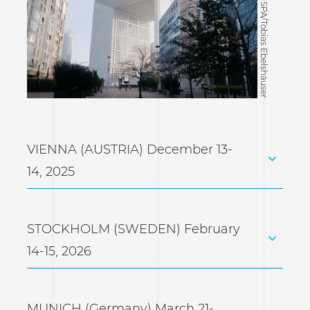
©CISPA/Tobias Ebelshäuser
VIENNA (AUSTRIA) December 13-
14, 2025
STOCKHOLM (SWEDEN) February
14-15, 2026
MUNICH (Germany) March 21-