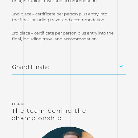
final, including travel and accommodation
2nd place – certificate per person plus entry into
the final, including travel and accommodation
3rd place – certificate per person plus entry into the
final, including travel and accommodation
Grand Finale:
The team behind the
championship