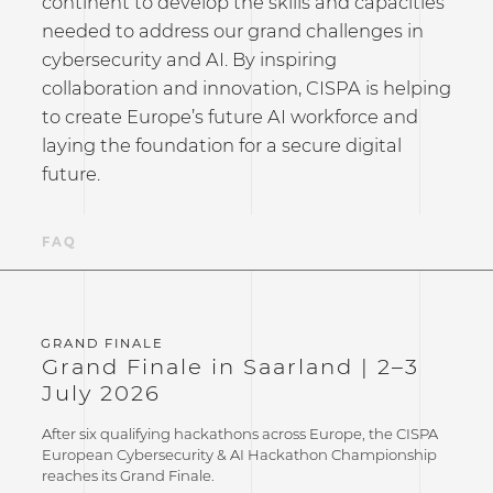
continent to develop the skills and capacities
needed to address our grand challenges in
cybersecurity and AI. By inspiring
collaboration and innovation, CISPA is helping
to create Europe’s future AI workforce and
laying the foundation for a secure digital
future.
NS
FAQ
Grand Finale in Saarland | 2–3
July 2026
After six qualifying hackathons across Europe, the CISPA
European Cybersecurity & AI Hackathon Championship
reaches its Grand Finale.