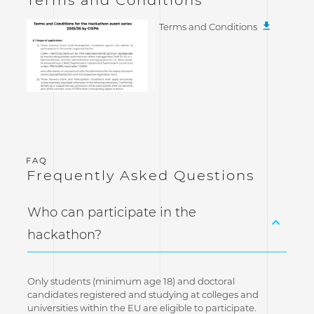
Terms and Conditions
Frequently Asked Questions
Who can participate in the
hackathon?
Only students (minimum age 18) and doctoral
candidates registered and studying at colleges and
universities within the EU are eligible to participate.