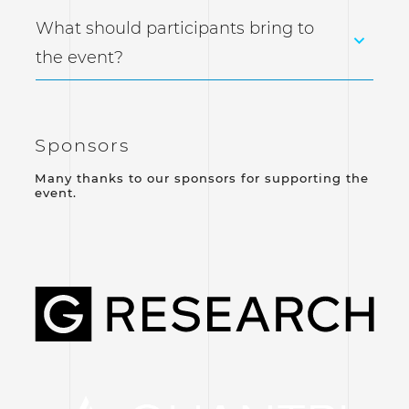
What should participants bring to
the event?
Sponsors
Many thanks to our sponsors for supporting the
event.