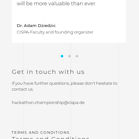
will be more valuable than ever.
s
Dr. Adam Dziedzic
CISPA-Faculty and founding organizer
Get in touch with us
If you have further questions, please don't hesitate to
contact us.
hackathon.championship@cispa.de
Terms and Conditions