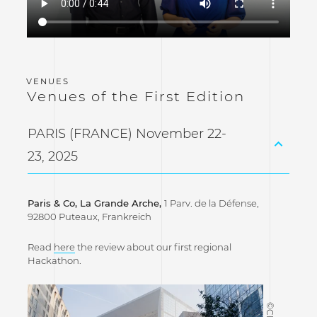
Venues of the First Edition
PARIS (FRANCE) November 22-
23, 2025
Paris & Co, La Grande Arche,
1 Parv. de la Défense,
92800 Puteaux, Frankreich
Read
here
the review about our first regional
Hackathon.