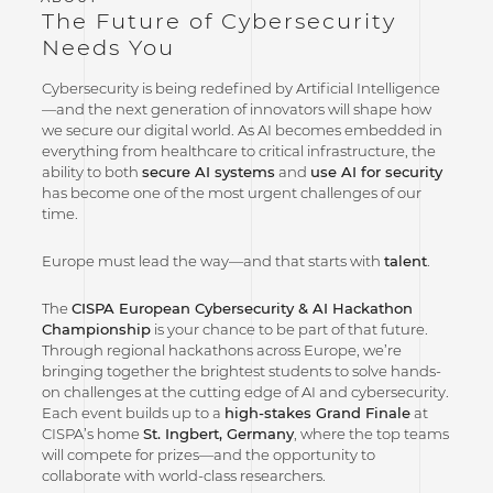
The Future of Cybersecurity
Needs You
Cybersecurity is being redefined by Artificial Intelligence
—and the next generation of innovators will shape how
we secure our digital world. As AI becomes embedded in
everything from healthcare to critical infrastructure, the
ability to both
secure AI systems
and
use AI for security
has become one of the most urgent challenges of our
time.
Europe must lead the way—and that starts with
talent
.
The
CISPA European Cybersecurity & AI Hackathon
Championship
is your chance to be part of that future.
Through regional hackathons across Europe, we’re
bringing together the brightest students to solve hands-
on challenges at the cutting edge of AI and cybersecurity.
Each event builds up to a
high-stakes Grand Finale
at
CISPA’s home
St. Ingbert, Germany
, where the top teams
will compete for prizes—and the opportunity to
collaborate with world-class researchers.