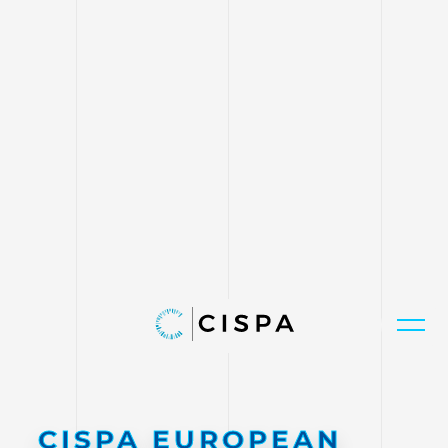
CISPA EUROPEAN