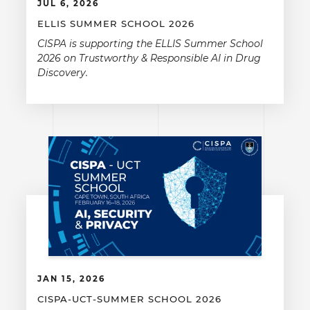
JUL 6, 2026
ELLIS SUMMER SCHOOL 2026
CISPA is supporting the ELLIS Summer School
2026 on Trustworthy & Responsible AI in Drug
Discovery.
JAN 15, 2026
CISPA-UCT-SUMMER SCHOOL 2026