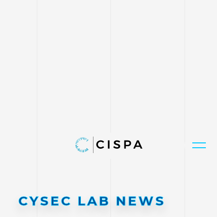
CYSEC LAB NEWS