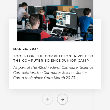
MAR 26, 2024
TOOLS FOR THE COMPETITION: A VISIT TO
THE COMPUTER SCIENCE JUNIOR CAMP
As part of the 42nd Federal Computer Science
Competition, the Computer Science Junior
Camp took place from March 20-23.
Previous
Next