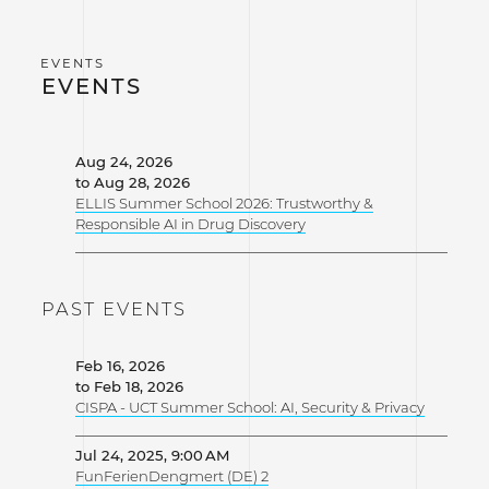
EVENTS
Aug 24, 2026
to Aug 28, 2026
ELLIS Summer School 2026: Trustworthy &
Responsible AI in Drug Discovery
PAST EVENTS
Feb 16, 2026
to Feb 18, 2026
CISPA - UCT Summer School: AI, Security & Privacy
Jul 24, 2025, 9:00 AM
FunFerienDengmert (DE) 2