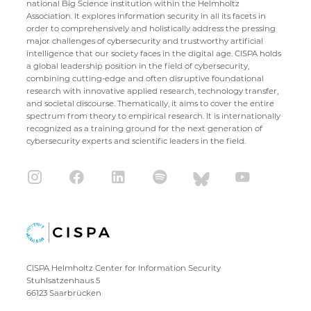
national Big Science institution within the Helmholtz
Association. It explores information security in all its facets in
order to comprehensively and holistically address the pressing
major challenges of cybersecurity and trustworthy artificial
intelligence that our society faces in the digital age. CISPA holds
a global leadership position in the field of cybersecurity,
combining cutting-edge and often disruptive foundational
research with innovative applied research, technology transfer,
and societal discourse. Thematically, it aims to cover the entire
spectrum from theory to empirical research. It is internationally
recognized as a training ground for the next generation of
cybersecurity experts and scientific leaders in the field.
CISPA Helmholtz Center for Information Security
Stuhlsatzenhaus 5
66123 Saarbrücken