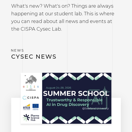
What's new? What's on? Things are always
happening at our student lab. This is where
you can read about all news and events at
the CISPA Cysec Lab.
CYSEC NEWS