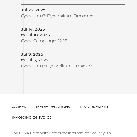
Jul 23, 2025
Cysec Lab @ Dynamikum Pirmasens
Jul 14, 2025
to Jul 18, 2025
Cysec Camp (ages 12-18)
Jul 9, 2025
to Jul 3, 2025
Cysec Lab @Dynamikum Pirmasens
CAREER
MEDIA RELATIONS
PROCUREMENT
INVOICING E-INVOICE
The CISPA Helmholtz Center for Information Security is a