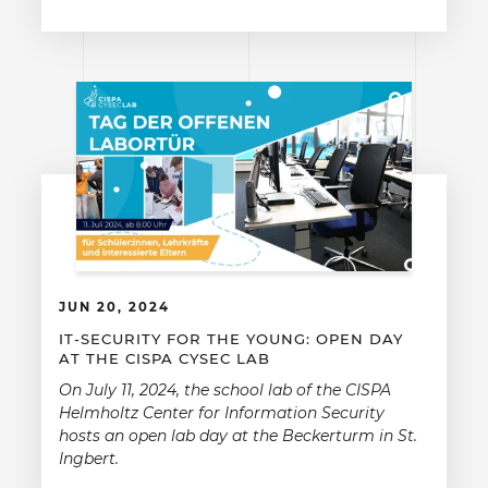
JUN 20, 2024
IT-SECURITY FOR THE YOUNG: OPEN DAY
AT THE CISPA CYSEC LAB
On July 11, 2024, the school lab of the CISPA
Helmholtz Center for Information Security
hosts an open lab day at the Beckerturm in St.
Ingbert.