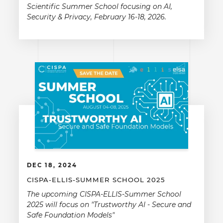
Scientific Summer School focusing on AI,
Security & Privacy, February 16-18, 2026.
DEC 18, 2024
CISPA-ELLIS-SUMMER SCHOOL 2025
The upcoming CISPA-ELLIS-Summer School
2025 will focus on "Trustworthy AI - Secure and
Safe Foundation Models"