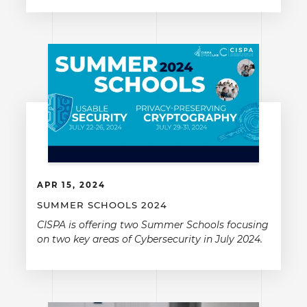
APR 15, 2024
SUMMER SCHOOLS 2024
CISPA is offering two Summer Schools focusing
on two key areas of Cybersecurity in July 2024.