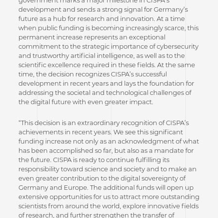
government marks a major milestone in CISPA’s
development and sends a strong signal for Germany’s
future as a hub for research and innovation. At a time
when public funding is becoming increasingly scarce, this
permanent increase represents an exceptional
commitment to the strategic importance of cybersecurity
and trustworthy artificial intelligence, as well as to the
scientific excellence required in these fields. At the same
time, the decision recognizes CISPA’s successful
development in recent years and lays the foundation for
addressing the societal and technological challenges of
the digital future with even greater impact.
“This decision is an extraordinary recognition of CISPA’s
achievements in recent years. We see this significant
funding increase not only as an acknowledgment of what
has been accomplished so far, but also as a mandate for
the future. CISPA is ready to continue fulfilling its
responsibility toward science and society and to make an
even greater contribution to the digital sovereignty of
Germany and Europe. The additional funds will open up
extensive opportunities for us to attract more outstanding
scientists from around the world, explore innovative fields
of research, and further strengthen the transfer of