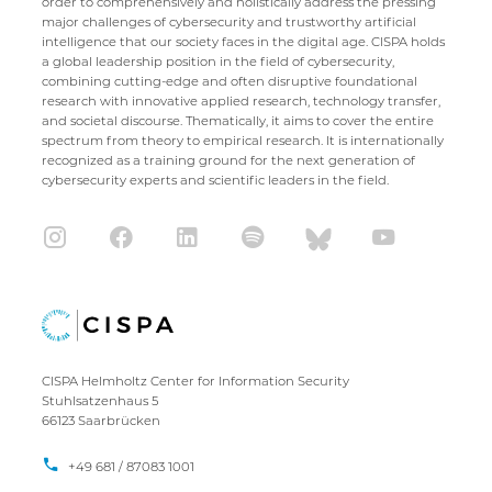
order to comprehensively and holistically address the pressing
major challenges of cybersecurity and trustworthy artificial
intelligence that our society faces in the digital age. CISPA holds
a global leadership position in the field of cybersecurity,
combining cutting-edge and often disruptive foundational
research with innovative applied research, technology transfer,
and societal discourse. Thematically, it aims to cover the entire
spectrum from theory to empirical research. It is internationally
recognized as a training ground for the next generation of
cybersecurity experts and scientific leaders in the field.
CISPA Helmholtz Center for Information Security
Stuhlsatzenhaus 5
66123 Saarbrücken
+49 681 / 87083 1001