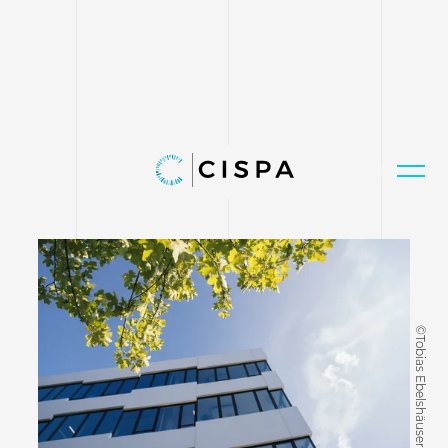
©Tobias Ebelshäuser