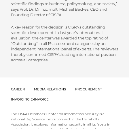
scientific findings to business, policymaking, and society,”
says Prof. Dr. Dr. h.c. mult. Michael Backes, CEO and
Founding Director of CISPA.
A key reason for the decision is CISPA's outstanding
scientific development. In last year’s international
evaluation, the center was awarded the top rating of
“Outstanding” in all 19 assessment categories by an
independent international panel of experts. The reviewers
thereby confirmed CISPA's leading international position
across all categories.
CAREER
MEDIA RELATIONS
PROCUREMENT
INVOICING E-INVOICE
The CISPA Helmholtz Center for Information Security is a
national Big Science institution within the Helmholtz
Association. It explores information security in all its facets in