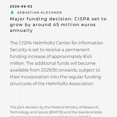
2026-06-02
SEBASTIAN KLÖCKNER
Major funding decision: CISPA set to
grow by around 45 million euros
annually
The CISPA Helmholtz Center for Information
Security is set to receive a permanent
funding increase of approximately €45
million. The additional funds will become
available from 2029/30 onwards, subject to
their incorporation into the regular funding
structures of the Helmholtz Association.
The joint decision by the Federal Ministry of Research,
Technology and Space (BMFTR) and the Saarland state