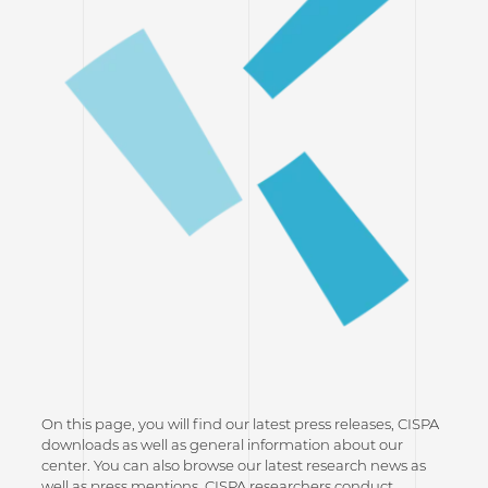
On this page, you will find our latest press releases, CISPA
downloads as well as general information about our
center. You can also browse our latest research news as
well as press mentions. CISPA researchers conduct