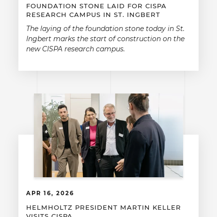
FOUNDATION STONE LAID FOR CISPA
RESEARCH CAMPUS IN ST. INGBERT
The laying of the foundation stone today in St.
Ingbert marks the start of construction on the
new CISPA research campus.
APR 16, 2026
HELMHOLTZ PRESIDENT MARTIN KELLER
VISITS CISPA