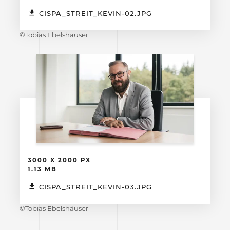
CISPA_STREIT_KEVIN-02.JPG
©Tobias Ebelshäuser
3000 X 2000 PX
1.13 MB
CISPA_STREIT_KEVIN-03.JPG
©Tobias Ebelshäuser