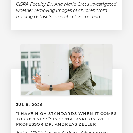
CISPA-Faculty Dr. Ana-Maria Cretu investigated
whether removing images of children from
training datasets is an effective method.
JUL 8, 2026
“I HAVE HIGH STANDARDS WHEN IT COMES
TO COOLNESS”: IN CONVERSATION WITH
PROFESSOR DR. ANDREAS ZELLER
Today, CISPA-Faculty Andreas Zeller receives