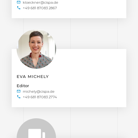
+49 681 87083 2867
EVA MICHELY
Editor
+49 681 87083 2774