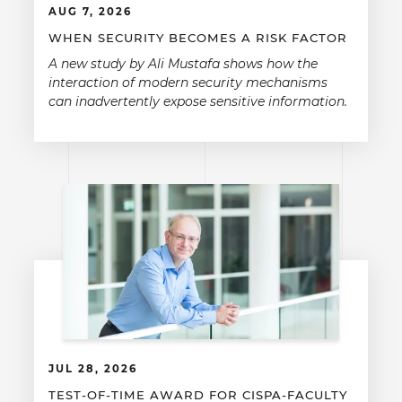
AUG 7, 2026
WHEN SECURITY BECOMES A RISK FACTOR
A new study by Ali Mustafa shows how the
interaction of modern security mechanisms
can inadvertently expose sensitive information.
JUL 28, 2026
TEST-OF-TIME AWARD FOR CISPA-FACULTY