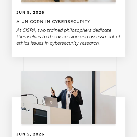
JUN 9, 2026
A UNICORN IN CYBERSECURITY
At CISPA, two trained philosophers dedicate
themselves to the discussion and assessment of
ethics issues in cybersecurity research.
JUN 5, 2026