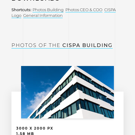
Shortcuts:
Photos Building
Photos CEO & COO
CISPA
Logo
General Information
PHOTOS OF THE
CISPA BUILDING
3000 X 2000 PX
1.58 MB