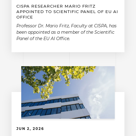
CISPA RESEARCHER MARIO FRITZ
APPOINTED TO SCIENTIFIC PANEL OF EU AI
OFFICE
Professor Dr. Mario Fritz, Faculty at CISPA, has
been appointed as a member of the Scientific
Panel of the EU AI Office.
JUN 2, 2026