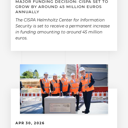
MAJOR FUNDING DECISION: CISPA SET TO
GROW BY AROUND 45 MILLION EUROS
ANNUALLY
The CISPA Helmholtz Center for Information
Security is set to receive a permanent increase
in funding amounting to around 45 million
euros.
APR 30, 2026