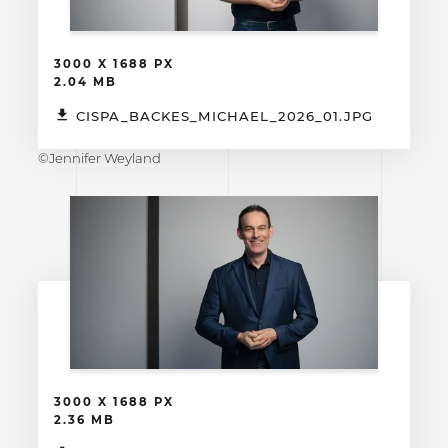
3000 X 1688 PX
2.04 MB
CISPA_BACKES_MICHAEL_2026_01.JPG
©Jennifer Weyland
3000 X 1688 PX
2.36 MB