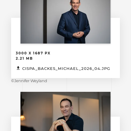
3000 X 1687 PX
2.21 MB
CISPA_BACKES_MICHAEL_2026_04.JPG
©Jennifer Weyland