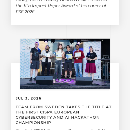
the 11th Impact Paper Award of his career at
FSE 2026.
JUL 3, 2026
TEAM FROM SWEDEN TAKES THE TITLE AT
THE FIRST CISPA EUROPEAN
CYBERSECURITY AND AI HACKATHON
CHAMPIONSHIP