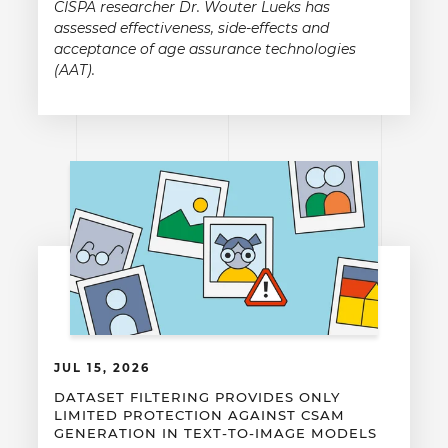
CISPA researcher Dr. Wouter Lueks has
assessed effectiveness, side-effects and
acceptance of age assurance technologies
(AAT).
JUL 15, 2026
DATASET FILTERING PROVIDES ONLY
LIMITED PROTECTION AGAINST CSAM
GENERATION IN TEXT-TO-IMAGE MODELS