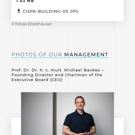
1.43 MB
CISPA-BUILDING-05.JPG
©Tobias Ebelshäuser
PHOTOS OF OUR
MANAGEMENT
Prof. Dr. Dr. h. c. mult. Michael Backes –
Founding Director and Chairman of the
Executive Board (CEO)