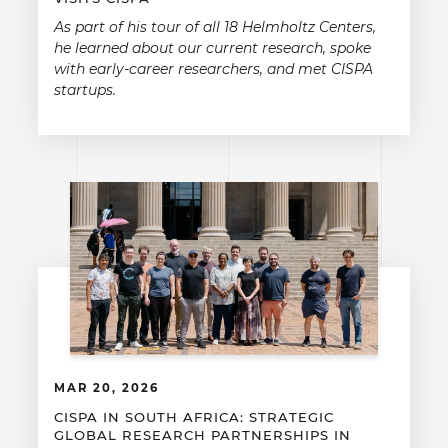
As part of his tour of all 18 Helmholtz Centers,
he learned about our current research, spoke
with early-career researchers, and met CISPA
startups.
MAR 20, 2026
CISPA IN SOUTH AFRICA: STRATEGIC
GLOBAL RESEARCH PARTNERSHIPS IN