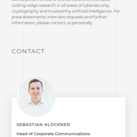
cutting-edge research in all areas of cybersecurity,
cryptography and trustworthy artificial intelligence. For
press statements, interview requests and further
information, please contact us personally.
CONTACT
SEBASTIAN KLÖCKNER
Head of Corporate Communications