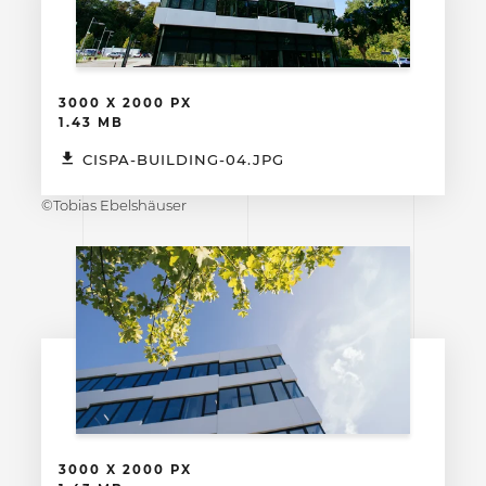
3000 X 2000 PX
1.43 MB
CISPA-BUILDING-04.JPG
©Tobias Ebelshäuser
3000 X 2000 PX