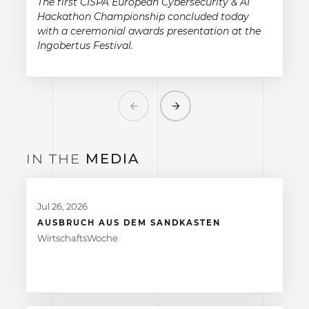
The first CISPA European Cybersecurity & AI
Hackathon Championship concluded today
with a ceremonial awards presentation at the
Ingobertus Festival.
Previous
Next
IN THE
MEDIA
Jul 26, 2026
AUSBRUCH AUS DEM SANDKASTEN
WirtschaftsWoche