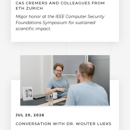
CAS CREMERS AND COLLEAGUES FROM
ETH ZURICH
Major honor at the IEEE Computer Security
Foundations Symposium for sustained
scientific impact.
JUL 20, 2026
CONVERSATION WITH DR. WOUTER LUEKS