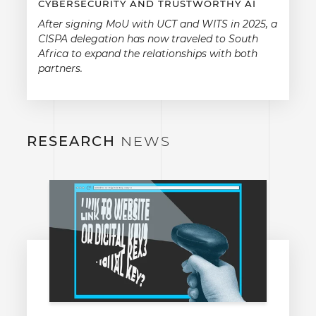
CYBERSECURITY AND TRUSTWORTHY AI
After signing MoU with UCT and WITS in 2025, a
CISPA delegation has now traveled to South
Africa to expand the relationships with both
partners.
RESEARCH
NEWS