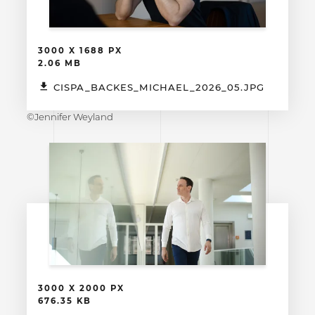
3000 X 1688 PX
2.06 MB
CISPA_BACKES_MICHAEL_2026_05.JPG
©Jennifer Weyland
3000 X 2000 PX
676.35 KB