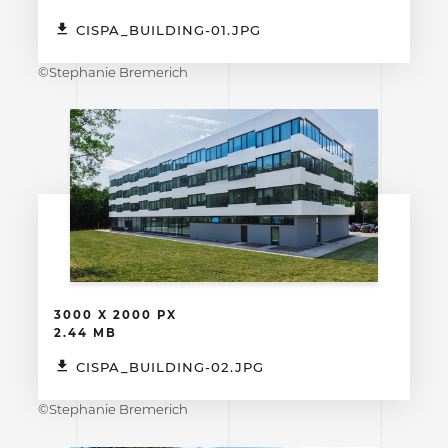
CISPA_BUILDING-01.JPG
©Stephanie Bremerich
3000 X 2000 PX
2.44 MB
CISPA_BUILDING-02.JPG
©Stephanie Bremerich