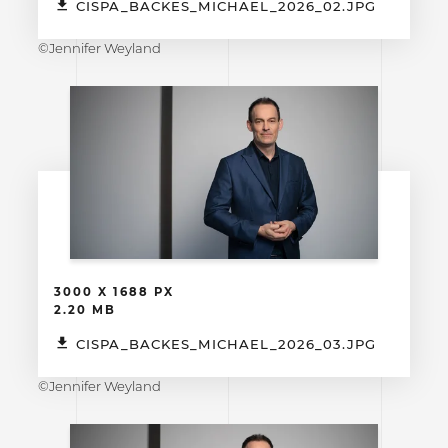
CISPA_BACKES_MICHAEL_2026_02.JPG
©Jennifer Weyland
3000 X 1688 PX
2.20 MB
CISPA_BACKES_MICHAEL_2026_03.JPG
©Jennifer Weyland