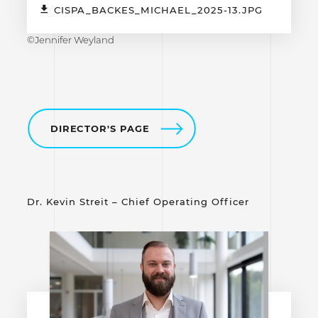
CISPA_BACKES_MICHAEL_2025-13.JPG
©Jennifer Weyland
DIRECTOR'S PAGE
Dr. Kevin Streit – Chief Operating Officer