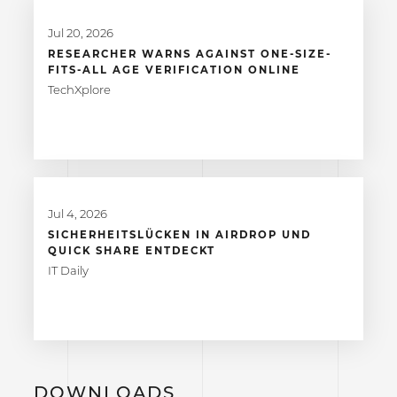
Jul 20, 2026
RESEARCHER WARNS AGAINST ONE-SIZE-
FITS-ALL AGE VERIFICATION ONLINE
TechXplore
Jul 4, 2026
SICHERHEITSLÜCKEN IN AIRDROP UND
QUICK SHARE ENTDECKT
IT Daily
DOWNLOADS