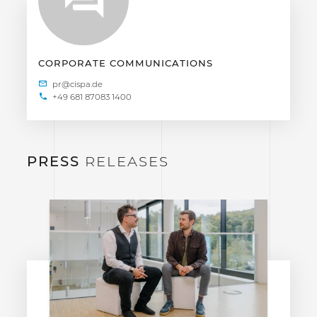
CORPORATE COMMUNICATIONS
+49 681 87083 1400
PRESS
RELEASES