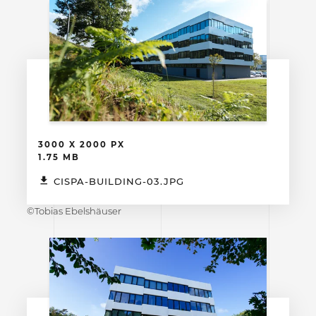
3000 X 2000 PX
1.75 MB
CISPA-BUILDING-03.JPG
©Tobias Ebelshäuser