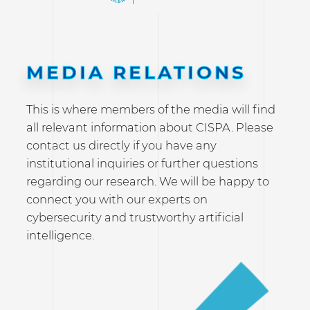
MEDIA RELATIONS
This is where members of the media will find
all relevant information about CISPA. Please
contact us directly if you have any
institutional inquiries or further questions
regarding our research. We will be happy to
connect you with our experts on
cybersecurity and trustworthy artificial
intelligence.