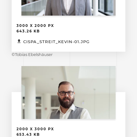
3000 X 2000 PX
643.26 KB
CISPA_STREIT_KEVIN-01.JPG
©Tobias Ebelshäuser
2000 X 3000 PX
653.43 KB