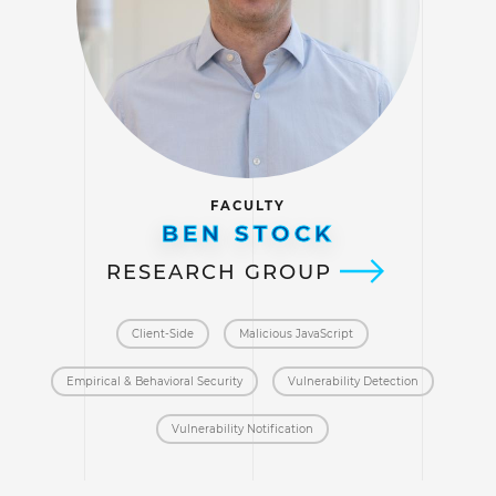
FACULTY
BEN STOCK
RESEARCH GROUP
Client-Side
Malicious JavaScript
Empirical & Behavioral Security
Vulnerability Detection
Vulnerability Notification