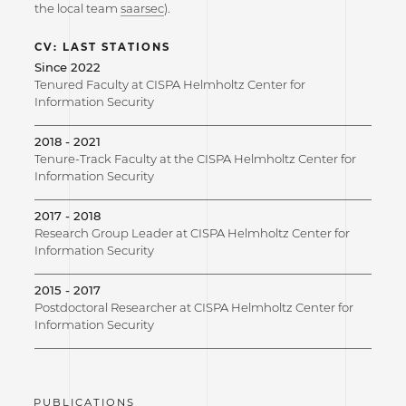
the local team
saarsec
).
CV: LAST STATIONS
Since 2022
Tenured Faculty at CISPA Helmholtz Center for
Information Security
2018 - 2021
Tenure-Track Faculty at the CISPA Helmholtz Center for
Information Security
2017 - 2018
Research Group Leader at CISPA Helmholtz Center for
Information Security
2015 - 2017
Postdoctoral Researcher at CISPA Helmholtz Center for
Information Security