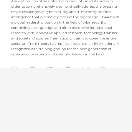
Association. It explores information security in all its facets in
order to comprehensively and holistically address the pressing
major challenges of cybersecurity and trustworthy artificial
intelligence that our society faces in the digital age. CISPA holds
a global leadership position in the field of cybersecurity,
combining cutting-edge and often disruptive foundational
research with innovative applied research, technology transfer,
and societal discourse. Thematically, it aims to cover the entire
spectrum from theory to empirical research. It is internationally
recognized as a training ground for the next generation of
cybersecurity experts and scientific leaders in the field.
CISPA Helmholtz Center for Information Security
Stuhlsatzenhaus 5
66123 Saarbrücken
+49 681 / 87083 1001