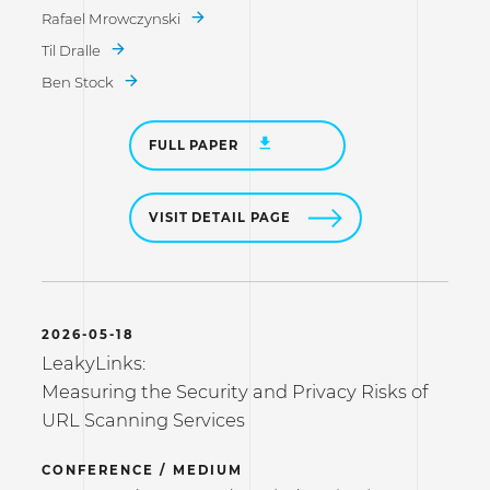
Rafael Mrowczynski
Til Dralle
Ben Stock
FULL PAPER
VISIT DETAIL PAGE
2026-05-18
LeakyLinks:
Measuring the Security and Privacy Risks of
URL Scanning Services
CONFERENCE / MEDIUM