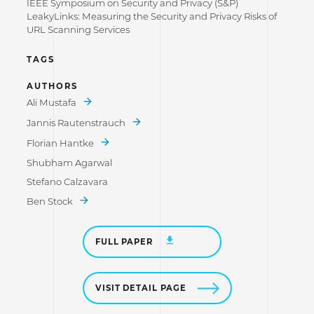
IEEE Symposium on Security and Privacy (S&P)
LeakyLinks: Measuring the Security and Privacy Risks of
URL Scanning Services
TAGS
AUTHORS
Ali Mustafa
Jannis Rautenstrauch
Florian Hantke
Shubham Agarwal
Stefano Calzavara
Ben Stock
FULL PAPER
VISIT DETAIL PAGE