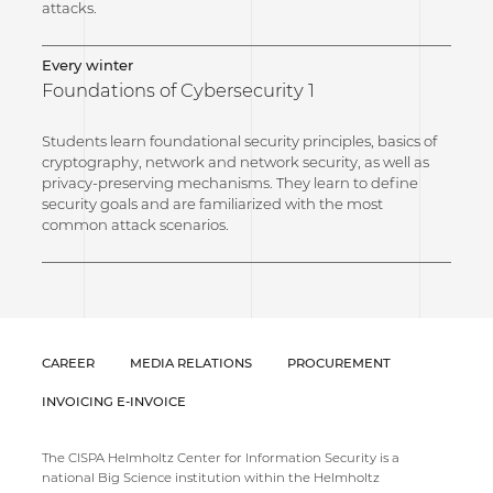
attacks.
Every winter
Foundations of Cybersecurity 1
Students learn foundational security principles, basics of
cryptography, network and network security, as well as
privacy-preserving mechanisms. They learn to define
security goals and are familiarized with the most
common attack scenarios.
CAREER
MEDIA RELATIONS
PROCUREMENT
INVOICING E-INVOICE
The CISPA Helmholtz Center for Information Security is a
national Big Science institution within the Helmholtz