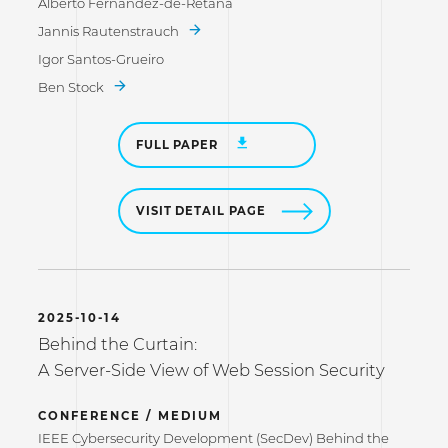
Alberto Fernandez-de-Retana
Jannis Rautenstrauch
Igor Santos-Grueiro
Ben Stock
FULL PAPER
VISIT DETAIL PAGE
2025-10-14
Behind the Curtain:
A Server-Side View of Web Session Security
CONFERENCE / MEDIUM
IEEE Cybersecurity Development (SecDev) Behind the