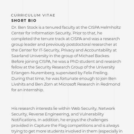
SHORT BIO
Dr. Ben Stock is a tenured faculty at the CISPA Helmholtz
Center for Information Security. Prior to that, he
completed the tenure track at CISPA and was a research
group leader and previously postdoctoral researcher at
the Center for IT-Security, Privacy and Accountability at
Saarland University in the group of Michael Backes.
Before joining CISPA, he was a PhD student and research
fellow at the Security Research Group of the University
Erlangen-Nuremberg, supervised by Felix Freiling.
During that time, he was fortunate enough to join Ben
Livshits and Ben Zorn at Microsoft Research in Redmond
for an internship.
His research interests lie within Web Security, Network
Security, Reverse Engineering, and Vulnerability
Notifications. In addition, he enjoys the challenges
provided in Capture the Flag competitions and is always
trying to get more students involved in them (especially in