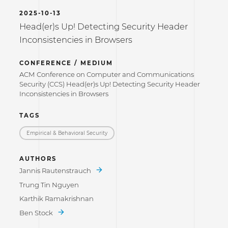
2025-10-13
Head(er)s Up! Detecting Security Header
Inconsistencies in Browsers
CONFERENCE / MEDIUM
ACM Conference on Computer and Communications
Security (CCS) Head(er)s Up! Detecting Security Header
Inconsistencies in Browsers
TAGS
Empirical & Behavioral Security
AUTHORS
Jannis Rautenstrauch
Trung Tin Nguyen
Karthik Ramakrishnan
Ben Stock