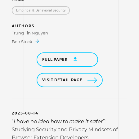
Empirical & Behavioral Security
AUTHORS
Trung Tin Nguyen
Ben Stock
FULL PAPER
VISIT DETAIL PAGE
2025-08-14
“
I have no idea how to make it safer
”:
Studying Security and Privacy Mindsets of
Browser Extension Developers