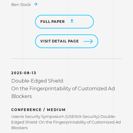
Ben Stock
FULL PAPER
VISIT DETAIL PAGE
2025-08-13
Double-Edged Shield:
On the Fingerprintability of Customized Ad
Blockers
CONFERENCE / MEDIUM
Usenix Security Symposium (USENIX-Security) Double-
Edged Shield: On the Fingerprintability of Customized Ad
Blockers