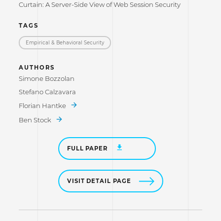
Curtain: A Server-Side View of Web Session Security
TAGS
Empirical & Behavioral Security
AUTHORS
Simone Bozzolan
Stefano Calzavara
Florian Hantke
Ben Stock
FULL PAPER
VISIT DETAIL PAGE