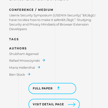
CONFERENCE / MEDIUM
Usenix Security Symposium (USENIX-Security) “&lt;i&gt;I
have no idea how to make it safer&lt;/i&gt;”: Studying
Security and Privacy Mindsets of Browser Extension
Developers
TAGS
AUTHORS
Shubham Agarwal
Rafael Mrowczynski
Maria Hellenthal
Ben Stock
FULL PAPER
VISIT DETAIL PAGE