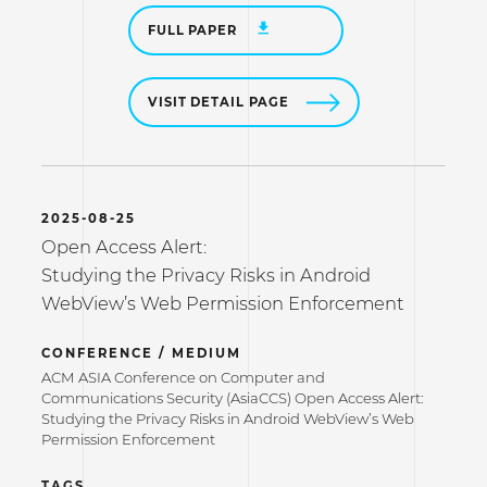
FULL PAPER
VISIT DETAIL PAGE
2025-08-25
Open Access Alert:
Studying the Privacy Risks in Android
WebView’s Web Permission Enforcement
CONFERENCE / MEDIUM
ACM ASIA Conference on Computer and
Communications Security (AsiaCCS) Open Access Alert:
Studying the Privacy Risks in Android WebView’s Web
Permission Enforcement
TAGS