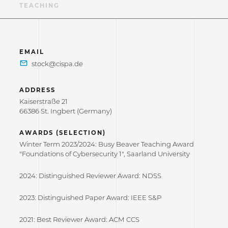
NS
TEACHING
EMAIL
ADDRESS
Kaiserstraße 21
66386 St. Ingbert (Germany)
AWARDS (SELECTION)
Winter Term 2023/2024: Busy Beaver Teaching Award
"Foundations of Cybersecurity 1", Saarland University
2024: Distinguished Reviewer Award: NDSS
2023: Distinguished Paper Award: IEEE S&P
2021: Best Reviewer Award: ACM CCS