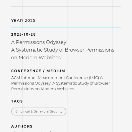
YEAR 2025
2025-10-28
A Permissions Odyssey:
A Systematic Study of Browser Permissions
on Modern Websites
CONFERENCE / MEDIUM
ACM Internet Measurement Conference (IMC) A
Permissions Odyssey: A Systematic Study of Browser
Permissions on Modern Websites
TAGS
Empirical & Behavioral Security
AUTHORS