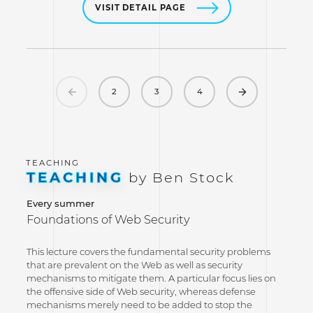
VISIT DETAIL PAGE
Previous
Next
2
3
4
TEACHING
by Ben Stock
Every summer
Foundations of Web Security
This lecture covers the fundamental security problems
that are prevalent on the Web as well as security
mechanisms to mitigate them. A particular focus lies on
the offensive side of Web security, whereas defense
mechanisms merely need to be added to stop the