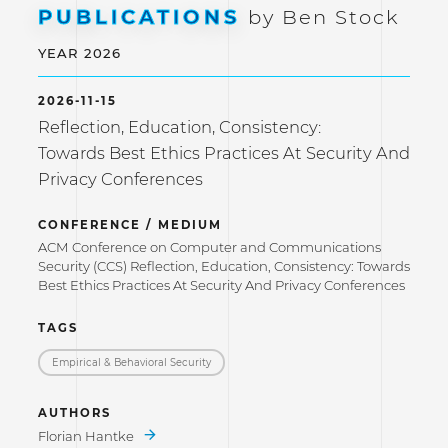
PUBLICATIONS
by Ben Stock
YEAR 2026
2026-11-15
Reflection, Education, Consistency:
Towards Best Ethics Practices At Security And
Privacy Conferences
CONFERENCE / MEDIUM
ACM Conference on Computer and Communications
Security (CCS) Reflection, Education, Consistency: Towards
Best Ethics Practices At Security And Privacy Conferences
TAGS
Empirical & Behavioral Security
AUTHORS
Florian Hantke