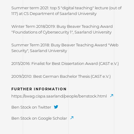
Summer term 2021: top 5 "digital teaching" lecture (out of
117) at CS Department of Saarland University
Winter Term 2018/2019: Busy Beaver Teaching Award
"Foundations of Cybersecurity 1", Saarland University
Summer Term 2018: Busy Beaver Teaching Award "Web
Security", Saarland University
2015/2016: Finalist for Best Dissertation Award (CAST e.V.)
2009/2010: Best German Bachelor Thesis (CAST e.V.)
FURTHER INFORMATION
https://swag.cispa.saarland/people/benstock.html
Ben Stock on Twitter
Ben Stock on Google Scholar