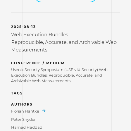
2025-08-13
Web Execution Bundles:
Reproducible, Accurate, and Archivable Web
Measurements
CONFERENCE / MEDIUM
Usenix Security Symposium (USENIX-Security) Web
Execution Bundles: Reproducible, Accurate, and
Archivable Web Measurements
TAGS
AUTHORS
Florian Hantke
Peter Snyder
Hamed Haddadi