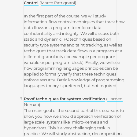
Control
(
Marco Patrignani
)
In the first part of the course, we will study
information-flow control techniques that track how
data flows in a program to enforce data
confidentiality and integrity. We will discuss both
static and dynamic IFC techniques based on
security type systems and taint tracking, as well as
techniques that track data flows in a program at a
different granularity (for example per program
variable or per program block). Finally, we will see
how programming languages principles can be
applied to formally verify that these techniques
enforce security. Basic knowledge of programming
languages theory is preferred, but not required.
Proof techniques for system verification
(
Hamed
Nemati
)
The main goal of the second part of this course is to
show you how we should approach verification of
large scale systems like micro-kernels and
hypervisors. This is a very challenging task in
practice. We will study abstraction, decomposition