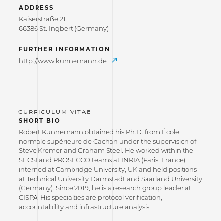
ADDRESS
Kaiserstraße 21
66386 St. Ingbert (Germany)
FURTHER INFORMATION
http://www.kunnemann.de
SHORT BIO
Robert Künnemann obtained his Ph.D. from École
normale supérieure de Cachan under the supervision of
Steve Kremer and Graham Steel. He worked within the
SECSI and PROSECCO teams at INRIA (Paris, France),
interned at Cambridge University, UK and held positions
at Technical University Darmstadt and Saarland University
(Germany). Since 2019, he is a research group leader at
CISPA. His specialties are protocol verification,
accountability and infrastructure analysis.