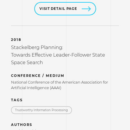
VISIT DETAIL PAGE
2018
Stackelberg Planning:
Towards Effective Leader-Follower State
Space Search
CONFERENCE / MEDIUM
National Conference of the American Association for
Artificial Intelligence (AAAI)
TAGS
Trustworthy Information Processing
AUTHORS