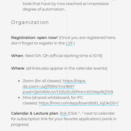
tools that have by now reached an impressive
degree of automation.
Organization
Registration:
open now!
(Once you are registered here,
don't forget to register in the
LSF
.)
When
: Wed 10h-12h (official starting time is 10:15)
Where
: (all links also appear in the calendar events)
Zoom (for all classes):
https://cispa-
de.zoom.us/j/95941144969?
pwd=QkI0RWUxY1JJZzZIUlZPMmJSOWpRQT09
Miro (shared whiteboard, for IFC
classes):
https://miro.com/app/board/o9J_lxjDkD0=/
Calendar & Lecture plan
:
link
(Click "..." next to calendar
for subscription link for your favorite application) (work in
progress)