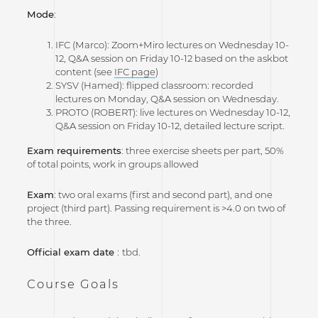
Mode
:
IFC (Marco): Zoom+Miro lectures on Wednesday 10-
12, Q&A session on Friday 10-12 based on the askbot
content (see
IFC page
)
SYSV (Hamed): flipped classroom: recorded
lectures on Monday, Q&A session on Wednesday.
PROTO (ROBERT): live lectures on Wednesday 10-12,
Q&A session on Friday 10-12, detailed lecture script.
Exam requirements
: three exercise sheets per part, 50%
of total points, work in groups allowed
Exam
: two oral exams (first and second part), and one
project (third part). Passing requirement is >4.0 on two of
the three.
Official exam date
:
tbd.
Course Goals