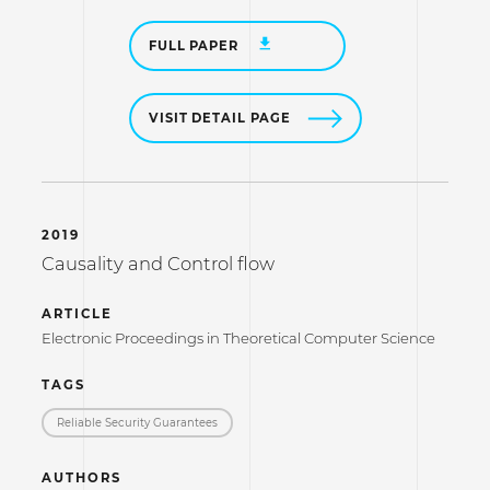
FULL PAPER
VISIT DETAIL PAGE
2019
Causality and Control flow
ARTICLE
Electronic Proceedings in Theoretical Computer Science
TAGS
Reliable Security Guarantees
AUTHORS