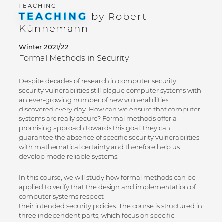
TEACHING
by Robert
Künnemann
Winter 2021/22
Formal Methods in Security
Despite decades of research in computer security,
security vulnerabilities still plague computer systems with
an ever-growing number of new vulnerabilities
discovered every day. How can we ensure that computer
systems are really secure? Formal methods offer a
promising approach towards this goal: they can
guarantee the absence of specific security vulnerabilities
with mathematical certainty and therefore help us
develop mode reliable systems.
In this course, we will study how formal methods can be
applied to verify that the design and implementation of
computer systems respect
their intended security policies. The course is structured in
three independent parts, which focus on specific