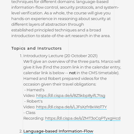
techniques for different domains: language-based
information-flow control, security protocols, and system-
level verification. As a whole, the course will give you
hands-on experience in reasoning about security at
different layers of abstraction through
established principled techniques and a broad
introduction to state-of-the-art research in the area.
Topics and Instructors
Introductory Lecture (20 October 2021)
We'll give an overview of the three parts. Marco will
give it live (find the zoom link in the calendar entry,
calendar link is below --
not
in the CMS timetable).
Hamed and Robert prepared videos for the
occasion given their travel obligations:
- Hamed's
Video:
https://dl.cispa.de/s/8Z5kbp8yifL7tsg
- Robert's
Video:
https://dl.cispa.de/s/LJFsXzfr8xWoT7Y
- Class
Recording:
https://dl.cispa.de/s/ZMT3oCqPTyxgHcd
Language-based Information-Flow