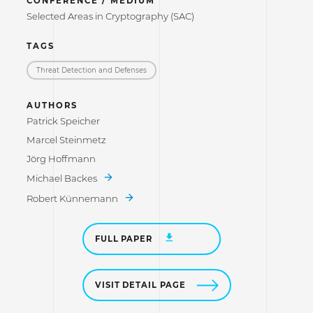
CONFERENCE / MEDIUM
Selected Areas in Cryptography (SAC)
TAGS
Threat Detection and Defenses
AUTHORS
Patrick Speicher
Marcel Steinmetz
Jörg Hoffmann
Michael Backes
Robert Künnemann
FULL PAPER
VISIT DETAIL PAGE