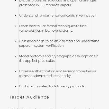
Discuss problems, solutions, and open challenges
presented in IFC research papers.
Understand fundamental concepts in verification.
Learn how to use formal techniques to find
vulnerabilities in low-level systems.
Gain knowledge to be able to read and understand
papers in system verification.
Model protocols and cryptographic assumptions in
the applied-pi calculus.
Express authentication and secrecy properties via
correspondence and reachability.
Exploit automated tools to verify protocols.
Target Audience