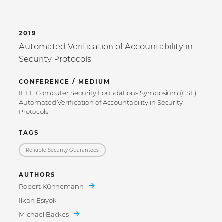
2019
Automated Verification of Accountability in
Security Protocols
CONFERENCE / MEDIUM
IEEE Computer Security Foundations Symposium (CSF)
Automated Verification of Accountability in Security
Protocols
TAGS
Reliable Security Guarantees
AUTHORS
Robert Künnemann
Ilkan Esiyok
Michael Backes