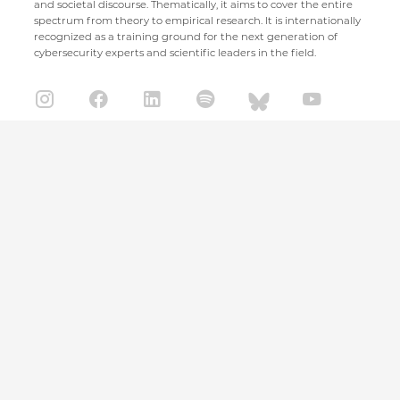
and societal discourse. Thematically, it aims to cover the entire
spectrum from theory to empirical research. It is internationally
recognized as a training ground for the next generation of
cybersecurity experts and scientific leaders in the field.
CISPA Helmholtz Center for Information Security
Stuhlsatzenhaus 5
66123 Saarbrücken
+49 681 / 87083 1001
+49 681 / 87083 8801