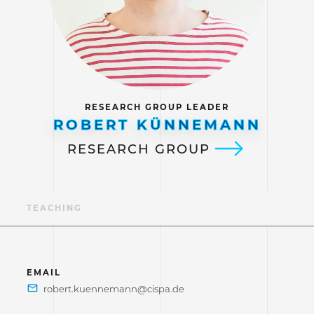
RESEARCH GROUP LEADER
ROBERT KÜNNEMANN
RESEARCH GROUP
NS
TEACHING
EMAIL