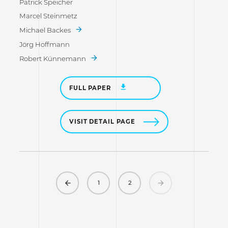
Patrick Speicher
Marcel Steinmetz
Michael Backes
Jörg Hoffmann
Robert Künnemann
FULL PAPER
VISIT DETAIL PAGE
Previous
Next
1
2