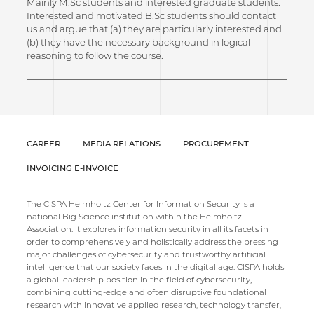
Mainly M.Sc students and interested graduate students.
Interested and motivated B.Sc students should contact
us and argue that (a) they are particularly interested and
(b) they have the necessary background in logical
reasoning to follow the course.
CAREER
MEDIA RELATIONS
PROCUREMENT
INVOICING E-INVOICE
The CISPA Helmholtz Center for Information Security is a
national Big Science institution within the Helmholtz
Association. It explores information security in all its facets in
order to comprehensively and holistically address the pressing
major challenges of cybersecurity and trustworthy artificial
intelligence that our society faces in the digital age. CISPA holds
a global leadership position in the field of cybersecurity,
combining cutting-edge and often disruptive foundational
research with innovative applied research, technology transfer,