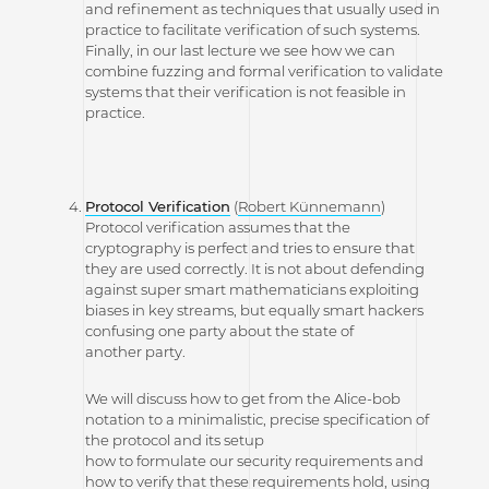
and refinement as techniques that usually used in
practice to facilitate verification of such systems.
Finally, in our last lecture we see how we can
combine fuzzing and formal verification to validate
systems that their verification is not feasible in
practice.
Protocol Verification
(
Robert Künnemann
)
Protocol verification assumes that the
cryptography is perfect and tries to ensure that
they are used correctly. It is not about defending
against super smart mathematicians exploiting
biases in key streams, but equally smart hackers
confusing one party about the state of
another party.
We will discuss how to get from the Alice-bob
notation to a minimalistic, precise specification of
the protocol and its setup
how to formulate our security requirements and
how to verify that these requirements hold, using