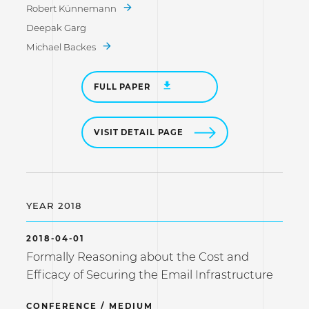
Robert Künnemann
Deepak Garg
Michael Backes
FULL PAPER
VISIT DETAIL PAGE
YEAR 2018
2018-04-01
Formally Reasoning about the Cost and
Efficacy of Securing the Email Infrastructure
CONFERENCE / MEDIUM