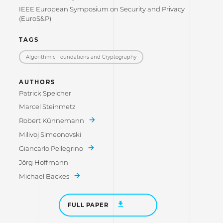
IEEE European Symposium on Security and Privacy
(EuroS&P)
TAGS
Algorithmic Foundations and Cryptography
AUTHORS
Patrick Speicher
Marcel Steinmetz
Robert Künnemann
Milivoj Simeonovski
Giancarlo Pellegrino
Jörg Hoffmann
Michael Backes
FULL PAPER