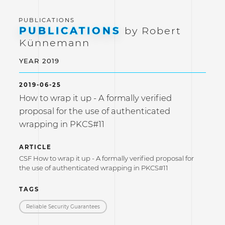
PUBLICATIONS
by Robert
Künnemann
YEAR 2019
2019-06-25
How to wrap it up - A formally verified
proposal for the use of authenticated
wrapping in PKCS#11
ARTICLE
CSF How to wrap it up - A formally verified proposal for
the use of authenticated wrapping in PKCS#11
TAGS
Reliable Security Guarantees