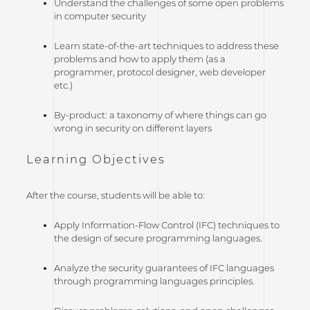
Understand the challenges of some open problems
in computer security
Learn state-of-the-art techniques to address these
problems and how to apply them (as a
programmer, protocol designer, web developer
etc.)
By-product: a taxonomy of where things can go
wrong in security on different layers
Learning Objectives
After the course, students will be able to:
Apply Information-Flow Control (IFC) techniques to
the design of secure programming languages.
Analyze the security guarantees of IFC languages
through programming languages principles.