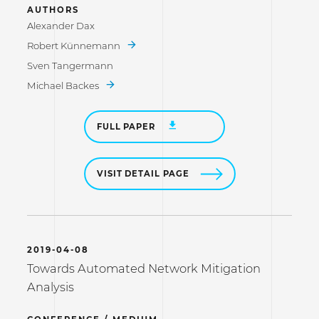
AUTHORS
Alexander Dax
Robert Künnemann
Sven Tangermann
Michael Backes
FULL PAPER
VISIT DETAIL PAGE
2019-04-08
Towards Automated Network Mitigation
Analysis