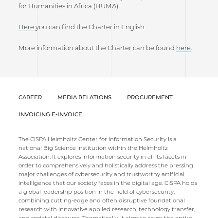
for Humanities in Africa (HUMA).
Here
you can find the Charter in English.
More information about the Charter can be found
here
.
CAREER
MEDIA RELATIONS
PROCUREMENT
INVOICING E-INVOICE
The CISPA Helmholtz Center for Information Security is a
national Big Science institution within the Helmholtz
Association. It explores information security in all its facets in
order to comprehensively and holistically address the pressing
major challenges of cybersecurity and trustworthy artificial
intelligence that our society faces in the digital age. CISPA holds
a global leadership position in the field of cybersecurity,
combining cutting-edge and often disruptive foundational
research with innovative applied research, technology transfer,
and societal discourse. Thematically, it aims to cover the entire