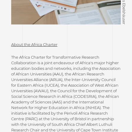
©Tobias Ebelshäuser
About the Africa Charter
The Africa Charter for Transformative Research
Collaboration is a joint endeavour of Africa's major higher
education bodies and networks, including the Association
of African Universities (AAU), the African Research
Universities Alliance (ARUA), the lnter-University Council
for Eastern Africa (IUCEA), the Association of West African
Universities (AWAU), the Council for the Development of
Social Science Research in Africa (CODESRIA), the African
Academy of Sciences (AAS) and the International
Network for Higher Education in Africa (INHEA). The
initiative is facilitated by the Perivoli Africa Research
Centre (PARC) at the University of Bristol in partnership
with the University of South Africa Chief Albert Luthuli
Research Chair and the University of Cape Town Institute