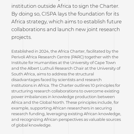
institution outside Africa to sign the Charter.
By doing so, CISPA lays the foundation for its
Africa strategy, which aims to establish future
collaborations and launch new joint research
projects.
Established in 2024, the Africa Charter, facilitated by the
Perivoli Africa Research Centre (PARC) together with the
Institute for Humanities at the University of Cape Town
and the Albert Luthuli Research Chair at the University of
South Africa, aims to address the structural
disadvantages faced by scientists and research
institutions in Africa. The Charter outlines 10 principles for
structuring research collaborations to overcome existing
power imbalances in knowledge production between
Africa and the Global North. These principles include, for
example, supporting African researchers in securing
research funding, leveraging existing African knowledge,
and recognizing African perspectives as valuable sources
of global knowledge.