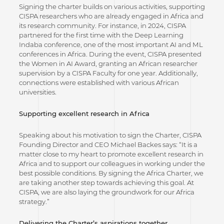
Signing the charter builds on various activities, supporting
CISPA researchers who are already engaged in Africa and
its research community. For instance, in 2024, CISPA
partnered for the first time with the Deep Learning
Indaba conference, one of the most important AI and ML
conferences in Africa. During the event, CISPA presented
the Women in AI Award, granting an African researcher
supervision by a CISPA Faculty for one year. Additionally,
connections were established with various African
universities.
Supporting excellent research in Africa
Speaking about his motivation to sign the Charter, CISPA
Founding Director and CEO Michael Backes says: “It is a
matter close to my heart to promote excellent research in
Africa and to support our colleagues in working under the
best possible conditions. By signing the Africa Charter, we
are taking another step towards achieving this goal. At
CISPA, we are also laying the groundwork for our Africa
strategy.”
Delivering the Charter’s aspirations together