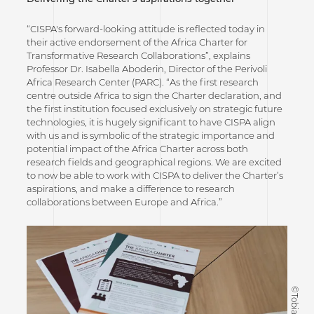
“CISPA's forward-looking attitude is reflected today in
their active endorsement of the Africa Charter for
Transformative Research Collaborations”, explains
Professor Dr. Isabella Aboderin, Director of the Perivoli
Africa Research Center (PARC). “As the first research
centre outside Africa to sign the Charter declaration, and
the first institution focused exclusively on strategic future
technologies, it is hugely significant to have CISPA align
with us and is symbolic of the strategic importance and
potential impact of the Africa Charter across both
research fields and geographical regions. We are excited
to now be able to work with CISPA to deliver the Charter’s
aspirations, and make a difference to research
collaborations between Europe and Africa.”