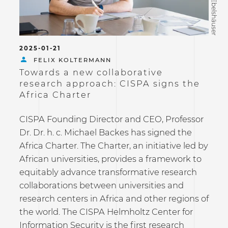
©Tobias Ebelshäuser
2025-01-21
FELIX KOLTERMANN
Towards a new collaborative
research approach: CISPA signs the
Africa Charter
CISPA Founding Director and CEO, Professor
Dr. Dr. h. c. Michael Backes has signed the
Africa Charter. The Charter, an initiative led by
African universities, provides a framework to
equitably advance transformative research
collaborations between universities and
research centers in Africa and other regions of
the world. The CISPA Helmholtz Center for
Information Security is the first research