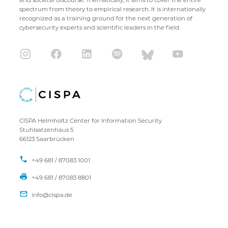
spectrum from theory to empirical research. It is internationally
recognized as a training ground for the next generation of
cybersecurity experts and scientific leaders in the field.
CISPA Helmholtz Center for Information Security
Stuhlsatzenhaus 5
66123 Saarbrücken
+49 681 / 87083 1001
+49 681 / 87083 8801