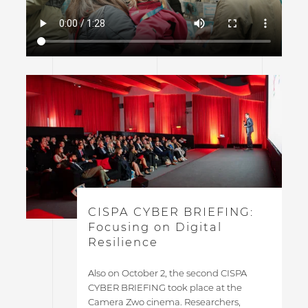
CISPA CYBER BRIEFING:
Focusing on Digital
Resilience
Also on October 2, the second CISPA
CYBER BRIEFING took place at the
Camera Zwo cinema. Researchers,