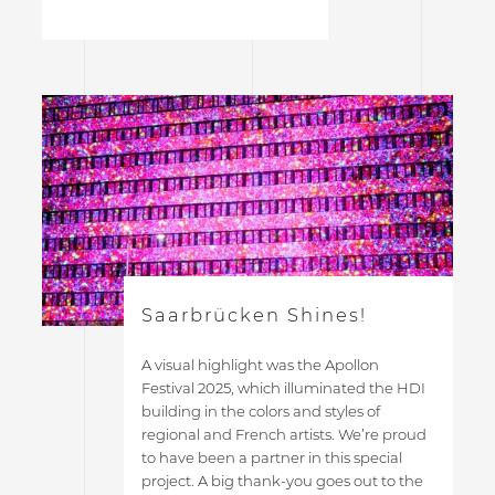
Saarbrücken Shines!
A visual highlight was the Apollon
Festival 2025, which illuminated the HDI
building in the colors and styles of
regional and French artists. We’re proud
to have been a partner in this special
project. A big thank-you goes out to the