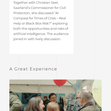
Together with Christian Seel,
Saarland’s Commissioner for Civil
Protection, she discussed “AI
Compass for Times of Crisis – Real
Help or Black Box Risk?” exploring
both the opportunities and risks of
artificial intelligence. The audience
joined in with lively discussion.
A Great Experience