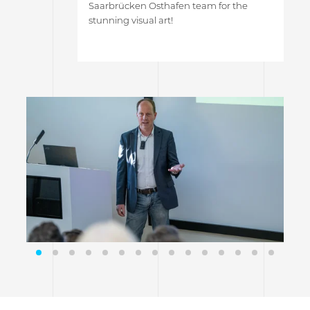
Saarbrücken Osthafen team for the
stunning visual art!