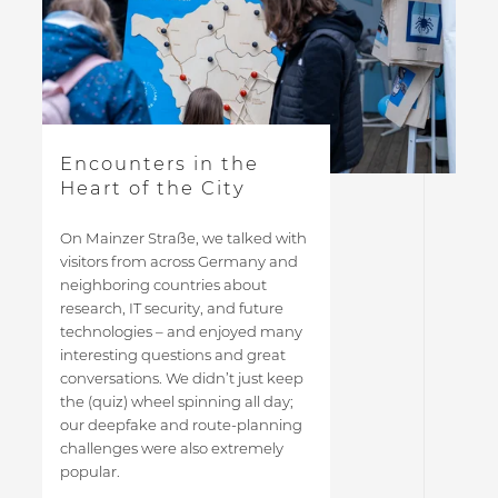
Encounters in the
Heart of the City
On Mainzer Straße, we talked with
visitors from across Germany and
neighboring countries about
research, IT security, and future
technologies – and enjoyed many
interesting questions and great
conversations. We didn’t just keep
the (quiz) wheel spinning all day;
our deepfake and route-planning
challenges were also extremely
popular.