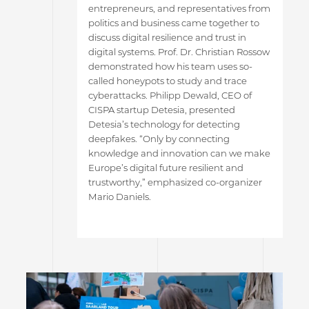
entrepreneurs, and representatives from
politics and business came together to
discuss digital resilience and trust in
digital systems. Prof. Dr. Christian Rossow
demonstrated how his team uses so-
called honeypots to study and trace
cyberattacks. Philipp Dewald, CEO of
CISPA startup Detesia, presented
Detesia’s technology for detecting
deepfakes. “Only by connecting
knowledge and innovation can we make
Europe’s digital future resilient and
trustworthy,” emphasized co-organizer
Mario Daniels.