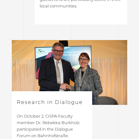
local communities.
Research in Dialogue
On October 2, CISPA Faculty
member Dr. Rebekka Burkholz
participated in the Dialogue
Forum on Bahnhofstraße.