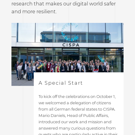
research that makes our digital world safer
and more resilient.
A Special Start
To kick off the celebrations on October 1,
we welcomed a delegation of citizens
from all German federal states to CISPA.
Mario Daniels, Head of Public Affairs,
introduced our work and mission and
answered many curious questions from
guests who are particularly active in their