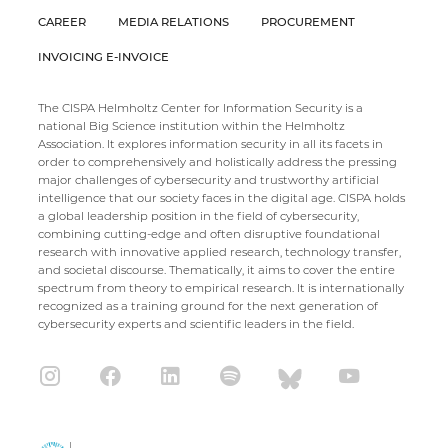
CAREER
MEDIA RELATIONS
PROCUREMENT
INVOICING E-INVOICE
The CISPA Helmholtz Center for Information Security is a
national Big Science institution within the Helmholtz
Association. It explores information security in all its facets in
order to comprehensively and holistically address the pressing
major challenges of cybersecurity and trustworthy artificial
intelligence that our society faces in the digital age. CISPA holds
a global leadership position in the field of cybersecurity,
combining cutting-edge and often disruptive foundational
research with innovative applied research, technology transfer,
and societal discourse. Thematically, it aims to cover the entire
spectrum from theory to empirical research. It is internationally
recognized as a training ground for the next generation of
cybersecurity experts and scientific leaders in the field.