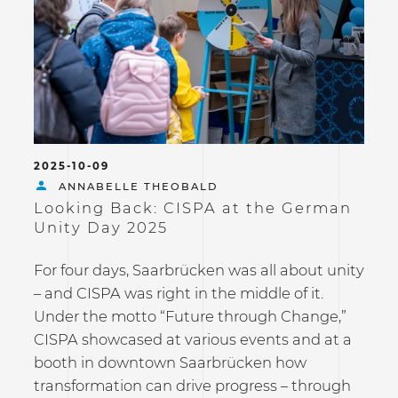
2025-10-09
ANNABELLE THEOBALD
Looking Back: CISPA at the German
Unity Day 2025
For four days, Saarbrücken was all about unity
– and CISPA was right in the middle of it.
Under the motto “Future through Change,”
CISPA showcased at various events and at a
booth in downtown Saarbrücken how
transformation can drive progress – through