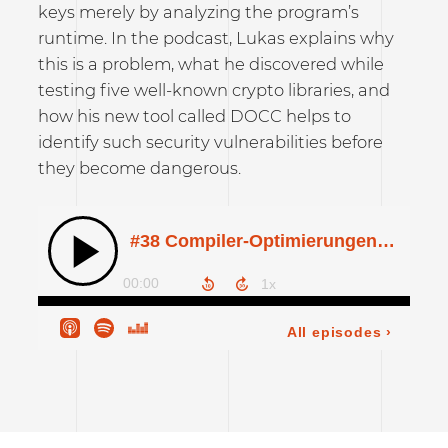
keys merely by analyzing the program’s
runtime. In the podcast, Lukas explains why
this is a problem, what he discovered while
testing five well-known crypto libraries, and
how his new tool called DOCC helps to
identify such security vulnerabilities before
they become dangerous.