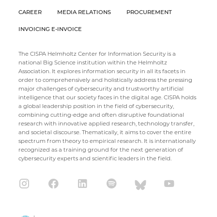
CAREER
MEDIA RELATIONS
PROCUREMENT
INVOICING E-INVOICE
The CISPA Helmholtz Center for Information Security is a
national Big Science institution within the Helmholtz
Association. It explores information security in all its facets in
order to comprehensively and holistically address the pressing
major challenges of cybersecurity and trustworthy artificial
intelligence that our society faces in the digital age. CISPA holds
a global leadership position in the field of cybersecurity,
combining cutting-edge and often disruptive foundational
research with innovative applied research, technology transfer,
and societal discourse. Thematically, it aims to cover the entire
spectrum from theory to empirical research. It is internationally
recognized as a training ground for the next generation of
cybersecurity experts and scientific leaders in the field.