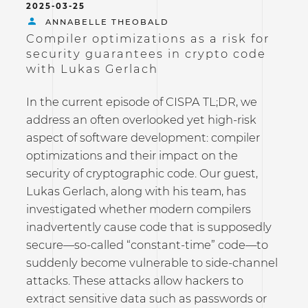
2025-03-25
ANNABELLE THEOBALD
Compiler optimizations as a risk for
security guarantees in crypto code
with Lukas Gerlach
In the current episode of CISPA TL;DR, we
address an often overlooked yet high-risk
aspect of software development: compiler
optimizations and their impact on the
security of cryptographic code. Our guest,
Lukas Gerlach, along with his team, has
investigated whether modern compilers
inadvertently cause code that is supposedly
secure—so-called “constant-time” code—to
suddenly become vulnerable to side-channel
attacks. These attacks allow hackers to
extract sensitive data such as passwords or