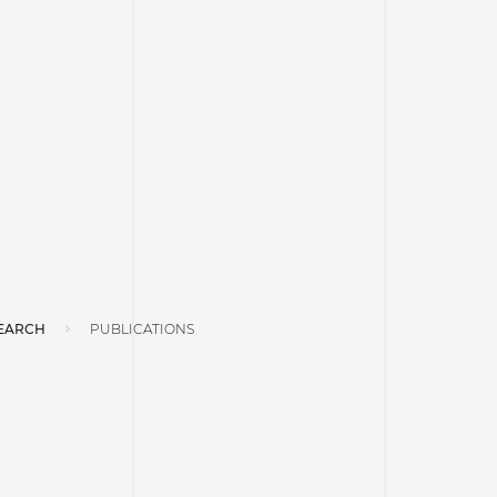
EARCH
PUBLICATIONS