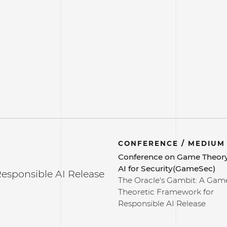
CONFERENCE / MEDIUM
Conference on Game Theor
AI for Security(GameSec)
esponsible AI Release
The Oracle's Gambit: A Gam
Theoretic Framework for
Responsible AI Release