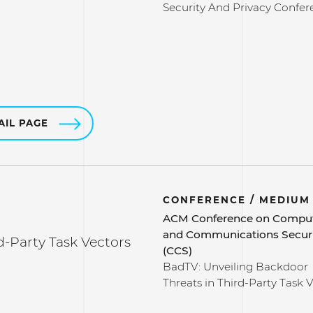
Security And Privacy Confer
AIL PAGE
CONFERENCE / MEDIUM
ACM Conference on Compu
and Communications Secur
d-Party Task Vectors
(CCS)
BadTV: Unveiling Backdoor
Threats in Third-Party Task 