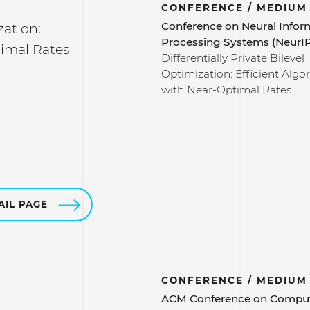
CONFERENCE / MEDIUM
Conference on Neural Infor
zation:
Processing Systems (NeurI
timal Rates
Differentially Private Bilevel
Optimization: Efficient Algo
with Near-Optimal Rates
AIL PAGE
CONFERENCE / MEDIUM
ACM Conference on Compu