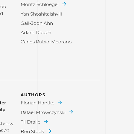
Moritz Schloegel
 do
nd
Yan Shoshitaishvili
Gail-Joon Ahn
Adam Doupé
Carlos Rubio-Medrano
AUTHORS
ter
Florian Hantke
ity
Rafael Mrowczynski
Til Dralle
stency:
es At
Ben Stock