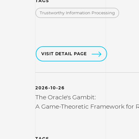
TAGS
Trustworthy Information Processing
VISIT DETAIL PAGE
2026-10-26
The Oracle's Gambit:
A Game-Theoretic Framework for R
TAGS