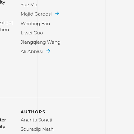
ity
Yue Ma
Majid Garoosi
ilient
Wenting Fan
tion
Liwei Guo
Jiangqiang Wang
Ali Abbasi
AUTHORS
ter
Ananta Soneji
ity
Souradip Nath