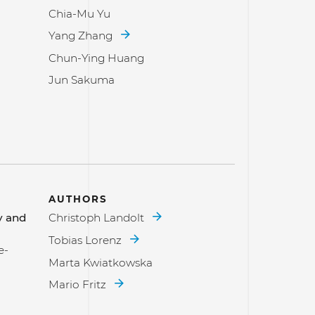
Chia-Mu Yu
Yang Zhang
Chun-Ying Huang
Jun Sakuma
AUTHORS
y and
Christoph Landolt
Tobias Lorenz
e-
Marta Kwiatkowska
Mario Fritz