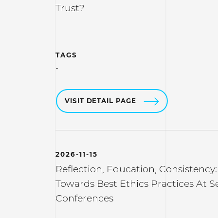
Trust?
TAGS
-
VISIT DETAIL PAGE
2026-11-15
Reflection, Education, Consistency:
Towards Best Ethics Practices At S
Conferences