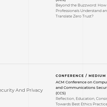
Beyond the Buzzword: How
Professionals Understand a
Translate Zero Trust?
CONFERENCE / MEDIUM
ACM Conference on Compu
and Communications Secur
ecurity And Privacy
(CCS)
Reflection, Education, Consi
Towards Best Ethics Practic