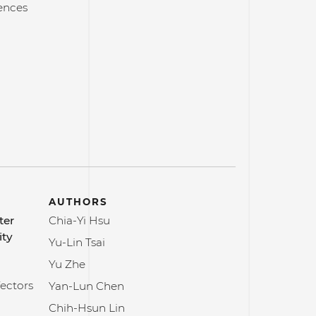
ences
AUTHORS
ter
Chia-Yi Hsu
ity
Yu-Lin Tsai
Yu Zhe
Vectors
Yan-Lun Chen
Chih-Hsun Lin