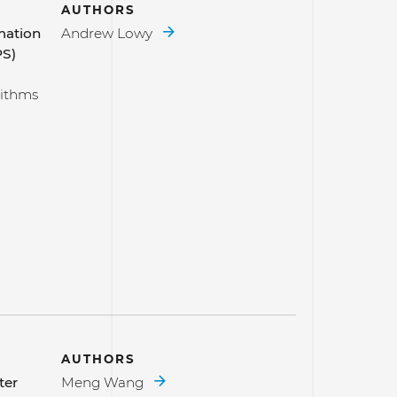
AUTHORS
mation
Andrew Lowy
PS)
rithms
AUTHORS
ter
Meng Wang