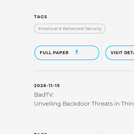
TAGS
Empirical & Behavioral Security
FULL PAPER
VISIT DET
2026-11-15
BadTV:
Unveiling Backdoor Threats in Thir