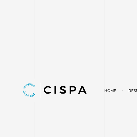
HOME
RES