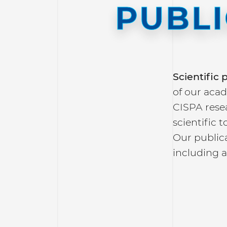
PUBL
Scientific
of our acad
CISPA rese
scientific 
Our publica
including a