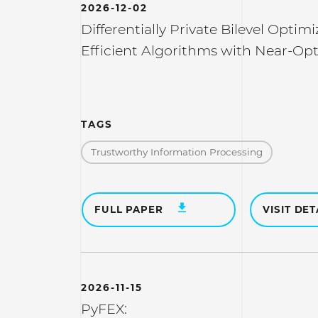
2026-12-02
Differentially Private Bilevel Optimi
Efficient Algorithms with Near-Op
TAGS
Trustworthy Information Processing
FULL PAPER
VISIT DET
2026-11-15
PyFEX: