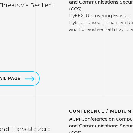
and Communications Secur
reats via Resilient
(CCS)
PyFEX: Uncovering Evasive
Python-based Threats via Res
and Exhaustive Path Explora
AIL PAGE
CONFERENCE / MEDIUM
ACM Conference on Compu
and Communications Secur
nd Translate Zero
(CCS)