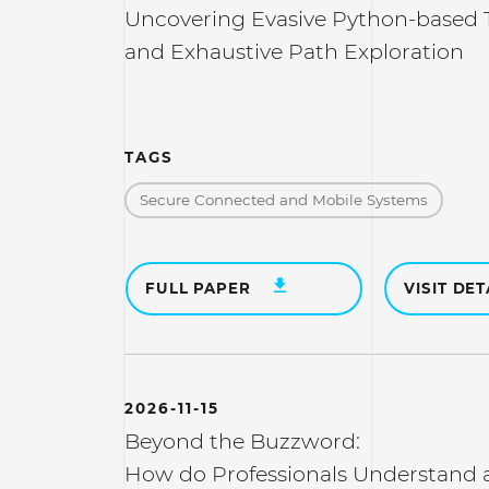
Uncovering Evasive Python-based Th
and Exhaustive Path Exploration
TAGS
Secure Connected and Mobile Systems
FULL PAPER
VISIT DET
2026-11-15
Beyond the Buzzword:
How do Professionals Understand a