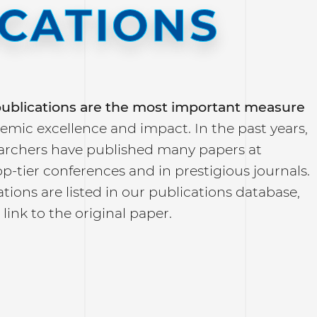
ICATIONS
 publications are the most important measure
emic excellence and impact. In the past years,
archers have published many papers at
top-tier conferences and in prestigious journals.
tions are listed in our publications database,
 link to the original paper.