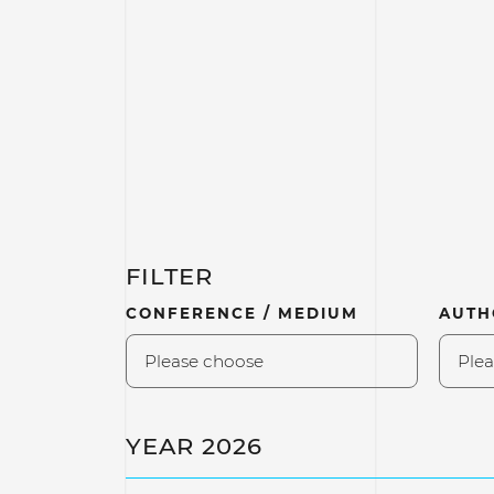
FILTER
CONFERENCE / MEDIUM
AUTH
Please choose
Plea
YEAR 2026