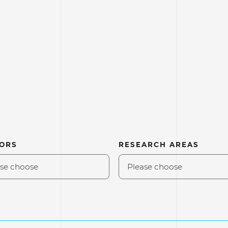
ORS
RESEARCH AREAS
se choose
Please choose