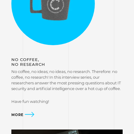
NO COFFEE,
NO RESEARCH
No coffee, no ideas; no ideas, no research. Therefore: no
coffee, no research! In this interview series, our
researchers answer the most pressing questions about IT
security and artificial intelligence over a hot cup of coffee.
Have fun watching!
MORE