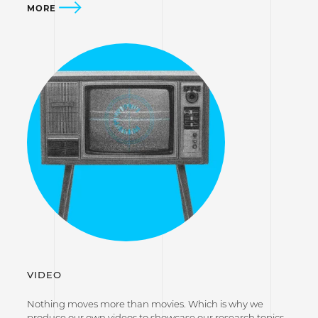
MORE
VIDEO
Nothing moves more than movies. Which is why we
produce our own videos to showcase our research topics