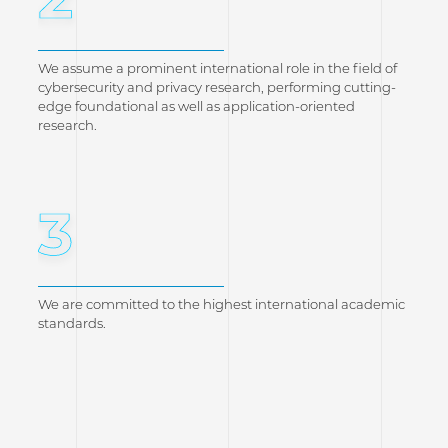
We assume a prominent international role in the field of
cybersecurity and privacy research, performing cutting-
edge foundational as well as application-oriented
research.
3
We are committed to the highest international academic
standards.