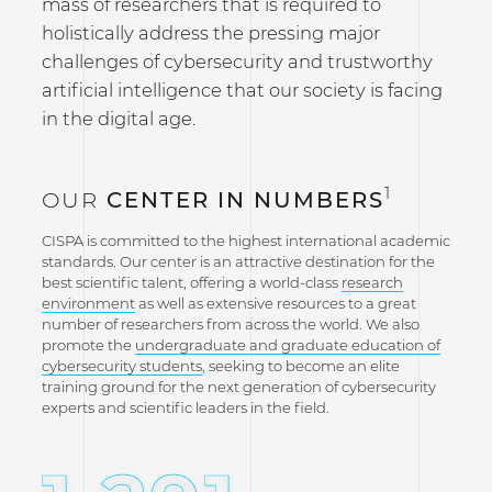
mass of researchers that is required to
holistically address the pressing major
challenges of cybersecurity and trustworthy
artificial intelligence that our society is facing
in the digital age.
1
OUR
CENTER IN NUMBERS
CISPA is committed to the highest international academic
standards. Our center is an attractive destination for the
best scientific talent, offering a world-class
research
environment
as well as extensive resources to a great
number of researchers from across the world. We also
promote the
undergraduate and graduate education of
cybersecurity students
, seeking to become an elite
training ground for the next generation of cybersecurity
experts and scientific leaders in the field.