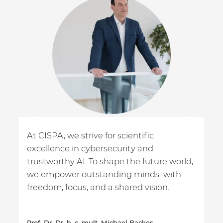
At CISPA, we strive for scientific
excellence in cybersecurity and
trustworthy AI. To shape the future world,
we empower outstanding minds–with
freedom, focus, and a shared vision.
Prof. Dr. Dr. h. c. mult. Michael Backes