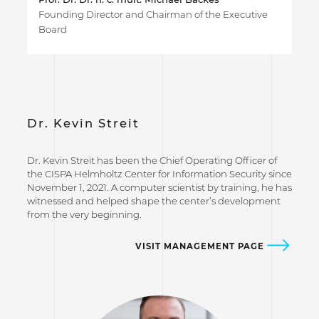
Founding Director and Chairman of the Executive
Board
Dr. Kevin Streit
Dr. Kevin Streit has been the Chief Operating Officer of
the CISPA Helmholtz Center for Information Security since
November 1, 2021. A computer scientist by training, he has
witnessed and helped shape the center’s development
from the very beginning.
VISIT MANAGEMENT PAGE