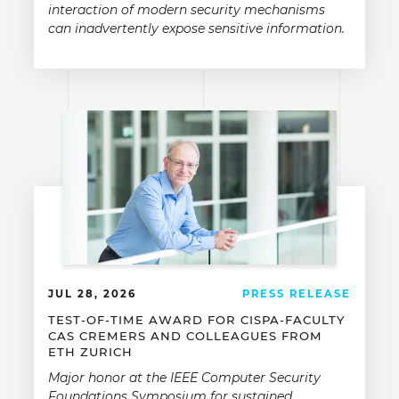
interaction of modern security mechanisms
can inadvertently expose sensitive information.
JUL 28, 2026
PRESS RELEASE
TEST-OF-TIME AWARD FOR CISPA-FACULTY
CAS CREMERS AND COLLEAGUES FROM
ETH ZURICH
Major honor at the IEEE Computer Security
Foundations Symposium for sustained