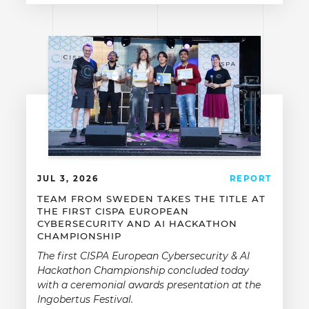
JUL 3, 2026
REPORT
TEAM FROM SWEDEN TAKES THE TITLE AT
THE FIRST CISPA EUROPEAN
CYBERSECURITY AND AI HACKATHON
CHAMPIONSHIP
The first CISPA European Cybersecurity & AI
Hackathon Championship concluded today
with a ceremonial awards presentation at the
Ingobertus Festival.