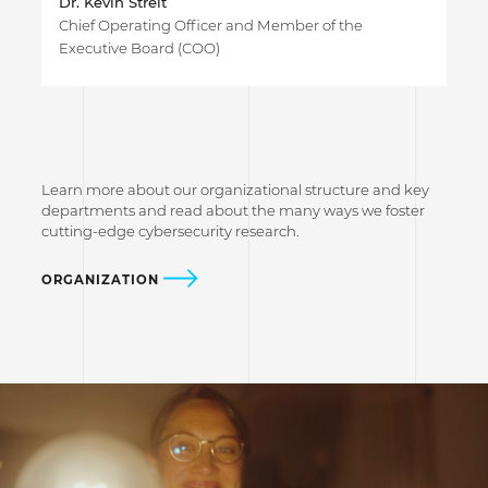
Dr. Kevin Streit
Chief Operating Officer and Member of the
Executive Board (COO)
Learn more about our organizational structure and key
departments and read about the many ways we foster
cutting-edge cybersecurity research.
ORGANIZATION