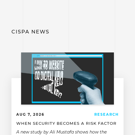
CISPA NEWS
AUG 7, 2026
RESEARCH
WHEN SECURITY BECOMES A RISK FACTOR
A new study by Ali Mustafa shows how the