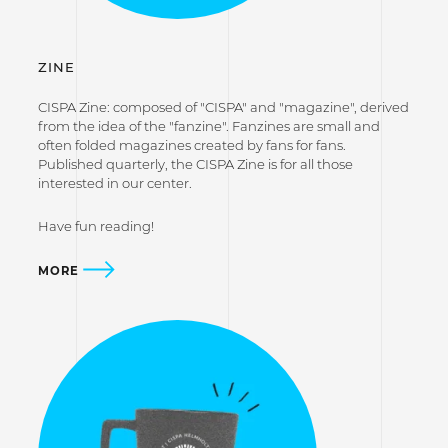
ZINE
CISPA Zine: composed of "CISPA" and "magazine", derived
from the idea of the "fanzine". Fanzines are small and
often folded magazines created by fans for fans.
Published quarterly, the CISPA Zine is for all those
interested in our center.
Have fun reading!
MORE