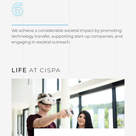
6
We achieve a considerable societal impact by promoting
technology transfer, supporting start-up companies, and
engaging in societal outreach.
LIFE
AT CISPA