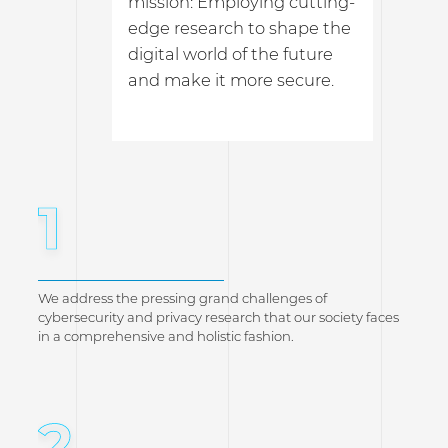
mission: Employing cutting-
edge research to shape the
digital world of the future
and make it more secure.
1
We address the pressing grand challenges of
cybersecurity and privacy research that our society faces
in a comprehensive and holistic fashion.
2