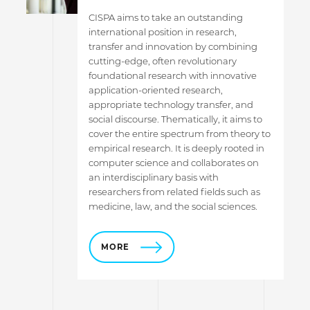
CISPA aims to take an outstanding
international position in research,
transfer and innovation by combining
cutting-edge, often revolutionary
foundational research with innovative
application-oriented research,
appropriate technology transfer, and
social discourse. Thematically, it aims to
cover the entire spectrum from theory to
empirical research. It is deeply rooted in
computer science and collaborates on
an interdisciplinary basis with
researchers from related fields such as
medicine, law, and the social sciences.
MORE