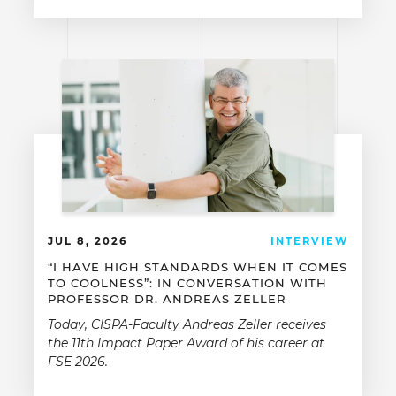
JUL 8, 2026
INTERVIEW
“I HAVE HIGH STANDARDS WHEN IT COMES
TO COOLNESS”: IN CONVERSATION WITH
PROFESSOR DR. ANDREAS ZELLER
Today, CISPA-Faculty Andreas Zeller receives
the 11th Impact Paper Award of his career at
FSE 2026.