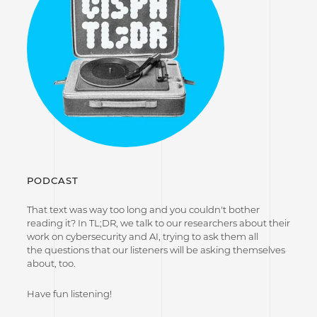
PODCAST
That text was way too long and you couldn't bother
reading it? In TL;DR, we talk to our researchers about their
work on cybersecurity and AI, trying to ask them all
the questions that our listeners will be asking themselves
about, too.
Have fun listening!