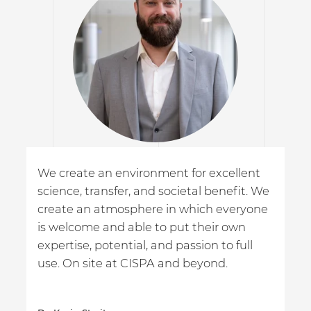
We create an environment for excellent
science, transfer, and societal benefit. We
create an atmosphere in which everyone
is welcome and able to put their own
expertise, potential, and passion to full
use. On site at CISPA and beyond.