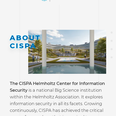
ABOUT
CISPA
The CISPA Helmholtz Center for Information
Security
is a national Big Science institution
within the Helmholtz Association. It explores
information security in all its facets. Growing
continuously, CISPA has achieved the critical