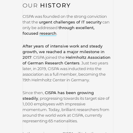
OUR
HISTORY
CISPA was founded on the strong conviction
that the
urgent challenges of IT security
can
only be addressed
through excellent,
focused
research
.
After years of intensive work and steady
growth, we reached a major milestone in
2017
: CISPA joined the
Helmholtz Association
of German Research Centers
. Just two years
later, in 2019, CISPA was inducted into the
association as a full member, becoming the
19th Helmholtz Center in Germany.
Since then,
CISPA has been growing
steadily
, progressing towards its target size of
1,000 employees with impressive
momentum. Today, brilliant researchers from
around the world work at CISPA, currently
representing 65 nationalities.