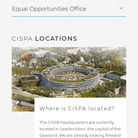
Equal Opportunities Office
CISPA
LOCATIONS
Where is CISPA located?
The CISPA headquarters are currently
located in Saarbrücken, the capital of the
Saarland. We are already looking forward