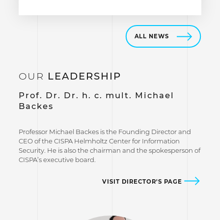
ALL NEWS
OUR
LEADERSHIP
Prof. Dr. Dr. h. c. mult. Michael
Backes
Professor Michael Backes is the Founding Director and
CEO of the CISPA Helmholtz Center for Information
Security. He is also the chairman and the spokesperson of
CISPA’s executive board.
VISIT DIRECTOR'S PAGE