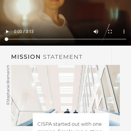
MISSION
STATEMENT
©Stephanie Bremerich
CISPA started out with one