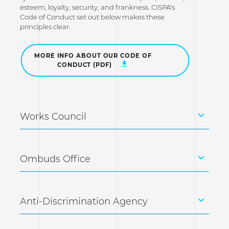
esteem, loyalty, security, and frankness. CISPA's
Code of Conduct set out below makes these
principles clear.
MORE INFO ABOUT OUR CODE OF
CONDUCT (PDF)
Works Council
Ombuds Office
Anti-Discrimination Agency