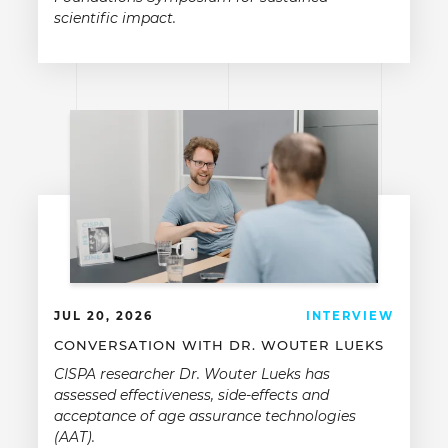
scientific impact.
JUL 20, 2026
INTERVIEW
CONVERSATION WITH DR. WOUTER LUEKS
CISPA researcher Dr. Wouter Lueks has
assessed effectiveness, side-effects and
acceptance of age assurance technologies
(AAT).