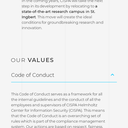
In the coming years, CISPA will take the next
step in its development by relocating to
a
state-of-the-art research campus in St.
Ingbert
. This move will create the ideal
conditions for groundbreaking research and
innovation.
OUR
VALUES
Code of Conduct
This Code of Conduct serves as a framework for all
the internal guidelines and the conduct of all the
employees and supervisors of CISPA Helmholtz
Center for Information Security (CISPA). This means
that the Code of Conduct is an overarching set of
rules which is part of the compliance management
system. Our actions are based on respect, fairness,