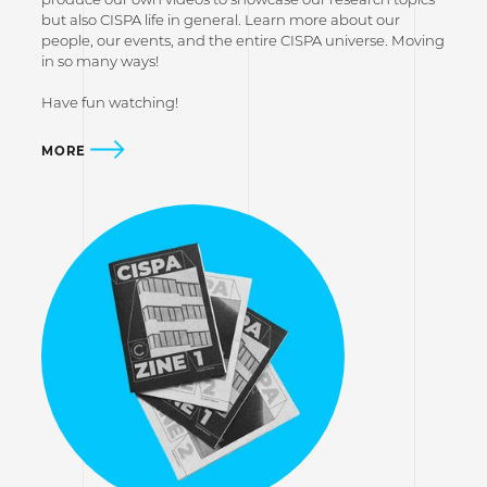
but also CISPA life in general. Learn more about our
people, our events, and the entire CISPA universe. Moving
in so many ways!
Have fun watching!
MORE