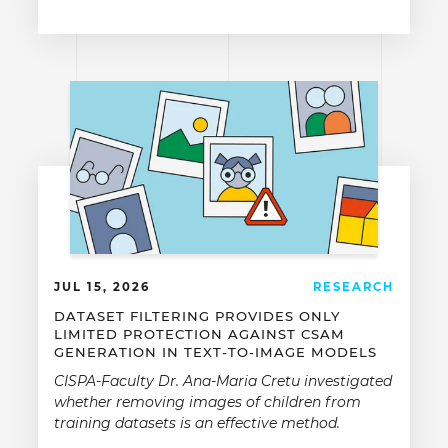
JUL 15, 2026
RESEARCH
DATASET FILTERING PROVIDES ONLY
LIMITED PROTECTION AGAINST CSAM
GENERATION IN TEXT-TO-IMAGE MODELS
CISPA-Faculty Dr. Ana-Maria Cretu investigated
whether removing images of children from
training datasets is an effective method.