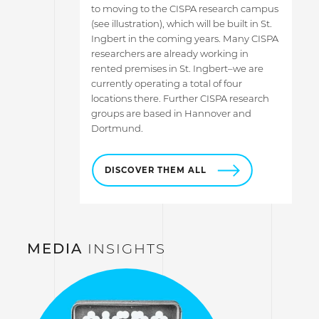
to moving to the CISPA research campus
(see illustration), which will be built in St.
Ingbert in the coming years. Many CISPA
researchers are already working in
rented premises in St. Ingbert–we are
currently operating a total of four
locations there. Further CISPA research
groups are based in Hannover and
Dortmund.
DISCOVER THEM ALL
MEDIA
INSIGHTS