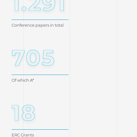
1.291
Conference papers in total
705
Of which A*
18
ERC Grants