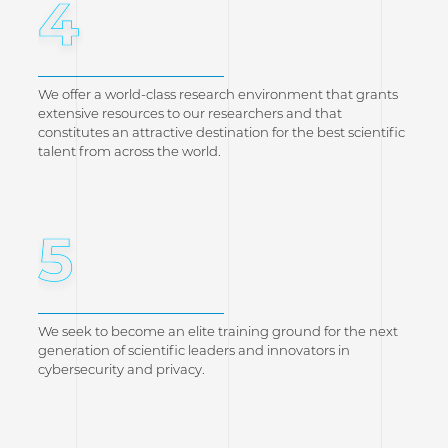
4
We offer a world-class research environment that grants
extensive resources to our researchers and that
constitutes an attractive destination for the best scientific
talent from across the world.
5
We seek to become an elite training ground for the next
generation of scientific leaders and innovators in
cybersecurity and privacy.