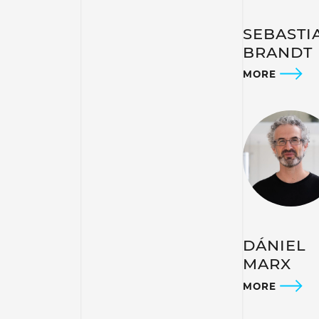
SEBASTI
BRANDT
MORE
DÁNIEL
MARX
MORE