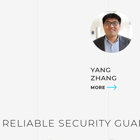
YANG
ZHANG
MORE
– RELIABLE SECURITY GU