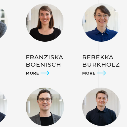
L
FRANZISKA
REBEKKA
BOENISCH
BURKHOLZ
MORE
MORE