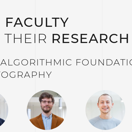
 FACULTY
 THEIR
RESEARCH
– ALGORITHMIC FOUNDAT
TOGRAPHY