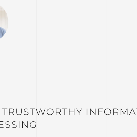
– TRUSTWORTHY INFORMA
ESSING