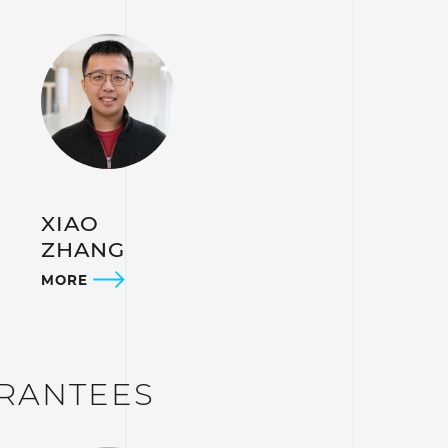
XIAO
ZHANG
MORE
ARANTEES