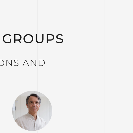
 GROUPS
IONS AND