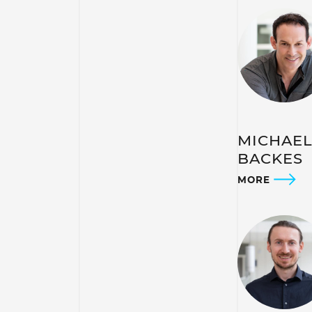
MICHAE
BACKES
MORE