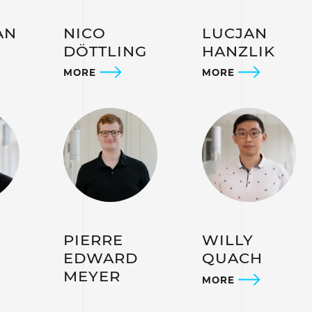
AN
NICO
LUCJAN
DÖTTLING
HANZLIK
MORE
MORE
PIERRE
WILLY
EDWARD
QUACH
MEYER
MORE