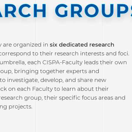
ARCH GROUP
y are organized in
six dedicated research
correspond to their research interests and foci.
 umbrella, each CISPA-Faculty leads their own
roup, bringing together experts and
to investigate, develop, and share new
lick on each Faculty to learn about their
research group, their specific focus areas and
ng projects.