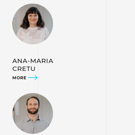
ANA-MARIA
CRETU
MORE