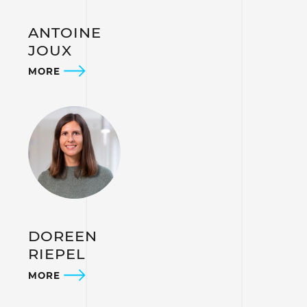
ANTOINE
JOUX
MORE
DOREEN
RIEPEL
MORE