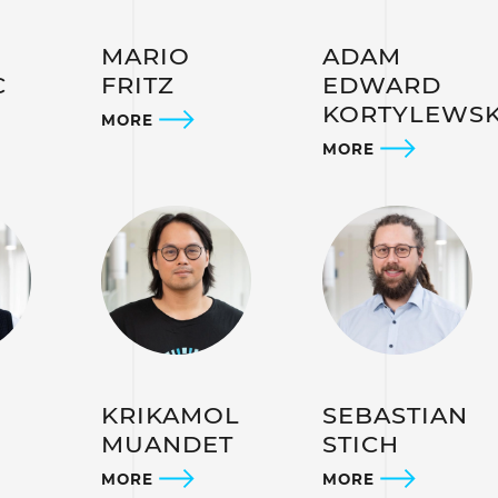
MARIO
ADAM
C
FRITZ
EDWARD
KORTYLEWSK
MORE
MORE
KRIKAMOL
SEBASTIAN
MUANDET
STICH
MORE
MORE