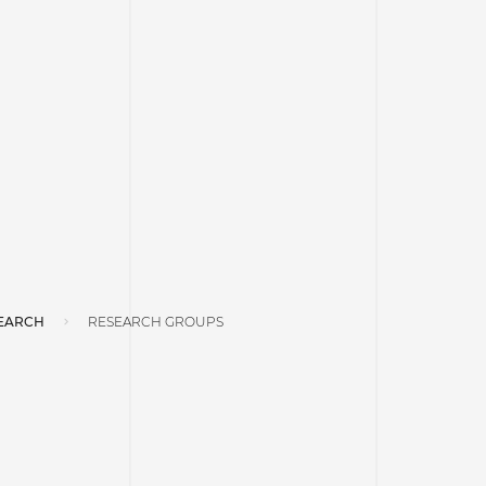
EARCH
RESEARCH GROUPS