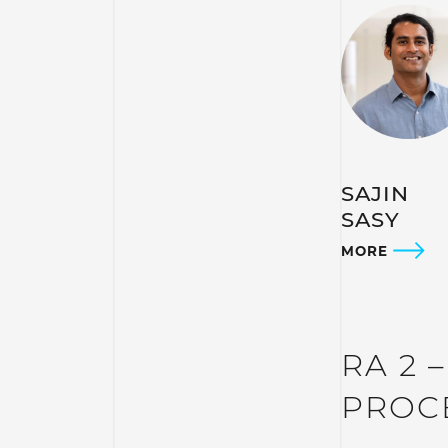
SAJIN
SASY
MORE
RA 2 
PROC