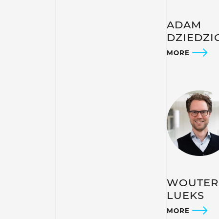
ADAM
DZIEDZI
MORE
WOUTER
LUEKS
MORE