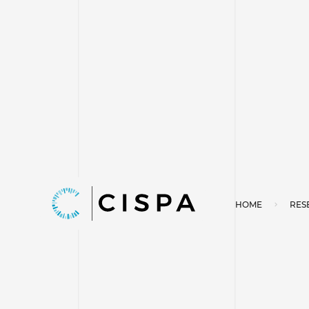
HOME
RES