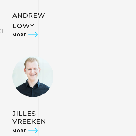
ANDREW
LOWY
I
MORE
JILLES
VREEKEN
MORE