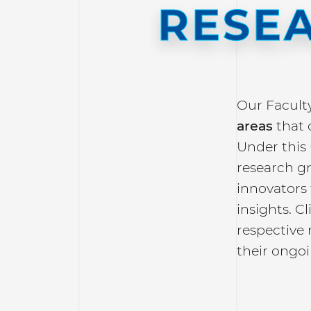
RESE
Our Facult
areas
that 
Under this
research g
innovators 
insights. C
respective 
their ongoi