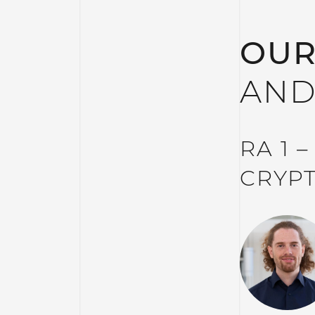
OUR
AND
RA 1 
CRYP