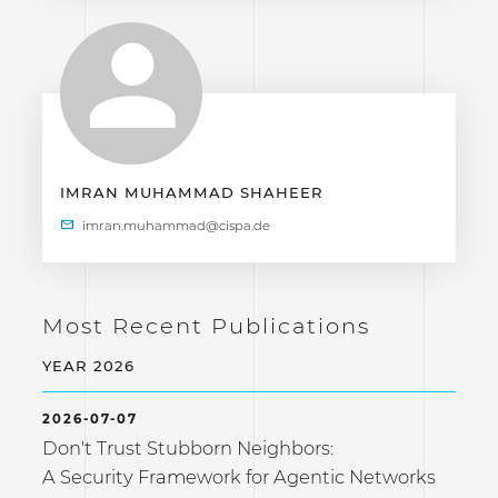
IMRAN MUHAMMAD SHAHEER
Most Recent Publications
YEAR 2026
2026-07-07
Don't Trust Stubborn Neighbors:
A Security Framework for Agentic Networks