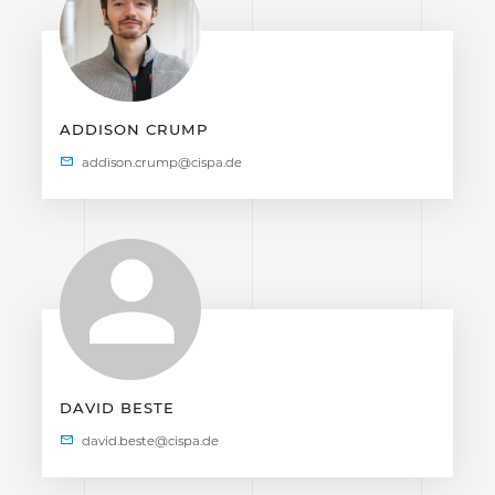
ADDISON CRUMP
DAVID BESTE