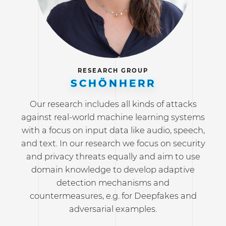
RESEARCH GROUP
SCHÖNHERR
Our research includes all kinds of attacks
against real-world machine learning systems
with a focus on input data like audio, speech,
and text. In our research we focus on security
and privacy threats equally and aim to use
domain knowledge to develop adaptive
detection mechanisms and
countermeasures, e.g. for Deepfakes and
adversarial examples.