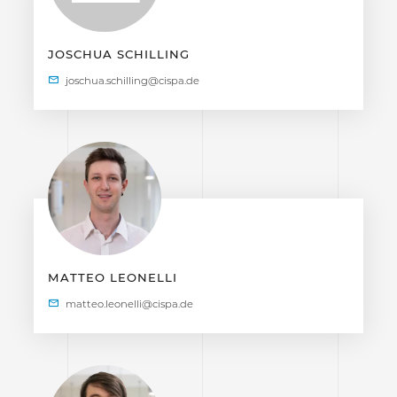
JOSCHUA SCHILLING
MATTEO LEONELLI