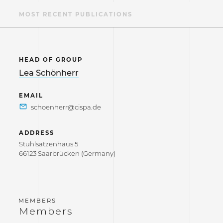
S
MOST RECENT PUBLICATIONS
HEAD OF GROUP
Lea Schönherr
EMAIL
ADDRESS
Stuhlsatzenhaus 5
66123 Saarbrücken (Germany)
Members