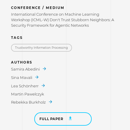
CONFERENCE / MEDIUM
International Conference on Machine Learning
Workshop (ICML-W) Don't Trust Stubborn Neighbors: A
Security Framework for Agentic Networks
TAGS
Trustworthy Information Processing
AUTHORS
Samira Abedini
Sina Mavali
Lea Schönherr
Martin Pawelczyk
Rebekka Burkholz
FULL PAPER