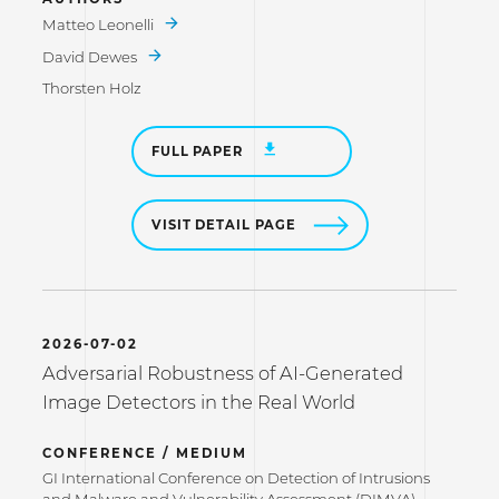
Matteo Leonelli
David Dewes
Thorsten Holz
FULL PAPER
VISIT DETAIL PAGE
2026-07-02
Adversarial Robustness of AI-Generated
Image Detectors in the Real World
CONFERENCE / MEDIUM
GI International Conference on Detection of Intrusions
and Malware and Vulnerability Assessment (DIMVA)