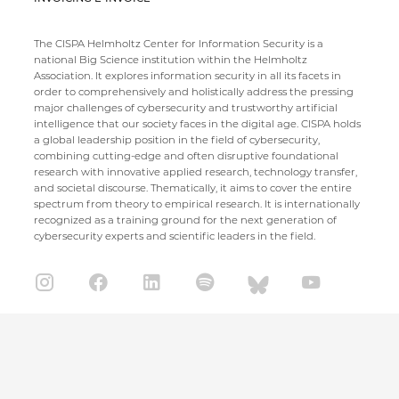
The CISPA Helmholtz Center for Information Security is a
national Big Science institution within the Helmholtz
Association. It explores information security in all its facets in
order to comprehensively and holistically address the pressing
major challenges of cybersecurity and trustworthy artificial
intelligence that our society faces in the digital age. CISPA holds
a global leadership position in the field of cybersecurity,
combining cutting-edge and often disruptive foundational
research with innovative applied research, technology transfer,
and societal discourse. Thematically, it aims to cover the entire
spectrum from theory to empirical research. It is internationally
recognized as a training ground for the next generation of
cybersecurity experts and scientific leaders in the field.