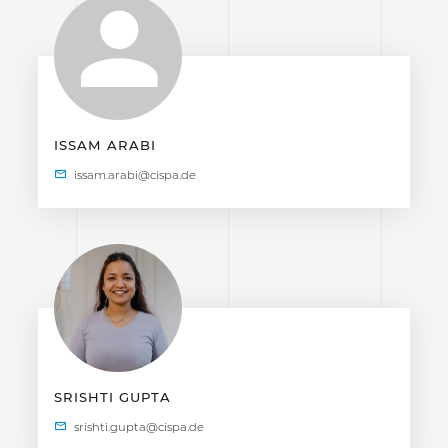
ISSAM ARABI
SRISHTI GUPTA