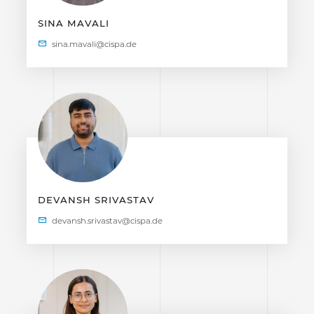
SINA MAVALI
DEVANSH SRIVASTAV