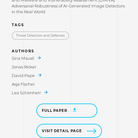
Adversarial Robustness of AI-Generated Image Detectors
in the Real World
TAGS
Threat Detection and Defenses
AUTHORS
Sina Mavali
Jonas Ricker
David Pape
Asja Fischer
Lea Schönherr
FULL PAPER
VISIT DETAIL PAGE