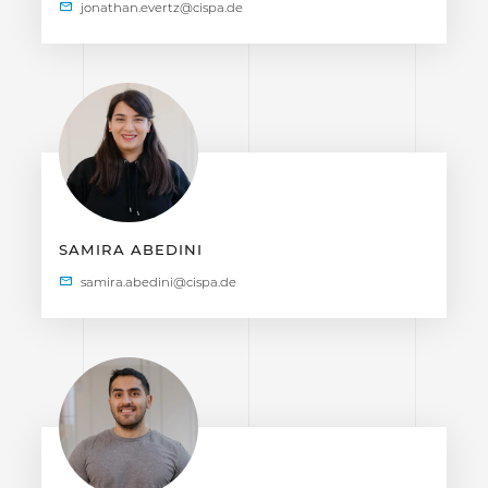
SAMIRA ABEDINI