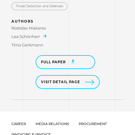
Threat Detection and Defenses
AUTHORS
Rostislav Makarov
Lea Schönherr
Timo Gerkmann
FULL PAPER
VISIT DETAIL PAGE
CAREER
MEDIA RELATIONS
PROCUREMENT
INVOICING E-INVOICE