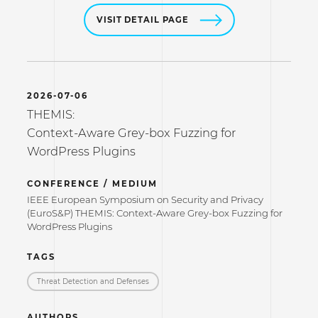
VISIT DETAIL PAGE
2026-07-06
THEMIS:
Context-Aware Grey-box Fuzzing for
WordPress Plugins
CONFERENCE / MEDIUM
IEEE European Symposium on Security and Privacy
(EuroS&P) THEMIS: Context-Aware Grey-box Fuzzing for
WordPress Plugins
TAGS
Threat Detection and Defenses
AUTHORS