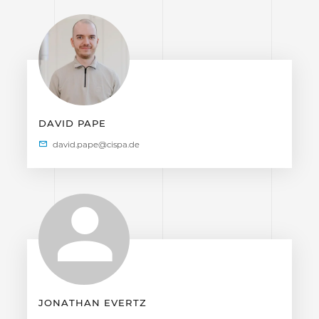
DAVID PAPE
JONATHAN EVERTZ