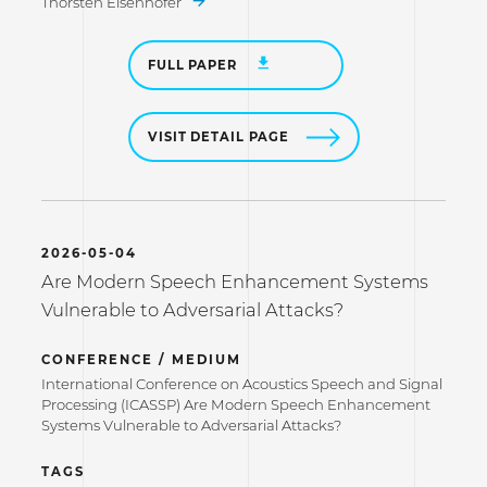
Thorsten Eisenhofer
FULL PAPER
VISIT DETAIL PAGE
2026-05-04
Are Modern Speech Enhancement Systems
Vulnerable to Adversarial Attacks?
CONFERENCE / MEDIUM
International Conference on Acoustics Speech and Signal
Processing (ICASSP) Are Modern Speech Enhancement
Systems Vulnerable to Adversarial Attacks?
TAGS