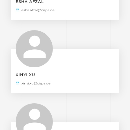
ESHA AFZAL
XINYI XU