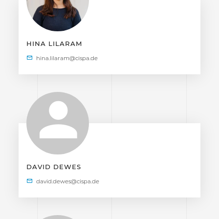
HINA LILARAM
DAVID DEWES