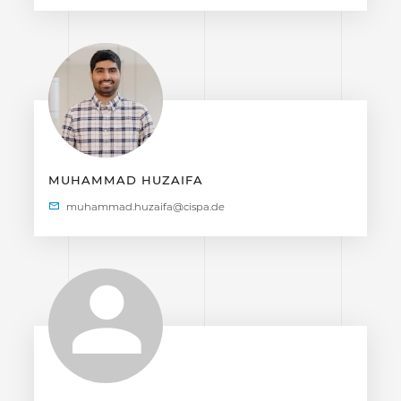
MUHAMMAD HUZAIFA