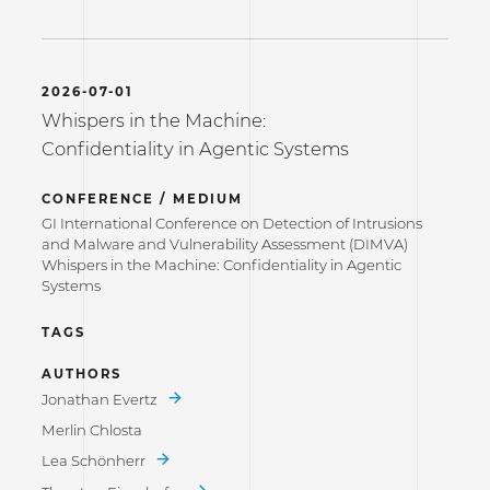
2026-07-01
Whispers in the Machine:
Confidentiality in Agentic Systems
CONFERENCE / MEDIUM
GI International Conference on Detection of Intrusions
and Malware and Vulnerability Assessment (DIMVA)
Whispers in the Machine: Confidentiality in Agentic
Systems
TAGS
AUTHORS
Jonathan Evertz
Merlin Chlosta
Lea Schönherr