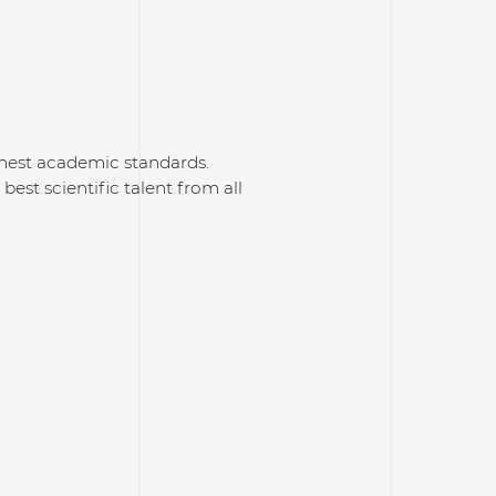
hest academic standards.
best scientific talent from all