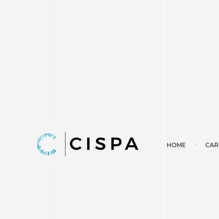
HOME
CAR