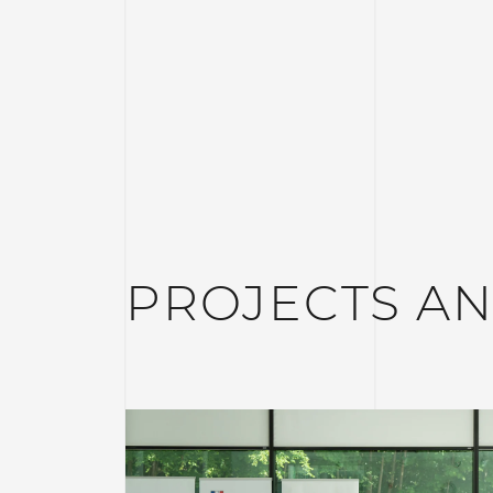
PROJECTS A