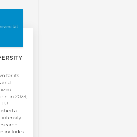
VERSITY
 for its
s and
nized
ts. in 2023,
h TU
ished a
intensify
research
on includes