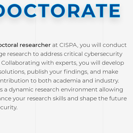
DOCTORATE
ctoral researcher
at CISPA, you will conduct
e research to address critical cybersecurity
 Collaborating with experts, you will develop
solutions, publish your findings, and make
ontribution to both academia and industry.
rs a dynamic research environment allowing
nce your research skills and shape the future
ecurity.