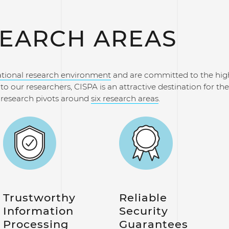
EARCH AREAS
ational research environment
and are committed to the hig
o our researchers, CISPA is an attractive destination for the 
r research pivots around
six research areas
.
Trustworthy
Reliable
Information
Security
Processing
Guarantees