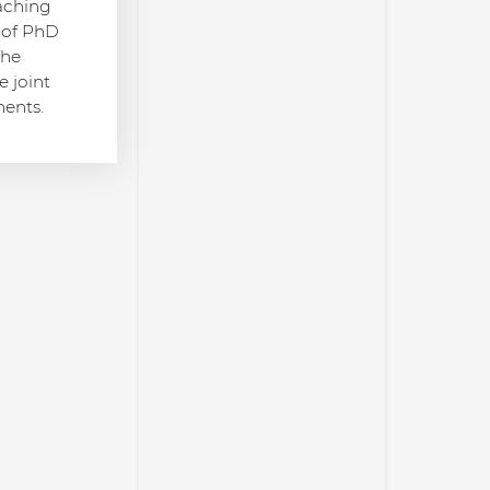
eaching
n of PhD
the
e joint
ments.