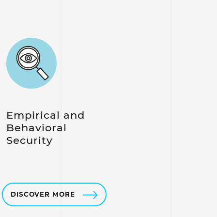
Empirical and
Behavioral
Security
DISCOVER MORE