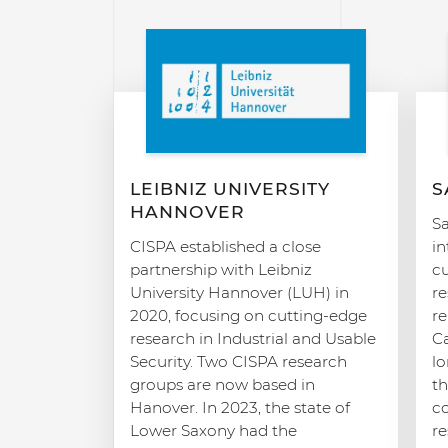
LEIBNIZ UNIVERSITY
S
HANNOVER
Sa
CISPA established a close
in
partnership with Leibniz
c
University Hannover (LUH) in
re
2020, focusing on cutting-edge
r
research in Industrial and Usable
C
Security. Two CISPA research
l
groups are now based in
th
Hanover. In 2023, the state of
co
Lower Saxony had the
re