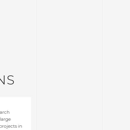
NS
earch
 large
rojects in