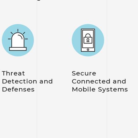
Threat
Secure
Detection and
Connected and
Defenses
Mobile Systems