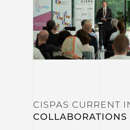
CISPAS CURRENT I
COLLABORATIONS