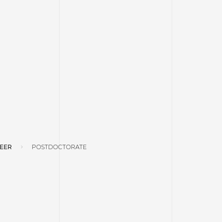
EER
POSTDOCTORATE