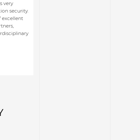
s very
ion security.
 excellent
tners,
rdisciplinary
Y