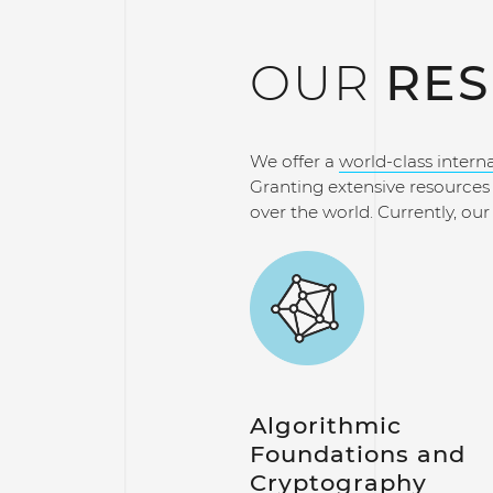
OUR
RES
We offer a
world-class intern
Granting extensive resources t
over the world. Currently, ou
Algorithmic
Foundations and
Cryptography