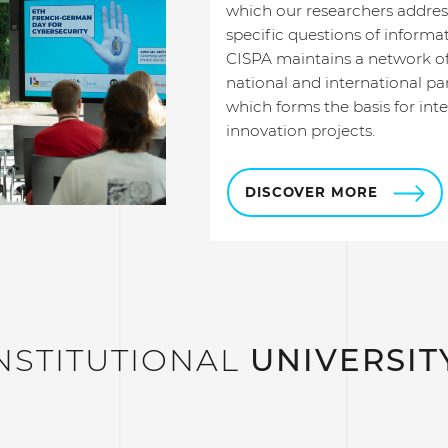
which our researchers addres
specific questions of informat
CISPA maintains a network of
national and international par
which forms the basis for inte
innovation projects.
DISCOVER MORE
NSTITUTIONAL
UNIVERSIT