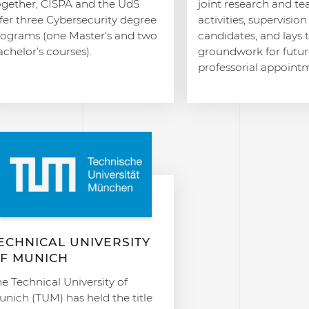
ogether, CISPA and the UdS
joint research and t
fer three Cybersecurity degree
activities, supervisio
rograms (one Master’s and two
candidates, and lays 
chelor’s courses).
groundwork for futur
professorial appoint
ECHNICAL UNIVERSITY
F MUNICH
e Technical University of
nich (TUM) has held the title