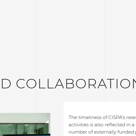
ND COLLABORATIO
The timeliness of CISPA's res
activities is also reflected in a
number of externally funded p