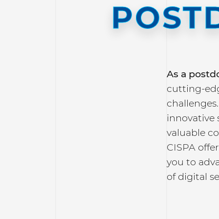
POST
As a
postdo
cutting-edg
challenges.
innovative 
valuable c
CISPA offe
you to adva
of digital s