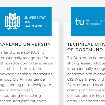
AARLAND UNIVERSITY
TECHNICAL UNI
OF DORTMUND
arland University (UdS) is
ternationally recognized for its
TU Dortmund is known
utting-edge computer science
strong research focu
search. It is home to the
internationally recog
enowned Saarland Informatics
academic achievemen
ampus. CISPA maintains a
CISPA partnered wit
ong-standing partnership with
Dortmund and establ
e university, closely
branch on campus to 
llaborating in teaching,
collaboration in key 
search, and joint initiatives.
areas. The cooperati