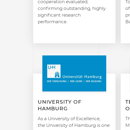
cooperation evaluated,
T
confirming outstanding, highly
of
significant research
p
performance.
Ba
UNIVERSITY OF
T
HAMBURG
O
As a University of Excellence,
Th
the University of Hamburg is one
Mu