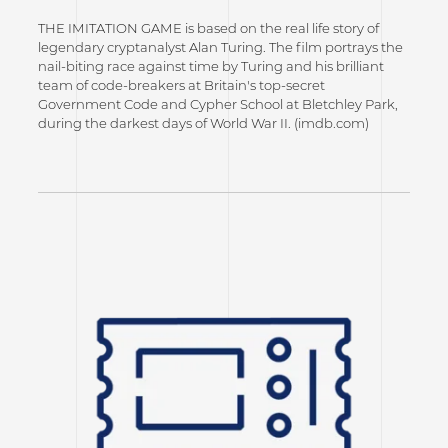
THE IMITATION GAME is based on the real life story of
legendary cryptanalyst Alan Turing. The film portrays the
nail-biting race against time by Turing and his brilliant
team of code-breakers at Britain's top-secret
Government Code and Cypher School at Bletchley Park,
during the darkest days of World War II. (imdb.com)