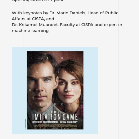
With keynotes by Dr. Mario Daniels, Head of Public
Affairs at CISPA, and
Dr. Krikamol Muandet, Faculty at CISPA and expert in
machine learning