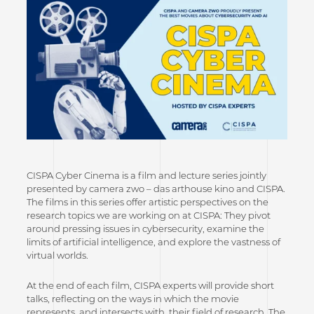
CISPA Cyber Cinema is a film and lecture series jointly
presented by camera zwo – das arthouse kino and CISPA.
The films in this series offer artistic perspectives on the
research topics we are working on at CISPA: They pivot
around pressing issues in cybersecurity, examine the
limits of artificial intelligence, and explore the vastness of
virtual worlds.
At the end of each film, CISPA experts will provide short
talks, reflecting on the ways in which the movie
represents, and intersects with, their field of research. The