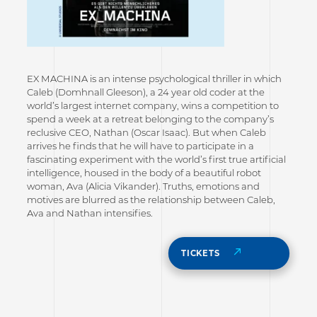
EX MACHINA is an intense psychological thriller in which
Caleb (Domhnall Gleeson), a 24 year old coder at the
world’s largest internet company, wins a competition to
spend a week at a retreat belonging to the company’s
reclusive CEO, Nathan (Oscar Isaac). But when Caleb
arrives he finds that he will have to participate in a
fascinating experiment with the world’s first true artificial
intelligence, housed in the body of a beautiful robot
woman, Ava (Alicia Vikander). Truths, emotions and
motives are blurred as the relationship between Caleb,
Ava and Nathan intensifies.
TICKETS