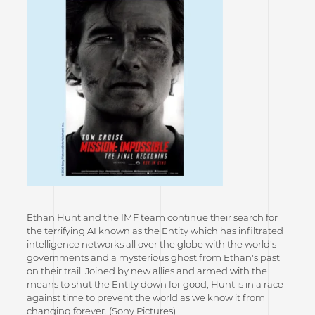
Ethan Hunt and the IMF team continue their search for
the terrifying AI known as the Entity which has infiltrated
intelligence networks all over the globe with the world's
governments and a mysterious ghost from Ethan's past
on their trail. Joined by new allies and armed with the
means to shut the Entity down for good, Hunt is in a race
against time to prevent the world as we know it from
changing forever. (Sony Pictures)