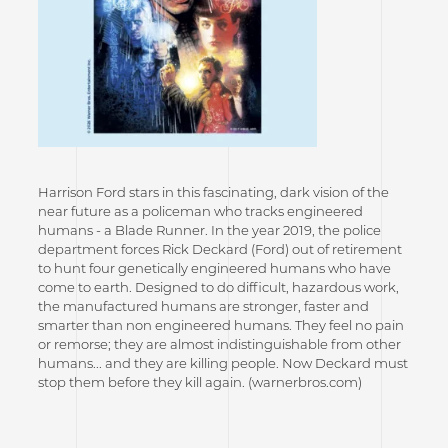
Harrison Ford stars in this fascinating, dark vision of the
near future as a policeman who tracks engineered
humans - a Blade Runner. In the year 2019, the police
department forces Rick Deckard (Ford) out of retirement
to hunt four genetically engineered humans who have
come to earth. Designed to do difficult, hazardous work,
the manufactured humans are stronger, faster and
smarter than non engineered humans. They feel no pain
or remorse; they are almost indistinguishable from other
humans... and they are killing people. Now Deckard must
stop them before they kill again. (warnerbros.com)