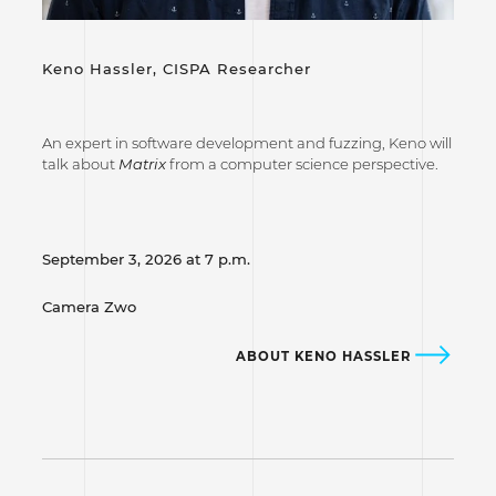
Keno Hassler,
CISPA Researcher
An expert in software development and fuzzing, Keno will
talk about
Matrix
from a computer science perspective.
September 3, 2026 at 7 p.m.
Camera Zwo
ABOUT KENO HASSLER