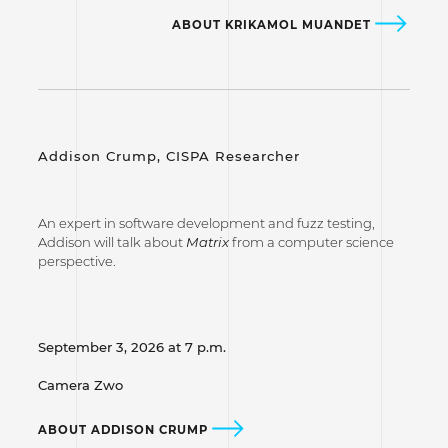
ABOUT KRIKAMOL MUANDET
Addison Crump, CISPA Researcher
An expert in software development and fuzz testing,
Addison will talk about
Matrix
from a computer science
perspective.
September 3, 2026 at 7 p.m.
Camera Zwo
ABOUT ADDISON CRUMP