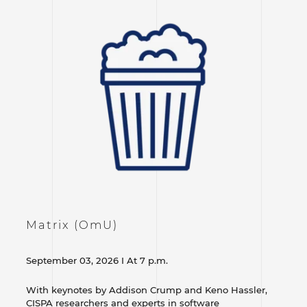
Matrix (OmU)
September 03, 2026 I At 7 p.m.
With keynotes by Addison Crump and Keno Hassler,
CISPA researchers and experts in software