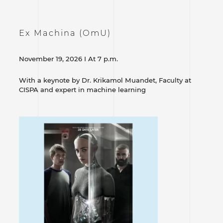
Ex Machina (OmU)
November 19, 2026 I At 7 p.m.
With a keynote by Dr. Krikamol Muandet, Faculty at
CISPA and expert in machine learning