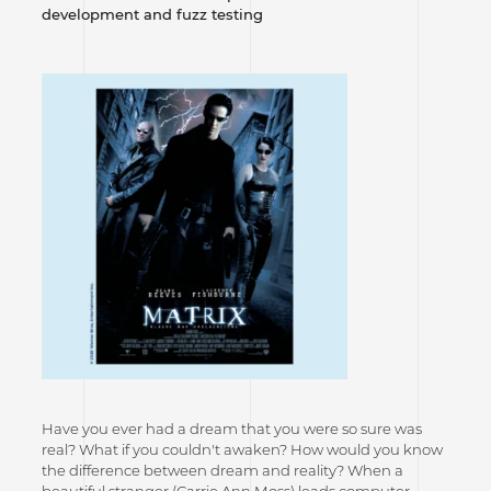
development and fuzz testing
Have you ever had a dream that you were so sure was
real? What if you couldn't awaken? How would you know
the difference between dream and reality? When a
beautiful stranger (Carrie Ann Moss) leads computer