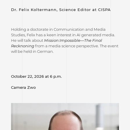
Dr. Felix Koltermann, Science Editor at CISPA
Holding a doctorate in Communication and Media
Studies, Felix has a keen interest in AI generated media.
He will talk about
Mission:Impossible—The Final
Recknoning
from a media science perspective. The event
will be held in German.
October 22, 2026 at 6 p.m.
Camera Zwo