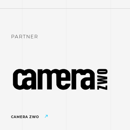
PARTNER
CAMERA ZWO