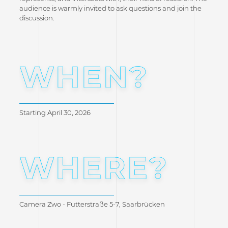
audience is warmly invited to ask questions and join the
discussion.
WHEN?
Starting April 30, 2026
WHERE?
Camera Zwo - Futterstraße 5-7, Saarbrücken