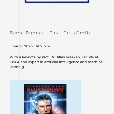
Blade Runner - Final Cut (OmU)
June 18, 2026 I At 7 p.m.
With a keynote by Prof. Dr. Jilles Vreeken, Faculty at
CISPA and expert in artificial intelligence and machine
learning