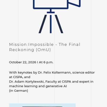
Mission:Impossible - The Final
Reckoning (OmU)
October 22, 2026 I At 6 p.m.
With keynotes by Dr. Felix Koltermann, science editor
at CISPA, and
Dr. Adam Kortylewski, Faculty at CISPA and expert in
machine learning and generative AI
(in German)