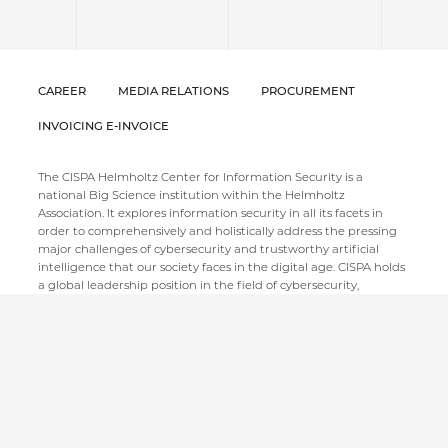
CAREER
MEDIA RELATIONS
PROCUREMENT
INVOICING E-INVOICE
The CISPA Helmholtz Center for Information Security is a
national Big Science institution within the Helmholtz
Association. It explores information security in all its facets in
order to comprehensively and holistically address the pressing
major challenges of cybersecurity and trustworthy artificial
intelligence that our society faces in the digital age. CISPA holds
a global leadership position in the field of cybersecurity,
combining cutting-edge and often disruptive foundational
research with innovative applied research, technology transfer,
and societal discourse. Thematically, it aims to cover the entire
spectrum from theory to empirical research. It is internationally
recognized as a training ground for the next generation of
cybersecurity experts and scientific leaders in the field.