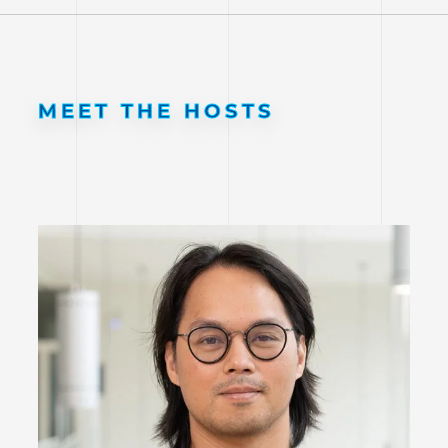
MEET THE HOSTS