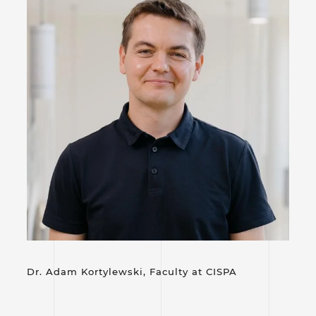
Dr. Adam Kortylewski, Faculty at
CISPA