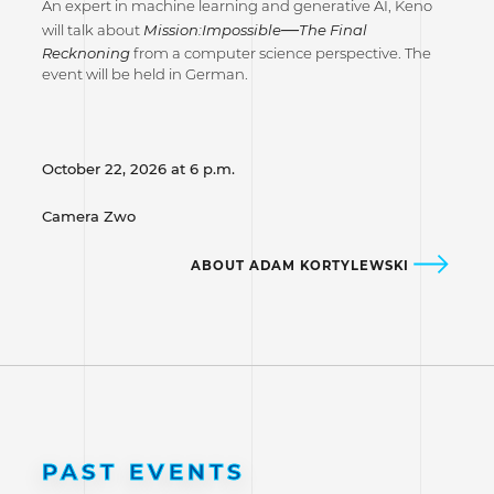
An expert in machine learning and generative AI, Keno
—
will talk about
Mission:Impossible
The Final
Recknoning
from a computer science perspective. The
event will be held in German.
October 22, 2026 at 6 p.m.
Camera Zwo
ABOUT ADAM KORTYLEWSKI
PAST EVENTS