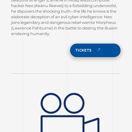
hacker Neo (Keanu Reeves) to a forbidding underworld,
he discovers the shocking truth--the life he knows is the
elaborate deception of an evil cyber-intelligence. Neo
joins legendary and dangerous rebel warrior Morpheus
(Lawrence Fishburne) in the battle to destroy the illusion
enslaving humanity.
TICKETS