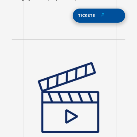
TICKETS