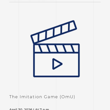
The Imitation Game (OmU)
April 30, 2026 I At 7 p.m.