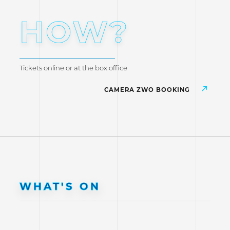
HOW?
Tickets online or at the box office
CAMERA ZWO BOOKING
WHAT'S ON