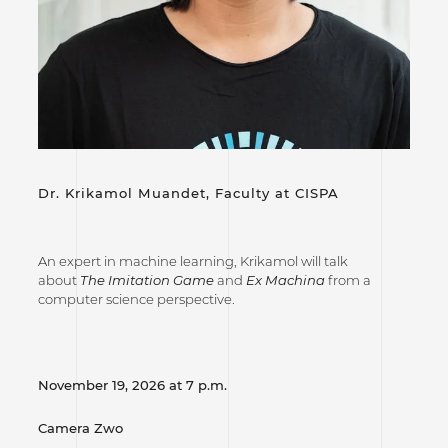
Dr. Krikamol Muandet,
Faculty at CISPA
An expert in machine learning, Krikamol will talk
about
The Imitation Game
and
Ex Machina
from a
computer science perspective.
November 19, 2026 at 7 p.m.
Camera Zwo