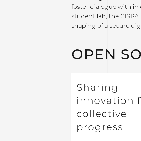
foster dialogue with in 
student lab, the CISPA 
shaping of a secure digi
OPEN S
Sharing
innovation 
collective
progress