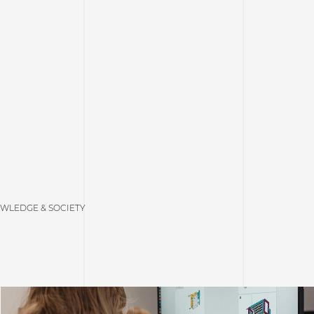
WLEDGE & SOCIETY