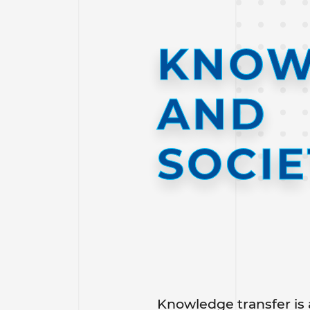
KNOW
AND
SOCIE
Knowledge transfer is 