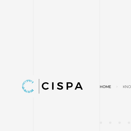
HOME
KNO