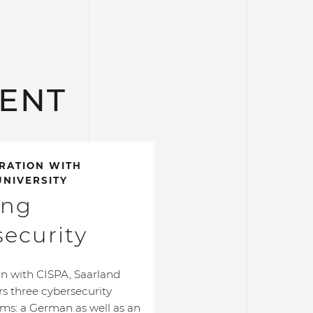
LENT
RATION WITH
NIVERSITY
ing
ecurity
on with CISPA, Saarland
ers three cybersecurity
ms: a German as well as an