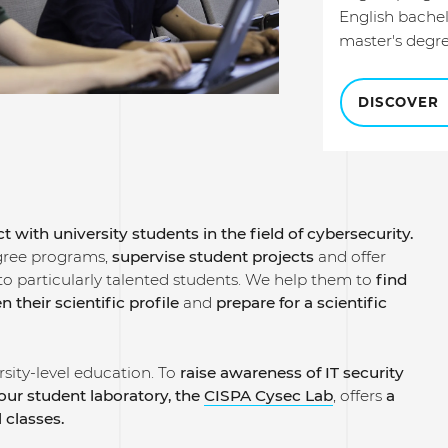
English bache
master's degr
DISCOVER
t with university students in the field of cybersecurity.
gree programs,
supervise student projects
and offer
to particularly talented students.
We help them to
find
n their scientific profile
and
prepare for a scientific
sity-level education. To
raise awareness of IT security
our student laboratory, the
CISPA Cysec Lab
, offers
a
l classes.