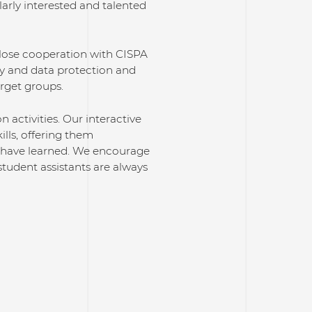
larly interested and talented
close cooperation with CISPA
ty and data protection and
arget groups.
activities. Our interactive
lls, offering them
y have learned. We encourage
student assistants are always