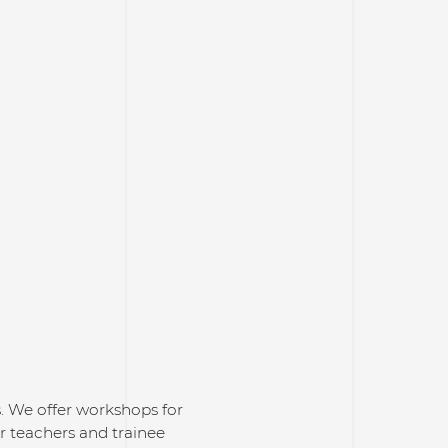
s. We offer workshops for
or teachers and trainee