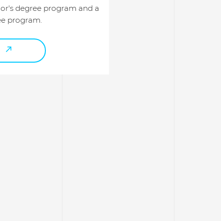
lor's degree program and a
ee program.