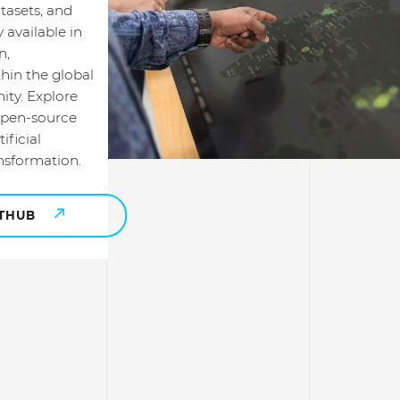
tasets, and
 available in
n,
hin the global
ty. Explore
open-source
ificial
ansformation.
ITHUB