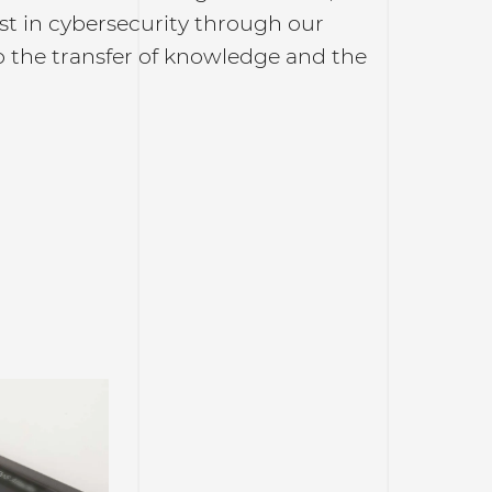
rest in cybersecurity through our
to the transfer of knowledge and the