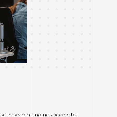
ke research findings accessible,