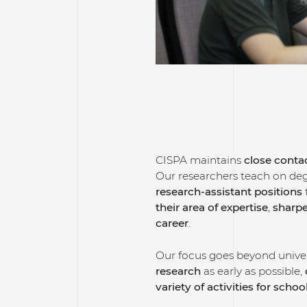
CISPA maintains
close contac
Our researchers teach on de
research-assistant positions
their area of expertise
,
sharpe
career
.
Our focus goes beyond univer
research
as early as possible,
variety of activities for schoo