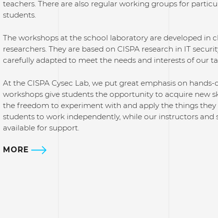
teachers. There are also regular working groups for particu
students.
The workshops at the school laboratory are developed in 
researchers. They are based on CISPA research in IT securi
carefully adapted to meet the needs and interests of our t
At the CISPA Cysec Lab, we put great emphasis on hands-on 
workshops give students the opportunity to acquire new ski
the freedom to experiment with and apply the things the
students to work independently, while our instructors and 
available for support.
MORE