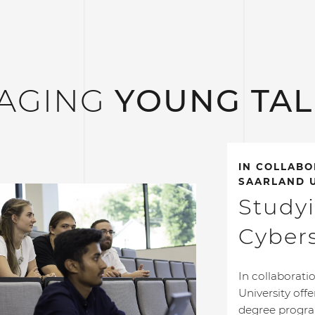
AGING
YOUNG TA
IN COLLABO
SAARLAND U
Study
Cybers
In collaborati
University off
degree progra