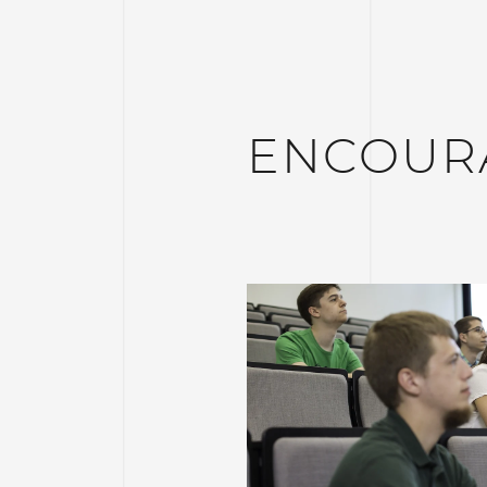
ENCOUR