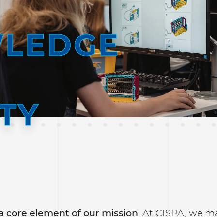
LEDGE
TY
a core element of our mission
. At CISPA, we ma