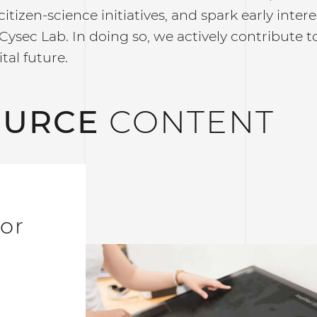
citizen-science initiatives, and spark early inte
Cysec Lab. In doing so, we actively contribute 
tal future.
OURCE
CONTENT
for