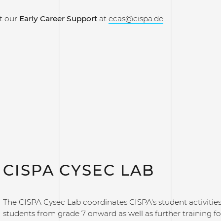
t our
Early Career Support
at
ecas@cispa.de
CISPA CYSEC LAB
The CISPA Cysec Lab coordinates CISPA's student activitie
students from grade 7 onward as well as further training f