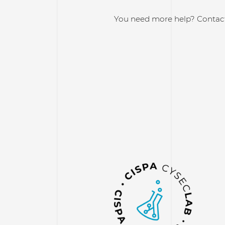
You need more help? Contac