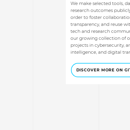
We make selected tools, da
research outcomes publicly
order to foster collaboratio
transparency, and reuse wit
tech and research communi
our growing collection of 
projects in cybersecurity, art
intelligence, and digital tr
DISCOVER MORE ON G