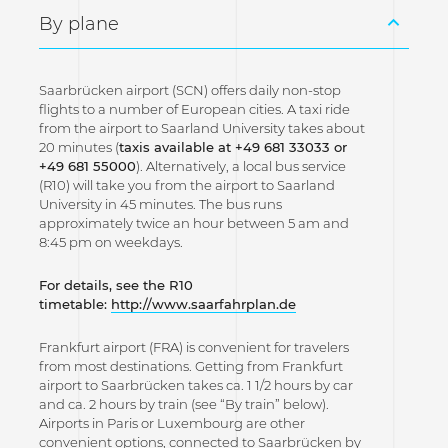
By plane
Saarbrücken airport (SCN) offers daily non-stop
flights to a number of European cities. A taxi ride
from the airport to Saarland University takes about
20 minutes (
taxis available at +49 681 33033 or
+49 681 55000
). Alternatively, a local bus service
(R10) will take you from the airport to Saarland
University in 45 minutes. The bus runs
approximately twice an hour between 5 am and
8:45 pm on weekdays.
For details, see the R10
timetable:
http://www.saarfahrplan.de
Frankfurt airport (FRA) is convenient for travelers
from most destinations. Getting from Frankfurt
airport to Saarbrücken takes ca. 1 1/2 hours by car
and ca. 2 hours by train (see “By train” below).
Airports in Paris or Luxembourg are other
convenient options, connected to Saarbrücken by