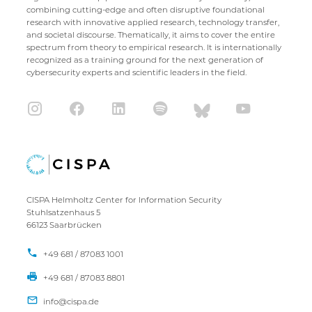
combining cutting-edge and often disruptive foundational
research with innovative applied research, technology transfer,
and societal discourse. Thematically, it aims to cover the entire
spectrum from theory to empirical research. It is internationally
recognized as a training ground for the next generation of
cybersecurity experts and scientific leaders in the field.
CISPA Helmholtz Center for Information Security
Stuhlsatzenhaus 5
66123 Saarbrücken
+49 681 / 87083 1001
+49 681 / 87083 8801