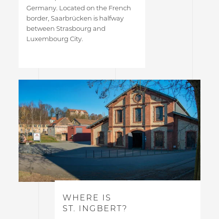
Germany. Located on the French
border, Saarbrücken is halfway
between Strasbourg and
Luxembourg City.
WHERE IS
ST. INGBERT?