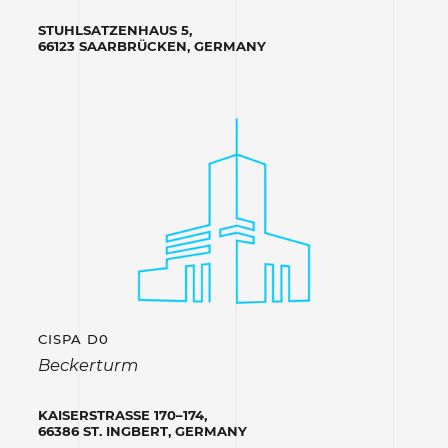
STUHLSATZENHAUS 5,
66123 SAARBRÜCKEN, GERMANY
CISPA D0
Beckerturm
KAISERSTRASSE 170–174,
66386 ST. INGBERT, GERMANY