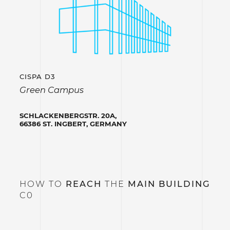
CISPA D3
Green Campus
SCHLACKENBERGSTR. 20A,
66386 ST. INGBERT, GERMANY
HOW TO
REACH
THE
MAIN BUILDING
C0