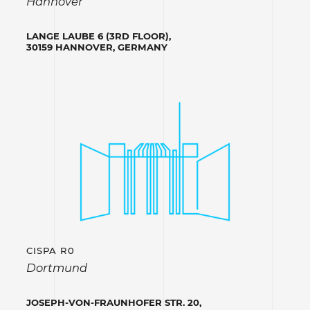
Hannover
LANGE LAUBE 6 (3RD FLOOR),
30159 HANNOVER, GERMANY
CISPA R0
Dortmund
JOSEPH-VON-FRAUNHOFER STR. 20,