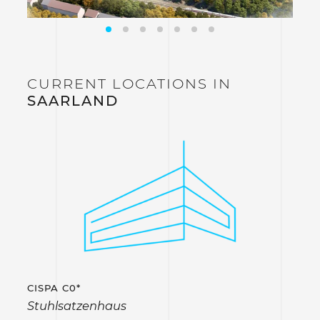
CURRENT LOCATIONS IN
SAARLAND
CISPA C0*
Stuhlsatzenhaus