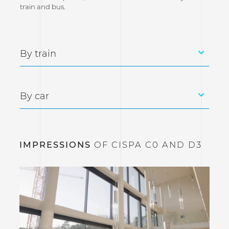
train and bus.
By train
By car
IMPRESSIONS
OF CISPA C0 AND D3