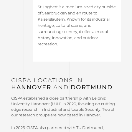
St. Ingbert is a medium-sized city outside
of Saarbrücken and en route to
Kaiserslautern. Known for its industrial
heritage, cultural scene, and
surrounding scenery, it offers a mix of
history, innovation, and outdoor
recreation.
CISPA LOCATIONS IN
HANNOVER
AND
DORTMUND
CISPA established a close partnership with Leibniz
University Hannover (LUH) in 2020, focusing on cutting-
edge research in Industrial and Usable Security. Two of
our research groups are now based in Hanover.
In 2023, CISPA also partnered with TU Dortmund,