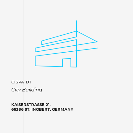
CISPA D1
City Building
KAISERSTRASSE 21,
66386 ST. INGBERT, GERMANY