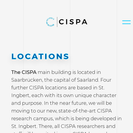
LOCATIONS
The CISPA
main building is located in
Saarbrücken, the capital of Saarland. Four
further CISPA locations are based in St.
Ingbert, each with its own unique character
and purpose. In the near future, we will be
moving to our new, state-of-the-art CISPA
research campus, which is being developed in
St. Ingbert. There, all CISPA researchers and