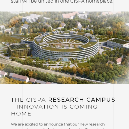
staff will be united in one CISPA homeplace.
THE CISPA
RESEARCH CAMPUS
– INNOVATION IS COMING
HOME
We are excited to announce that our new research