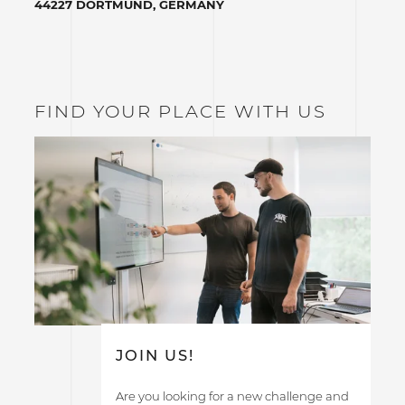
44227 DORTMUND, GERMANY
FIND YOUR PLACE WITH US
JOIN US!
Are you looking for a new challenge and