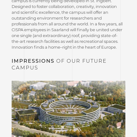
campus is currently being developed in St. Ingbert.
Designed to foster collaboration, creativity, innovation
and scientific excellence, the campus will offer an
outstanding environment for researchers and
professionals from all around the world. In a few years, all
CISPA employees in Saarland will finally be united under
one single (and extraordinary) roof, providing state-of-
the-art research facilities as well as recreational spaces.
Innovation finds a home–right in the heart of Europe.
IMPRESSIONS
OF OUR FUTURE
CAMPUS