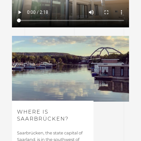
WHERE IS
SAARBRÜCKEN?
Saarbrücken, the state capital of
Saarland, is in the southwest of