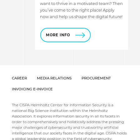
want to thrive in a motivated team? Then
you’ve come to the right place! Apply
now and help us shape the digital future!
MORE INFO
CAREER
MEDIA RELATIONS
PROCUREMENT
INVOICING E-INVOICE
The CISPA Helmholtz Center for Information Security is a
national Big Science institution within the Helmholtz
Association. It explores information security in all its facets in
order to comprehensively and holistically address the pressing
major challenges of cybersecurity and trustworthy artificial
intelligence that our society faces in the digital age. CISPA holds
a global leadership position in the field of cybersecurity,