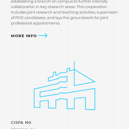
establishing a branch on campus to further intensify
collaboration in key research areas. This cooperation
includes joint research and teaching activities, supervision
of PhD candidates, and lays the groundwork for joint
professorial appointments.
MORE INFO
CISPA N0