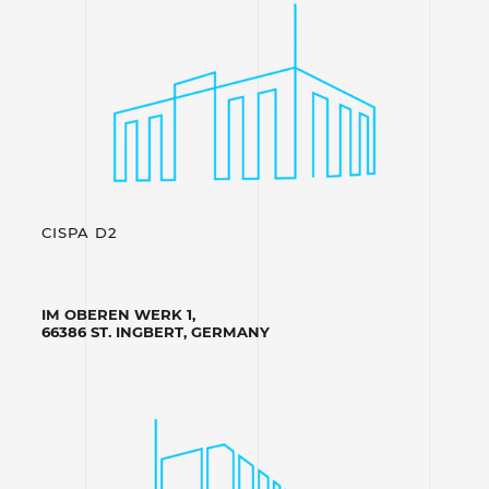
CISPA D2
IM OBEREN WERK 1,
66386 ST. INGBERT, GERMANY