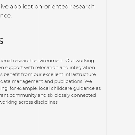
ive application-oriented research
ence.
S
ational research environment. Our working
n support with relocation and integration
s benefit from our excellent infrastructure
ng, data management and publications. We
ring, for example, local childcare guidance as
ibrant community and six closely connected
orking across disciplines.