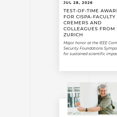
JUL 28, 2026
TEST-OF-TIME AWA
FOR CISPA-FACULTY
CREMERS AND
COLLEAGUES FROM 
ZURICH
Major honor at the IEEE Co
Security Foundations Symp
for sustained scientific impac