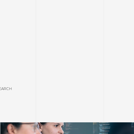
EARCH