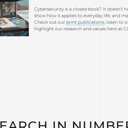
Cybersecurity is a closed book? It doesn’t h
show how it applies to everyday life, and m
Check out our
print publications
, listen to 
highlight our research and values here at C
EARCH IN NUMBE