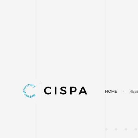
HOME
RES