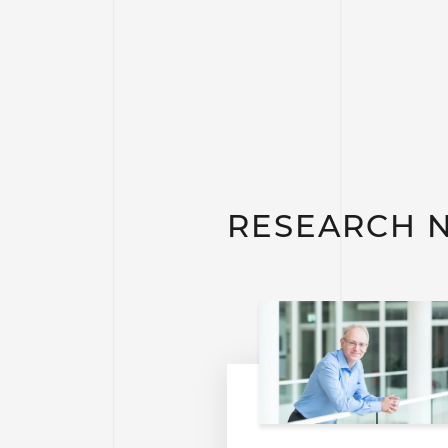
RESEARCH 