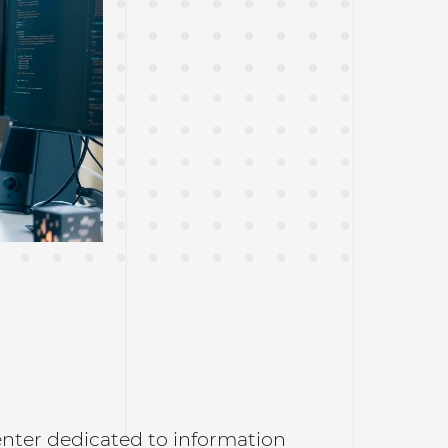
enter dedicated to information