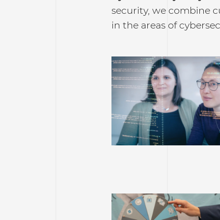
security, we combine c
in the areas of cybersec