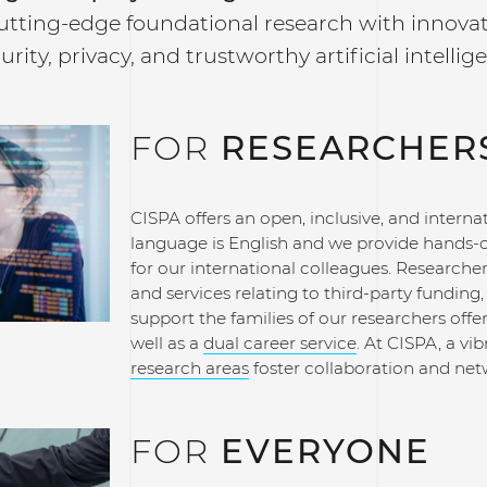
utting-edge foundational research with innovat
urity, privacy, and trustworthy artificial intellig
FOR
RESEARCHER
CISPA offers an open, inclusive, and intern
language is English and we provide hands-o
for our international colleagues. Researcher
and services relating to third-party fundi
support the families of our researchers offe
well as a
dual career service
. At CISPA, a v
research areas
foster collaboration and netw
FOR
EVERYONE