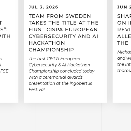
JUL 3, 2026
JUN 
TEAM FROM SWEDEN
SHA
T
TAKES THE TITLE AT THE
ON 
S”:
FIRST CISPA EUROPEAN
REV
WITH
CYBERSECURITY AND AI
ALLE
HACKATHON
THE
CHAMPIONSHIP
Michae
and we
s
The first CISPA European
the in
t
Cybersecurity & AI Hackathon
thorou
 FSE
Championship concluded today
with a ceremonial awards
presentation at the Ingobertus
Festival.