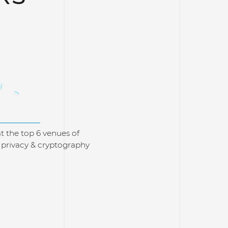
73
t the top 6 venues of
, privacy & cryptography