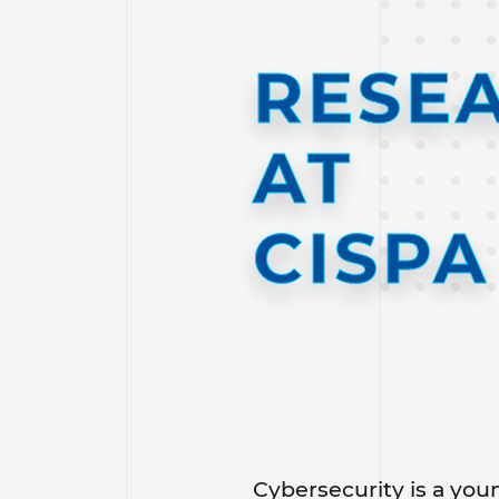
RESE
AT
CISPA
Cybersecurity is a youn