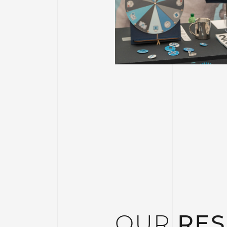
OUR
RES