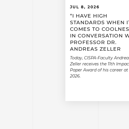
JUL 8, 2026
“I HAVE HIGH
STANDARDS WHEN I
COMES TO COOLNES
IN CONVERSATION 
PROFESSOR DR.
ANDREAS ZELLER
Today, CISPA-Faculty Andrea
Zeller receives the 11th Impac
Paper Award of his career at
2026.