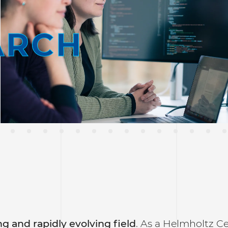
ARCH
g and rapidly evolving field
. As a Helmholtz C