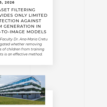
5, 2026
SET FILTERING
IDES ONLY LIMITED
TECTION AGAINST
M GENERATION IN
T-TO-IMAGE MODELS
Faculty Dr. Ana-Maria Cretu
igated whether removing
 of children from training
ts is an effective method.