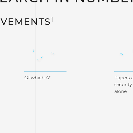
1
EVEMENTS
705
3
Of which A*
Papers a
security
alone