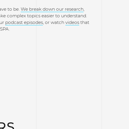
ave to be.
We break down our research
,
ake complex topics easier to understand.
our
podcast episodes
, or watch
videos
that
ISPA.
RS