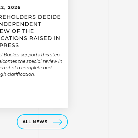
22, 2026
REHOLDERS DECIDE
INDEPENDENT
IEW OF THE
GATIONS RAISED IN
 PRESS
l Backes supports this step
lcomes the special review in
terest of a complete and
gh clarification.
ALL NEWS