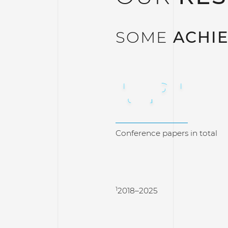
SOME
ACHI
1.291
Conference papers in total
1
2018–2025