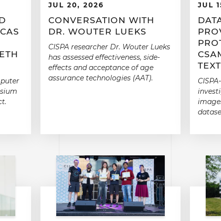
JUL 20, 2026
JUL 1
RD
CONVERSATION WITH
DATA
 CAS
DR. WOUTER LUEKS
PROV
PRO
CISPA researcher Dr. Wouter Lueks
ETH
CSA
has assessed effectiveness, side-
TEX
effects and acceptance of age
assurance technologies (AAT).
mputer
CISPA-
osium
invest
t.
images
datase