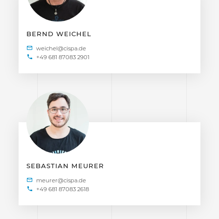
BERND WEICHEL
+49 681 87083 2901
SEBASTIAN MEURER
+49 681 87083 2618