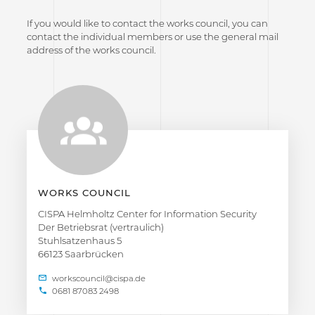
If you would like to contact the works council, you can
contact the individual members or use the general mail
address of the works council.
WORKS COUNCIL
CISPA Helmholtz Center for Information Security
Der Betriebsrat (vertraulich)
Stuhlsatzenhaus 5
66123 Saarbrücken
0681 87083 2498