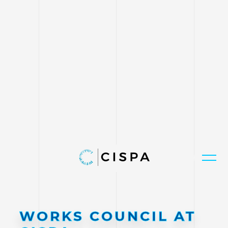
WORKS COUNCIL AT