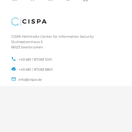
CISPA Helmholtz Center for Information Security
Stuhlsatzenhaus 5
66123 Saarbrücken
+49 681 / 87083 1001
+49 681 / 87083 8801
IMPRINT
DATA PRIVACY POLICY
CONTACT
SITEMAP