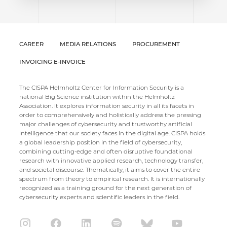
CAREER
MEDIA RELATIONS
PROCUREMENT
INVOICING E-INVOICE
The CISPA Helmholtz Center for Information Security is a
national Big Science institution within the Helmholtz
Association. It explores information security in all its facets in
order to comprehensively and holistically address the pressing
major challenges of cybersecurity and trustworthy artificial
intelligence that our society faces in the digital age. CISPA holds
a global leadership position in the field of cybersecurity,
combining cutting-edge and often disruptive foundational
research with innovative applied research, technology transfer,
and societal discourse. Thematically, it aims to cover the entire
spectrum from theory to empirical research. It is internationally
recognized as a training ground for the next generation of
cybersecurity experts and scientific leaders in the field.