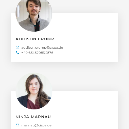
ADDISON CRUMP
+49 681 87083 2876
NINJA MARNAU