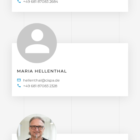
+49 681 87083 2684
MARIA HELLENTHAL
+49 681 87083 2328