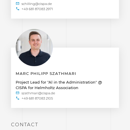
+49 681 87083 2971
MARC PHILIPP SZATHMARI
Project Lead for "Al in the Administration" @
CISPA for Helmholtz Association
+49 681 87083 2105
CONTACT