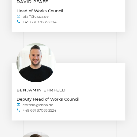
DAVID PFAFF
Head of Works Council
+49 681 87083 2294
BENJAMIN EHRFELD
Deputy Head of Works Council
+49 681 87083 2524