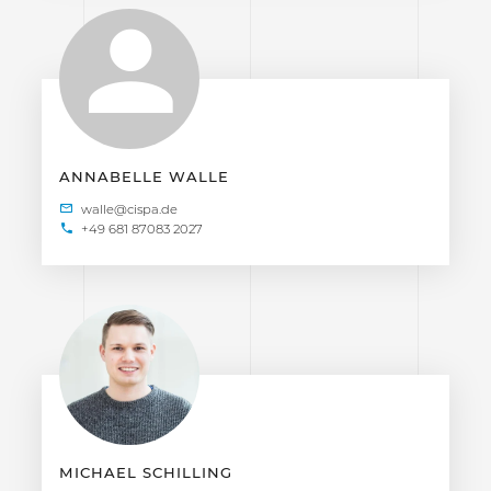
ANNABELLE WALLE
+49 681 87083 2027
MICHAEL SCHILLING