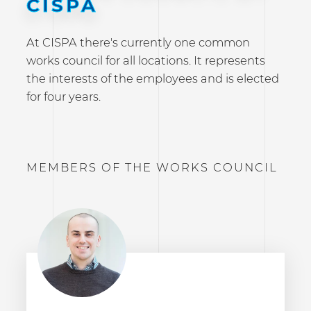
CISPA
At CISPA there's currently one common
works council for all locations. It represents
the interests of the employees and is elected
for four years.
MEMBERS OF THE WORKS COUNCIL