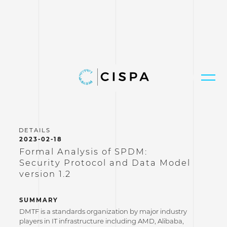
2023-02-18
Formal Analysis of SPDM:
Security Protocol and Data Model
version 1.2
SUMMARY
DMTF is a standards organization by major industry
players in IT infrastructure including AMD, Alibaba,