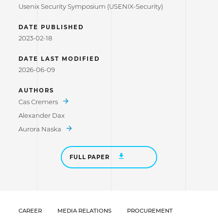
Usenix Security Symposium (USENIX-Security)
DATE PUBLISHED
2023-02-18
DATE LAST MODIFIED
2026-06-09
AUTHORS
Cas Cremers
Alexander Dax
Aurora Naska
FULL PAPER
CAREER
MEDIA RELATIONS
PROCUREMENT