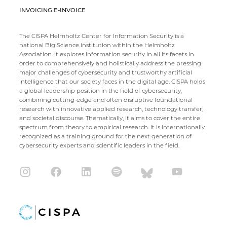
INVOICING E-INVOICE
The CISPA Helmholtz Center for Information Security is a
national Big Science institution within the Helmholtz
Association. It explores information security in all its facets in
order to comprehensively and holistically address the pressing
major challenges of cybersecurity and trustworthy artificial
intelligence that our society faces in the digital age. CISPA holds
a global leadership position in the field of cybersecurity,
combining cutting-edge and often disruptive foundational
research with innovative applied research, technology transfer,
and societal discourse. Thematically, it aims to cover the entire
spectrum from theory to empirical research. It is internationally
recognized as a training ground for the next generation of
cybersecurity experts and scientific leaders in the field.