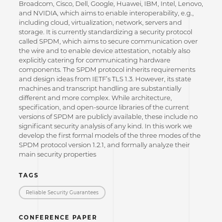
Broadcom, Cisco, Dell, Google, Huawei, IBM, Intel, Lenovo,
and NVIDIA, which aims to enable interoperability, e.g.,
including cloud, virtualization, network, servers and
storage. It is currently standardizing a security protocol
called SPDM, which aims to secure communication over
the wire and to enable device attestation, notably also
explicitly catering for communicating hardware
components. The SPDM protocol inherits requirements
and design ideas from IETF’s TLS 1.3. However, its state
machines and transcript handling are substantially
different and more complex. While architecture,
specification, and open-source libraries of the current
versions of SPDM are publicly available, these include no
significant security analysis of any kind. In this work we
develop the first formal models of the three modes of the
SPDM protocol version 1.2.1, and formally analyze their
main security properties
TAGS
Reliable Security Guarantees
CONFERENCE PAPER