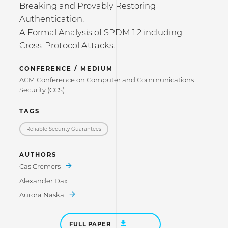
Breaking and Provably Restoring
Authentication:
A Formal Analysis of SPDM 1.2 including
Cross-Protocol Attacks.
CONFERENCE / MEDIUM
ACM Conference on Computer and Communications
Security (CCS)
TAGS
Reliable Security Guarantees
AUTHORS
Cas Cremers
Alexander Dax
Aurora Naska
FULL PAPER