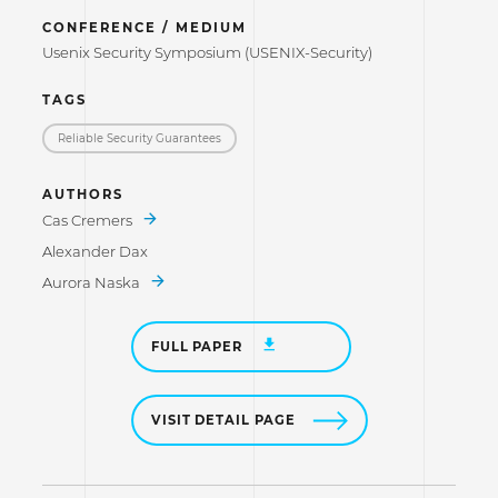
CONFERENCE / MEDIUM
Usenix Security Symposium (USENIX-Security)
TAGS
Reliable Security Guarantees
AUTHORS
Cas Cremers
Alexander Dax
Aurora Naska
FULL PAPER
VISIT DETAIL PAGE