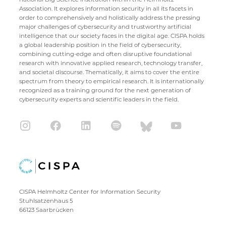
Association. It explores information security in all its facets in
order to comprehensively and holistically address the pressing
major challenges of cybersecurity and trustworthy artificial
intelligence that our society faces in the digital age. CISPA holds
a global leadership position in the field of cybersecurity,
combining cutting-edge and often disruptive foundational
research with innovative applied research, technology transfer,
and societal discourse. Thematically, it aims to cover the entire
spectrum from theory to empirical research. It is internationally
recognized as a training ground for the next generation of
cybersecurity experts and scientific leaders in the field.
CISPA Helmholtz Center for Information Security
Stuhlsatzenhaus 5
66123 Saarbrücken