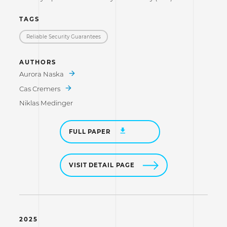
TAGS
Reliable Security Guarantees
AUTHORS
Aurora Naska
Cas Cremers
Niklas Medinger
FULL PAPER
VISIT DETAIL PAGE
2025