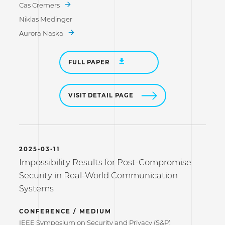
Cas Cremers
Niklas Medinger
Aurora Naska
FULL PAPER
VISIT DETAIL PAGE
2025-03-11
Impossibility Results for Post-Compromise
Security in Real-World Communication
Systems
CONFERENCE / MEDIUM
IEEE Symposium on Security and Privacy (S&P)