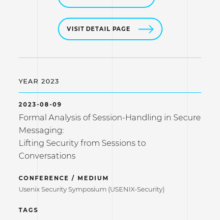
VISIT DETAIL PAGE
YEAR 2023
2023-08-09
Formal Analysis of Session-Handling in Secure
Messaging:
Lifting Security from Sessions to
Conversations
CONFERENCE / MEDIUM
Usenix Security Symposium (USENIX-Security)
TAGS