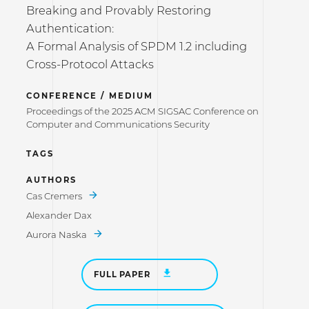
Breaking and Provably Restoring
Authentication:
A Formal Analysis of SPDM 1.2 including
Cross-Protocol Attacks
CONFERENCE / MEDIUM
Proceedings of the 2025 ACM SIGSAC Conference on
Computer and Communications Security
TAGS
AUTHORS
Cas Cremers
Alexander Dax
Aurora Naska
FULL PAPER