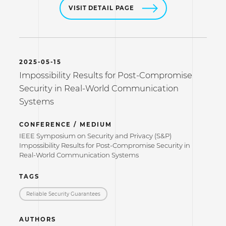
VISIT DETAIL PAGE
2025-05-15
Impossibility Results for Post-Compromise
Security in Real-World Communication
Systems
CONFERENCE / MEDIUM
IEEE Symposium on Security and Privacy (S&P)
Impossibility Results for Post-Compromise Security in
Real-World Communication Systems
TAGS
Reliable Security Guarantees
AUTHORS