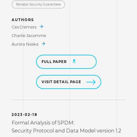
Reliable Security Guarantees
AUTHORS
Cas Cremers
Charlie Jacomme
Aurora Naska
FULL PAPER
VISIT DETAIL PAGE
2023-02-18
Formal Analysis of SPDM:
Security Protocol and Data Model version 1.2