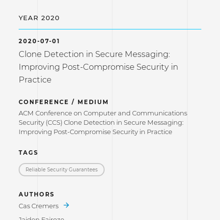
YEAR 2020
2020-07-01
Clone Detection in Secure Messaging:
Improving Post-Compromise Security in
Practice
CONFERENCE / MEDIUM
ACM Conference on Computer and Communications
Security (CCS) Clone Detection in Secure Messaging:
Improving Post-Compromise Security in Practice
TAGS
Reliable Security Guarantees
AUTHORS
Cas Cremers
Jaiden Fairoze