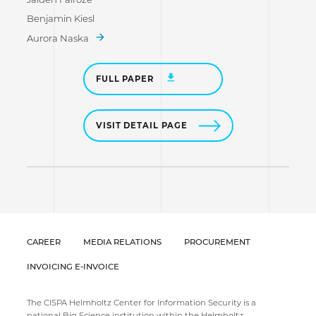
Benjamin Kiesl
Aurora Naska
FULL PAPER
VISIT DETAIL PAGE
CAREER
MEDIA RELATIONS
PROCUREMENT
INVOICING E-INVOICE
The CISPA Helmholtz Center for Information Security is a
national Big Science institution within the Helmholtz