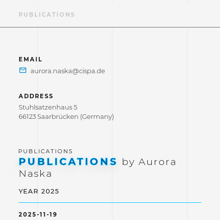
LE
PUBLICATIONS
EMAIL
ADDRESS
Stuhlsatzenhaus 5
66123 Saarbrücken (Germany)
PUBLICATIONS
by Aurora
Naska
YEAR 2025
2025-11-19