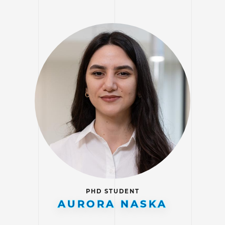
PHD STUDENT
AURORA NASKA