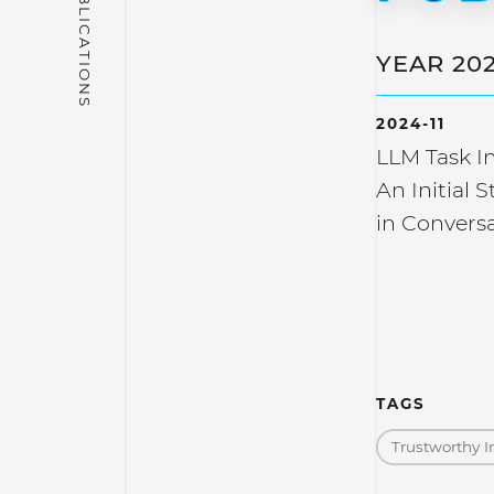
YEAR 20
2024-11
LLM Task In
An Initial 
in Conversa
TAGS
Trustworthy I