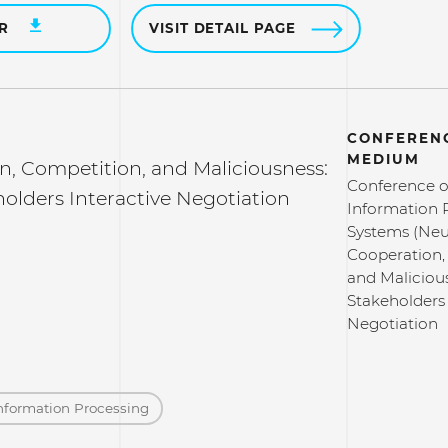
ER
VISIT DETAIL PAGE
CONFERENC
MEDIUM
n, Competition, and Maliciousness:
Conference o
olders Interactive Negotiation
Information 
Systems (Neu
Cooperation,
and Maliciou
Stakeholders 
Negotiation
nformation Processing