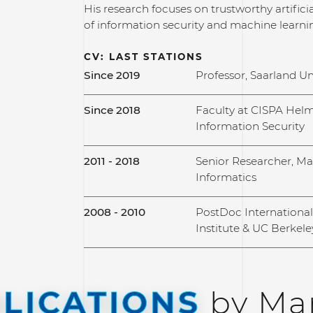
His research focuses on trustworthy artificial
of information security and machine learni
CV: LAST STATIONS
Since 2019
Professor, Saarland Un
Since 2018
Faculty at CISPA Helm
Information Security
2011 - 2018
Senior Researcher, Max
Informatics
2008 - 2010
PostDoc Internationa
Institute & UC Berkele
LICATIONS
by Mar