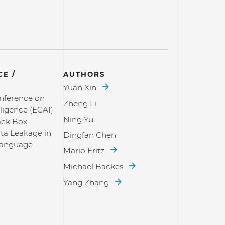
E /
AUTHORS
Yuan Xin
nference on
Zheng Li
elligence (ECAI)
Ning Yu
ack Box:
ta Leakage in
Dingfan Chen
Language
Mario Fritz
Michael Backes
Yang Zhang