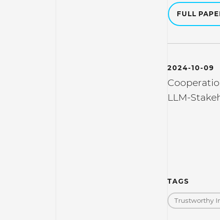
FULL PAP
2024-10-09
Cooperatio
LLM-Stakeh
TAGS
Trustworthy I