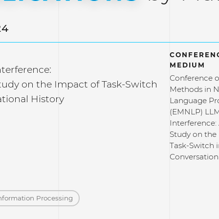
24
CONFERENC
MEDIUM
terference:
Conference o
Study on the Impact of Task-Switch
Methods in N
tional History
Language Pr
(EMNLP) LLM
Interference: 
Study on the
Task-Switch 
Conversation
nformation Processing