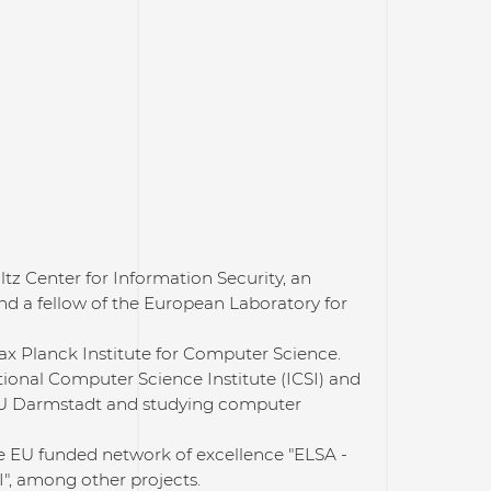
ltz Center for Information Security, an
and a fellow of the European Laboratory for
Max Planck Institute for Computer Science.
tional Computer Science Institute (ICSI) and
 TU Darmstadt and studying computer
he EU funded network of excellence "ELSA -
", among other projects.