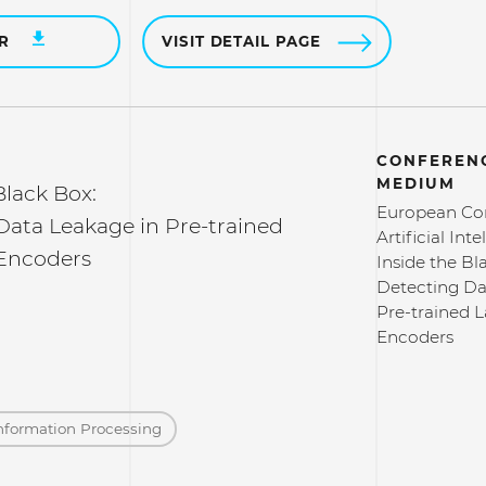
ER
VISIT DETAIL PAGE
CONFERENC
MEDIUM
Black Box:
European Co
Data Leakage in Pre-trained
Artificial Int
Encoders
Inside the Bl
Detecting Da
Pre-trained 
Encoders
nformation Processing