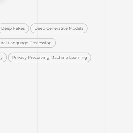
Deep Fakes
Deep Generative Models
ural Language Processing
cy
Privacy Preserving Machine Learning