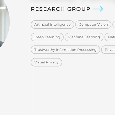
RESEARCH GROUP
Artificial Intelligence
Computer Vision
Deep Learning
Machine Learning
Nat
Trustworthy Information Processing
Priva
Visual Privacy