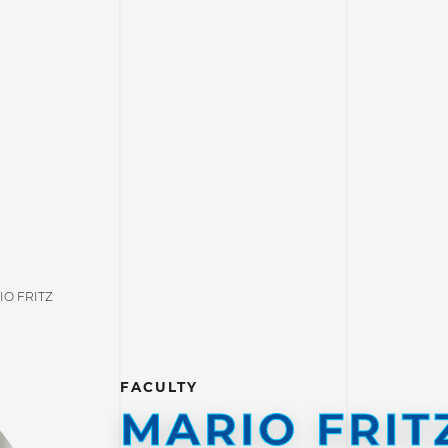
IO FRITZ
FACULTY
MARIO FRIT