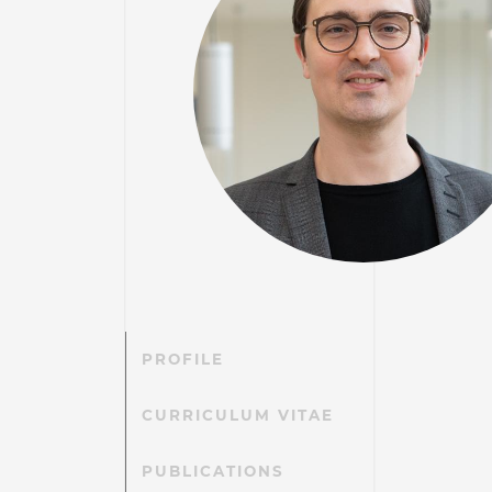
PROFILE
CURRICULUM VITAE
PUBLICATIONS