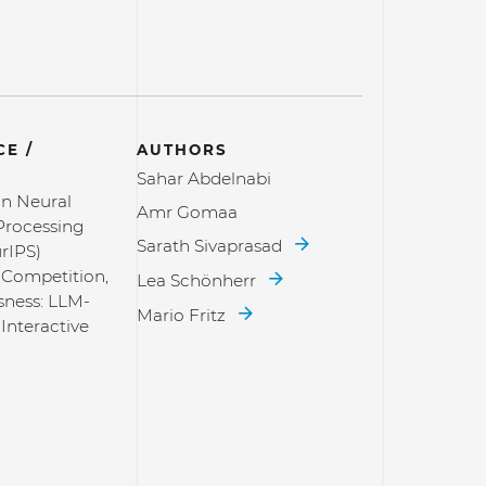
E /
AUTHORS
Sahar Abdelnabi
n Neural
Amr Gomaa
Processing
Sarath Sivaprasad
rIPS)
 Competition,
Lea Schönherr
sness: LLM-
Mario Fritz
Interactive