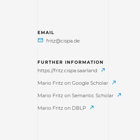
EMAIL
FURTHER INFORMATION
https://fritz.cispa.saarland
Mario Fritz on Google Scholar
Mario Fritz on Semantic Scholar
Mario Fritz on DBLP