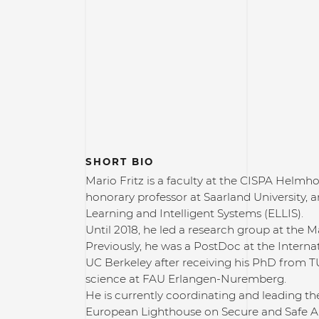
SHORT BIO
Mario Fritz is a faculty at the CISPA Helmho
honorary professor at Saarland University, 
Learning and Intelligent Systems (ELLIS).
Until 2018, he led a research group at the 
Previously, he was a PostDoc at the Interna
UC Berkeley after receiving his PhD from
science at FAU Erlangen-Nuremberg.
He is currently coordinating and leading t
European Lighthouse on Secure and Safe AI