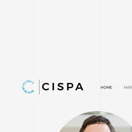
HOME
MAR