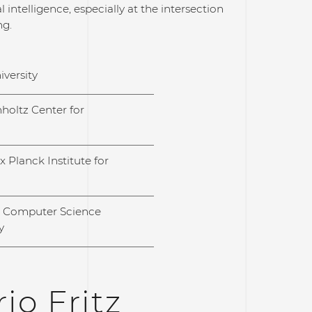
 intelligence, especially at the intersection
ng.
iversity
holtz Center for
 Planck Institute for
l Computer Science
y
io Fritz