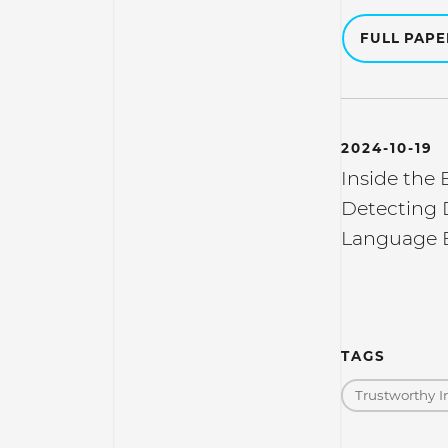
FULL PAP
2024-10-19
Inside the 
Detecting 
Language 
TAGS
Trustworthy I