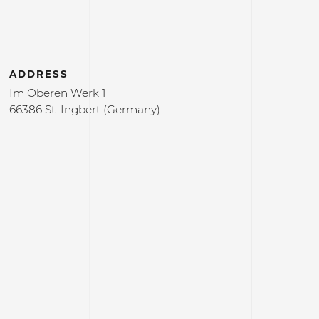
ADDRESS
Im Oberen Werk 1
66386 St. Ingbert (Germany)