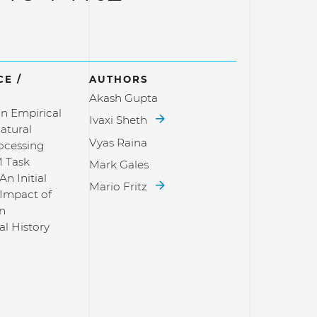
E /
AUTHORS
Akash Gupta
n Empirical
Ivaxi Sheth
atural
Vyas Raina
ocessing
 Task
Mark Gales
An Initial
Mario Fritz
 Impact of
in
al History