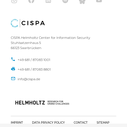
CISPA Helmholtz Center for Information Security
Stuhlsatzenhaus 5
66123 Saarbrücken
+49 681 / 87083 1001
+49 681 / 87083 8801
IMPRINT
DATA PRIVACY POLICY
CONTACT
SITEMAP