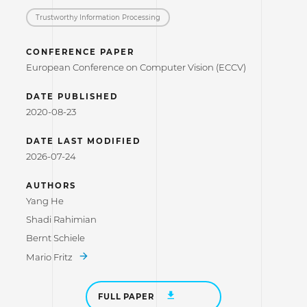
Trustworthy Information Processing
CONFERENCE PAPER
European Conference on Computer Vision (ECCV)
DATE PUBLISHED
2020-08-23
DATE LAST MODIFIED
2026-07-24
AUTHORS
Yang He
Shadi Rahimian
Bernt Schiele
Mario Fritz
FULL PAPER