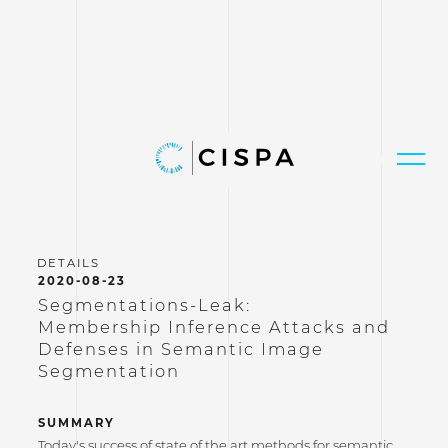
2020-08-23
Segmentations-Leak:
Membership Inference Attacks and
Defenses in Semantic Image
Segmentation
SUMMARY
Today's success of state of the art methods for semantic