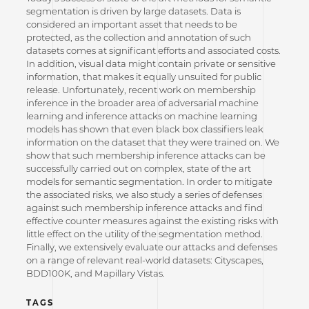
segmentation is driven by large datasets. Data is
considered an important asset that needs to be
protected, as the collection and annotation of such
datasets comes at significant efforts and associated costs.
In addition, visual data might contain private or sensitive
information, that makes it equally unsuited for public
release. Unfortunately, recent work on membership
inference in the broader area of adversarial machine
learning and inference attacks on machine learning
models has shown that even black box classifiers leak
information on the dataset that they were trained on. We
show that such membership inference attacks can be
successfully carried out on complex, state of the art
models for semantic segmentation. In order to mitigate
the associated risks, we also study a series of defenses
against such membership inference attacks and find
effective counter measures against the existing risks with
little effect on the utility of the segmentation method.
Finally, we extensively evaluate our attacks and defenses
on a range of relevant real-world datasets: Cityscapes,
BDD100K, and Mapillary Vistas.
TAGS