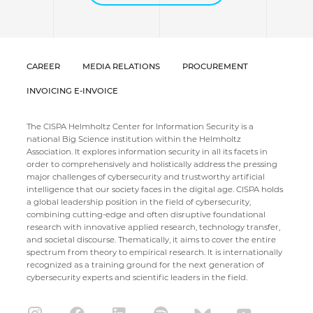
CAREER
MEDIA RELATIONS
PROCUREMENT
INVOICING E-INVOICE
The CISPA Helmholtz Center for Information Security is a
national Big Science institution within the Helmholtz
Association. It explores information security in all its facets in
order to comprehensively and holistically address the pressing
major challenges of cybersecurity and trustworthy artificial
intelligence that our society faces in the digital age. CISPA holds
a global leadership position in the field of cybersecurity,
combining cutting-edge and often disruptive foundational
research with innovative applied research, technology transfer,
and societal discourse. Thematically, it aims to cover the entire
spectrum from theory to empirical research. It is internationally
recognized as a training ground for the next generation of
cybersecurity experts and scientific leaders in the field.