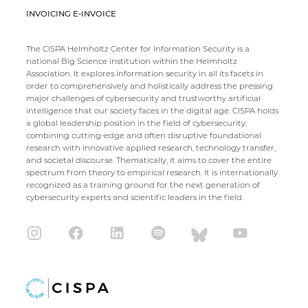
INVOICING E-INVOICE
The CISPA Helmholtz Center for Information Security is a
national Big Science institution within the Helmholtz
Association. It explores information security in all its facets in
order to comprehensively and holistically address the pressing
major challenges of cybersecurity and trustworthy artificial
intelligence that our society faces in the digital age. CISPA holds
a global leadership position in the field of cybersecurity,
combining cutting-edge and often disruptive foundational
research with innovative applied research, technology transfer,
and societal discourse. Thematically, it aims to cover the entire
spectrum from theory to empirical research. It is internationally
recognized as a training ground for the next generation of
cybersecurity experts and scientific leaders in the field.