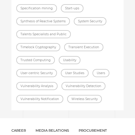
Specification mining
Start-ups
Synthesis of Reactive Systems
System Security
Talents Specialists and Public
Timelock Cryptography
Transient Execution
Trusted Computing
Usability
User-centric Security
User Studies
Users
Vulnerability Analysis
Vulnerability Detection
Vulnerability Notification
Wireless Security
CAREER
MEDIA RELATIONS
PROCUREMENT