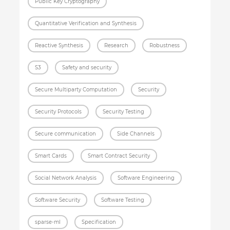
Public Key Cryptography
Quantitative Verification and Synthesis
Reactive Synthesis
Research
Robustness
S3
Safety and security
Secure Multiparty Computation
Security
Security Protocols
Security Testing
Secure communication
Side Channels
Smart Cards
Smart Contract Security
Social Network Analysis
Software Engineering
Software Security
Software Testing
sparse-ml
Specification