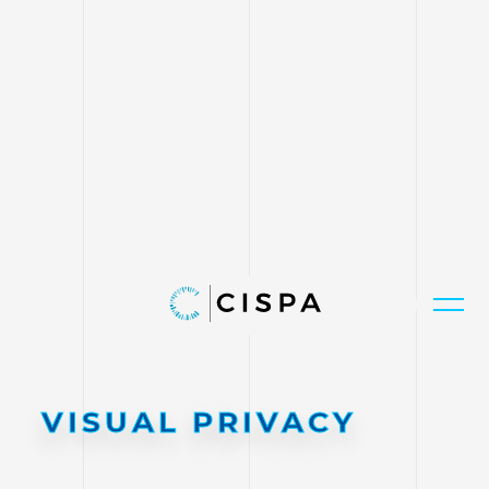
VISUAL PRIVACY