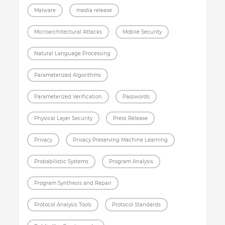
Malware
media release
Microarchitectural Attacks
Mobile Security
Natural Language Processing
Parameterized Algorithms
Parameterized Verification
Passwords
Physical Layer Security
Press Release
Privacy
Privacy Preserving Machine Learning
Probabilistic Systems
Program Analysis
Program Synthesis and Repair
Protocol Analysis Tools
Protocol Standards