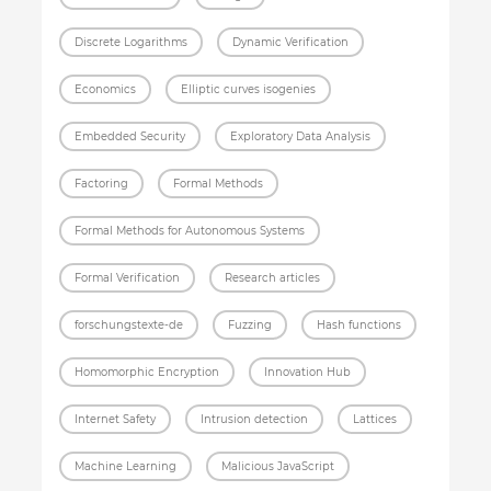
Discrete Logarithms
Dynamic Verification
Economics
Elliptic curves isogenies
Embedded Security
Exploratory Data Analysis
Factoring
Formal Methods
Formal Methods for Autonomous Systems
Formal Verification
Research articles
forschungstexte-de
Fuzzing
Hash functions
Homomorphic Encryption
Innovation Hub
Internet Safety
Intrusion detection
Lattices
Machine Learning
Malicious JavaScript