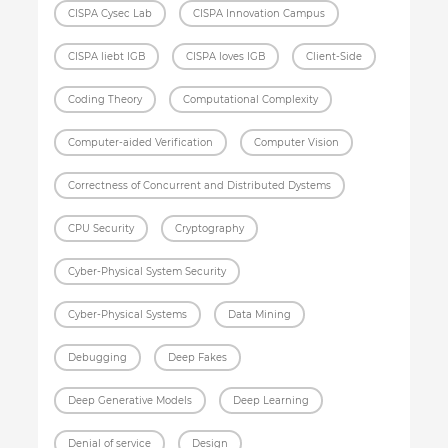
CISPA Cysec Lab
CISPA Innovation Campus
CISPA liebt IGB
CISPA loves IGB
Client-Side
Coding Theory
Computational Complexity
Computer-aided Verification
Computer Vision
Correctness of Concurrent and Distributed Dystems
CPU Security
Cryptography
Cyber-Physical System Security
Cyber-Physical Systems
Data Mining
Debugging
Deep Fakes
Deep Generative Models
Deep Learning
Denial of service
Design