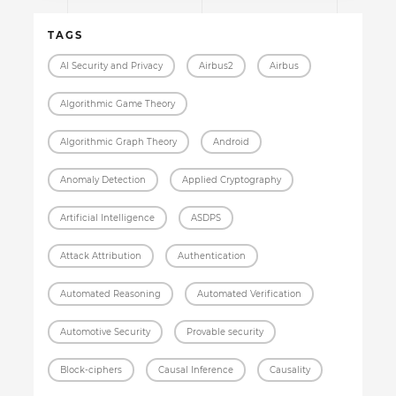
TAGS
AI Security and Privacy
Airbus2
Airbus
Algorithmic Game Theory
Algorithmic Graph Theory
Android
Anomaly Detection
Applied Cryptography
Artificial Intelligence
ASDPS
Attack Attribution
Authentication
Automated Reasoning
Automated Verification
Automotive Security
Provable security
Block-ciphers
Causal Inference
Causality