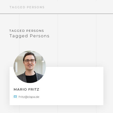
TAGGED PERSONS
Tagged Persons
MARIO FRITZ