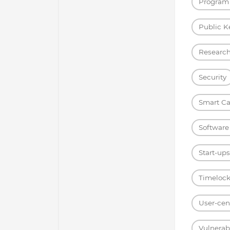
Program 
Public K
Researc
Security
Smart Ca
Software
Start-ups
Timelock
User-cent
Vulnerabi