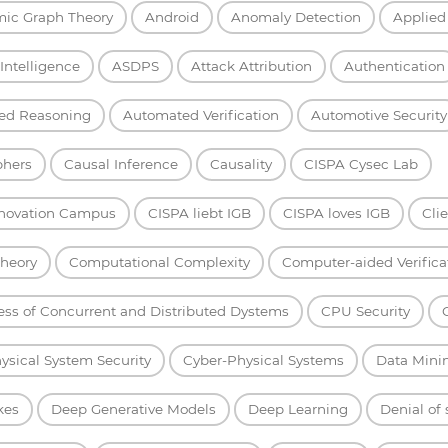
mic Graph Theory
Android
Anomaly Detection
Applied
l Intelligence
ASDPS
Attack Attribution
Authentication
ed Reasoning
Automated Verification
Automotive Security
phers
Causal Inference
Causality
CISPA Cysec Lab
nnovation Campus
CISPA liebt IGB
CISPA loves IGB
Cli
heory
Computational Complexity
Computer-aided Verifica
ess of Concurrent and Distributed Dystems
CPU Security
ysical System Security
Cyber-Physical Systems
Data Mini
kes
Deep Generative Models
Deep Learning
Denial of 