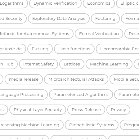
 Logarithms
Dynamic Verification
Economics
Elliptic 
d Security
Exploratory Data Analysis
Factoring
Forma
Methods for Autonomous Systems
Formal Verification
Rese
gstexte-de
Fuzzing
Hash functions
Homomorphic Enc
on Hub
Internet Safety
Lattices
Machine Learning
media release
Microarchitectural Attacks
Mobile Secu
Language Processing
Parameterized Algorithms
Parameter
ds
Physical Layer Security
Press Release
Privacy
Preserving Machine Learning
Probabilistic Systems
Progra