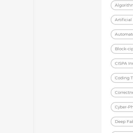
Algorith
Artificia
Automat
Block-ci
CISPA I
Coding T
Correctn
Cyber-Ph
Deep Fa