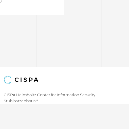
CISPA Helmholtz Center for Information Security
Stuhlsatzenhaus 5
66123 Saarbrücken
+49 681 / 87083 1001