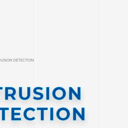
RUSION DETECTION
TRUSION
TECTION