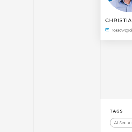
CHRISTI
TAGS
AI Securi