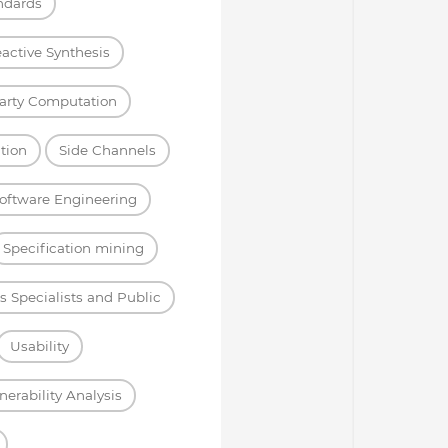
ndards
active Synthesis
arty Computation
tion
Side Channels
oftware Engineering
Specification mining
s Specialists and Public
Usability
nerability Analysis