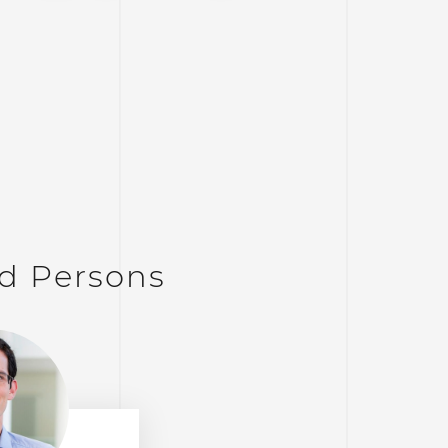
d Persons