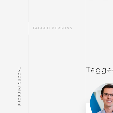
TAGGED PERSONS
Tagge