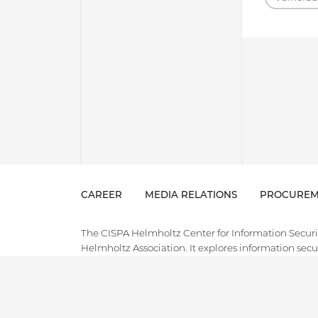
CAREER
MEDIA RELATIONS
PROCUREM
The CISPA Helmholtz Center for Information Security
Helmholtz Association. It explores information securi
and holistically address the pressing major challeng
intelligence that our society faces in the digital ag
field of cybersecurity, combining cutting-edge and
innovative applied research, technology transfer, an