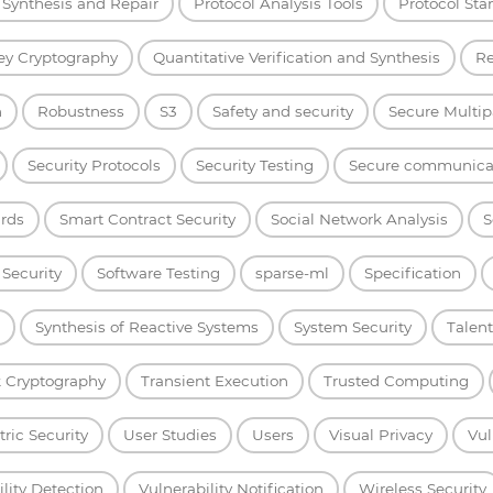
Synthesis and Repair
Protocol Analysis Tools
Protocol Sta
ey Cryptography
Quantitative Verification and Synthesis
Re
h
Robustness
S3
Safety and security
Secure Multip
Security Protocols
Security Testing
Secure communica
rds
Smart Contract Security
Social Network Analysis
S
 Security
Software Testing
sparse-ml
Specification
Synthesis of Reactive Systems
System Security
Talent
 Cryptography
Transient Execution
Trusted Computing
ric Security
User Studies
Users
Visual Privacy
Vul
lity Detection
Vulnerability Notification
Wireless Security