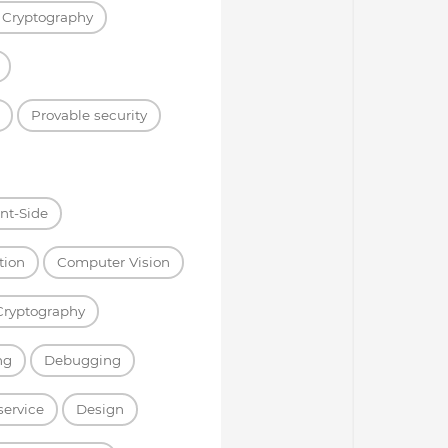
 Cryptography
Provable security
ent-Side
tion
Computer Vision
Cryptography
ng
Debugging
service
Design