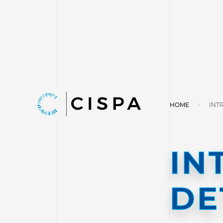
HOME
INT
IN
DE