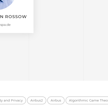
AN ROSSOW
ty and Privacy
Airbus2
Airbus
Algorithmic Game Theo