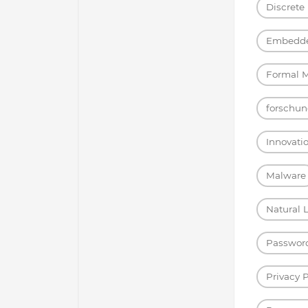
Discrete
Embedde
Formal 
forschun
Innovati
Malware
Natural 
Passwor
Privacy 