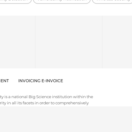
ENT
INVOICING E-INVOICE
 is a national Big Science institution within the
ty in all its facets in order to comprehensively
es of cybersecurity and trustworthy artificial
e. CISPA holds a global leadership position in the
 often disruptive foundational research with
d societal discourse. Thematically, it aims to cover