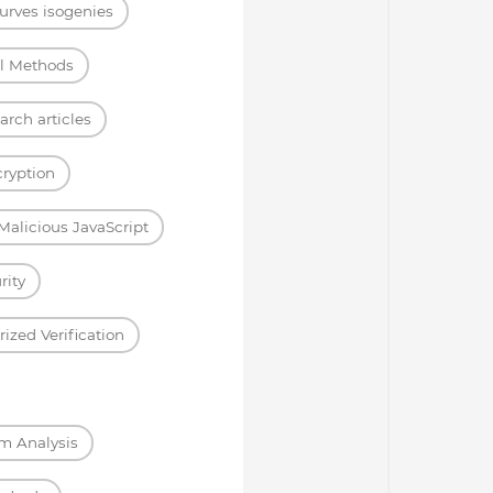
curves isogenies
l Methods
arch articles
ryption
Malicious JavaScript
rity
ized Verification
m Analysis