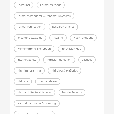
Factoring
Formal Methods
Formal Methods for Autonomous Systems
Formal Verification
Research articles
forschungstexte-de
Fuzzing
Hash functions
Homomorphic Encryption
Innovation Hub
Internet Safety
Intrusion detection
Lattices
Machine Learning
Malicious JavaScript
Malware
media release
Microarchitectural Attacks
Mobile Security
Natural Language Processing