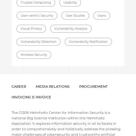
Trusted Computing
Usability
User-centric Security
User Studies
Users
Visual Privacy
Vulnerability Analysis
Vulnerability Detection
Vulnerability Notification
Wireless Security
CAREER
MEDIA RELATIONS
PROCUREMENT
INVOICING E-INVOICE
The CISPA Helmholtz Center for Information Security is a
national Big Science institution within the Helmholtz
Association. It explores information security in all its facets in
order to comprehensively and holistically address the pressing
major challenges of cybersecurity and trustworthy artificial