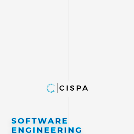
SOFTWARE
ENGINEERING