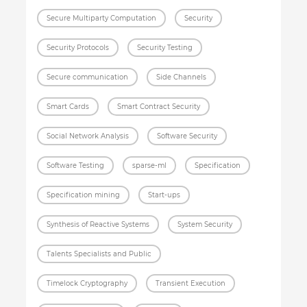
Secure Multiparty Computation
Security
Security Protocols
Security Testing
Secure communication
Side Channels
Smart Cards
Smart Contract Security
Social Network Analysis
Software Security
Software Testing
sparse-ml
Specification
Specification mining
Start-ups
Synthesis of Reactive Systems
System Security
Talents Specialists and Public
Timelock Cryptography
Transient Execution