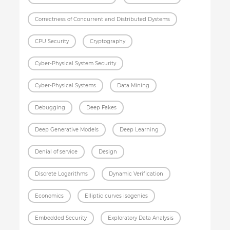
Correctness of Concurrent and Distributed Dystems
CPU Security
Cryptography
Cyber-Physical System Security
Cyber-Physical Systems
Data Mining
Debugging
Deep Fakes
Deep Generative Models
Deep Learning
Denial of service
Design
Discrete Logarithms
Dynamic Verification
Economics
Elliptic curves isogenies
Embedded Security
Exploratory Data Analysis