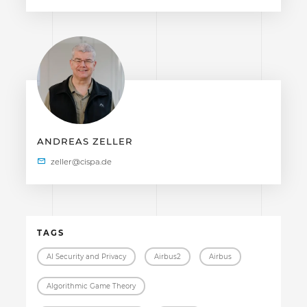
ANDREAS ZELLER
TAGS
AI Security and Privacy
Airbus2
Airbus
Algorithmic Game Theory