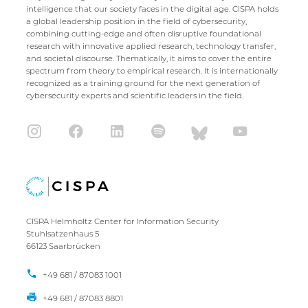
intelligence that our society faces in the digital age. CISPA holds
a global leadership position in the field of cybersecurity,
combining cutting-edge and often disruptive foundational
research with innovative applied research, technology transfer,
and societal discourse. Thematically, it aims to cover the entire
spectrum from theory to empirical research. It is internationally
recognized as a training ground for the next generation of
cybersecurity experts and scientific leaders in the field.
CISPA Helmholtz Center for Information Security
Stuhlsatzenhaus 5
66123 Saarbrücken
+49 681 / 87083 1001
+49 681 / 87083 8801