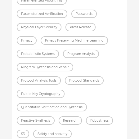
Parameterized Algorithms
Parameterized Verification
Passwords
Physical Layer Security
Press Release
Privacy
Privacy Preserving Machine Learning
Probabilistic Systems
Program Analysis
Program Synthesis and Repair
Protocol Analysis Tools
Protocol Standards
Public Key Cryptography
Quantitative Verification and Synthesis
Reactive Synthesis
Research
Robustness
S3
Safety and security