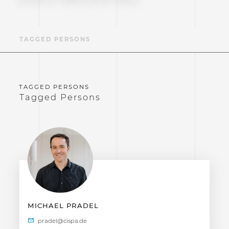
TAGGED PERSONS
Tagged Persons
MICHAEL PRADEL