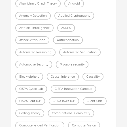
Algorithmic Graph Theory
Android
Anomaly Detection
Applied Cryptography
Artificial Intelligence
ASDPS
Attack Attribution
Authentication
Automated Reasoning
Automated Verification
Automotive Security
Provable security
Block-ciphers
Causal Inference
Causality
CISPA Cysec Lab
CISPA Innovation Campus
CISPA liebt IGB
CISPA loves IGB
Client-Side
Coding Theory
Computational Complexity
Computer-aided Verification
Computer Vision