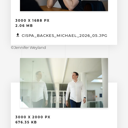
3000 X 1688 PX
2.06 MB
CISPA_BACKES_MICHAEL_2026_05.JPG
©Jennifer Weyland
3000 X 2000 PX
676.35 KB