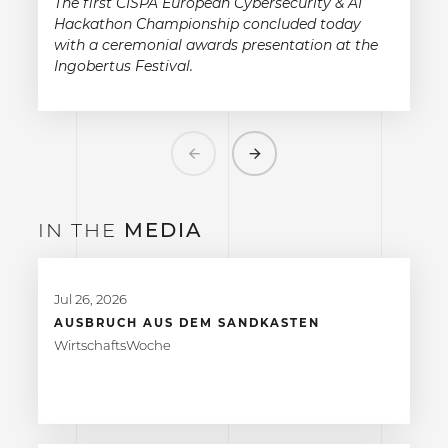
The first CISPA European Cybersecurity & AI
Hackathon Championship concluded today
with a ceremonial awards presentation at the
Ingobertus Festival.
Previous
Next
IN THE
MEDIA
Jul 26, 2026
AUSBRUCH AUS DEM SANDKASTEN
WirtschaftsWoche