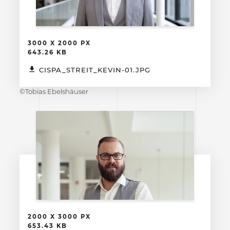
3000 X 2000 PX
643.26 KB
CISPA_STREIT_KEVIN-01.JPG
©Tobias Ebelshäuser
2000 X 3000 PX
653.43 KB