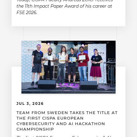
the 11th Impact Paper Award of his career at
FSE 2026.
JUL 3, 2026
TEAM FROM SWEDEN TAKES THE TITLE AT
THE FIRST CISPA EUROPEAN
CYBERSECURITY AND AI HACKATHON
CHAMPIONSHIP