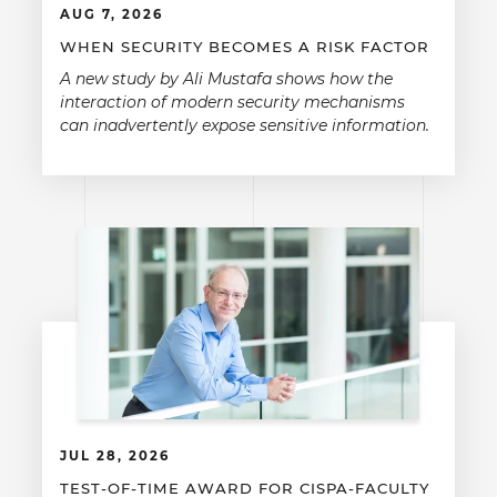
AUG 7, 2026
WHEN SECURITY BECOMES A RISK FACTOR
A new study by Ali Mustafa shows how the
interaction of modern security mechanisms
can inadvertently expose sensitive information.
JUL 28, 2026
TEST-OF-TIME AWARD FOR CISPA-FACULTY