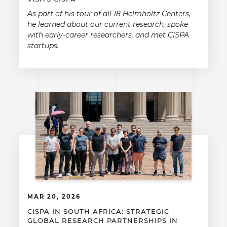
As part of his tour of all 18 Helmholtz Centers,
he learned about our current research, spoke
with early-career researchers, and met CISPA
startups.
MAR 20, 2026
CISPA IN SOUTH AFRICA: STRATEGIC
GLOBAL RESEARCH PARTNERSHIPS IN