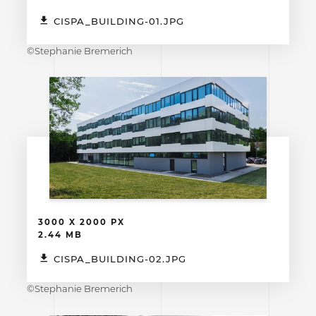
CISPA_BUILDING-01.JPG
©Stephanie Bremerich
3000 X 2000 PX
2.44 MB
CISPA_BUILDING-02.JPG
©Stephanie Bremerich