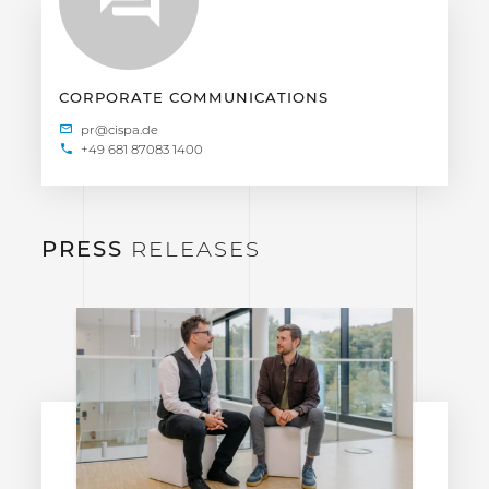
CORPORATE COMMUNICATIONS
+49 681 87083 1400
PRESS
RELEASES