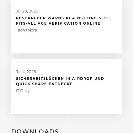
Jul 20, 2026
RESEARCHER WARNS AGAINST ONE-SIZE-
FITS-ALL AGE VERIFICATION ONLINE
TechXplore
Jul 4, 2026
SICHERHEITSLÜCKEN IN AIRDROP UND
QUICK SHARE ENTDECKT
IT Daily
DOWNLOADS