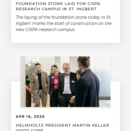
FOUNDATION STONE LAID FOR CISPA
RESEARCH CAMPUS IN ST. INGBERT
The laying of the foundation stone today in St.
Ingbert marks the start of construction on the
new CISPA research campus.
APR 16, 2026
HELMHOLTZ PRESIDENT MARTIN KELLER
VISITS CISPA