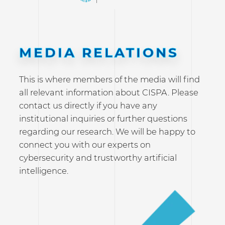
MEDIA RELATIONS
This is where members of the media will find
all relevant information about CISPA. Please
contact us directly if you have any
institutional inquiries or further questions
regarding our research. We will be happy to
connect you with our experts on
cybersecurity and trustworthy artificial
intelligence.