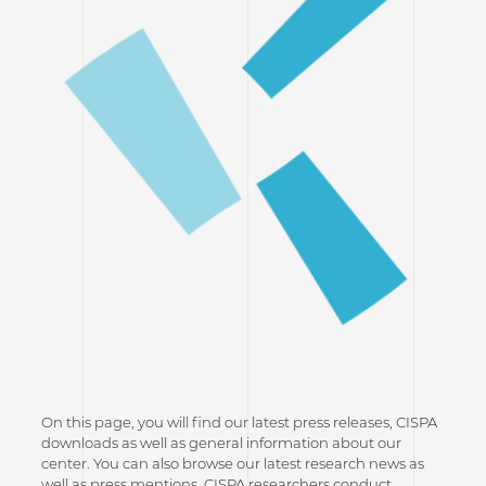
On this page, you will find our latest press releases, CISPA
downloads as well as general information about our
center. You can also browse our latest research news as
well as press mentions. CISPA researchers conduct