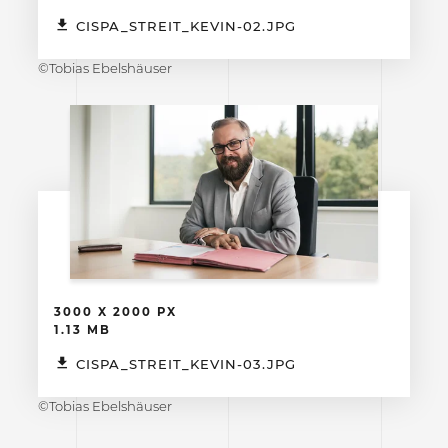
CISPA_STREIT_KEVIN-02.JPG
©Tobias Ebelshäuser
3000 X 2000 PX
1.13 MB
CISPA_STREIT_KEVIN-03.JPG
©Tobias Ebelshäuser