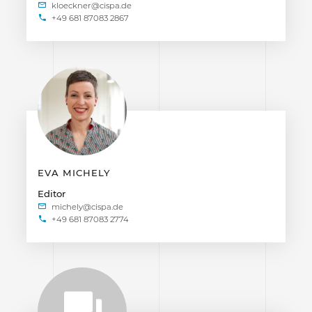
+49 681 87083 2867
EVA MICHELY
Editor
+49 681 87083 2774