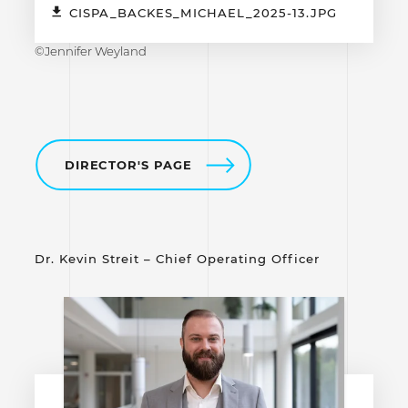
CISPA_BACKES_MICHAEL_2025-13.JPG
©Jennifer Weyland
DIRECTOR'S PAGE
Dr. Kevin Streit – Chief Operating Officer