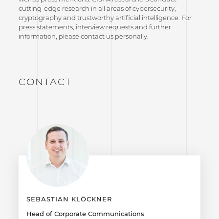
cutting-edge research in all areas of cybersecurity,
cryptography and trustworthy artificial intelligence. For
press statements, interview requests and further
information, please contact us personally.
CONTACT
SEBASTIAN KLÖCKNER
Head of Corporate Communications