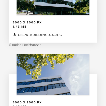
3000 X 2000 PX
1.43 MB
CISPA-BUILDING-04.JPG
©Tobias Ebelshäuser
3000 X 2000 PX