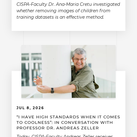
CISPA-Faculty Dr. Ana-Maria Cretu investigated
whether removing images of children from
training datasets is an effective method.
JUL 8, 2026
“I HAVE HIGH STANDARDS WHEN IT COMES
TO COOLNESS”: IN CONVERSATION WITH
PROFESSOR DR. ANDREAS ZELLER
Today, CISPA-Faculty Andreas Zeller receives