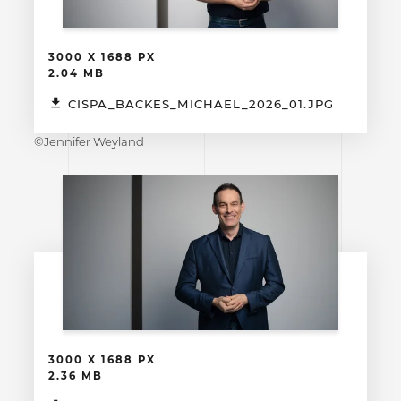
3000 X 1688 PX
2.04 MB
CISPA_BACKES_MICHAEL_2026_01.JPG
©Jennifer Weyland
3000 X 1688 PX
2.36 MB