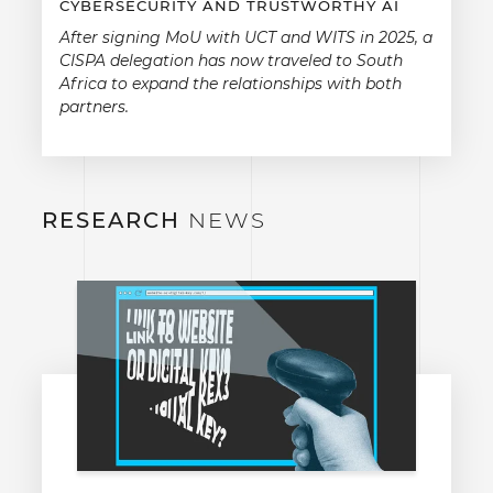
CYBERSECURITY AND TRUSTWORTHY AI
After signing MoU with UCT and WITS in 2025, a
CISPA delegation has now traveled to South
Africa to expand the relationships with both
partners.
RESEARCH
NEWS