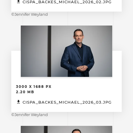
CISPA_BACKES_MICHAEL_2026_02.JPG
©Jennifer Weyland
3000 X 1688 PX
2.20 MB
CISPA_BACKES_MICHAEL_2026_03.JPG
©Jennifer Weyland