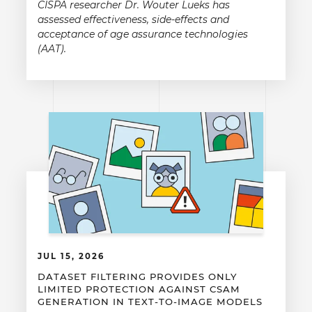
CISPA researcher Dr. Wouter Lueks has
assessed effectiveness, side-effects and
acceptance of age assurance technologies
(AAT).
JUL 15, 2026
DATASET FILTERING PROVIDES ONLY
LIMITED PROTECTION AGAINST CSAM
GENERATION IN TEXT-TO-IMAGE MODELS