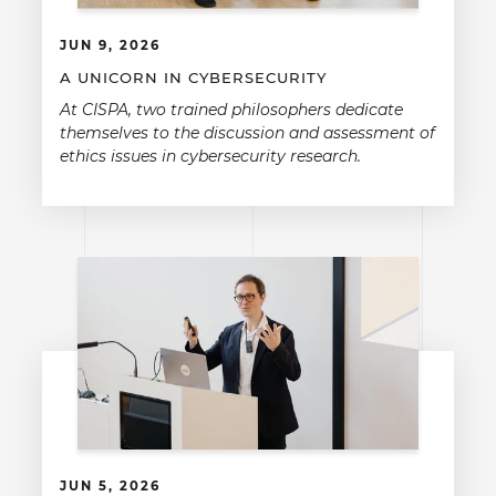
JUN 9, 2026
A UNICORN IN CYBERSECURITY
At CISPA, two trained philosophers dedicate
themselves to the discussion and assessment of
ethics issues in cybersecurity research.
JUN 5, 2026