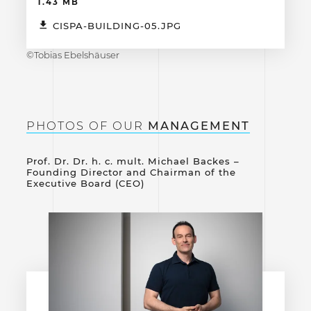
1.43 MB
CISPA-BUILDING-05.JPG
©Tobias Ebelshäuser
PHOTOS OF OUR
MANAGEMENT
Prof. Dr. Dr. h. c. mult. Michael Backes –
Founding Director and Chairman of the
Executive Board (CEO)