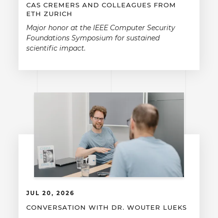
CAS CREMERS AND COLLEAGUES FROM
ETH ZURICH
Major honor at the IEEE Computer Security
Foundations Symposium for sustained
scientific impact.
JUL 20, 2026
CONVERSATION WITH DR. WOUTER LUEKS