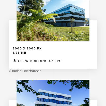
3000 X 2000 PX
1.75 MB
CISPA-BUILDING-03.JPG
©Tobias Ebelshäuser