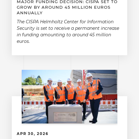
MAJOR FUNDING DECISION: CISPA SET TO
GROW BY AROUND 45 MILLION EUROS
ANNUALLY
The CISPA Helmholtz Center for Information
Security is set to receive a permanent increase
in funding amounting to around 45 million
euros.
APR 30, 2026