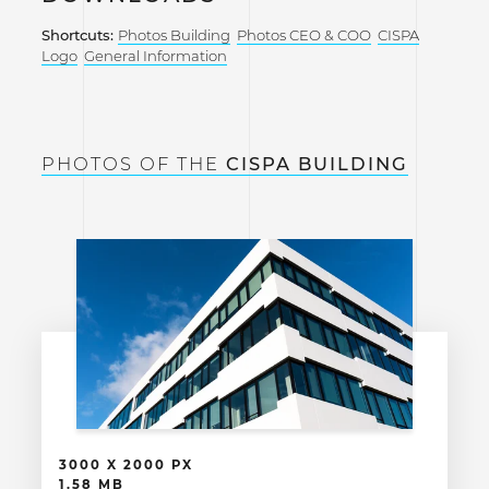
Shortcuts:
Photos Building
Photos CEO & COO
CISPA
Logo
General Information
PHOTOS OF THE
CISPA BUILDING
3000 X 2000 PX
1.58 MB