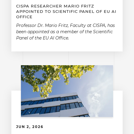
CISPA RESEARCHER MARIO FRITZ
APPOINTED TO SCIENTIFIC PANEL OF EU AI
OFFICE
Professor Dr. Mario Fritz, Faculty at CISPA, has
been appointed as a member of the Scientific
Panel of the EU AI Office.
JUN 2, 2026