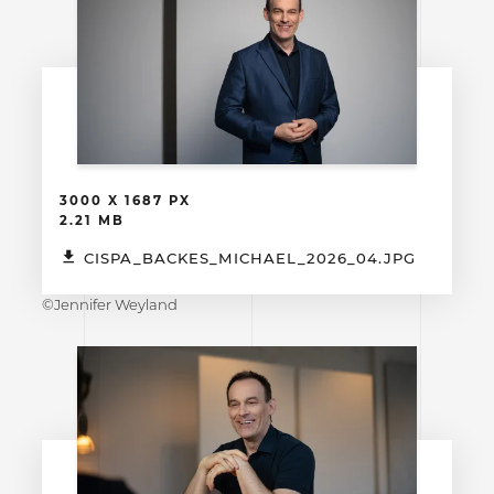
3000 X 1687 PX
2.21 MB
CISPA_BACKES_MICHAEL_2026_04.JPG
©Jennifer Weyland