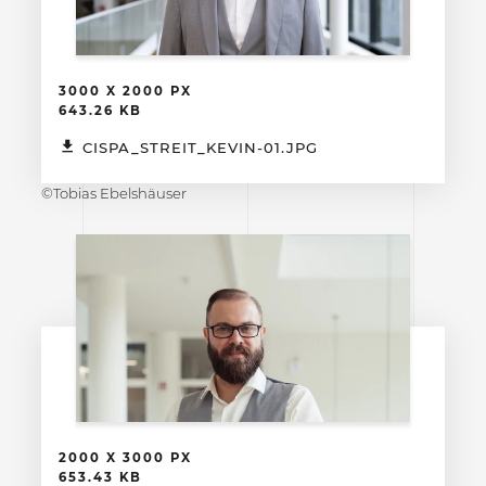
3000 X 2000 PX
643.26 KB
CISPA_STREIT_KEVIN-01.JPG
©Tobias Ebelshäuser
2000 X 3000 PX
653.43 KB