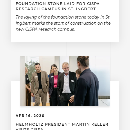
FOUNDATION STONE LAID FOR CISPA
RESEARCH CAMPUS IN ST. INGBERT
The laying of the foundation stone today in St.
Ingbert marks the start of construction on the
new CISPA research campus.
APR 16, 2026
HELMHOLTZ PRESIDENT MARTIN KELLER
VISITS CISPA