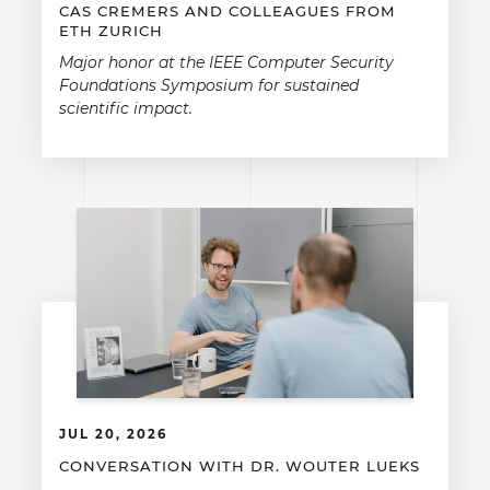
CAS CREMERS AND COLLEAGUES FROM
ETH ZURICH
Major honor at the IEEE Computer Security
Foundations Symposium for sustained
scientific impact.
JUL 20, 2026
CONVERSATION WITH DR. WOUTER LUEKS