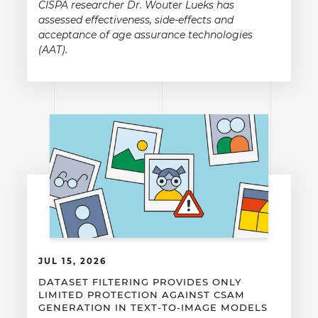
CISPA researcher Dr. Wouter Lueks has
assessed effectiveness, side-effects and
acceptance of age assurance technologies
(AAT).
JUL 15, 2026
DATASET FILTERING PROVIDES ONLY
LIMITED PROTECTION AGAINST CSAM
GENERATION IN TEXT-TO-IMAGE MODELS