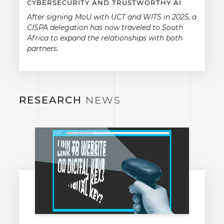
CYBERSECURITY AND TRUSTWORTHY AI
After signing MoU with UCT and WITS in 2025, a
CISPA delegation has now traveled to South
Africa to expand the relationships with both
partners.
RESEARCH
NEWS