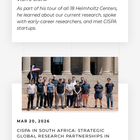
As part of his tour of all 18 Helmholtz Centers,
he learned about our current research, spoke
with early-career researchers, and met CISPA
startups.
MAR 20, 2026
CISPA IN SOUTH AFRICA: STRATEGIC
GLOBAL RESEARCH PARTNERSHIPS IN