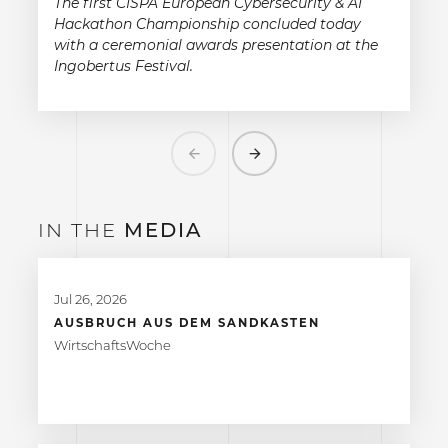
The first CISPA European Cybersecurity & AI
Hackathon Championship concluded today
with a ceremonial awards presentation at the
Ingobertus Festival.
Previous
Next
IN THE
MEDIA
Jul 26, 2026
AUSBRUCH AUS DEM SANDKASTEN
WirtschaftsWoche