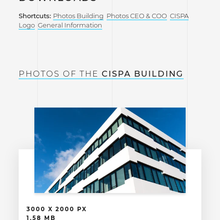
Shortcuts:
Photos Building
Photos CEO & COO
CISPA
Logo
General Information
PHOTOS OF THE
CISPA BUILDING
3000 X 2000 PX
1.58 MB