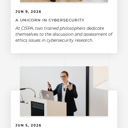
JUN 9, 2026
A UNICORN IN CYBERSECURITY
At CISPA, two trained philosophers dedicate
themselves to the discussion and assessment of
ethics issues in cybersecurity research.
JUN 5, 2026