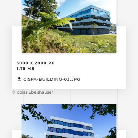
3000 X 2000 PX
1.75 MB
CISPA-BUILDING-03.JPG
©Tobias Ebelshäuser