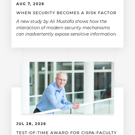
AUG 7, 2026
WHEN SECURITY BECOMES A RISK FACTOR
A new study by Ali Mustafa shows how the
interaction of modern security mechanisms
can inadvertently expose sensitive information.
JUL 28, 2026
TEST-OF-TIME AWARD FOR CISPA-FACULTY