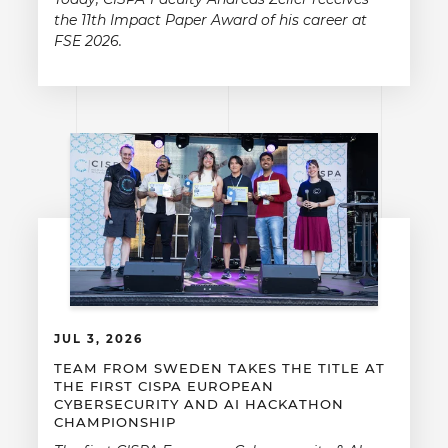
the 11th Impact Paper Award of his career at
FSE 2026.
JUL 3, 2026
TEAM FROM SWEDEN TAKES THE TITLE AT
THE FIRST CISPA EUROPEAN
CYBERSECURITY AND AI HACKATHON
CHAMPIONSHIP