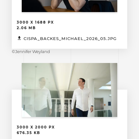
3000 X 1688 PX
2.06 MB
CISPA_BACKES_MICHAEL_2026_05.JPG
©Jennifer Weyland
3000 X 2000 PX
676.35 KB