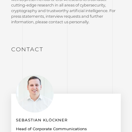
cutting-edge research in all areas of cybersecurity,
cryptography and trustworthy artificial intelligence. For
press statements, interview requests and further
information, please contact us personally.
CONTACT
SEBASTIAN KLÖCKNER
Head of Corporate Communications