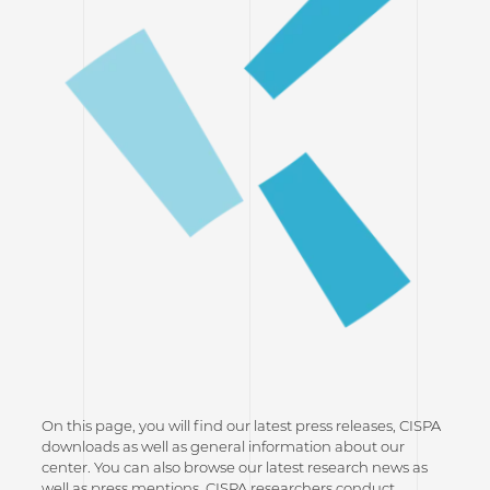
On this page, you will find our latest press releases, CISPA
downloads as well as general information about our
center. You can also browse our latest research news as
well as press mentions. CISPA researchers conduct