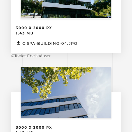
3000 X 2000 PX
1.43 MB
CISPA-BUILDING-04.JPG
©Tobias Ebelshäuser
3000 X 2000 PX