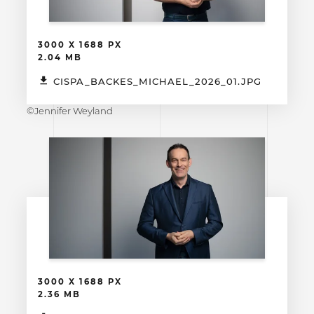
3000 X 1688 PX
2.04 MB
CISPA_BACKES_MICHAEL_2026_01.JPG
©Jennifer Weyland
3000 X 1688 PX
2.36 MB