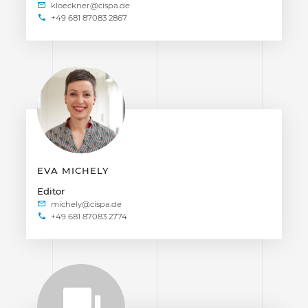
+49 681 87083 2867
EVA MICHELY
Editor
+49 681 87083 2774