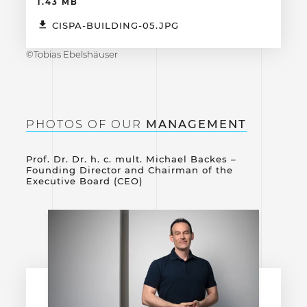
1.43 MB
CISPA-BUILDING-05.JPG
©Tobias Ebelshäuser
PHOTOS OF OUR
MANAGEMENT
Prof. Dr. Dr. h. c. mult. Michael Backes –
Founding Director and Chairman of the
Executive Board (CEO)