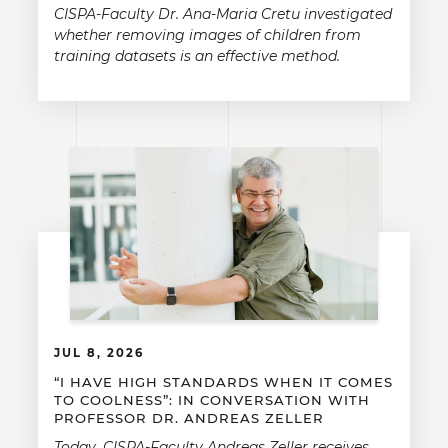
CISPA-Faculty Dr. Ana-Maria Cretu investigated
whether removing images of children from
training datasets is an effective method.
JUL 8, 2026
“I HAVE HIGH STANDARDS WHEN IT COMES
TO COOLNESS”: IN CONVERSATION WITH
PROFESSOR DR. ANDREAS ZELLER
Today, CISPA-Faculty Andreas Zeller receives