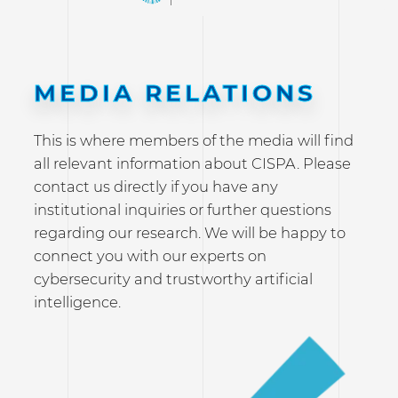
MEDIA RELATIONS
This is where members of the media will find
all relevant information about CISPA. Please
contact us directly if you have any
institutional inquiries or further questions
regarding our research. We will be happy to
connect you with our experts on
cybersecurity and trustworthy artificial
intelligence.