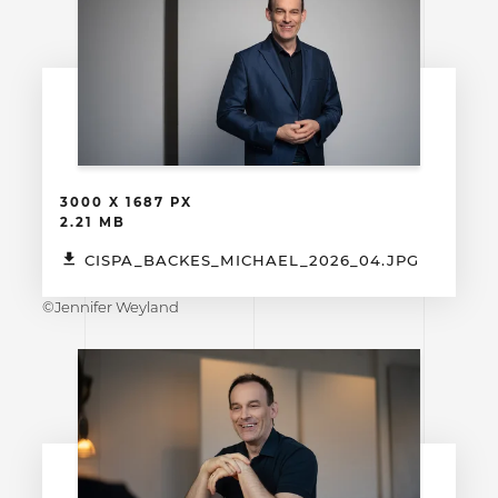
3000 X 1687 PX
2.21 MB
CISPA_BACKES_MICHAEL_2026_04.JPG
©Jennifer Weyland