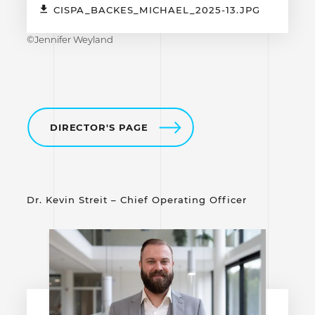
CISPA_BACKES_MICHAEL_2025-13.JPG
©Jennifer Weyland
DIRECTOR'S PAGE
Dr. Kevin Streit – Chief Operating Officer