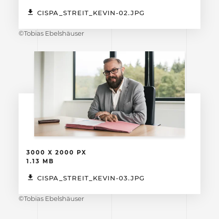
CISPA_STREIT_KEVIN-02.JPG
©Tobias Ebelshäuser
3000 X 2000 PX
1.13 MB
CISPA_STREIT_KEVIN-03.JPG
©Tobias Ebelshäuser