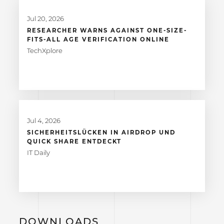
Jul 20, 2026
RESEARCHER WARNS AGAINST ONE-SIZE-
FITS-ALL AGE VERIFICATION ONLINE
TechXplore
Jul 4, 2026
SICHERHEITSLÜCKEN IN AIRDROP UND
QUICK SHARE ENTDECKT
IT Daily
DOWNLOADS