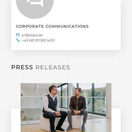
CORPORATE COMMUNICATIONS
+49 681 87083 1400
PRESS
RELEASES