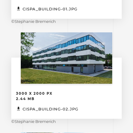
CISPA_BUILDING-01.JPG
©Stephanie Bremerich
3000 X 2000 PX
2.44 MB
CISPA_BUILDING-02.JPG
©Stephanie Bremerich