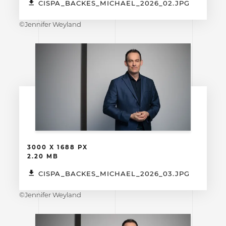
CISPA_BACKES_MICHAEL_2026_02.JPG
©Jennifer Weyland
3000 X 1688 PX
2.20 MB
CISPA_BACKES_MICHAEL_2026_03.JPG
©Jennifer Weyland