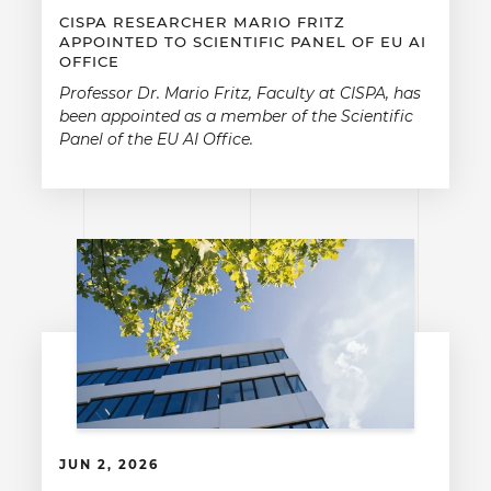
CISPA RESEARCHER MARIO FRITZ
APPOINTED TO SCIENTIFIC PANEL OF EU AI
OFFICE
Professor Dr. Mario Fritz, Faculty at CISPA, has
been appointed as a member of the Scientific
Panel of the EU AI Office.
JUN 2, 2026