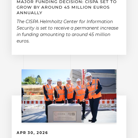
MAJOR FUNDING DECISION: CISPA SET TO
GROW BY AROUND 45 MILLION EUROS
ANNUALLY
The CISPA Helmholtz Center for Information
Security is set to receive a permanent increase
in funding amounting to around 45 million
euros.
APR 30, 2026