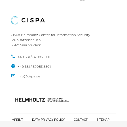
CISPA Helmholtz Center for Information Security
Stuhlsatzenhaus 5
66123 Saarbrücken
+49 681 / 87083 1001
+49 681 / 87083 8801
IMPRINT
DATA PRIVACY POLICY
CONTACT
SITEMAP