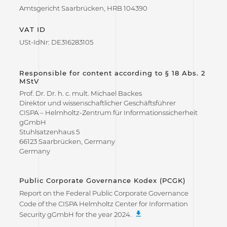
Amtsgericht Saarbrücken, HRB 104390
VAT ID
USt-IdNr: DE316283105
Responsible for content according to § 18 Abs. 2
MStV
Prof. Dr. Dr. h. c. mult. Michael Backes
Direktor und wissenschaftlicher Geschäftsführer
CISPA – Helmholtz-Zentrum für Informationssicherheit
gGmbH
Stuhlsatzenhaus 5
66123 Saarbrücken, Germany
Germany
Public Corporate Governance Kodex (PCGK)
Report on the Federal Public Corporate Governance
Code of the CISPA Helmholtz Center for Information
Security gGmbH for the year 2024.