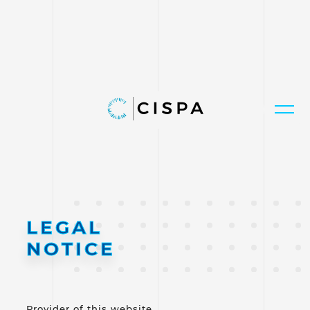
LEGAL
NOTICE
Provider of this website