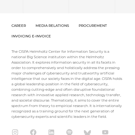
CAREER
MEDIA RELATIONS
PROCUREMENT
INVOICING E-INVOICE
The CISPA Helmholtz Center for Information Security is a
national Big Science institution within the Helmholtz
Association. It explores information security in all its facets in
order to comprehensively and holistically address the pressing
major challenges of cybersecurity and trustworthy artificial
intelligence that our society faces in the digital age. CISPA holds
a global leadership position in the field of cybersecurity,
combining cutting-edge and often disruptive foundational
research with innovative applied research, technology transfer,
and societal discourse. Thematically, it aims to cover the entire
spectrum from theory to empirical research. It is internationally
recognized as a training ground for the next generation of
cybersecurity experts and scientific leaders in the field.