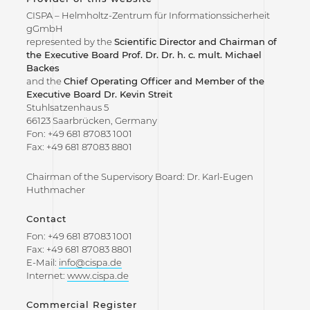
CISPA – Helmholtz-Zentrum für Informationssicherheit
gGmbH
represented by the
Scientific Director and Chairman of
the Executive Board Prof. Dr. Dr. h. c. mult. Michael
Backes
and the
Chief Operating Officer and Member of the
Executive Board Dr. Kevin Streit
Stuhlsatzenhaus 5
66123 Saarbrücken, Germany
Fon: +49 681 87083 1001
Fax: +49 681 87083 8801
Chairman of the Supervisory Board: Dr. Karl-Eugen
Huthmacher
Contact
Fon: +49 681 87083 1001
Fax: +49 681 87083 8801
E-Mail:
info@cispa.de
Internet:
www.cispa.de
Commercial Register