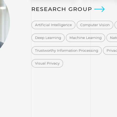
RESEARCH GROUP
Artificial Intelligence
Computer Vision
Deep Learning
Machine Learning
Nat
Trustworthy Information Processing
Priva
Visual Privacy