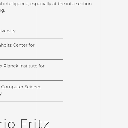
 intelligence, especially at the intersection
ng.
iversity
holtz Center for
 Planck Institute for
l Computer Science
y
io Fritz