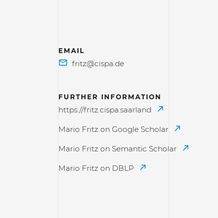
EMAIL
FURTHER INFORMATION
https://fritz.cispa.saarland
Mario Fritz on Google Scholar
Mario Fritz on Semantic Scholar
Mario Fritz on DBLP