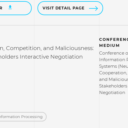
ER
VISIT DETAIL PAGE
CONFERENC
MEDIUM
n, Competition, and Maliciousness:
Conference o
olders Interactive Negotiation
Information 
Systems (Neu
Cooperation,
and Maliciou
Stakeholders 
Negotiation
nformation Processing