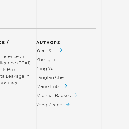
E /
AUTHORS
Yuan Xin
nference on
Zheng Li
elligence (ECAI)
Ning Yu
ack Box:
ta Leakage in
Dingfan Chen
Language
Mario Fritz
Michael Backes
Yang Zhang