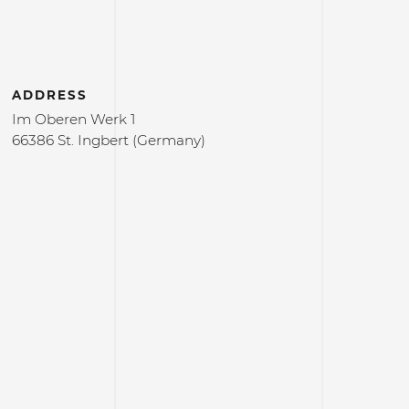
ADDRESS
Im Oberen Werk 1
66386 St. Ingbert (Germany)