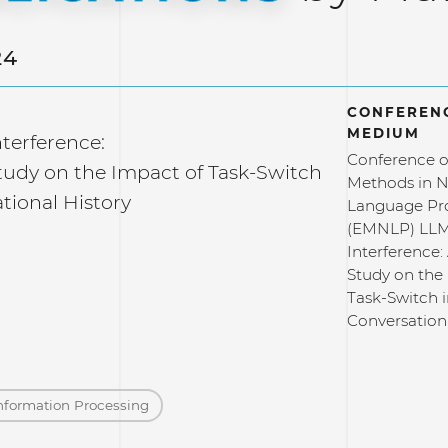
24
CONFERENC
MEDIUM
terference:
Conference o
Study on the Impact of Task-Switch
Methods in N
tional History
Language Pr
(EMNLP) LLM
Interference: 
Study on the
Task-Switch 
Conversation
nformation Processing