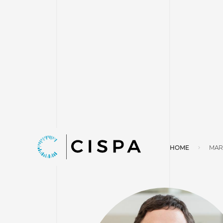
HOME
MAR