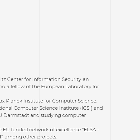
ltz Center for Information Security, an
and a fellow of the European Laboratory for
Max Planck Institute for Computer Science.
tional Computer Science Institute (ICSI) and
 TU Darmstadt and studying computer
he EU funded network of excellence "ELSA -
", among other projects.