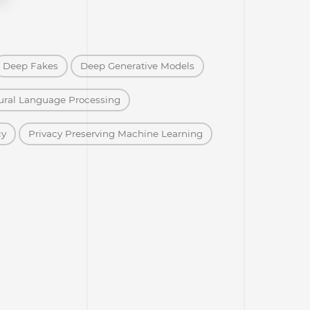
Deep Fakes
Deep Generative Models
ural Language Processing
cy
Privacy Preserving Machine Learning