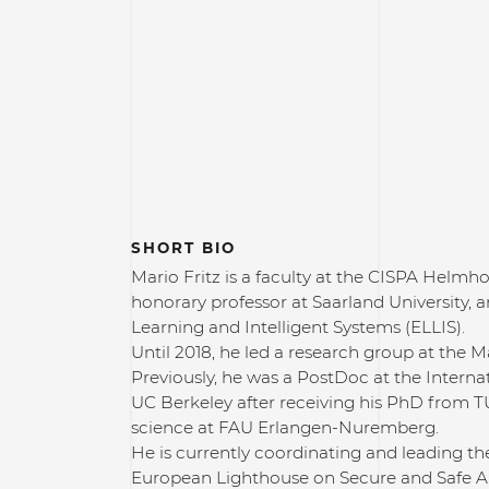
SHORT BIO
Mario Fritz is a faculty at the CISPA Helmho
honorary professor at Saarland University, 
Learning and Intelligent Systems (ELLIS).
Until 2018, he led a research group at the 
Previously, he was a PostDoc at the Interna
UC Berkeley after receiving his PhD from
science at FAU Erlangen-Nuremberg.
He is currently coordinating and leading t
European Lighthouse on Secure and Safe AI