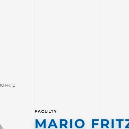
IO FRITZ
FACULTY
MARIO FRIT