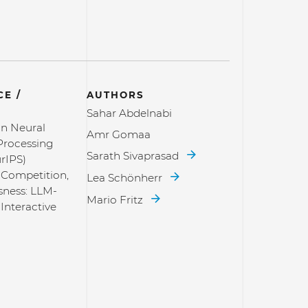
E /
AUTHORS
Sahar Abdelnabi
n Neural
Amr Gomaa
Processing
Sarath Sivaprasad
rIPS)
 Competition,
Lea Schönherr
sness: LLM-
Mario Fritz
Interactive