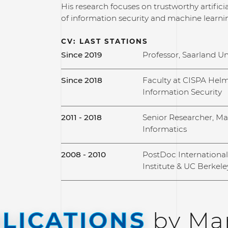
His research focuses on trustworthy artificial
of information security and machine learni
CV: LAST STATIONS
Since 2019
Professor, Saarland Un
Since 2018
Faculty at CISPA Helm
Information Security
2011 - 2018
Senior Researcher, Max
Informatics
2008 - 2010
PostDoc Internationa
Institute & UC Berkele
LICATIONS
by Mar