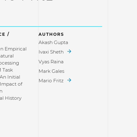
E /
AUTHORS
Akash Gupta
n Empirical
Ivaxi Sheth
atural
Vyas Raina
ocessing
 Task
Mark Gales
An Initial
Mario Fritz
 Impact of
in
al History