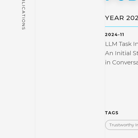
YEAR 20
2024-11
LLM Task In
An Initial 
in Conversa
TAGS
Trustworthy I