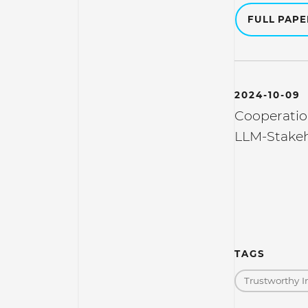
FULL PAP
2024-10-09
Cooperatio
LLM-Stakeh
TAGS
Trustworthy I