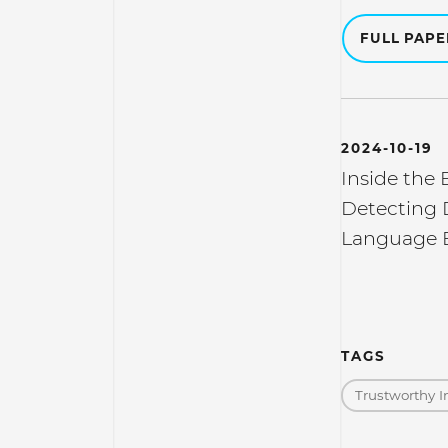
FULL PAP
2024-10-19
Inside the 
Detecting 
Language 
TAGS
Trustworthy I