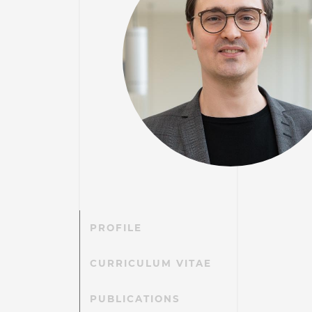
PROFILE
CURRICULUM VITAE
PUBLICATIONS