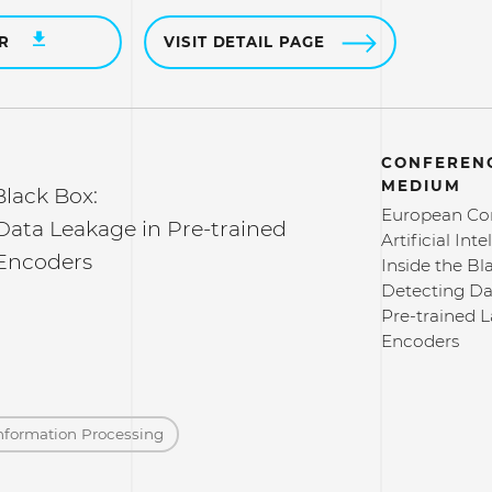
ER
VISIT DETAIL PAGE
CONFERENC
MEDIUM
Black Box:
European Co
Data Leakage in Pre-trained
Artificial Int
Encoders
Inside the Bl
Detecting Da
Pre-trained 
Encoders
nformation Processing