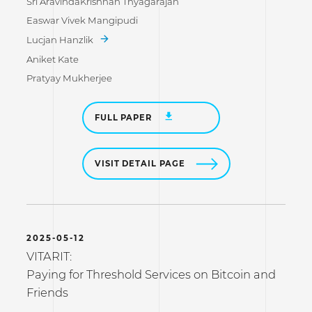
Sri AravindaKrishnan Thyagarajan
Easwar Vivek Mangipudi
Lucjan Hanzlik
Aniket Kate
Pratyay Mukherjee
FULL PAPER
VISIT DETAIL PAGE
2025-05-12
VITARIT:
Paying for Threshold Services on Bitcoin and
Friends