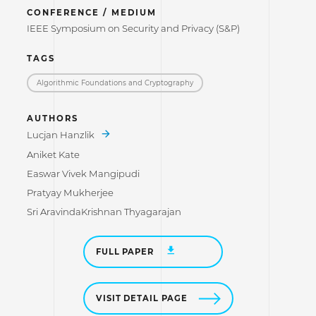
CONFERENCE / MEDIUM
IEEE Symposium on Security and Privacy (S&P)
TAGS
Algorithmic Foundations and Cryptography
AUTHORS
Lucjan Hanzlik
Aniket Kate
Easwar Vivek Mangipudi
Pratyay Mukherjee
Sri AravindaKrishnan Thyagarajan
FULL PAPER
VISIT DETAIL PAGE