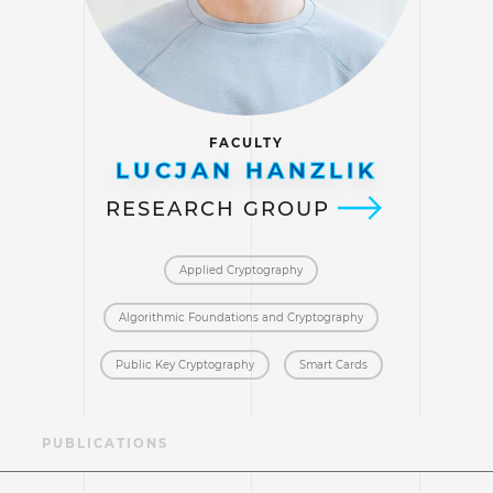
FACULTY
LUCJAN HANZLIK
RESEARCH GROUP
Applied Cryptography
Algorithmic Foundations and Cryptography
Public Key Cryptography
Smart Cards
AE
PUBLICATIONS