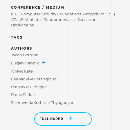
CONFERENCE / MEDIUM
IEEE Computer Security Foundations Symposium (CSF)
VRaaS: Verifiable Randomness as a Service on
Blockchains
TAGS
AUTHORS
Jacob Gorman
Lucjan Hanzlik
Aniket Kate
Easwar Vivek Mangipudi
Pratyay Mukherjee
Pratik Sarkar
Sri AravindaKrishnan Thyagarajan
FULL PAPER