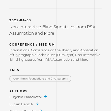
2025-04-03
Non-Interactive Blind Signatures from RSA
Assumption and More
CONFERENCE / MEDIUM
International Conference on the Theory and Application
of Cryptographic Techniques (EuroCrypt) Non-Interactive
Blind Signatures from RSA Assumption and More
TAGS
Algorithmic Foundations and Cryptography
AUTHORS
Eugenio Paracucchi
Lucjan Hanzlik