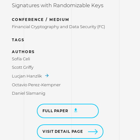
Signatures with Randomizable Keys
CONFERENCE / MEDIUM
Financial Cryptography and Data Security (FC)
TAGS
AUTHORS
Sofía Celi
Scott Griffy
Lucjan Hanzlik
Octavio Perez-Kempner
Daniel Slamanig
FULL PAPER
VISIT DETAIL PAGE