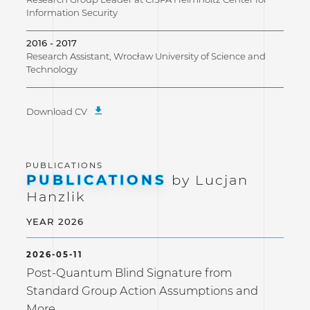
Information Security
2016 - 2017
Research Assistant, Wrocław University of Science and
Technology
Download CV
PUBLICATIONS
by Lucjan
Hanzlik
YEAR 2026
2026-05-11
Post-Quantum Blind Signature from
Standard Group Action Assumptions and
More