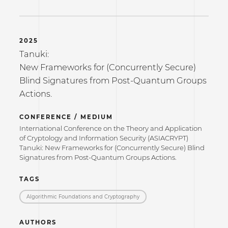
2025
Tanuki:
New Frameworks for (Concurrently Secure)
Blind Signatures from Post-Quantum Groups
Actions.
CONFERENCE / MEDIUM
International Conference on the Theory and Application
of Cryptology and Information Security (ASIACRYPT)
Tanuki: New Frameworks for (Concurrently Secure) Blind
Signatures from Post-Quantum Groups Actions.
TAGS
Algorithmic Foundations and Cryptography
AUTHORS