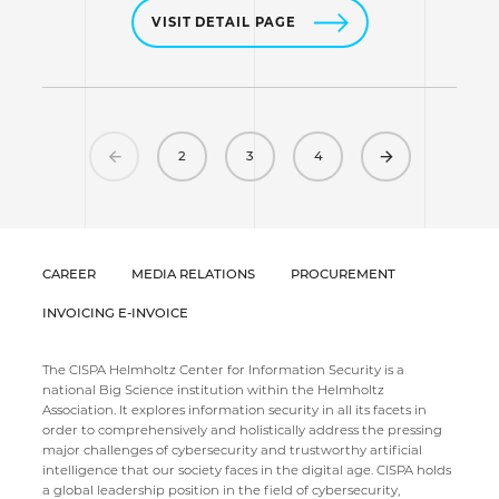
VISIT DETAIL PAGE
Previous
Next
2
3
4
CAREER
MEDIA RELATIONS
PROCUREMENT
INVOICING E-INVOICE
The CISPA Helmholtz Center for Information Security is a
national Big Science institution within the Helmholtz
Association. It explores information security in all its facets in
order to comprehensively and holistically address the pressing
major challenges of cybersecurity and trustworthy artificial
intelligence that our society faces in the digital age. CISPA holds
a global leadership position in the field of cybersecurity,