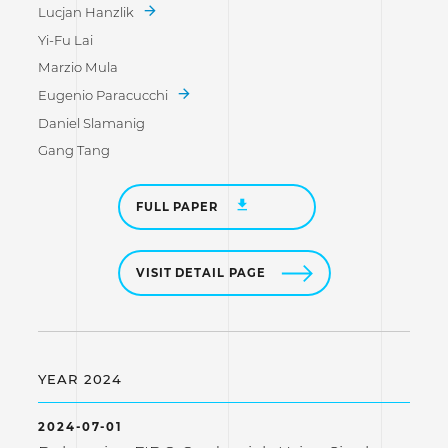
Lucjan Hanzlik
Yi-Fu Lai
Marzio Mula
Eugenio Paracucchi
Daniel Slamanig
Gang Tang
FULL PAPER
VISIT DETAIL PAGE
YEAR 2024
2024-07-01