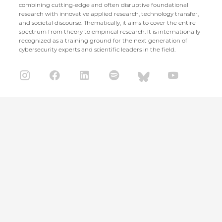
combining cutting-edge and often disruptive foundational
research with innovative applied research, technology transfer,
and societal discourse. Thematically, it aims to cover the entire
spectrum from theory to empirical research. It is internationally
recognized as a training ground for the next generation of
cybersecurity experts and scientific leaders in the field.
CISPA Helmholtz Center for Information Security
Stuhlsatzenhaus 5
66123 Saarbrücken
+49 681 / 87083 1001
+49 681 / 87083 8801