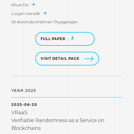
Khue Do
Lucjan Hanzlik
Sri Aravinda Krishnan Thyagarajan
FULL PAPER
VISIT DETAIL PAGE
YEAR 2025
2025-06-20
VRaaS:
Verifiable Randomness as a Service on
Blockchains