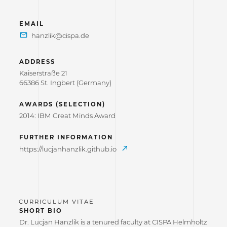
EMAIL
ADDRESS
Kaiserstraße 21
66386 St. Ingbert (Germany)
AWARDS (SELECTION)
2014: IBM Great Minds Award
FURTHER INFORMATION
https://lucjanhanzlik.github.io
SHORT BIO
Dr. Lucjan Hanzlik is a tenured faculty at CISPA Helmholtz