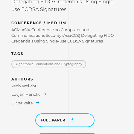
Delegating FIDO Credentials Using Single-
use ECDSA Signatures
CONFERENCE / MEDIUM
ACM ASIA Conference on Computer and
Communications Security (AsiaCCS) Delegating FIDO
Credentials Using Single-use ECDSA Signatures
TAGS
Algorithmic Foundations and Cryptography
AUTHORS
Yeoh Wei Zhu
Lucjan Hanzlik
Oliver Valta
FULL PAPER