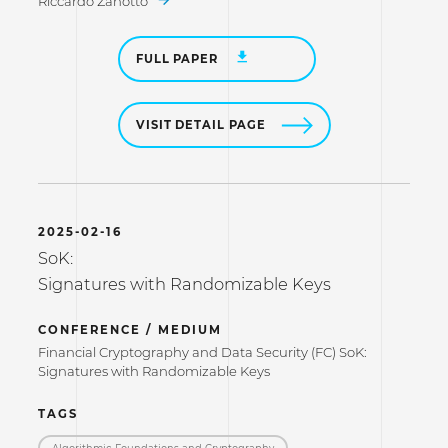
Riccardo Zanotto
FULL PAPER
VISIT DETAIL PAGE
2025-02-16
SoK:
Signatures with Randomizable Keys
CONFERENCE / MEDIUM
Financial Cryptography and Data Security (FC) SoK:
Signatures with Randomizable Keys
TAGS
Algorithmic Foundations and Cryptography