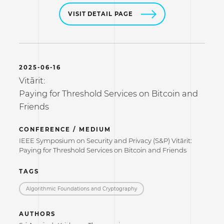
VISIT DETAIL PAGE
2025-06-16
Vitārit:
Paying for Threshold Services on Bitcoin and
Friends
CONFERENCE / MEDIUM
IEEE Symposium on Security and Privacy (S&P) Vitārit:
Paying for Threshold Services on Bitcoin and Friends
TAGS
Algorithmic Foundations and Cryptography
AUTHORS