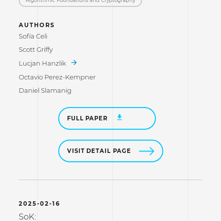
AUTHORS
Sofía Celi
Scott Griffy
Lucjan Hanzlik
Octavio Perez-Kempner
Daniel Slamanig
FULL PAPER
VISIT DETAIL PAGE
2025-02-16
SoK: