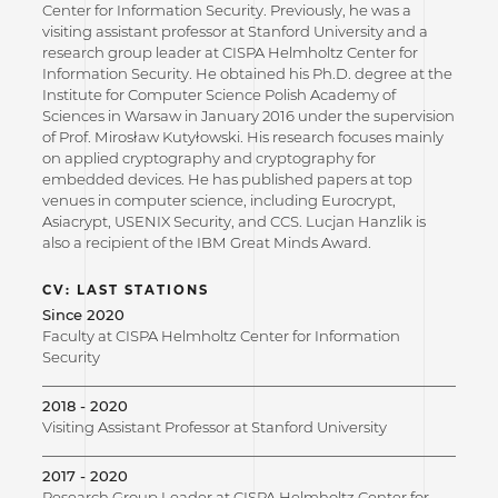
Center for Information Security. Previously, he was a
visiting assistant professor at Stanford University and a
research group leader at CISPA Helmholtz Center for
Information Security. He obtained his Ph.D. degree at the
Institute for Computer Science Polish Academy of
Sciences in Warsaw in January 2016 under the supervision
of Prof. Mirosław Kutyłowski. His research focuses mainly
on applied cryptography and cryptography for
embedded devices. He has published papers at top
venues in computer science, including Eurocrypt,
Asiacrypt, USENIX Security, and CCS. Lucjan Hanzlik is
also a recipient of the IBM Great Minds Award.
CV: LAST STATIONS
Since 2020
Faculty at CISPA Helmholtz Center for Information
Security
2018 - 2020
Visiting Assistant Professor at Stanford University
2017 - 2020
Research Group Leader at CISPA Helmholtz Center for