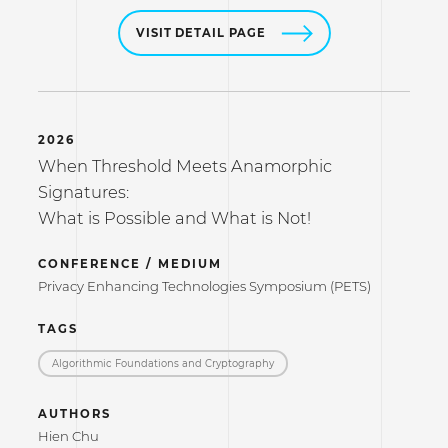
VISIT DETAIL PAGE
2026
When Threshold Meets Anamorphic
Signatures:
What is Possible and What is Not!
CONFERENCE / MEDIUM
Privacy Enhancing Technologies Symposium (PETS)
TAGS
Algorithmic Foundations and Cryptography
AUTHORS
Hien Chu