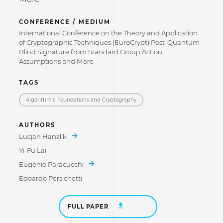
CONFERENCE / MEDIUM
International Conference on the Theory and Application
of Cryptographic Techniques (EuroCrypt) Post-Quantum
Blind Signature from Standard Group Action
Assumptions and More
TAGS
Algorithmic Foundations and Cryptography
AUTHORS
Lucjan Hanzlik
Yi-Fu Lai
Eugenio Paracucchi
Edoardo Persichetti
FULL PAPER