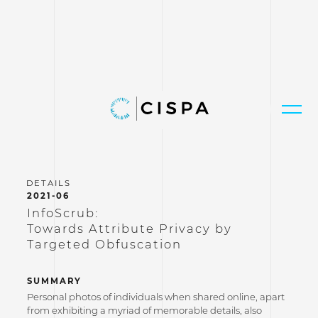
2021-06
InfoScrub:
Towards Attribute Privacy by
Targeted Obfuscation
SUMMARY
Personal photos of individuals when shared online, apart
from exhibiting a myriad of memorable details, also