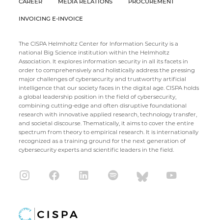
CAREER
MEDIA RELATIONS
PROCUREMENT
INVOICING E-INVOICE
The CISPA Helmholtz Center for Information Security is a
national Big Science institution within the Helmholtz
Association. It explores information security in all its facets in
order to comprehensively and holistically address the pressing
major challenges of cybersecurity and trustworthy artificial
intelligence that our society faces in the digital age. CISPA holds
a global leadership position in the field of cybersecurity,
combining cutting-edge and often disruptive foundational
research with innovative applied research, technology transfer,
and societal discourse. Thematically, it aims to cover the entire
spectrum from theory to empirical research. It is internationally
recognized as a training ground for the next generation of
cybersecurity experts and scientific leaders in the field.