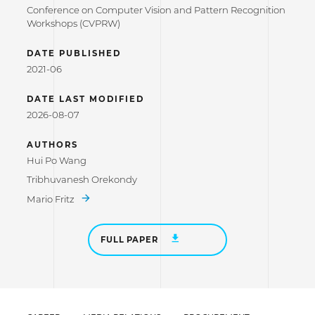
Conference on Computer Vision and Pattern Recognition
Workshops (CVPRW)
DATE PUBLISHED
2021-06
DATE LAST MODIFIED
2026-08-07
AUTHORS
Hui Po Wang
Tribhuvanesh Orekondy
Mario Fritz
FULL PAPER