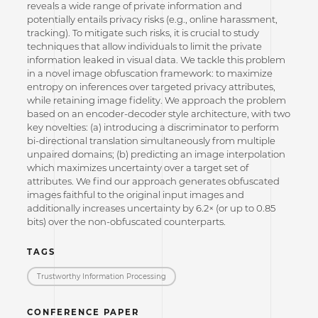
reveals a wide range of private information and
potentially entails privacy risks (e.g., online harassment,
tracking). To mitigate such risks, it is crucial to study
techniques that allow individuals to limit the private
information leaked in visual data. We tackle this problem
in a novel image obfuscation framework: to maximize
entropy on inferences over targeted privacy attributes,
while retaining image fidelity. We approach the problem
based on an encoder-decoder style architecture, with two
key novelties: (a) introducing a discriminator to perform
bi-directional translation simultaneously from multiple
unpaired domains; (b) predicting an image interpolation
which maximizes uncertainty over a target set of
attributes. We find our approach generates obfuscated
images faithful to the original input images and
additionally increases uncertainty by 6.2× (or up to 0.85
bits) over the non-obfuscated counterparts.
TAGS
Trustworthy Information Processing
CONFERENCE PAPER