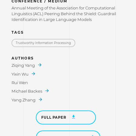
CONFERENCE / MEDIUM
Annual Meeting of the Association for Computational
Linguistics (ACL) Peering Behind the Shield: Guardrail
Identification in Large Language Models
TAGS
Trustworthy Information Processing
AUTHORS
Ziqing Yang
Yixin Wu
Rui Wen
Michael Backes
Yang Zhang
FULL PAPER