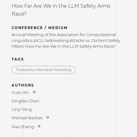
How Far Are We in the LLM Safety Arms
Race?
CONFERENCE / MEDIUM
Annual Meeting of the Association for Computational
Linguistics (ACL) Jailbreaking Attacks vs. Content Safety
Filters: How Far Are We in the LLM Safety Arms Race?
TAGS
Trustworthy Information Processing
AUTHORS
Yuan Xin
Dingfan Chen
Linyi Yang
Michael Backes
Xiao Zhang