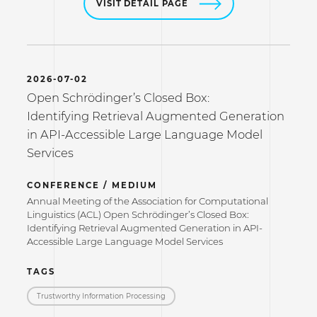
VISIT DETAIL PAGE
2026-07-02
Open Schrödinger’s Closed Box:
Identifying Retrieval Augmented Generation
in API-Accessible Large Language Model
Services
CONFERENCE / MEDIUM
Annual Meeting of the Association for Computational
Linguistics (ACL) Open Schrödinger’s Closed Box:
Identifying Retrieval Augmented Generation in API-
Accessible Large Language Model Services
TAGS
Trustworthy Information Processing