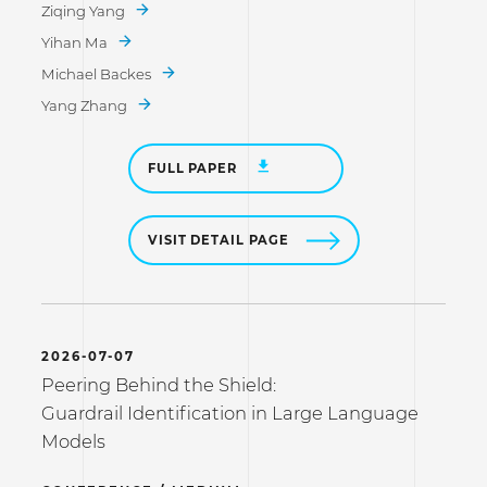
Ziqing Yang
Yihan Ma
Michael Backes
Yang Zhang
FULL PAPER
VISIT DETAIL PAGE
2026-07-07
Peering Behind the Shield:
Guardrail Identification in Large Language
Models