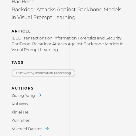
BadBone:
Backdoor Attacks Against Backbone Models
in Visual Prompt Learning
ARTICLE
IEEE Transactions on Information Forensics and Security
BadBone: Backdoor Attacks Against Backbone Models in
Visual Prompt Learning
TAGS
Trustworthy Information Processing
AUTHORS
Ziqing Yang
Rui Wen
Xinlei He
Yun Shen
Michael Backes