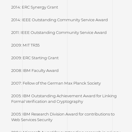
2014: ERC Synergy Grant
2014: IEEE Outstanding Community Service Award
2011: IEEE Outstanding Community Service Award
2009: MIT TR35
2009: ERC Starting Grant
2008: IBM Faculty Award
2007: Fellow of the German Max Planck Society
2005: IBM Outstanding Achievement Award for Linking
Formal Verification and Cryptography
2005: IBM Research Division Award for contributions to
Web Services Security