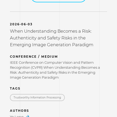
2026-06-03
When Understanding Becomes a Risk:
Authenticity and Safety Risks in the
Emerging Image Generation Paradigm
CONFERENCE / MEDIUM
IEEE Conference on Computer Vision and Pattern
Recognition (CVPR) When Understanding Becomes a
Risk: Authenticity and Safety Risks in the Emerging
Image Generation Paradigm
TAGS
Trustworthy Information Processing
AUTHORS
Ye Leng