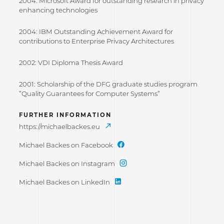
2004: Microsoft Award for outstanding research in privacy
enhancing technologies
2004: IBM Outstanding Achievement Award for
contributions to Enterprise Privacy Architectures
2002: VDI Diploma Thesis Award
2001: Scholarship of the DFG graduate studies program
”Quality Guarantees for Computer Systems”
FURTHER INFORMATION
https://michaelbackes.eu
Michael Backes on Facebook
Michael Backes on Instagram
Michael Backes on LinkedIn