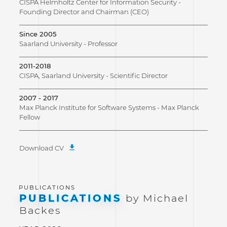
CISPA Helmholtz Center for Information Security -
Founding Director and Chairman (CEO)
Since 2005
Saarland University - Professor
2011-2018
CISPA, Saarland University - Scientific Director
2007 - 2017
Max Planck Institute for Software Systems - Max Planck
Fellow
Download CV
PUBLICATIONS
by Michael
Backes