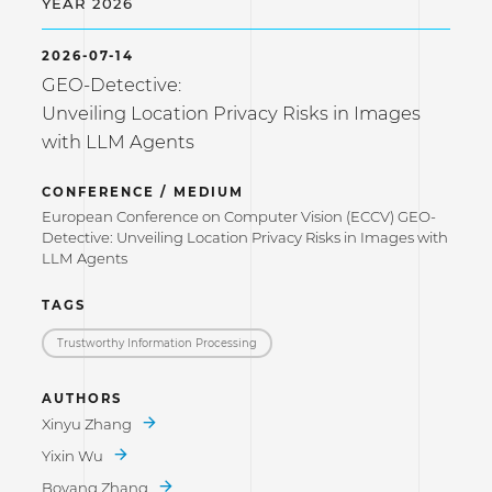
YEAR 2026
2026-07-14
GEO-Detective:
Unveiling Location Privacy Risks in Images
with LLM Agents
CONFERENCE / MEDIUM
European Conference on Computer Vision (ECCV) GEO-
Detective: Unveiling Location Privacy Risks in Images with
LLM Agents
TAGS
Trustworthy Information Processing
AUTHORS
Xinyu Zhang
Yixin Wu
Boyang Zhang