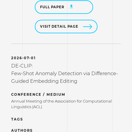
FULL PAPER
VISIT DETAIL PAGE
2026-07-01
DE-CLIP:
Few-Shot Anomaly Detection via Difference-
Guided Embedding Editing
CONFERENCE / MEDIUM
Annual Meeting of the Association for Computational
Linguistics (ACL)
TAGS
AUTHORS