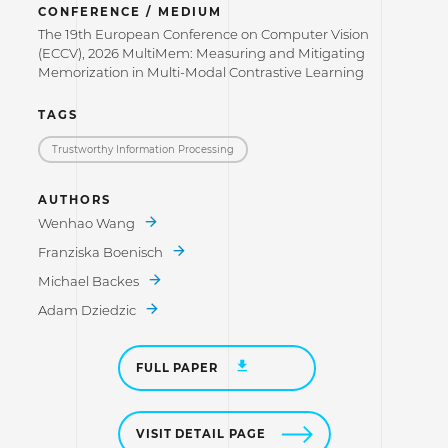
CONFERENCE / MEDIUM
The 19th European Conference on Computer Vision
(ECCV), 2026 MultiMem: Measuring and Mitigating
Memorization in Multi-Modal Contrastive Learning
TAGS
Trustworthy Information Processing
AUTHORS
Wenhao Wang
Franziska Boenisch
Michael Backes
Adam Dziedzic
FULL PAPER
VISIT DETAIL PAGE