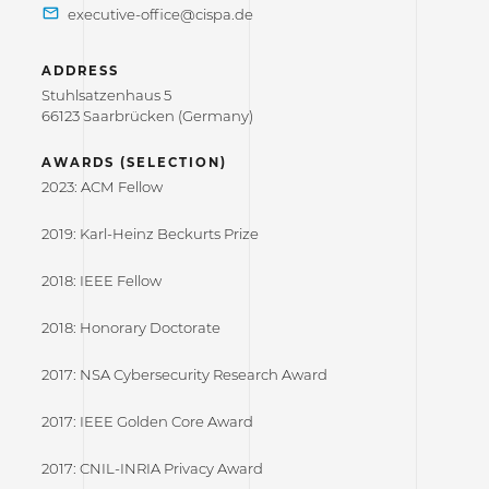
ADDRESS
Stuhlsatzenhaus 5
66123 Saarbrücken (Germany)
AWARDS (SELECTION)
2023: ACM Fellow
2019: Karl-Heinz Beckurts Prize
2018: IEEE Fellow
2018: Honorary Doctorate
2017: NSA Cybersecurity Research Award
2017: IEEE Golden Core Award
2017: CNIL-INRIA Privacy Award