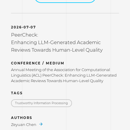
2026-07-07
PeerCheck:
Enhancing LLM-Generated Academic
Reviews Towards Human-Level Quality
CONFERENCE / MEDIUM
Annual Meeting of the Association for Computational
Linguistics (ACL) PeerCheck: Enhancing LLM-Generated
Academic Reviews Towards Human-Level Quality
TAGS
Trustworthy Information Processing
AUTHORS
Zeyuan Chen