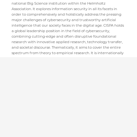
national Big Science institution within the Helmholtz
Association. It explores information security in all its facets in
order to comprehensively and holistically address the pressing
major challenges of cybersecurity and trustworthy artificial
intelligence that our society faces in the digital age. CISPA holds
a global leadership position in the field of cybersecurity,
combining cutting-edge and often disruptive foundational
research with innovative applied research, technology transfer,
and societal discourse. Thematically, it aims to cover the entire
spectrum from theory to empirical research. It is internationally
recognized as a training ground for the next generation of
cybersecurity experts and scientific leaders in the field.
CISPA Helmholtz Center for Information Security
Stuhlsatzenhaus 5
66123 Saarbrücken