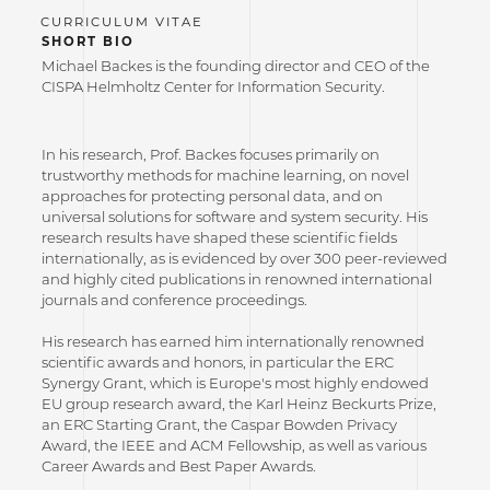
SHORT BIO
Michael Backes is the founding director and CEO of the
CISPA Helmholtz Center for Information Security.
In his research, Prof. Backes focuses primarily on
trustworthy methods for machine learning, on novel
approaches for protecting personal data, and on
universal solutions for software and system security. His
research results have shaped these scientific fields
internationally, as is evidenced by over 300 peer-reviewed
and highly cited publications in renowned international
journals and conference proceedings.
His research has earned him internationally renowned
scientific awards and honors, in particular the ERC
Synergy Grant, which is Europe's most highly endowed
EU group research award, the Karl Heinz Beckurts Prize,
an ERC Starting Grant, the Caspar Bowden Privacy
Award, the IEEE and ACM Fellowship, as well as various
Career Awards and Best Paper Awards.