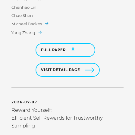
Chenhao Lin
Chao Shen
Michael Backes
Yang Zhang
FULL PAPER
VISIT DETAIL PAGE
2026-07-07
Reward Yourself:
Efficient Self Rewards for Trustworthy
Sampling