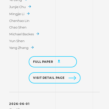
Junjie Chu
Mingjie Li
Chenhao Lin
Chao Shen
Michael Backes
Yun Shen
Yang Zhang
FULL PAPER
VISIT DETAIL PAGE
2026-06-01