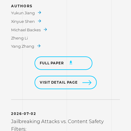
AUTHORS
Yukun Jiang
Xinyue Shen
Michael Backes
Zheng Li
Yang Zhang
FULL PAPER
VISIT DETAIL PAGE
2026-07-02
Jailbreaking Attacks vs. Content Safety
Filters: