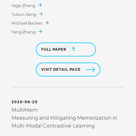
Yage Zhang
Yukun Jiang
Michael Backes
Yang Zhang
FULL PAPER
VISIT DETAIL PAGE
2026-06-20
MultiMem:
Measuring and Mitigating Memorization in
Multi-Modal Contrastive Learning