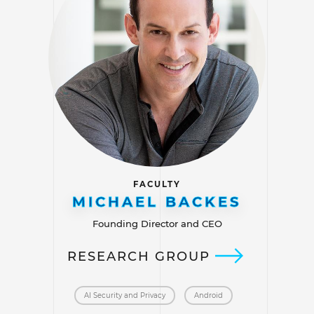
FACULTY
MICHAEL BACKES
Founding Director and CEO
RESEARCH GROUP
AI Security and Privacy
Android