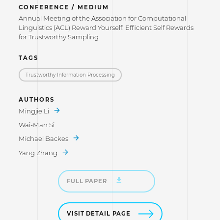
CONFERENCE / MEDIUM
Annual Meeting of the Association for Computational
Linguistics (ACL) Reward Yourself: Efficient Self Rewards
for Trustworthy Sampling
TAGS
Trustworthy Information Processing
AUTHORS
Mingjie Li
Wai-Man Si
Michael Backes
Yang Zhang
FULL PAPER
VISIT DETAIL PAGE