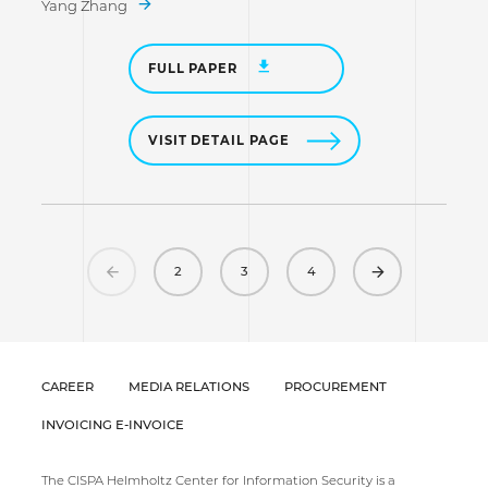
Yang Zhang
FULL PAPER
VISIT DETAIL PAGE
Previous
Next
2
3
4
CAREER
MEDIA RELATIONS
PROCUREMENT
INVOICING E-INVOICE
The CISPA Helmholtz Center for Information Security is a