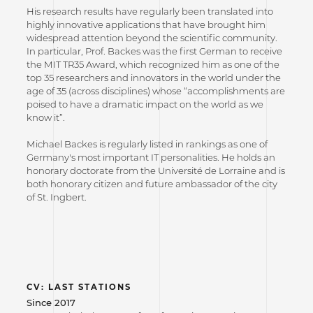
His research results have regularly been translated into
highly innovative applications that have brought him
widespread attention beyond the scientific community.
In particular, Prof. Backes was the first German to receive
the MIT TR35 Award, which recognized him as one of the
top 35 researchers and innovators in the world under the
age of 35 (across disciplines) whose “accomplishments are
poised to have a dramatic impact on the world as we
know it”.
Michael Backes is regularly listed in rankings as one of
Germany's most important IT personalities. He holds an
honorary doctorate from the Université de Lorraine and is
both honorary citizen and future ambassador of the city
of St. Ingbert.
CV: LAST STATIONS
Since 2017