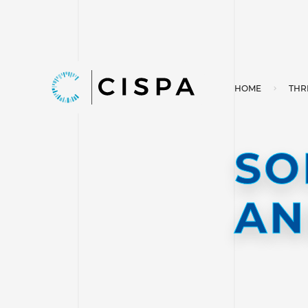
HOME
THR
SO
AN