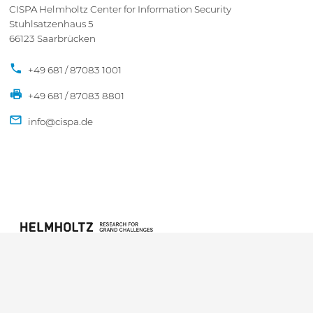
CISPA Helmholtz Center for Information Security
Stuhlsatzenhaus 5
66123 Saarbrücken
+49 681 / 87083 1001
+49 681 / 87083 8801