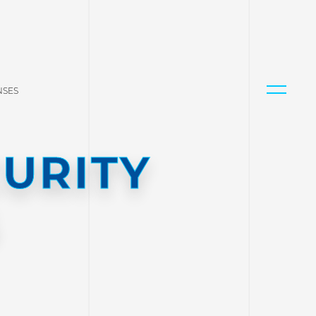
NSES
URITY