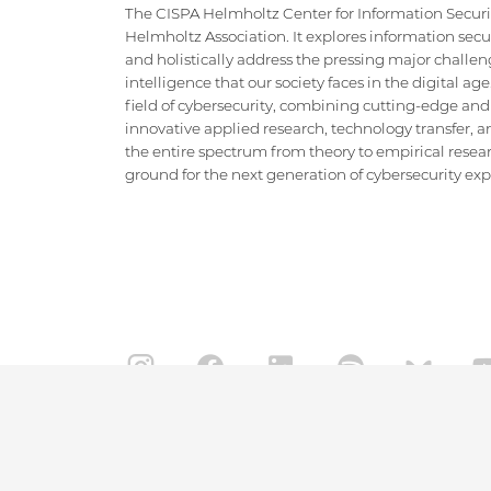
The CISPA Helmholtz Center for Information Security
Helmholtz Association. It explores information securi
and holistically address the pressing major challeng
intelligence that our society faces in the digital ag
field of cybersecurity, combining cutting-edge and
innovative applied research, technology transfer, an
the entire spectrum from theory to empirical researc
ground for the next generation of cybersecurity exper
IMPRINT
DATA PRIVACY POLICY
CONTACT
Copyright CISPA 2026