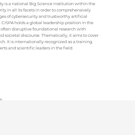
 is a national Big Science institution within the
ty in all its facets in order to comprehensively
es of cybersecurity and trustworthy artificial
e. CISPA holds a global leadership position in the
 often disruptive foundational research with
d societal discourse. Thematically, it aims to cover
h. It is internationally recognized as a training
ts and scientific leaders in the field.
SITEMAP