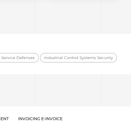
f Service Defenses
Industrial Control Systems Security
ENT
INVOICING E-INVOICE