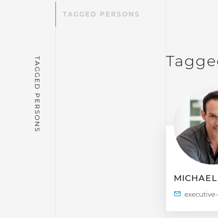
TAGGED PERSONS
Tagge
MICHAEL