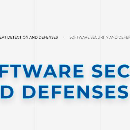
EAT DETECTION AND DEFENSES
SOFTWARE SECURITY AND DEFE
FTWARE SEC
D DEFENSES