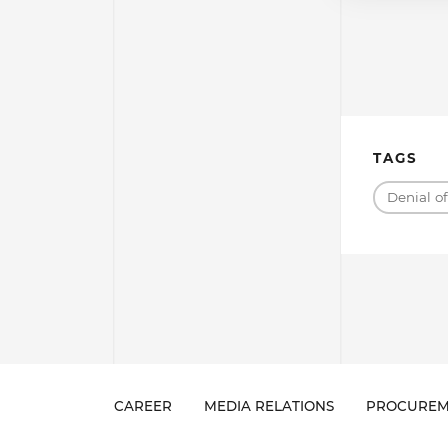
TAGS
Denial o
CAREER
MEDIA RELATIONS
PROCUREM