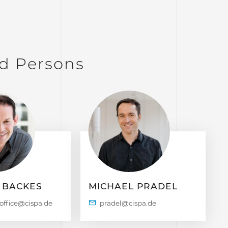
d Persons
 BACKES
MICHAEL PRADEL