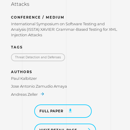
Attacks
CONFERENCE / MEDIUM
International Symposium on Software Testing and
Analysis (ISSTA) XAVIER: Grammar-Based Testing for XML
Injection Attacks
TAGS
Threat Detection and Defenses
AUTHORS
Paul Kalbitzer
Jose Antonio Zamudio Amaya
Andreas Zeller
FULL PAPER