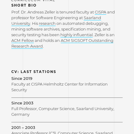
SHORT BIO
Prof. Dr. Andreas Zeller is tenured faculty at
CISPA
and
professor for Software Engineering at
Saarland
University
. His
research
on automated debugging,
mining software archives, specification mining, and
security testing has been
highly influential
. Zeller is an
ACM Fellow
and holds an
ACM SIGSOFT Outstanding
Research Award
.
CV: LAST STATIONS
Since 2019
Faculty at CISPA Helmholtz Center for Information
Security
Since 2003
Full Professor, Computer Science, Saarland University,
Germany
2001 – 2003
Associate Professor (C3), Computer Science, Saarland