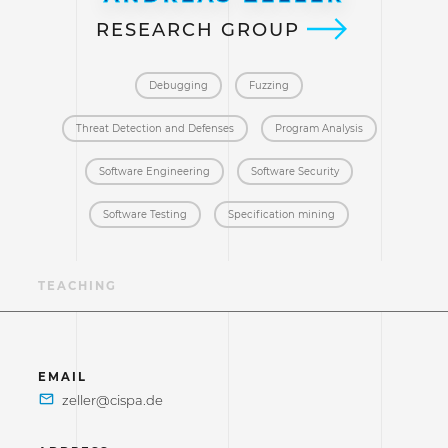
RESEARCH GROUP
Debugging
Fuzzing
Threat Detection and Defenses
Program Analysis
Software Engineering
Software Security
Software Testing
Specification mining
NS
TEACHING
EMAIL