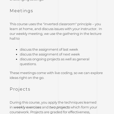
Meetings
This course uses the "inverted classroom" principle – you
learn at home, and discuss issues with your instructor. In
our weekly meeting, we use the gathering in the lecture
hall to
discuss the assignment of last week
discuss the assignment of next week
discuss ongoing projects as well as general
questions.
These meetings come with live coding, so we can explore
ideas right on the go.
Projects
During this course, you apply the techniques learned
in
weekly exercises
and
two projects
which form your
coursework. Projects are graded for effectiveness,