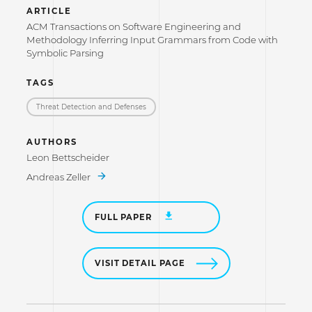
ARTICLE
ACM Transactions on Software Engineering and
Methodology Inferring Input Grammars from Code with
Symbolic Parsing
TAGS
Threat Detection and Defenses
AUTHORS
Leon Bettscheider
Andreas Zeller
FULL PAPER
VISIT DETAIL PAGE