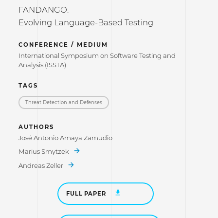
FANDANGO:
Evolving Language-Based Testing
CONFERENCE / MEDIUM
International Symposium on Software Testing and
Analysis (ISSTA)
TAGS
Threat Detection and Defenses
AUTHORS
José Antonio Amaya Zamudio
Marius Smytzek
Andreas Zeller
FULL PAPER