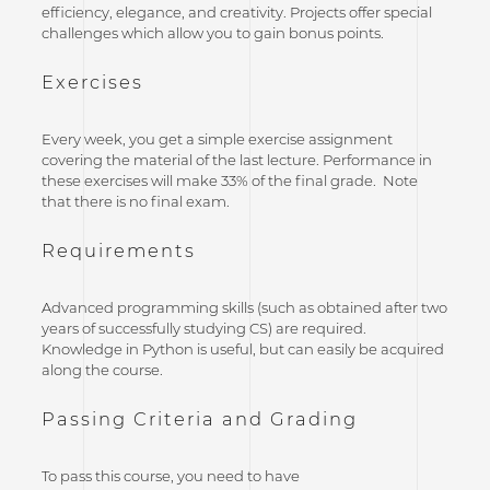
efficiency, elegance, and creativity. Projects offer special
challenges which allow you to gain bonus points.
Exercises
Every week, you get a simple exercise assignment
covering the material of the last lecture. Performance in
these exercises will make 33% of the final grade. Note
that there is no final exam.
Requirements
Advanced programming skills (such as obtained after two
years of successfully studying CS) are required.
Knowledge in Python is useful, but can easily be acquired
along the course.
Passing Criteria and Grading
To pass this course, you need to have