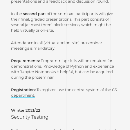
presentations and a feedback and discussion round.
In the
second part
of the seminar, participants will give
their final, graded presentations. This part consists of
several (at most three) block sessions, which might be
held virtually or on-site.
Attendance in all (virtual and on-site) proseminar
meetings is mandatory.
Requirements:
Programming skills will be required for
demonstrations. Knowledge of Python and experience
with Jupyter Notebooks is helpful, but can be acquired
during the proseminar.
Registration:
To register, use the
central system of the CS
department.
Winter 2021/22
Security Testing