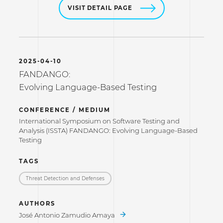
VISIT DETAIL PAGE
2025-04-10
FANDANGO:
Evolving Language-Based Testing
CONFERENCE / MEDIUM
International Symposium on Software Testing and
Analysis (ISSTA) FANDANGO: Evolving Language-Based
Testing
TAGS
Threat Detection and Defenses
AUTHORS
José Antonio Zamudio Amaya