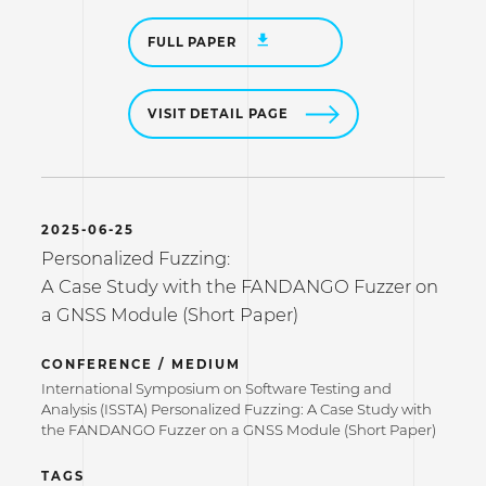
FULL PAPER
VISIT DETAIL PAGE
2025-06-25
Personalized Fuzzing:
A Case Study with the FANDANGO Fuzzer on
a GNSS Module (Short Paper)
CONFERENCE / MEDIUM
International Symposium on Software Testing and
Analysis (ISSTA) Personalized Fuzzing: A Case Study with
the FANDANGO Fuzzer on a GNSS Module (Short Paper)
TAGS