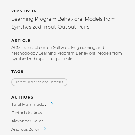
2025-07-16
Learning Program Behavioral Models from
Synthesized Input-Output Pairs
ARTICLE
ACM Transactions on Software Engineering and
Methodology Learning Program Behavioral Models from
Synthesized Input-Output Pairs
TAGS
Threat Detection and Defenses
AUTHORS
Tural Mammadov
Dietrich Klakow
Alexander Koller
Andreas Zeller