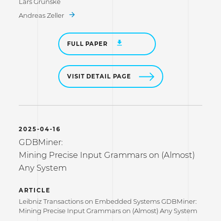
Lars Grunske
Andreas Zeller
FULL PAPER
VISIT DETAIL PAGE
2025-04-16
GDBMiner:
Mining Precise Input Grammars on (Almost)
Any System
ARTICLE
Leibniz Transactions on Embedded Systems GDBMiner:
Mining Precise Input Grammars on (Almost) Any System