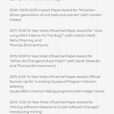
2020: ISSTA 2020 Impact Paper Award for "Mutation-
driven generation of unit tests and oracles" (with Gordon
Fraser)
2017: MSR 10-Year Most Influential Paper Award for "How
Long Will It Take to Fix This Bug?" (with Cathrin Weiß,
Rahul Premraj, and
Thomas Zimmermann)
2015: MSR 10-Year Most Influential Paper Award for
"When do Changes induce Fixes?" (with Jacek Sliwerski
and Thomas Zimmermann)
2015: ICSE 10-Year Most Influential Paper Award, Official
Runner-Up for "Locating Causes of Program Failures"
isolating
cause-effect chains in failing programs (with Holger Cleve)
2014: ICSE 10-Year Most Influential Paper Award for
"Mining Software Histories to Guide Software Changes"
introducing mining