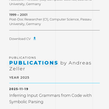
University, Germany
1999 – 2001
Post-Doc Researcher (C1), Computer Science, Passau
University, Germany
Download CV
PUBLICATIONS
by Andreas
Zeller
YEAR 2025
2025-11-19
Inferring Input Grammars from Code with
Symbolic Parsing