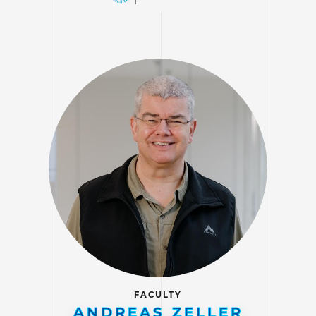
FACULTY
ANDREAS ZELLER