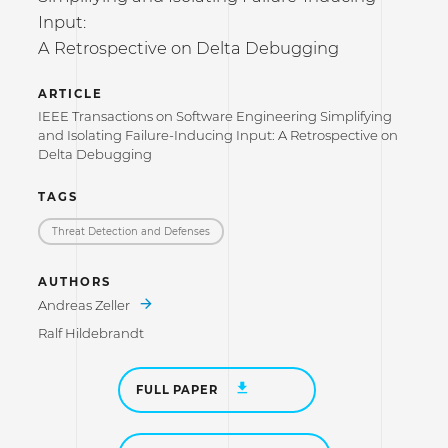
Input:
A Retrospective on Delta Debugging
ARTICLE
IEEE Transactions on Software Engineering Simplifying
and Isolating Failure-Inducing Input: A Retrospective on
Delta Debugging
TAGS
Threat Detection and Defenses
AUTHORS
Andreas Zeller
Ralf Hildebrandt
FULL PAPER