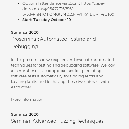
Optional attendance via Zoom: https://cispa-
de.zoom.us/j/96427716796?
pwd=RnNTQTlQMGtvMDJ5MWFKYTBpM1RrUT09
Start: Tuesday October 19
Summer 2020
Proseminar: Automated Testing and
Debugging
In this proseminar, we explore and evaluate automated
techniques for testing and debugging software. We look
at a number of classic approaches for generating
software tests automatically, for finding errors and
locating faults, and for having these two interact with
each other.
More information
Summer 2020
Seminar: Advanced Fuzzing Techniques