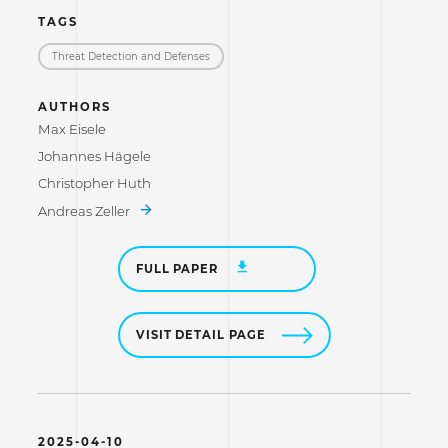
TAGS
Threat Detection and Defenses
AUTHORS
Max Eisele
Johannes Hägele
Christopher Huth
Andreas Zeller
FULL PAPER
VISIT DETAIL PAGE
2025-04-10