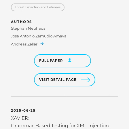
Threat Detection and Defenses
AUTHORS
Stephan Neuhaus
Jose Antonio Zamudio Amaya
Andreas Zeller
FULL PAPER
VISIT DETAIL PAGE
2025-06-25
XAVIER:
Grammar-Based Testing for XML Injection