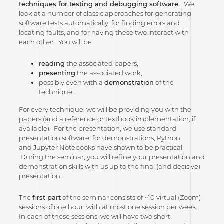
techniques for testing and debugging software.
We
look at a number of classic approaches for generating
software tests automatically, for finding errors and
locating faults, and for having these two interact with
each other. You will be
reading
the associated papers,
presenting
the associated work,
possibly even with a
demonstration
of the
technique.
For every technique, we will be providing you with the
papers (and a reference or textbook implementation, if
available). For the presentation, we use standard
presentation software; for demonstrations, Python
and Jupyter Notebooks have shown to be practical.
During the seminar, you will refine your presentation and
demonstration skills with us up to the final (and decisive)
presentation.
The
first part
of the seminar consists of ~10 virtual (Zoom)
sessions of one hour, with at most one session per week.
In each of these sessions, we will have two short