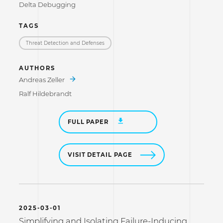
Delta Debugging
TAGS
Threat Detection and Defenses
AUTHORS
Andreas Zeller
Ralf Hildebrandt
FULL PAPER
VISIT DETAIL PAGE
2025-03-01
Simplifying and Isolating Failure-Inducing