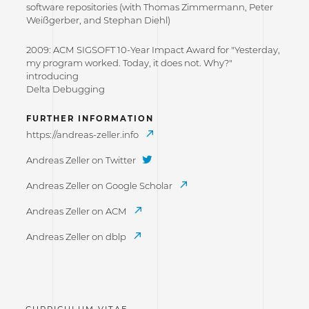
software repositories (with Thomas Zimmermann, Peter
Weißgerber, and Stephan Diehl)
2009: ACM SIGSOFT 10-Year Impact Award for "Yesterday,
my program worked. Today, it does not. Why?"
introducing
Delta Debugging
FURTHER INFORMATION
https://andreas-zeller.info
Andreas Zeller on Twitter
Andreas Zeller on Google Scholar
Andreas Zeller on ACM
Andreas Zeller on dblp