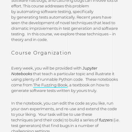
Software has bugs, and catching bugs can involve lots of
effort. This course addresses this problem
by automating software testing, specifically
by generating tests automatically. Recent years have
seen the development of novel techniques that lead to
dramatic improvements in test generation and software
testing. In this course, we explore these techniques – in
theory and in code.
Course Organization
Every week, you will be provided with
Jupyter
Notebooks
that teach a particular topic and illustrate it
using plenty of runnable Python code. These notebooks
come from
The Fuzzing Book
, a textbook on how to
generate software tests written by yours truly.
In the notebook, you can edit the code as you like, run
your own experiments, and re-use and extend the code
to your liking. Your task will be to use these
techniques (and their code) to build a series of
fuzzers
(i.e.
test generators) that find bugs in a number of
challenging settings.