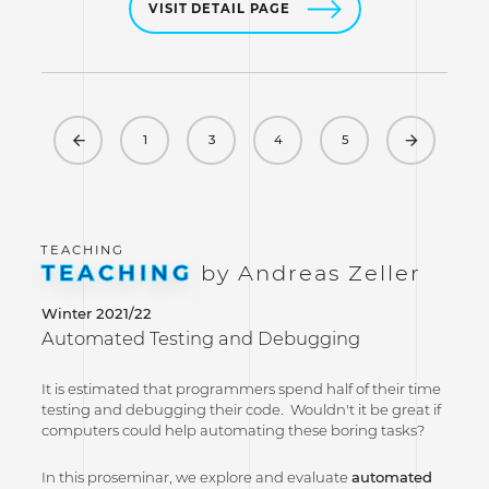
VISIT DETAIL PAGE
Previous
Next
1
3
4
5
TEACHING
by Andreas Zeller
Winter 2021/22
Automated Testing and Debugging
It is estimated that programmers spend half of their time
testing and debugging their code. Wouldn't it be great if
computers could help automating these boring tasks?
In this proseminar, we explore and evaluate
automated