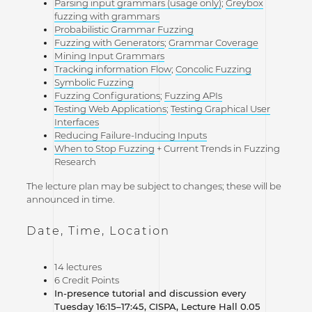
Parsing input grammars (usage only)
;
Greybox
fuzzing with grammars
Probabilistic Grammar Fuzzing
Fuzzing with Generators
;
Grammar Coverage
Mining Input Grammars
Tracking information Flow
;
Concolic Fuzzing
Symbolic Fuzzing
Fuzzing Configurations
;
Fuzzing APIs
Testing Web Applications
;
Testing Graphical User
Interfaces
Reducing Failure-Inducing Inputs
When to Stop Fuzzing
+ Current Trends in Fuzzing
Research
The lecture plan may be subject to changes; these will be
announced in time.
Date, Time, Location
14 lectures
6 Credit Points
In-presence tutorial and discussion every
Tuesday 16:15–17:45, CISPA, Lecture Hall 0.05