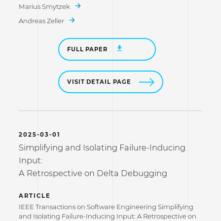
Marius Smytzek
Andreas Zeller
FULL PAPER
VISIT DETAIL PAGE
2025-03-01
Simplifying and Isolating Failure-Inducing
Input:
A Retrospective on Delta Debugging
ARTICLE
IEEE Transactions on Software Engineering Simplifying
and Isolating Failure-Inducing Input: A Retrospective on