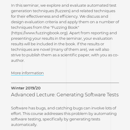
In this seminar, we explore and evaluate automated test
generation techniques (fuzzers) and related techniques
for their effectiveness and efficiency. We discuss and
design evaluation criteria and apply them on a number of
techniques from the "Fuzzing Book"
(https://www.fuzzingbook.org). Apart from reporting and
presenting your results in the seminar, your evaluation
results will be included in the book. If the results or
techniques are novel (many of them are), we will also
strive to publish them as a scientific paper, with you as co-
author.
More information
Winter 2019/20
Advanced Lecture: Generating Software Tests
Software has bugs, and catching bugs can involve lots of
effort. This course addresses this problem by automating
software testing, specifically by generating tests
automatically.