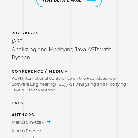
VISIT DETAIL PAGE
2025-06-23
jAST:
Analyzing and Modifying Java ASTs with
Python
CONFERENCE / MEDIUM
ACM International Conference on the Foundations of
Software Engineering(FSE) jAST: Analyzing and Modifying
Java ASTs with Python
TAGS
AUTHORS
Marius Smytzek
Martin Eberlein