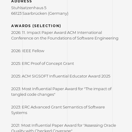
ADDRESS
Stuhlsatzenhaus 5
66123 Saarbrücken (Germany)
AWARDS (SELECTION)
2026: 11. Impact Paper Award ACM International
Conference on the Foundations of Software Engineering
2026: IEEE Fellow
2025: ERC Proof of Concept Grant
2025: ACM SIGSOFT Influential Educator Award 2025
2023: Most Influential Paper Award for "The impact of
tangled code changes"
2023: ERC Advanced Grant Semantics of Software
Systems
2021: Most Influential Paper Award for "Assessing Oracle
Quality with Checked Coverage"