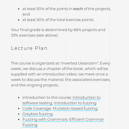
at least 50% of the points in
each
of the projects,
and
at least 50% of the total exercise points.
Your final grade is determined by 66% projects and
33% exercises (see above).
Lecture Plan
The course is organized as "inverted classroom": Every
week, we discuss a chapter of the book, which will be
supplied with an introduction video; we meet once a
week to discuss the material, the associated exercises,
and the ongoing projects.
Introduction to the course;
Introduction to
software testing
;
Introduction to fuzzing
Code Coverage
;
Mutation-based fuzzing
Greybox fuzzing
Fuzzing with Grammars
;
Efficient Grammar
Fuzzing