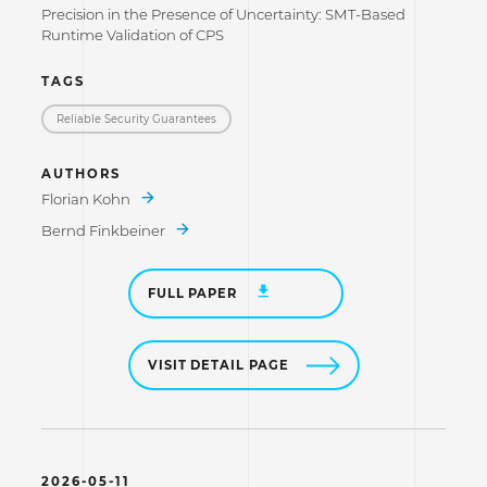
Precision in the Presence of Uncertainty: SMT-Based
Runtime Validation of CPS
TAGS
Reliable Security Guarantees
AUTHORS
Florian Kohn
Bernd Finkbeiner
FULL PAPER
VISIT DETAIL PAGE
2026-05-11