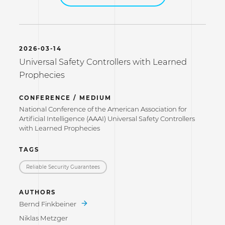
2026-03-14
Universal Safety Controllers with Learned
Prophecies
CONFERENCE / MEDIUM
National Conference of the American Association for
Artificial Intelligence (AAAI) Universal Safety Controllers
with Learned Prophecies
TAGS
Reliable Security Guarantees
AUTHORS
Bernd Finkbeiner
Niklas Metzger