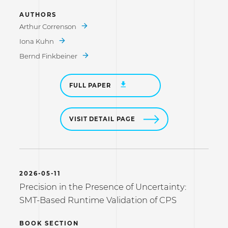
AUTHORS
Arthur Correnson
Iona Kuhn
Bernd Finkbeiner
FULL PAPER
VISIT DETAIL PAGE
2026-05-11
Precision in the Presence of Uncertainty:
SMT-Based Runtime Validation of CPS
BOOK SECTION