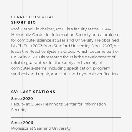
SHORT BIO
Prof. Bernd Finkbeiner, Ph.D. is a faculty at the CISPA
Helmholtz Center for Information Security and a professor
for computer science at Saarland University. He obtained
his Ph.D. in 2003 from Stanford University. Since 2003, he
leads the Reactive Systems Group, which became part of
CISPA in 2020. His research focus is the development of
reliable guarantees for the safety and security of
computer systems, including specification, program
synthesis and repair, and static and dynamic verification.
CV: LAST STATIONS
Since 2020
Faculty at CISPA Helmholtz Center for Information
Security
Since 2006
Professor at Saarland University