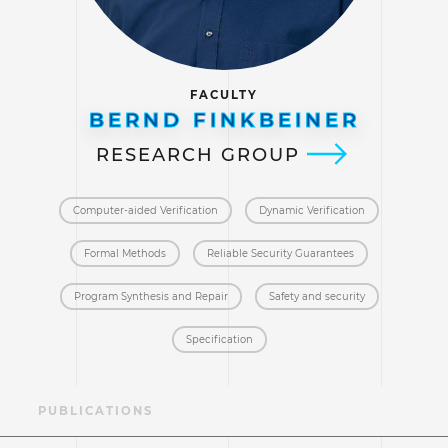
FACULTY
BERND FINKBEINER
RESEARCH GROUP
Computer-aided Verification
Dynamic Verification
Formal Methods
Reliable Security Guarantees
Program Synthesis and Repair
Safety and security
Specification
AE
PUBLICATIONS