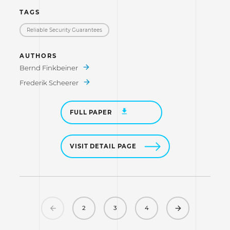
TAGS
Reliable Security Guarantees
AUTHORS
Bernd Finkbeiner
Frederik Scheerer
FULL PAPER
VISIT DETAIL PAGE
Previous
Next
2
3
4