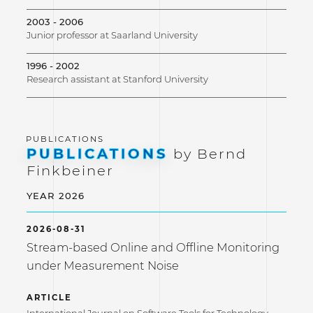
2003 - 2006
Junior professor at Saarland University
1996 - 2002
Research assistant at Stanford University
PUBLICATIONS
by Bernd
Finkbeiner
YEAR 2026
2026-08-31
Stream-based Online and Offline Monitoring
under Measurement Noise
ARTICLE