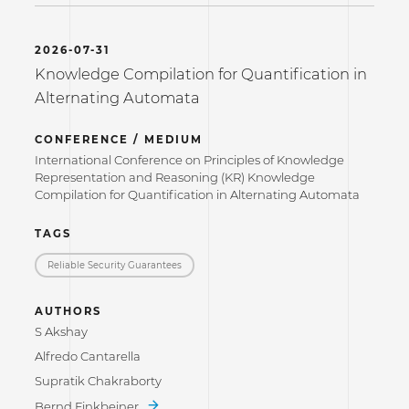
2026-07-31
Knowledge Compilation for Quantification in
Alternating Automata
CONFERENCE / MEDIUM
International Conference on Principles of Knowledge
Representation and Reasoning (KR) Knowledge
Compilation for Quantification in Alternating Automata
TAGS
Reliable Security Guarantees
AUTHORS
S Akshay
Alfredo Cantarella
Supratik Chakraborty
Bernd Finkbeiner