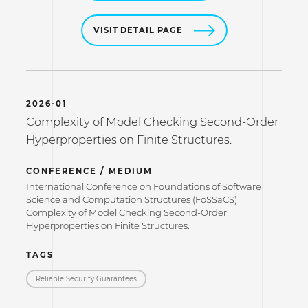
VISIT DETAIL PAGE
2026-01
Complexity of Model Checking Second-Order
Hyperproperties on Finite Structures.
CONFERENCE / MEDIUM
International Conference on Foundations of Software
Science and Computation Structures (FoSSaCS)
Complexity of Model Checking Second-Order
Hyperproperties on Finite Structures.
TAGS
Reliable Security Guarantees