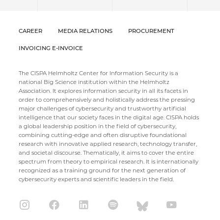
CAREER
MEDIA RELATIONS
PROCUREMENT
INVOICING E-INVOICE
The CISPA Helmholtz Center for Information Security is a
national Big Science institution within the Helmholtz
Association. It explores information security in all its facets in
order to comprehensively and holistically address the pressing
major challenges of cybersecurity and trustworthy artificial
intelligence that our society faces in the digital age. CISPA holds
a global leadership position in the field of cybersecurity,
combining cutting-edge and often disruptive foundational
research with innovative applied research, technology transfer,
and societal discourse. Thematically, it aims to cover the entire
spectrum from theory to empirical research. It is internationally
recognized as a training ground for the next generation of
cybersecurity experts and scientific leaders in the field.