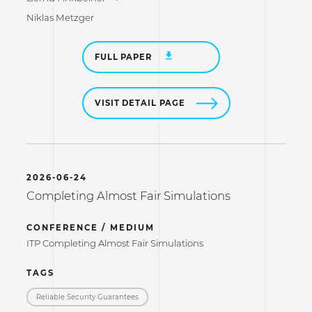
Niklas Metzger
FULL PAPER
VISIT DETAIL PAGE
2026-06-24
Completing Almost Fair Simulations
CONFERENCE / MEDIUM
ITP Completing Almost Fair Simulations
TAGS
Reliable Security Guarantees