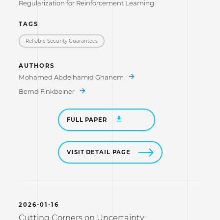
Regularization for Reinforcement Learning
TAGS
Reliable Security Guarantees
AUTHORS
Mohamed Abdelhamid Ghanem
Bernd Finkbeiner
FULL PAPER
VISIT DETAIL PAGE
2026-01-16
Cutting Corners on Uncertainty: