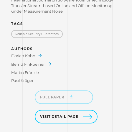
International Journal on Software Tools for Technology
Transfer Stream-based Online and Offline Monitoring
under Measurement Noise
TAGS
Reliable Security Guarantees
AUTHORS
Florian Kohn
Bernd Finkbeiner
Martin Fränzle
Paul Kröger
FULL PAPER
VISIT DETAIL PAGE