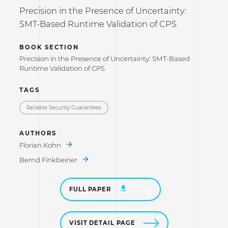
Precision in the Presence of Uncertainty:
SMT-Based Runtime Validation of CPS
BOOK SECTION
Precision in the Presence of Uncertainty: SMT-Based
Runtime Validation of CPS
TAGS
Reliable Security Guarantees
AUTHORS
Florian Kohn
Bernd Finkbeiner
FULL PAPER
VISIT DETAIL PAGE