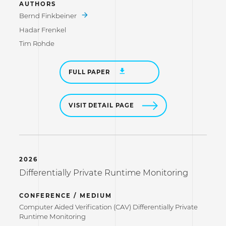
AUTHORS
Bernd Finkbeiner
Hadar Frenkel
Tim Rohde
FULL PAPER
VISIT DETAIL PAGE
2026
Differentially Private Runtime Monitoring
CONFERENCE / MEDIUM
Computer Aided Verification (CAV) Differentially Private
Runtime Monitoring