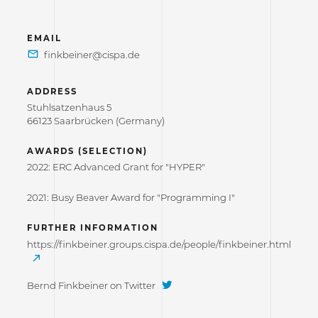
EMAIL
ADDRESS
Stuhlsatzenhaus 5
66123 Saarbrücken (Germany)
AWARDS (SELECTION)
2022: ERC Advanced Grant for "HYPER"
2021: Busy Beaver Award for "Programming I"
FURTHER INFORMATION
https://finkbeiner.groups.cispa.de/people/finkbeiner.html
Bernd Finkbeiner on Twitter