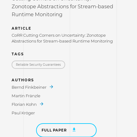
Zonotope Abstractions for Stream-based
Runtime Monitoring
ARTICLE
CoRR Cutting Corners on Uncertainty: Zonotope
Abstractions for Stream-based Runtime Monitoring
TAGS
Reliable Security Guarantees
AUTHORS
Bernd Finkbeiner
Martin Fränzle
Florian Kohn
Paul Kröger
FULL PAPER