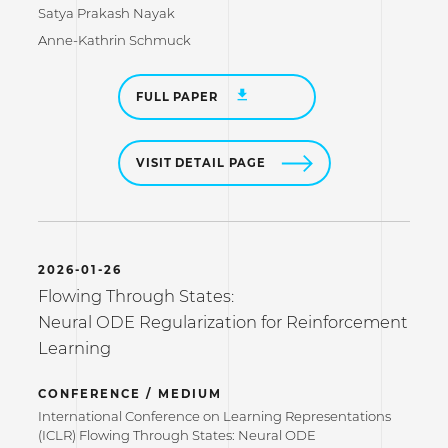
Satya Prakash Nayak
Anne-Kathrin Schmuck
FULL PAPER
VISIT DETAIL PAGE
2026-01-26
Flowing Through States:
Neural ODE Regularization for Reinforcement
Learning
CONFERENCE / MEDIUM
International Conference on Learning Representations
(ICLR) Flowing Through States: Neural ODE