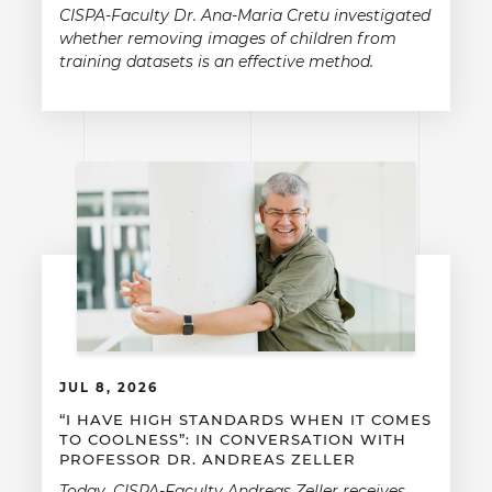
CISPA-Faculty Dr. Ana-Maria Cretu investigated
whether removing images of children from
training datasets is an effective method.
JUL 8, 2026
“I HAVE HIGH STANDARDS WHEN IT COMES
TO COOLNESS”: IN CONVERSATION WITH
PROFESSOR DR. ANDREAS ZELLER
Today, CISPA-Faculty Andreas Zeller receives