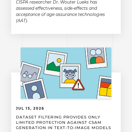
CISPA researcher Dr. Wouter Lueks has
assessed effectiveness, side-effects and
acceptance of age assurance technologies
(AAT).
JUL 15, 2026
DATASET FILTERING PROVIDES ONLY
LIMITED PROTECTION AGAINST CSAM
GENERATION IN TEXT-TO-IMAGE MODELS