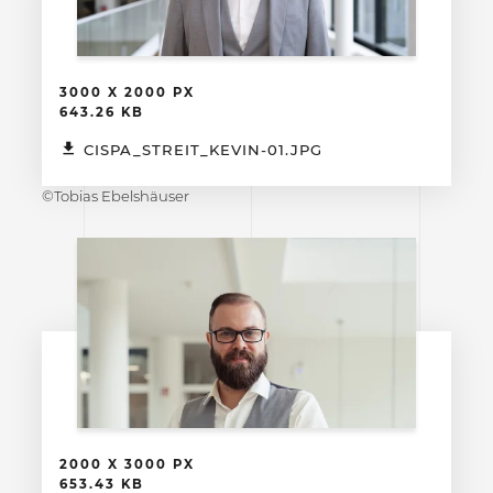
3000 X 2000 PX
643.26 KB
CISPA_STREIT_KEVIN-01.JPG
©Tobias Ebelshäuser
2000 X 3000 PX
653.43 KB