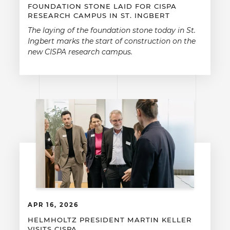
FOUNDATION STONE LAID FOR CISPA
RESEARCH CAMPUS IN ST. INGBERT
The laying of the foundation stone today in St.
Ingbert marks the start of construction on the
new CISPA research campus.
APR 16, 2026
HELMHOLTZ PRESIDENT MARTIN KELLER
VISITS CISPA