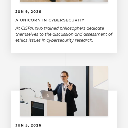
JUN 9, 2026
A UNICORN IN CYBERSECURITY
At CISPA, two trained philosophers dedicate
themselves to the discussion and assessment of
ethics issues in cybersecurity research.
JUN 5, 2026