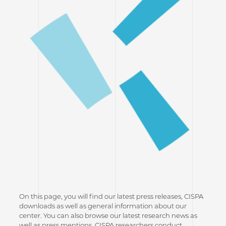
On this page, you will find our latest press releases, CISPA
downloads as well as general information about our
center. You can also browse our latest research news as
well as press mentions. CISPA researchers conduct