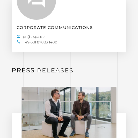
CORPORATE COMMUNICATIONS
+49 681 87083 1400
PRESS
RELEASES