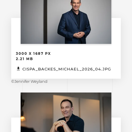
3000 X 1687 PX
2.21 MB
CISPA_BACKES_MICHAEL_2026_04.JPG
©Jennifer Weyland