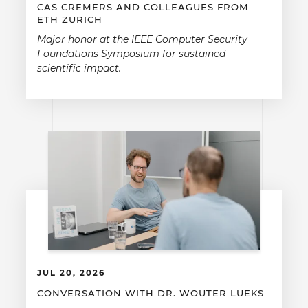
CAS CREMERS AND COLLEAGUES FROM
ETH ZURICH
Major honor at the IEEE Computer Security
Foundations Symposium for sustained
scientific impact.
JUL 20, 2026
CONVERSATION WITH DR. WOUTER LUEKS