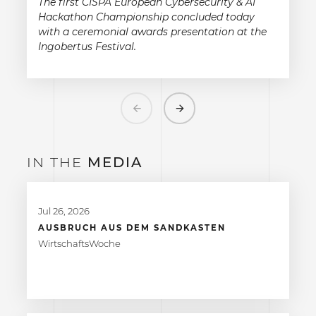
The first CISPA European Cybersecurity & AI
Hackathon Championship concluded today
with a ceremonial awards presentation at the
Ingobertus Festival.
Previous
Next
IN THE
MEDIA
Jul 26, 2026
AUSBRUCH AUS DEM SANDKASTEN
WirtschaftsWoche