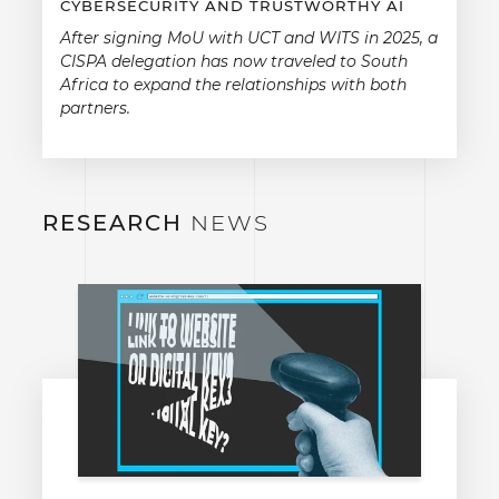
CYBERSECURITY AND TRUSTWORTHY AI
After signing MoU with UCT and WITS in 2025, a
CISPA delegation has now traveled to South
Africa to expand the relationships with both
partners.
RESEARCH
NEWS