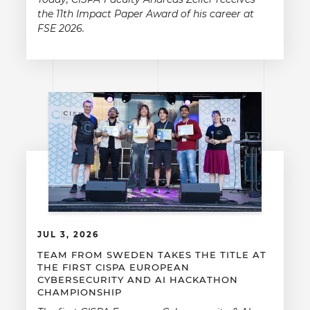
the 11th Impact Paper Award of his career at
FSE 2026.
JUL 3, 2026
TEAM FROM SWEDEN TAKES THE TITLE AT
THE FIRST CISPA EUROPEAN
CYBERSECURITY AND AI HACKATHON
CHAMPIONSHIP