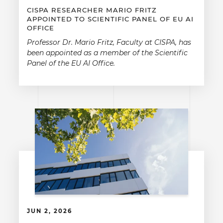
CISPA RESEARCHER MARIO FRITZ
APPOINTED TO SCIENTIFIC PANEL OF EU AI
OFFICE
Professor Dr. Mario Fritz, Faculty at CISPA, has
been appointed as a member of the Scientific
Panel of the EU AI Office.
JUN 2, 2026