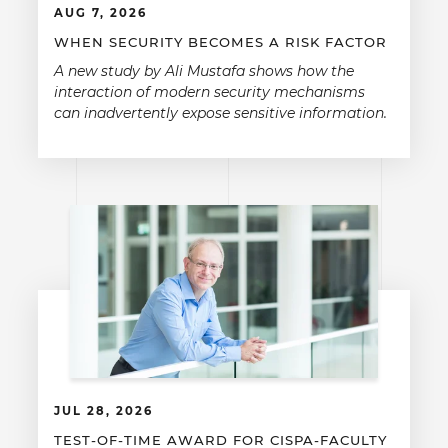
AUG 7, 2026
WHEN SECURITY BECOMES A RISK FACTOR
A new study by Ali Mustafa shows how the
interaction of modern security mechanisms
can inadvertently expose sensitive information.
JUL 28, 2026
TEST-OF-TIME AWARD FOR CISPA-FACULTY