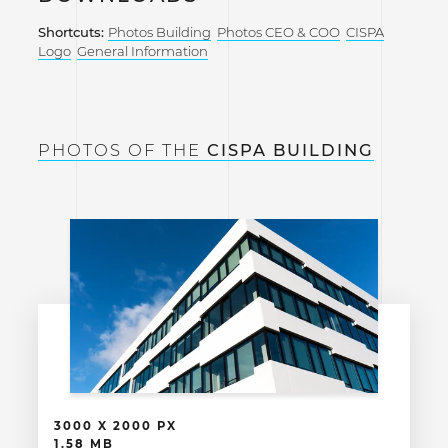
Shortcuts:
Photos Building
Photos CEO & COO
CISPA
Logo
General Information
PHOTOS OF THE
CISPA BUILDING
3000 X 2000 PX
1.58 MB