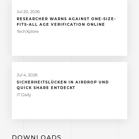
Jul 20, 2026
RESEARCHER WARNS AGAINST ONE-SIZE-
FITS-ALL AGE VERIFICATION ONLINE
TechXplore
Jul 4, 2026
SICHERHEITSLÜCKEN IN AIRDROP UND
QUICK SHARE ENTDECKT
IT Daily
DOWNLOADS