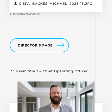
CISPA_BACKES_MICHAEL_2025-13.JPG
©Jennifer Weyland
DIRECTOR'S PAGE
Dr. Kevin Streit – Chief Operating Officer