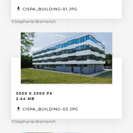
CISPA_BUILDING-01.JPG
©Stephanie Bremerich
3000 X 2000 PX
2.44 MB
CISPA_BUILDING-02.JPG
©Stephanie Bremerich