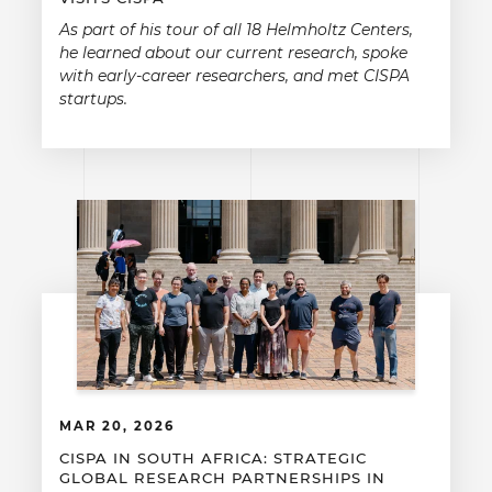
As part of his tour of all 18 Helmholtz Centers,
he learned about our current research, spoke
with early-career researchers, and met CISPA
startups.
MAR 20, 2026
CISPA IN SOUTH AFRICA: STRATEGIC
GLOBAL RESEARCH PARTNERSHIPS IN