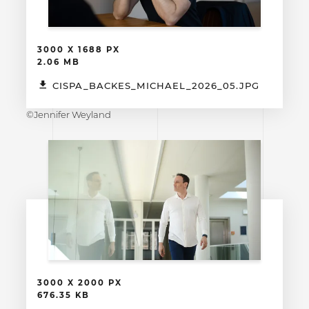
3000 X 1688 PX
2.06 MB
CISPA_BACKES_MICHAEL_2026_05.JPG
©Jennifer Weyland
3000 X 2000 PX
676.35 KB