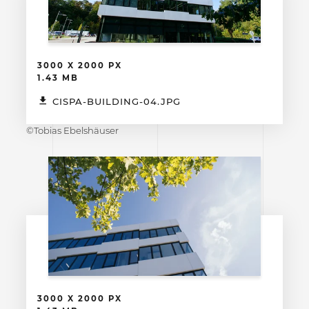
3000 X 2000 PX
1.43 MB
CISPA-BUILDING-04.JPG
©Tobias Ebelshäuser
3000 X 2000 PX