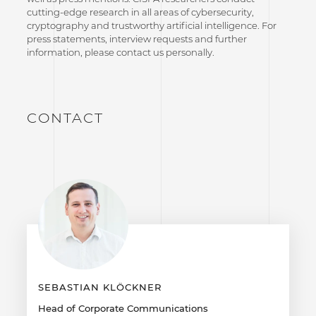
cutting-edge research in all areas of cybersecurity,
cryptography and trustworthy artificial intelligence. For
press statements, interview requests and further
information, please contact us personally.
CONTACT
SEBASTIAN KLÖCKNER
Head of Corporate Communications