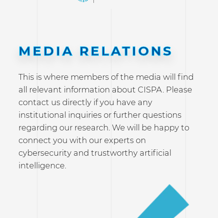
MEDIA RELATIONS
This is where members of the media will find
all relevant information about CISPA. Please
contact us directly if you have any
institutional inquiries or further questions
regarding our research. We will be happy to
connect you with our experts on
cybersecurity and trustworthy artificial
intelligence.