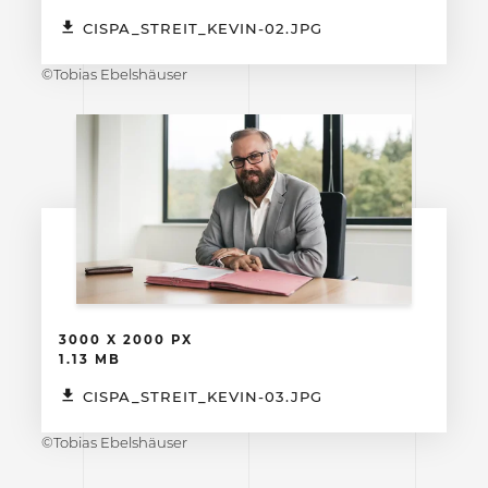
CISPA_STREIT_KEVIN-02.JPG
©Tobias Ebelshäuser
3000 X 2000 PX
1.13 MB
CISPA_STREIT_KEVIN-03.JPG
©Tobias Ebelshäuser