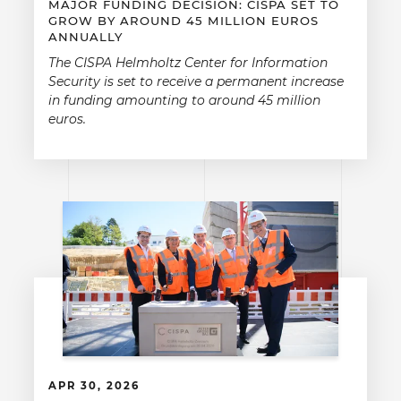
MAJOR FUNDING DECISION: CISPA SET TO
GROW BY AROUND 45 MILLION EUROS
ANNUALLY
The CISPA Helmholtz Center for Information
Security is set to receive a permanent increase
in funding amounting to around 45 million
euros.
APR 30, 2026