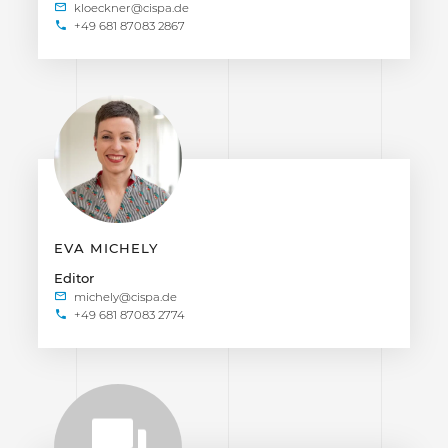
+49 681 87083 2867
EVA MICHELY
Editor
+49 681 87083 2774