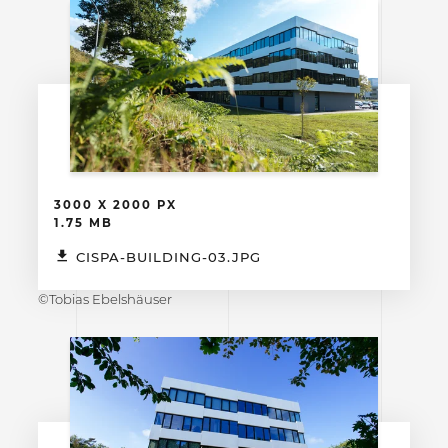
3000 X 2000 PX
1.75 MB
CISPA-BUILDING-03.JPG
©Tobias Ebelshäuser