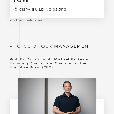
1.43 MB
CISPA-BUILDING-05.JPG
©Tobias Ebelshäuser
PHOTOS OF OUR
MANAGEMENT
Prof. Dr. Dr. h. c. mult. Michael Backes –
Founding Director and Chairman of the
Executive Board (CEO)