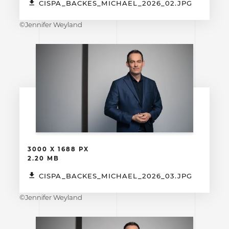
CISPA_BACKES_MICHAEL_2026_02.JPG
©Jennifer Weyland
3000 X 1688 PX
2.20 MB
CISPA_BACKES_MICHAEL_2026_03.JPG
©Jennifer Weyland