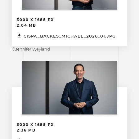
3000 X 1688 PX
2.04 MB
CISPA_BACKES_MICHAEL_2026_01.JPG
©Jennifer Weyland
3000 X 1688 PX
2.36 MB