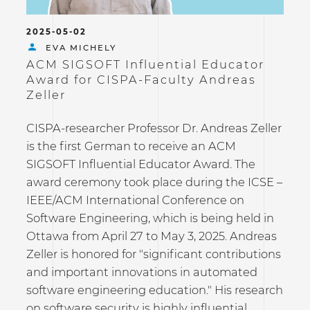
2025-05-02
EVA MICHELY
ACM SIGSOFT Influential Educator
Award for CISPA-Faculty Andreas
Zeller
CISPA-researcher Professor Dr. Andreas Zeller
is the first German to receive an ACM
SIGSOFT Influential Educator Award. The
award ceremony took place during the ICSE –
IEEE/ACM International Conference on
Software Engineering, which is being held in
Ottawa from April 27 to May 3, 2025. Andreas
Zeller is honored for "significant contributions
and important innovations in automated
software engineering education." His research
on software security is highly influential