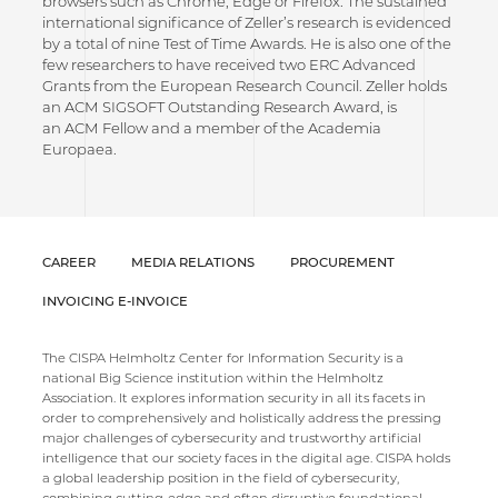
browsers such as Chrome, Edge or Firefox. The sustained
international significance of Zeller’s research is evidenced
by a total of nine Test of Time Awards. He is also one of the
few researchers to have received two ERC Advanced
Grants from the European Research Council. Zeller holds
an ACM SIGSOFT Outstanding Research Award, is
an ACM Fellow and a member of the Academia
Europaea.
CAREER
MEDIA RELATIONS
PROCUREMENT
INVOICING E-INVOICE
The CISPA Helmholtz Center for Information Security is a
national Big Science institution within the Helmholtz
Association. It explores information security in all its facets in
order to comprehensively and holistically address the pressing
major challenges of cybersecurity and trustworthy artificial
intelligence that our society faces in the digital age. CISPA holds
a global leadership position in the field of cybersecurity,
combining cutting-edge and often disruptive foundational