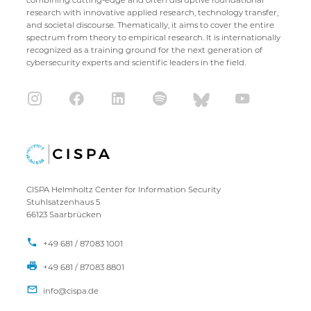
research with innovative applied research, technology transfer,
and societal discourse. Thematically, it aims to cover the entire
spectrum from theory to empirical research. It is internationally
recognized as a training ground for the next generation of
cybersecurity experts and scientific leaders in the field.
CISPA Helmholtz Center for Information Security
Stuhlsatzenhaus 5
66123 Saarbrücken
+49 681 / 87083 1001
+49 681 / 87083 8801