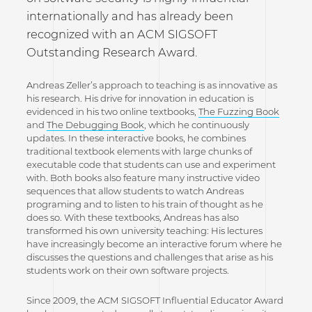
internationally and has already been
recognized with an ACM SIGSOFT
Outstanding Research Award.
Andreas Zeller’s approach to teaching is as innovative as
his research. His drive for innovation in education is
evidenced in his two online textbooks,
The Fuzzing Book
and
The Debugging Book
, which he continuously
updates. In these interactive books, he combines
traditional textbook elements with large chunks of
executable code that students can use and experiment
with. Both books also feature many instructive video
sequences that allow students to watch Andreas
programing and to listen to his train of thought as he
does so. With these textbooks, Andreas has also
transformed his own university teaching: His lectures
have increasingly become an interactive forum where he
discusses the questions and challenges that arise as his
students work on their own software projects.
Since 2009, the ACM SIGSOFT Influential Educator Award