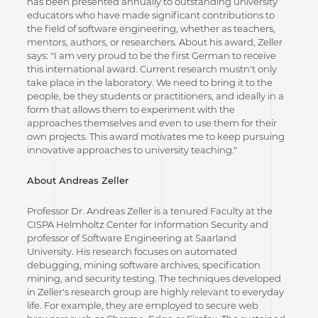
has been presented annually to outstanding university
educators who have made significant contributions to
the field of software engineering, whether as teachers,
mentors, authors, or researchers. About his award, Zeller
says: "I am very proud to be the first German to receive
this international award. Current research mustn't only
take place in the laboratory. We need to bring it to the
people, be they students or practitioners, and ideally in a
form that allows them to experiment with the
approaches themselves and even to use them for their
own projects. This award motivates me to keep pursuing
innovative approaches to university teaching."
About Andreas Zeller
Professor Dr. Andreas Zeller is a tenured Faculty at the
CISPA Helmholtz Center for Information Security and
professor of Software Engineering at Saarland
University. His research focuses on automated
debugging, mining software archives, specification
mining, and security testing. The techniques developed
in Zeller's research group are highly relevant to everyday
life. For example, they are employed to secure web