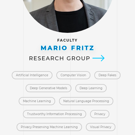
FACULTY
MARIO FRITZ
RESEARCH GROUP
Artificial Intelligence
Computer Vision
Deep Fakes
Deep Generative Models
Deep Learning
Machine Learning
Natural Language Processing
Trustworthy Information Processing
Privacy
Privacy Preserving Machine Learning
Visual Privacy