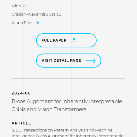
Ning Yu
Cristian-Alexandru Staicu
Mario Fritz
FULL PAPER
VISIT DETAIL PAGE
2024-06
B-cos Alignment for Inherently Interpretable
CNNs and Vision Transformers.
ARTICLE
IEEE Transactions on Pattern Analysis and Machine
Intelligence B-cos Alignment for Inherently Interpretable