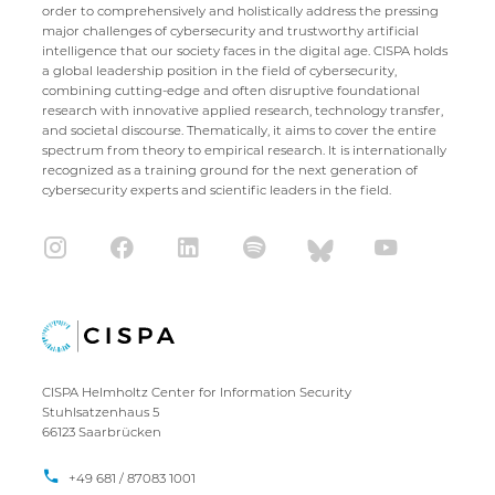
order to comprehensively and holistically address the pressing
major challenges of cybersecurity and trustworthy artificial
intelligence that our society faces in the digital age. CISPA holds
a global leadership position in the field of cybersecurity,
combining cutting-edge and often disruptive foundational
research with innovative applied research, technology transfer,
and societal discourse. Thematically, it aims to cover the entire
spectrum from theory to empirical research. It is internationally
recognized as a training ground for the next generation of
cybersecurity experts and scientific leaders in the field.
CISPA Helmholtz Center for Information Security
Stuhlsatzenhaus 5
66123 Saarbrücken
+49 681 / 87083 1001