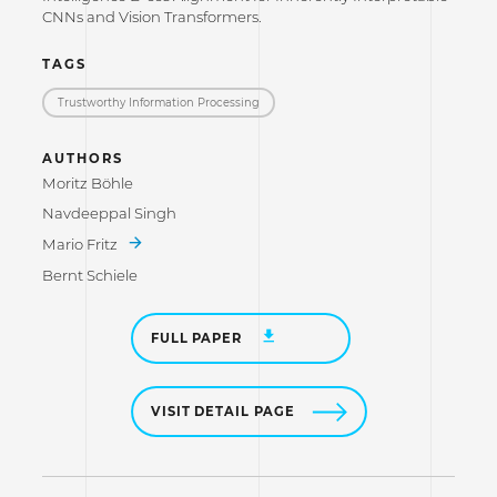
CNNs and Vision Transformers.
TAGS
Trustworthy Information Processing
AUTHORS
Moritz Böhle
Navdeeppal Singh
Mario Fritz
Bernt Schiele
FULL PAPER
VISIT DETAIL PAGE