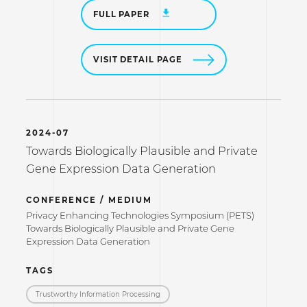
FULL PAPER
VISIT DETAIL PAGE
2024-07
Towards Biologically Plausible and Private
Gene Expression Data Generation
CONFERENCE / MEDIUM
Privacy Enhancing Technologies Symposium (PETS)
Towards Biologically Plausible and Private Gene
Expression Data Generation
TAGS
Trustworthy Information Processing