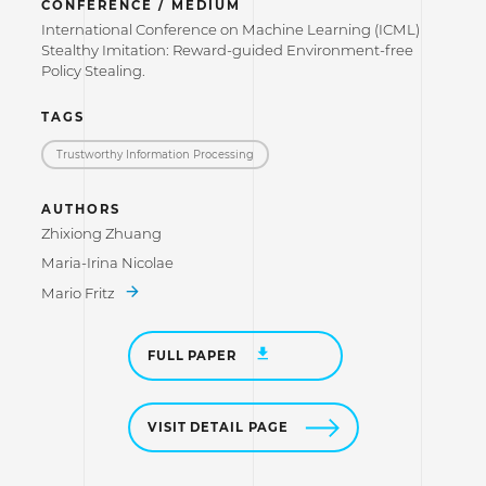
CONFERENCE / MEDIUM
International Conference on Machine Learning (ICML)
Stealthy Imitation: Reward-guided Environment-free
Policy Stealing.
TAGS
Trustworthy Information Processing
AUTHORS
Zhixiong Zhuang
Maria-Irina Nicolae
Mario Fritz
FULL PAPER
VISIT DETAIL PAGE