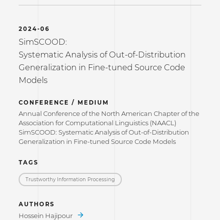
2024-06
SimSCOOD:
Systematic Analysis of Out-of-Distribution
Generalization in Fine-tuned Source Code
Models
CONFERENCE / MEDIUM
Annual Conference of the North American Chapter of the
Association for Computational Linguistics (NAACL)
SimSCOOD: Systematic Analysis of Out-of-Distribution
Generalization in Fine-tuned Source Code Models
TAGS
Trustworthy Information Processing
AUTHORS
Hossein Hajipour