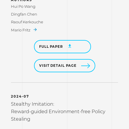
Hui Po Wang
Dingfan Chen
Raouf Kerkouche
Mario Fritz
FULL PAPER
VISIT DETAIL PAGE
2024-07
Stealthy Imitation:
Reward-guided Environment-free Policy
Stealing