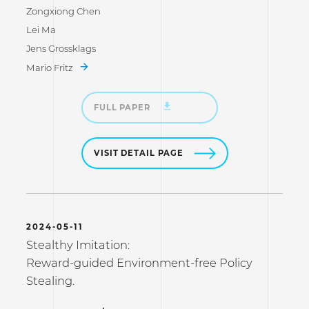
Zongxiong Chen
Lei Ma
Jens Grossklags
Mario Fritz
FULL PAPER
VISIT DETAIL PAGE
2024-05-11
Stealthy Imitation:
Reward-guided Environment-free Policy
Stealing.