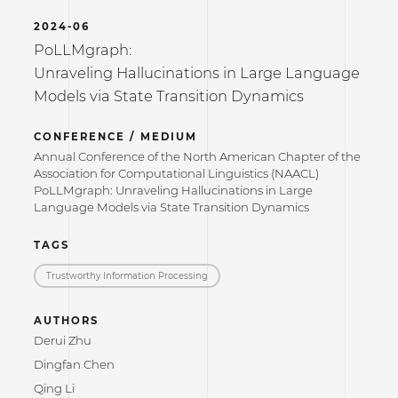
2024-06
PoLLMgraph:
Unraveling Hallucinations in Large Language
Models via State Transition Dynamics
CONFERENCE / MEDIUM
Annual Conference of the North American Chapter of the
Association for Computational Linguistics (NAACL)
PoLLMgraph: Unraveling Hallucinations in Large
Language Models via State Transition Dynamics
TAGS
Trustworthy Information Processing
AUTHORS
Derui Zhu
Dingfan Chen
Qing Li