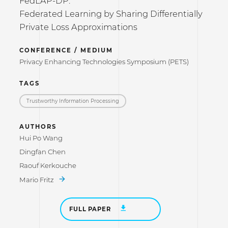
FedLAP-DP:
Federated Learning by Sharing Differentially
Private Loss Approximations
CONFERENCE / MEDIUM
Privacy Enhancing Technologies Symposium (PETS)
TAGS
Trustworthy Information Processing
AUTHORS
Hui Po Wang
Dingfan Chen
Raouf Kerkouche
Mario Fritz
FULL PAPER