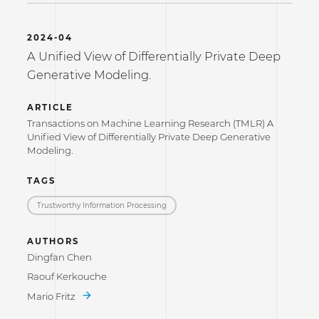
2024-04
A Unified View of Differentially Private Deep
Generative Modeling.
ARTICLE
Transactions on Machine Learning Research (TMLR) A
Unified View of Differentially Private Deep Generative
Modeling.
TAGS
Trustworthy Information Processing
AUTHORS
Dingfan Chen
Raouf Kerkouche
Mario Fritz