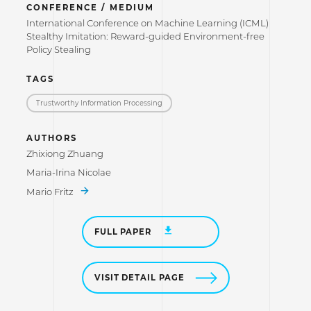
CONFERENCE / MEDIUM
International Conference on Machine Learning (ICML)
Stealthy Imitation: Reward-guided Environment-free
Policy Stealing
TAGS
Trustworthy Information Processing
AUTHORS
Zhixiong Zhuang
Maria-Irina Nicolae
Mario Fritz
FULL PAPER
VISIT DETAIL PAGE