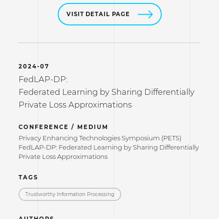
VISIT DETAIL PAGE
2024-07
FedLAP-DP:
Federated Learning by Sharing Differentially
Private Loss Approximations
CONFERENCE / MEDIUM
Privacy Enhancing Technologies Symposium (PETS)
FedLAP-DP: Federated Learning by Sharing Differentially
Private Loss Approximations
TAGS
Trustworthy Information Processing
AUTHORS