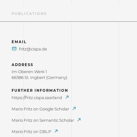
AE
PUBLICATIONS
EMAIL
ADDRESS
Im Oberen Werk 1
66386 St. Ingbert (Germany)
FURTHER INFORMATION
https://fritz.cispa.saarland
Mario Fritz on Google Scholar
Mario Fritz on Semantic Scholar
Mario Fritz on DBLP