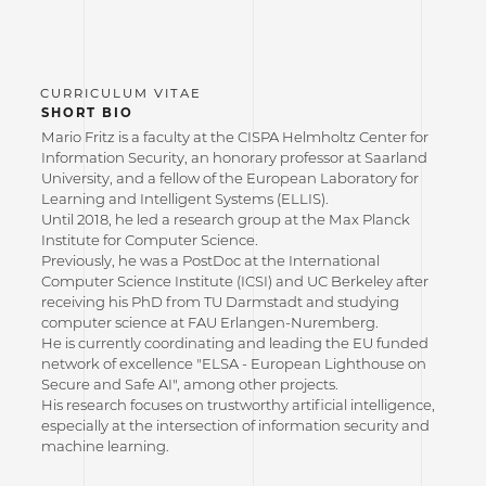
SHORT BIO
Mario Fritz is a faculty at the CISPA Helmholtz Center for
Information Security, an honorary professor at Saarland
University, and a fellow of the European Laboratory for
Learning and Intelligent Systems (ELLIS).
Until 2018, he led a research group at the Max Planck
Institute for Computer Science.
Previously, he was a PostDoc at the International
Computer Science Institute (ICSI) and UC Berkeley after
receiving his PhD from TU Darmstadt and studying
computer science at FAU Erlangen-Nuremberg.
He is currently coordinating and leading the EU funded
network of excellence "ELSA - European Lighthouse on
Secure and Safe AI", among other projects.
His research focuses on trustworthy artificial intelligence,
especially at the intersection of information security and
machine learning.