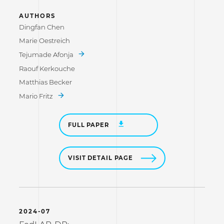
AUTHORS
Dingfan Chen
Marie Oestreich
Tejumade Afonja
Raouf Kerkouche
Matthias Becker
Mario Fritz
FULL PAPER
VISIT DETAIL PAGE
2024-07