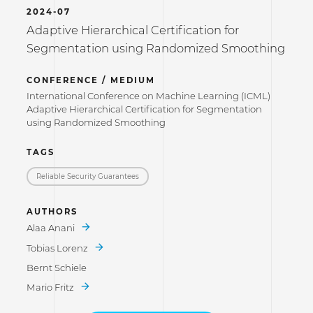
2024-07
Adaptive Hierarchical Certification for
Segmentation using Randomized Smoothing
CONFERENCE / MEDIUM
International Conference on Machine Learning (ICML)
Adaptive Hierarchical Certification for Segmentation
using Randomized Smoothing
TAGS
Reliable Security Guarantees
AUTHORS
Alaa Anani
Tobias Lorenz
Bernt Schiele
Mario Fritz