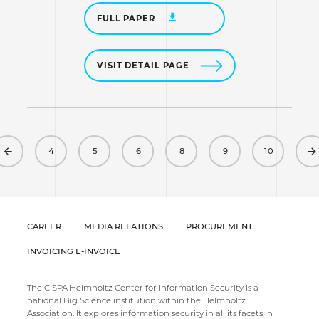
FULL PAPER
VISIT DETAIL PAGE
Previous
4
5
6
8
9
10
CAREER
MEDIA RELATIONS
PROCUREMENT
INVOICING E-INVOICE
The CISPA Helmholtz Center for Information Security is a
national Big Science institution within the Helmholtz
Association. It explores information security in all its facets in