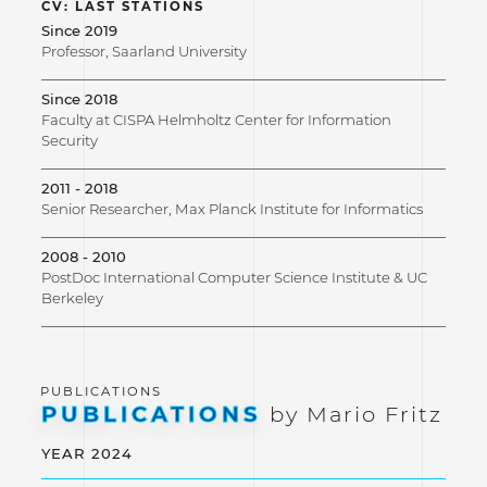
CV: LAST STATIONS
Since 2019
Professor, Saarland University
Since 2018
Faculty at CISPA Helmholtz Center for Information
Security
2011 - 2018
Senior Researcher, Max Planck Institute for Informatics
2008 - 2010
PostDoc International Computer Science Institute & UC
Berkeley
PUBLICATIONS
by Mario Fritz
YEAR 2024