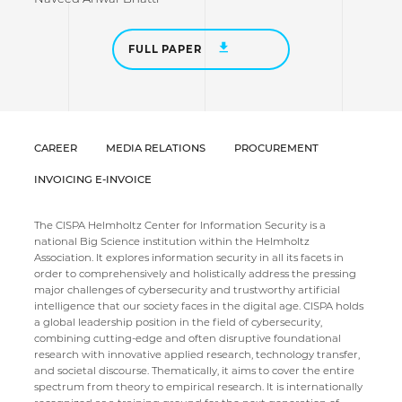
FULL PAPER
CAREER
MEDIA RELATIONS
PROCUREMENT
INVOICING E-INVOICE
The CISPA Helmholtz Center for Information Security is a
national Big Science institution within the Helmholtz
Association. It explores information security in all its facets in
order to comprehensively and holistically address the pressing
major challenges of cybersecurity and trustworthy artificial
intelligence that our society faces in the digital age. CISPA holds
a global leadership position in the field of cybersecurity,
combining cutting-edge and often disruptive foundational
research with innovative applied research, technology transfer,
and societal discourse. Thematically, it aims to cover the entire
spectrum from theory to empirical research. It is internationally