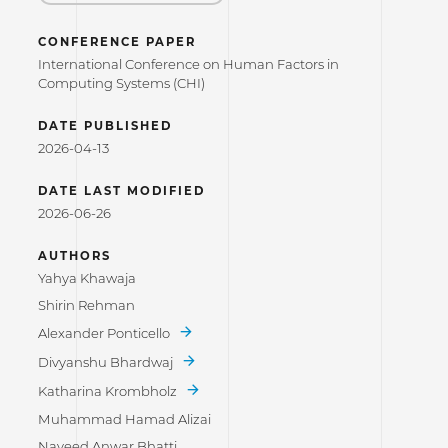
CONFERENCE PAPER
International Conference on Human Factors in
Computing Systems (CHI)
DATE PUBLISHED
2026-04-13
DATE LAST MODIFIED
2026-06-26
AUTHORS
Yahya Khawaja
Shirin Rehman
Alexander Ponticello
Divyanshu Bhardwaj
Katharina Krombholz
Muhammad Hamad Alizai
Naveed Anwar Bhatti