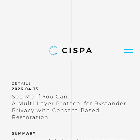
2026-04-13
See Me If You Can:
A Multi-Layer Protocol for Bystander
Privacy with Consent-Based
Restoration
SUMMARY