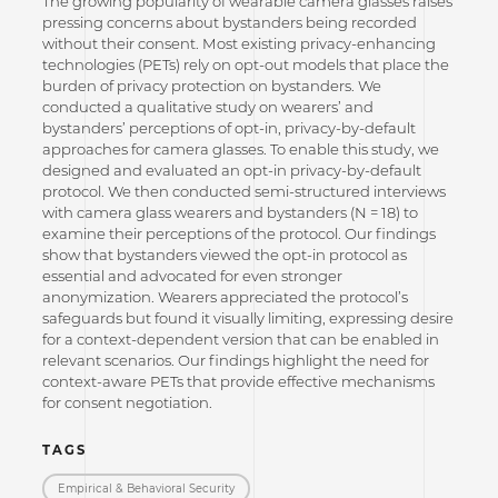
The growing popularity of wearable camera glasses raises
pressing concerns about bystanders being recorded
without their consent. Most existing privacy-enhancing
technologies (PETs) rely on opt-out models that place the
burden of privacy protection on bystanders. We
conducted a qualitative study on wearers’ and
bystanders’ perceptions of opt-in, privacy-by-default
approaches for camera glasses. To enable this study, we
designed and evaluated an opt-in privacy-by-default
protocol. We then conducted semi-structured interviews
with camera glass wearers and bystanders (N = 18) to
examine their perceptions of the protocol. Our findings
show that bystanders viewed the opt-in protocol as
essential and advocated for even stronger
anonymization. Wearers appreciated the protocol’s
safeguards but found it visually limiting, expressing desire
for a context-dependent version that can be enabled in
relevant scenarios. Our findings highlight the need for
context-aware PETs that provide effective mechanisms
for consent negotiation.
TAGS
Empirical & Behavioral Security