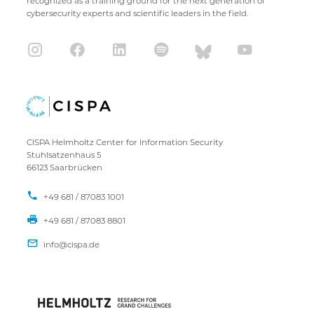
recognized as a training ground for the next generation of
cybersecurity experts and scientific leaders in the field.
CISPA Helmholtz Center for Information Security
Stuhlsatzenhaus 5
66123 Saarbrücken
+49 681 / 87083 1001
+49 681 / 87083 8801