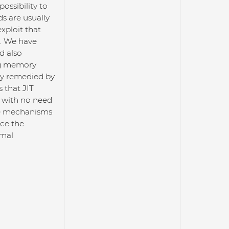
ossibility to
s are usually
xploit that
s. We have
d also
ng memory
lly remedied by
 that JIT
, with no need
se mechanisms
nce the
rmal