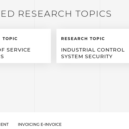
TED RESEARCH TOPICS
 TOPIC
RESEARCH TOPIC
OF SERVICE
INDUSTRIAL CONTROL
ES
SYSTEM SECURITY
ENT
INVOICING E-INVOICE