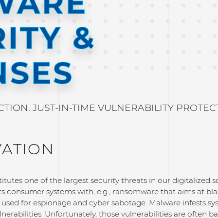
WARE
ITY &
NSES
ION. JUST-IN-TIME VULNERABILITY PROTEC
VATION
tutes one of the largest security threats in our digitalized so
ts consumer systems with, e.g., ransomware that aims at bl
 is used for espionage and cyber sabotage. Malware infests 
lnerabilities. Unfortunately, those vulnerabilities are often b