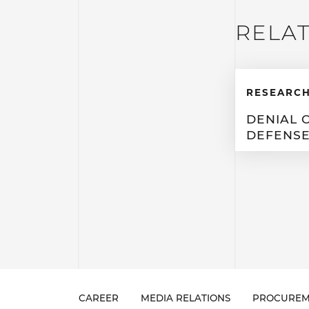
RELA
RESEARCH
DENIAL 
DEFENS
CAREER
MEDIA RELATIONS
PROCUREM