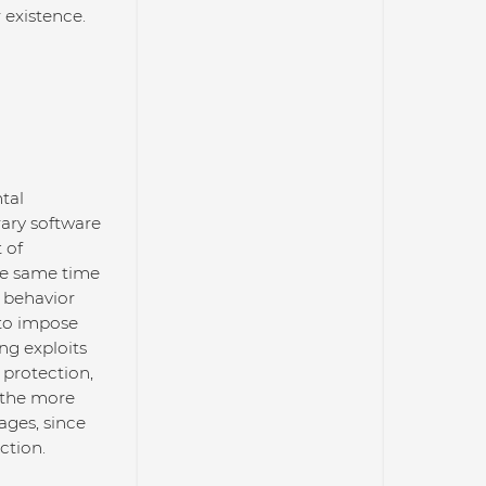
 existence.
tal
rary software
 of
he same time
s behavior
 to impose
ng exploits
 protection,
 the more
ages, since
ction.