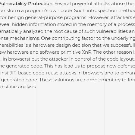
ulnerability Protection.
Several powerful attacks abuse the p
transform a program's own code. Such introspection method
 for benign general-purpose programs. However, attackers e
reveal hidden information stored in the memory of a proces
ematically analyzed the root cause of such vulnerabilities an
nse mechanisms. One contributing factor to the underlyi
nerabilities is a hardware design decision that we successfu
ew hardware and software primitive XnR. The other reason is
., in browsers) put the attacker in control of the code layout
the generated code. This has lead us to propose new defen
ainst JIT-based code-reuse attacks in browsers and to enha
IT-generated code. These solutions are complementary to fo
d static analysis.