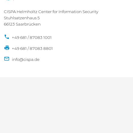
CISPA Helmholtz Center for Information Security
Stuhlsatzenhaus 5
66123 Saarbrücken
+49 681 / 87083 1001
+49 681 / 87083 8801