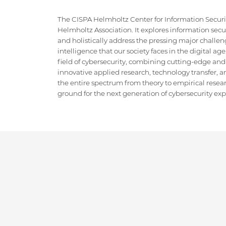
The CISPA Helmholtz Center for Information Security
Helmholtz Association. It explores information securi
and holistically address the pressing major challeng
intelligence that our society faces in the digital ag
field of cybersecurity, combining cutting-edge and
innovative applied research, technology transfer, an
the entire spectrum from theory to empirical researc
ground for the next generation of cybersecurity exper
IMPRINT
DATA PRIVACY POLICY
CONTACT