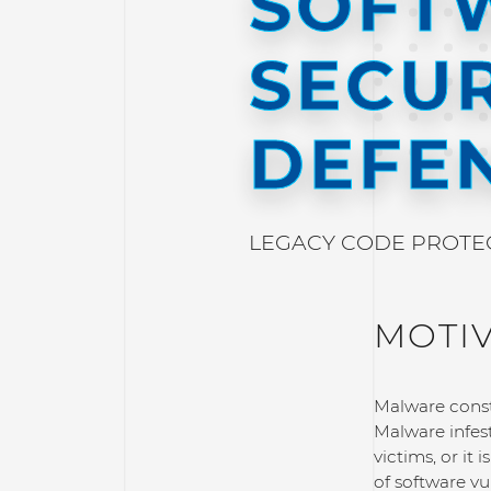
SOFT
SECUR
DEFE
LEGACY CODE PROTECT
MOTI
Malware consti
Malware infes
victims, or it
of software vu