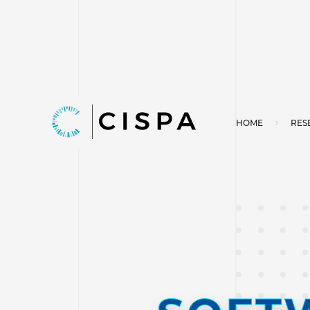
HOME
RES