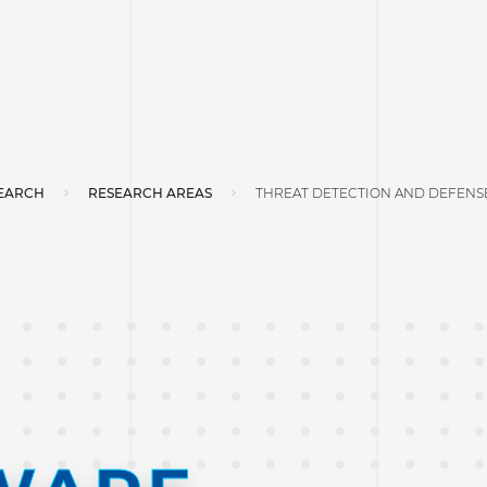
EARCH
RESEARCH AREAS
THREAT DETECTION AND DEFENS