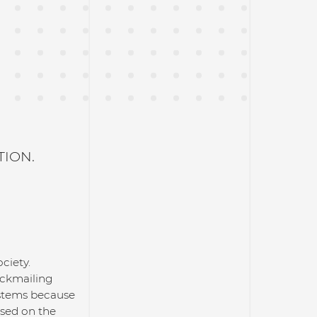
TION.
ciety.
ackmailing
systems because
ased on the