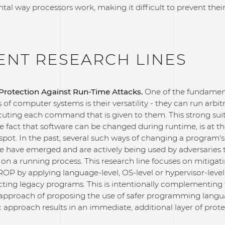
al way processors work, making it difficult to prevent their
ENT RESEARCH LINES
rotection Against Run-Time Attacks.
One of the fundamen
s of computer systems is their versatility - they can run arbit
cuting each command that is given to them. This strong suit
e fact that software can be changed during runtime, is at t
spot. In the past, several such ways of changing a program'
e have emerged and are actively being used by adversaries
 on a running process. This research line focuses on mitigati
ROP by applying language-level, OS-level or hypervisor-level
cting legacy programs. This is intentionally complementing
 approach of proposing the use of safer programming langu
 approach results in an immediate, additional layer of prote