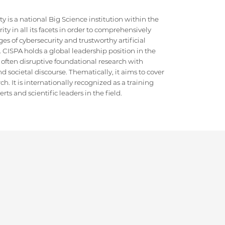
 is a national Big Science institution within the
ty in all its facets in order to comprehensively
es of cybersecurity and trustworthy artificial
e. CISPA holds a global leadership position in the
 often disruptive foundational research with
d societal discourse. Thematically, it aims to cover
h. It is internationally recognized as a training
ts and scientific leaders in the field.
SITEMAP