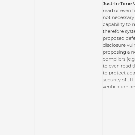
Just-In-Time V
read or even 
not necessary
capability to 
therefore syst
proposed defe
disclosure vul
proposing a n
compilers (e.g
to even read 
to protect ag
security of J
verification an