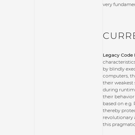
very fundament
CURR
Legacy Code P
characteristic
by blindly exe
computers, th
their weakest 
during runtim
their behavior
based on e.g. 
thereby prote
revolutionary
this pragmatic