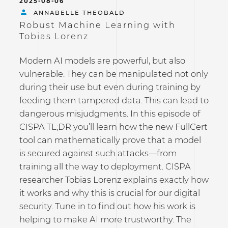
2025-08-06
ANNABELLE THEOBALD
Robust Machine Learning with
Tobias Lorenz
Modern AI models are powerful, but also
vulnerable. They can be manipulated not only
during their use but even during training by
feeding them tampered data. This can lead to
dangerous misjudgments. In this episode of
CISPA TL;DR you’ll learn how the new FullCert
tool can mathematically prove that a model
is secured against such attacks—from
training all the way to deployment. CISPA
researcher Tobias Lorenz explains exactly how
it works and why this is crucial for our digital
security. Tune in to find out how his work is
helping to make AI more trustworthy. The