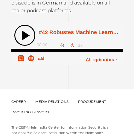
episode is in German and available on all
major podcast platforms.
CAREER
MEDIA RELATIONS
PROCUREMENT
INVOICING E-INVOICE
The CISPA Helmholtz Center for Information Security is a
national Big Science institution within the Helmholtz