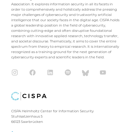
Association. It explores information security in all its facets in
order to comprehensively and holistically address the pressing
major challenges of cybersecurity and trustworthy artificial
intelligence that our society faces in the digital age. CISPA holds
a global leadership position in the field of cybersecurity,
combining cutting-edge and often disruptive foundational
research with innovative applied research, technology transfer,
and societal discourse. Thematically, it aims to cover the entire
spectrum from theory to empirical research. It is internationally
recognized as a training ground for the next generation of
cybersecurity experts and scientific leaders in the field.
CISPA Helmholtz Center for Information Security
Stuhlsatzenhaus 5
66123 Saarbrücken