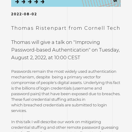
2022-08-02
Thomas Ristenpart from Cornell Tech
Thomas will give a talk on "Improving
Password-based Authentication" on Tuesday,
August 2, 2022, at 10:00 CEST
Passwords remain the most widely used authentication
mechanism, despite being a primary vector for
compromise of people's digital assets. Underlying this fact
is the billions of login credentials (username and
password pairs) that have been exposed due to breaches.
These fuel credential stuffing attacks in
which breached credentials are submitted to login
services.
In this talk I will describe our work on mitigating
credential stuffing and other remote password guessing