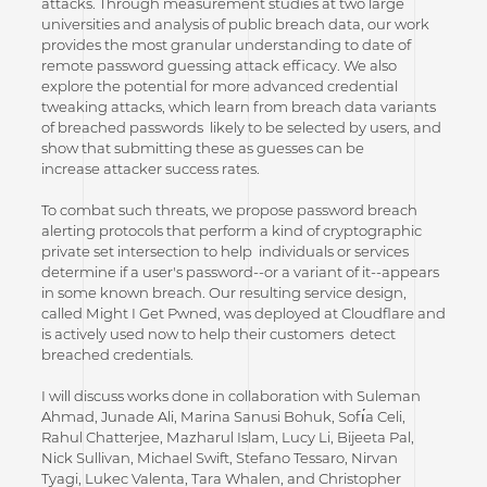
attacks. Through measurement studies at two large
universities and analysis of public breach data, our work
provides the most granular understanding to date of
remote password guessing attack efficacy. We also
explore the potential for more advanced credential
tweaking attacks, which learn from breach data variants
of breached passwords likely to be selected by users, and
show that submitting these as guesses can be
increase attacker success rates.
To combat such threats, we propose password breach
alerting protocols that perform a kind of cryptographic
private set intersection to help individuals or services
determine if a user's password--or a variant of it--appears
in some known breach. Our resulting service design,
called Might I Get Pwned, was deployed at Cloudflare and
is actively used now to help their customers detect
breached credentials.
I will discuss works done in collaboration with Suleman
Ahmad, Junade Ali, Marina Sanusi Bohuk, Sofı́a Celi,
Rahul Chatterjee, Mazharul Islam, Lucy Li, Bijeeta Pal,
Nick Sullivan, Michael Swift, Stefano Tessaro, Nirvan
Tyagi, Lukec Valenta, Tara Whalen, and Christopher