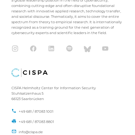
a global leadership position in the field of cybersecurity,
combining cutting-edge and often disruptive foundational
research with innovative applied research, technology transfer,
and societal discourse. Thematically, it aims to cover the entire
spectrum from theory to empirical research. It is internationally
recognized as a training ground for the next generation of
cybersecurity experts and scientific leaders in the field.
CISPA Helmholtz Center for Information Security
Stuhlsatzenhaus 5
66123 Saarbrücken
+49 681 / 87083 1001
+49 681 / 87083 8801