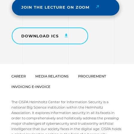
JOIN THE LECTURE ON ZOOM
DOWNLOAD ICS
CAREER
MEDIA RELATIONS
PROCUREMENT
INVOICING E-INVOICE
The CISPA Helmholtz Center for Information Security is a
national Big Science institution within the Helmholtz
Association. It explores information security in all its facets in
order to comprehensively and holistically address the pressing
major challenges of cybersecurity and trustworthy artificial
intelligence that our society faces in the digital age. CISPA holds