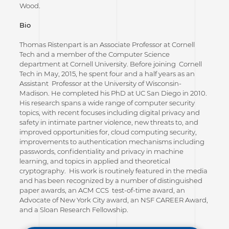
Wood.
Bio
Thomas Ristenpart is an Associate Professor at Cornell
Tech and a member of the Computer Science
department at Cornell University. Before joining Cornell
Tech in May, 2015, he spent four and a half years as an
Assistant Professor at the University of Wisconsin-
Madison. He completed his PhD at UC San Diego in 2010.
His research spans a wide range of computer security
topics, with recent focuses including digital privacy and
safety in intimate partner violence, new threats to, and
improved opportunities for, cloud computing security,
improvements to authentication mechanisms including
passwords, confidentiality and privacy in machine
learning, and topics in applied and theoretical
cryptography. His work is routinely featured in the media
and has been recognized by a number of distinguished
paper awards, an ACM CCS test-of-time award, an
Advocate of New York City award, an NSF CAREER Award,
and a Sloan Research Fellowship.