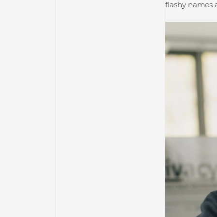
flashy names a