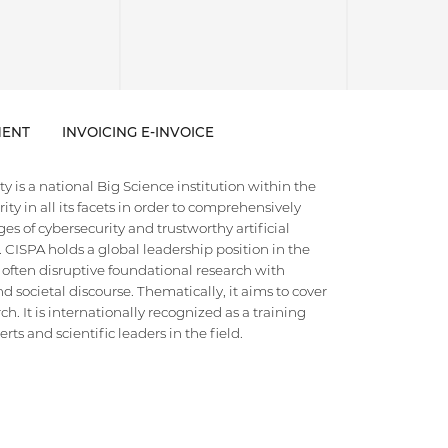
ENT
INVOICING E-INVOICE
 is a national Big Science institution within the
ty in all its facets in order to comprehensively
es of cybersecurity and trustworthy artificial
e. CISPA holds a global leadership position in the
 often disruptive foundational research with
d societal discourse. Thematically, it aims to cover
h. It is internationally recognized as a training
ts and scientific leaders in the field.