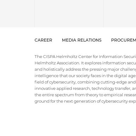
CAREER
MEDIA RELATIONS
PROCUREM
The CISPA Helmholtz Center for Information Security
Helmholtz Association. It explores information securi
and holistically address the pressing major challeng
intelligence that our society faces in the digital ag
field of cybersecurity, combining cutting-edge and
innovative applied research, technology transfer, an
the entire spectrum from theory to empirical researc
ground for the next generation of cybersecurity exper