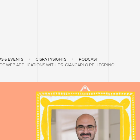
S & EVENTS
CISPA INSIGHTS
PODCAST
OF WEB APPLICATIONS WITH DR. GIANCARLO PELLEGRINO