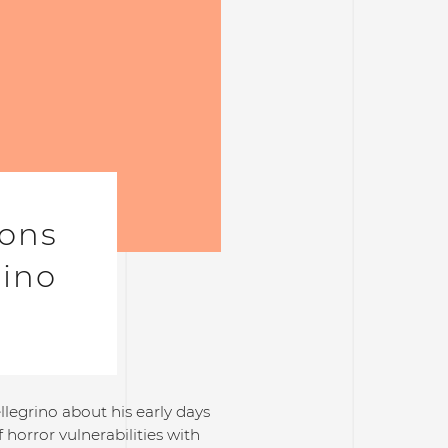
ions
rino
llegrino about his early days
horror vulnerabilities with