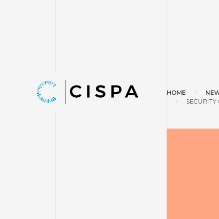
HOME
NEW
SECURITY 