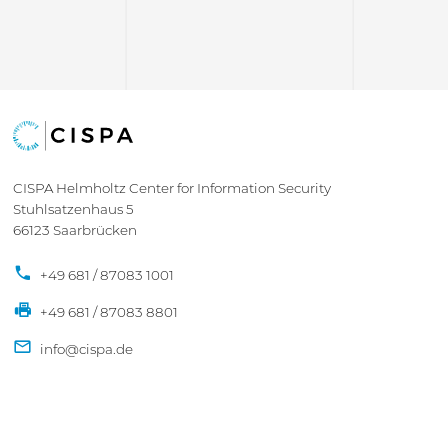
CISPA Helmholtz Center for Information Security
Stuhlsatzenhaus 5
66123 Saarbrücken
+49 681 / 87083 1001
+49 681 / 87083 8801