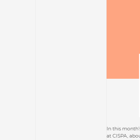
In this month’
at CISPA, abou