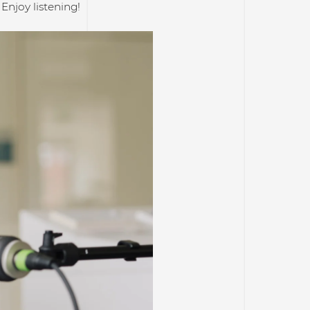
Enjoy listening!