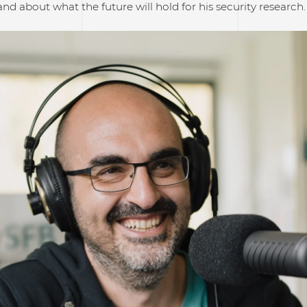
nd about what the future will hold for his security research. 