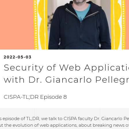
2022-05-03
Security of Web Applicat
with Dr. Giancarlo Pelleg
CISPA-TL;DR Episode 8
s episode of TL;DR, we talk to CISPA faculty Dr. Giancarlo Pe
t the evolution of web applications, about breaking news of 