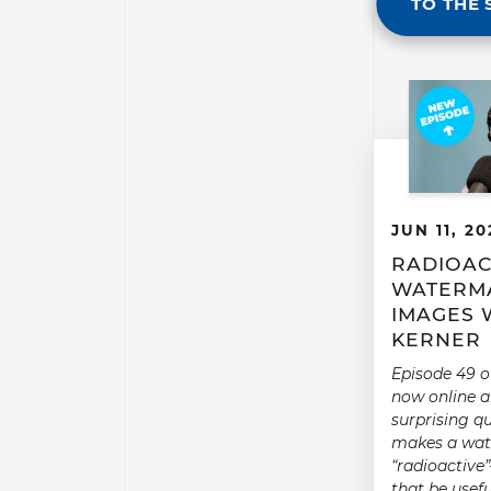
TO THE 
JUN 11, 20
RADIOAC
WATERMA
IMAGES 
KERNER
Episode 49 o
now online a
surprising q
makes a wa
“radioactiv
that be usefu