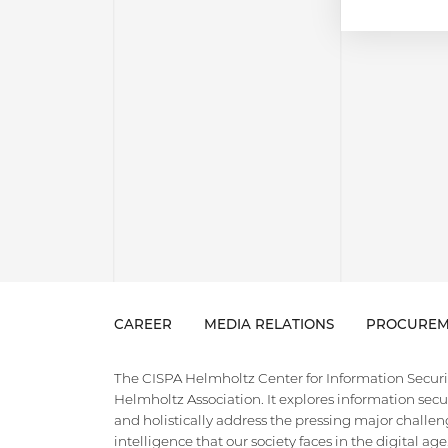
CAREER
MEDIA RELATIONS
PROCUREM
The CISPA Helmholtz Center for Information Security
Helmholtz Association. It explores information securi
and holistically address the pressing major challeng
intelligence that our society faces in the digital ag