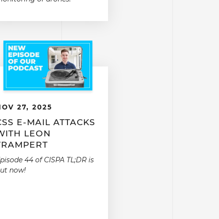
NOV 27, 2025
CSS E-MAIL ATTACKS
WITH LEON
TRAMPERT
pisode 44 of CISPA TL;DR is
ut now!