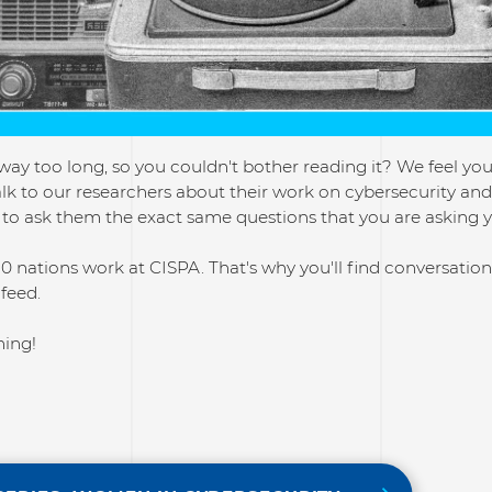
way too long, so you couldn't bother reading it? We feel you! 
lk to our researchers about their work on cybersecurity and a
to ask them the exact same questions that you are asking y
0 nations work at CISPA. That's why you'll find conversati
 feed.
ning!