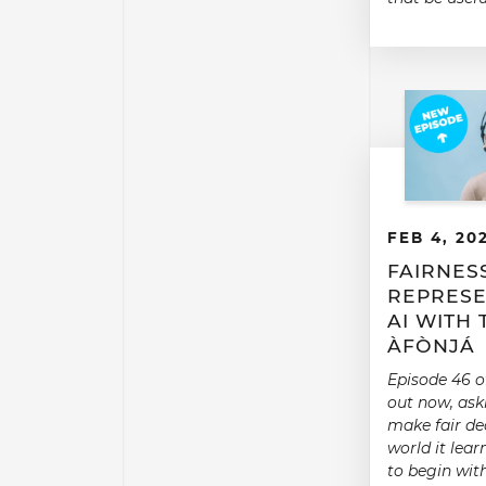
FEB 4, 20
FAIRNES
REPRESE
AI WITH
ÀFÒNJÁ
Episode 46 o
out now, aski
make fair dec
world it learn
to begin wit