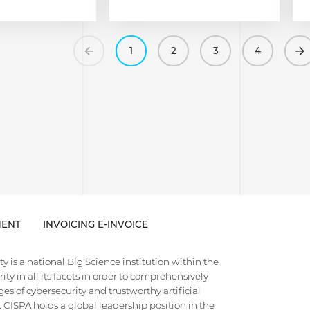
Previous
1
2
3
4
ENT
INVOICING E-INVOICE
 is a national Big Science institution within the
ty in all its facets in order to comprehensively
es of cybersecurity and trustworthy artificial
e. CISPA holds a global leadership position in the