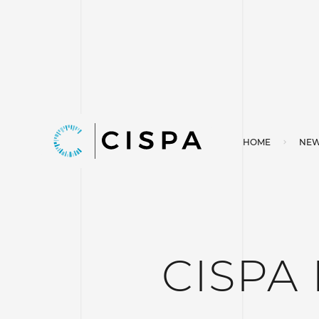
HOME
NEW
CISPA