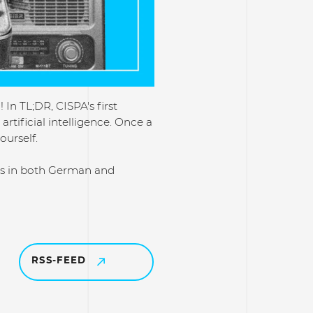
In TL;DR, CISPA's first
rtificial intelligence. Once a
ourself.
ons in both German and
RSS-FEED