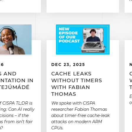
26
DEC 23, 2025
S AND
CACHE LEAKS
NTATION IN
WITHOUT TIMERS
 TEJÚMÁDÉ
WITH FABIAN
THOMAS
E
o
f CISPA TL;DR is
We spoke with CISPA
ng: Can AI really
researcher Fabian Thomas
isions – if the
about timer-free cache-leak
s from isn’t fair
attacks on modern ARM
h?
CPUs.