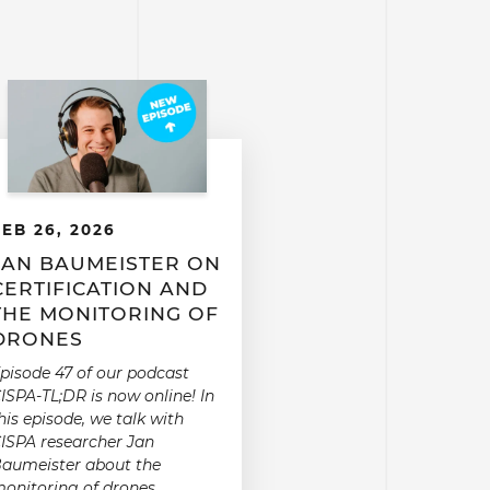
FEB 26, 2026
JAN BAUMEISTER ON
CERTIFICATION AND
THE MONITORING OF
DRONES
pisode 47 of our podcast
ISPA-TL;DR is now online! In
his episode, we talk with
ISPA researcher Jan
aumeister about the
onitoring of drones.