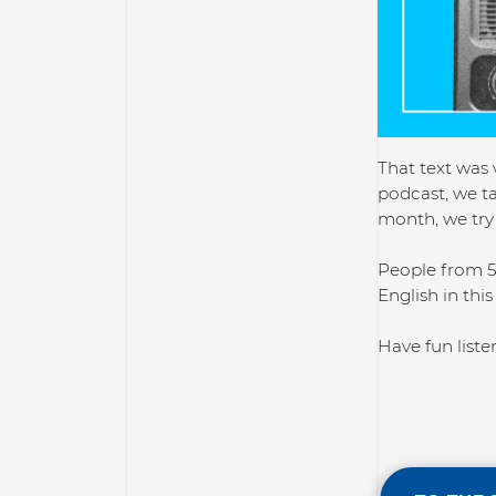
That text was 
podcast, we ta
month, we try 
People from 5
English in this
Have fun liste