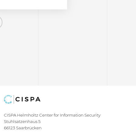
Next
CISPA Helmholtz Center for Information Security
Stuhlsatzenhaus 5
66123 Saarbrücken