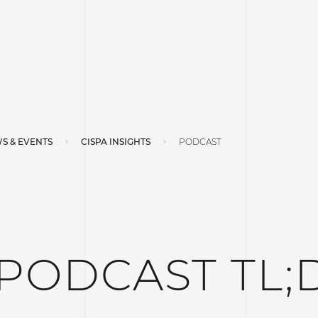
S & EVENTS
CISPA INSIGHTS
PODCAST
 PODCAST TL;