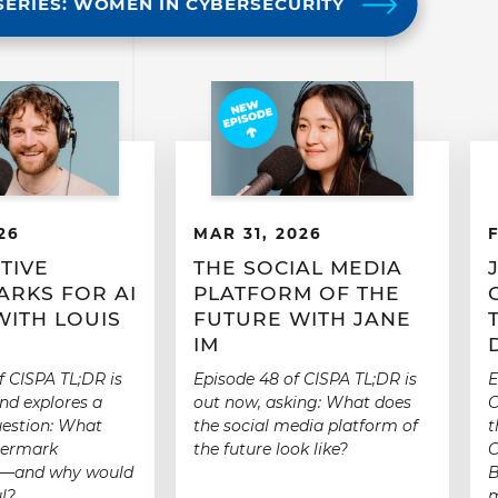
SERIES: WOMEN IN CYBERSECURITY
26
MAR 31, 2026
TIVE
THE SOCIAL MEDIA
RKS FOR AI
PLATFORM OF THE
WITH LOUIS
FUTURE WITH JANE
IM
f CISPA TL;DR is
Episode 48 of CISPA TL;DR is
E
nd explores a
out now, asking: What does
C
uestion: What
the social media platform of
t
termark
the future look like?
C
e”—and why would
B
l?
m