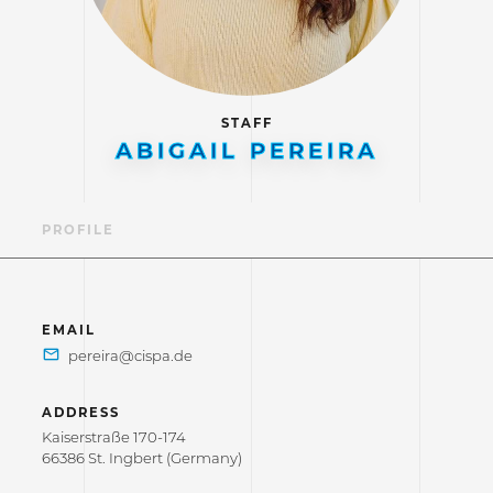
STAFF
ABIGAIL PEREIRA
PROFILE
EMAIL
ADDRESS
Kaiserstraße 170-174
66386 St. Ingbert (Germany)