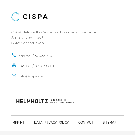
CISPA Helmholtz Center for Information Security
Stuhlsatzenhaus 5
66123 Saarbrücken
+49 681 / 87083 1001
+49 681 / 87083 8801
IMPRINT
DATA PRIVACY POLICY
CONTACT
SITEMAP
Copyright CISPA 2026