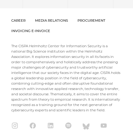
CAREER
MEDIA RELATIONS
PROCUREMENT
INVOICING E-INVOICE
The CISPA Helmholtz Center for Information Security is a
national Big Science institution within the Helmholtz
Association. It explores information security in all its facets in
order to comprehensively and holistically address the pressing
major challenges of cybersecurity and trustworthy artificial
intelligence that our society faces in the digital age. CISPA holds
a global leadership position in the field of cybersecurity,
combining cutting-edge and often disruptive foundational
research with innovative applied research, technology transfer,
and societal discourse. Thematically, it aims to cover the entire
spectrum from theory to empirical research. It is internationally
recognized as a training ground for the next generation of
cybersecurity experts and scientific leaders in the field.