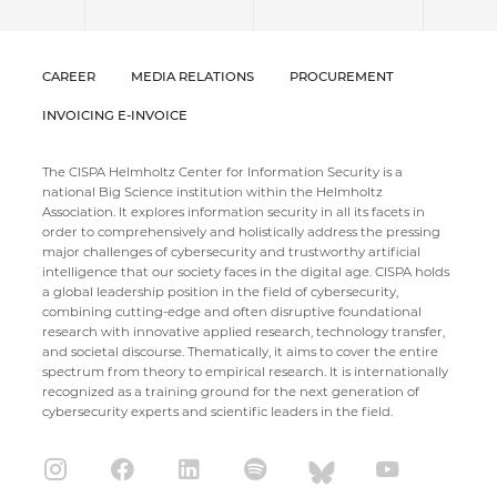
CAREER
MEDIA RELATIONS
PROCUREMENT
INVOICING E-INVOICE
The CISPA Helmholtz Center for Information Security is a
national Big Science institution within the Helmholtz
Association. It explores information security in all its facets in
order to comprehensively and holistically address the pressing
major challenges of cybersecurity and trustworthy artificial
intelligence that our society faces in the digital age. CISPA holds
a global leadership position in the field of cybersecurity,
combining cutting-edge and often disruptive foundational
research with innovative applied research, technology transfer,
and societal discourse. Thematically, it aims to cover the entire
spectrum from theory to empirical research. It is internationally
recognized as a training ground for the next generation of
cybersecurity experts and scientific leaders in the field.