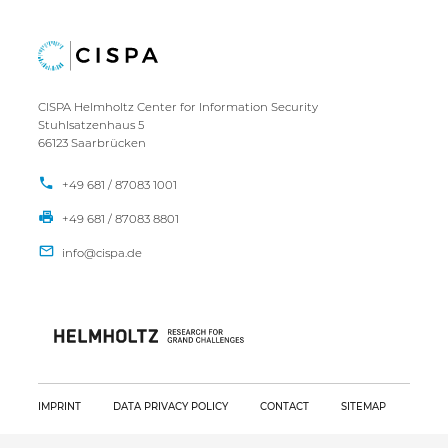
CISPA Helmholtz Center for Information Security
Stuhlsatzenhaus 5
66123 Saarbrücken
+49 681 / 87083 1001
+49 681 / 87083 8801
IMPRINT
DATA PRIVACY POLICY
CONTACT
SITEMAP
Copyright CISPA 2026