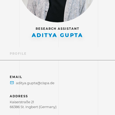
RESEARCH ASSISTANT
ADITYA GUPTA
PROFILE
EMAIL
ADDRESS
Kaiserstraße 21
66386 St. Ingbert (Germany)