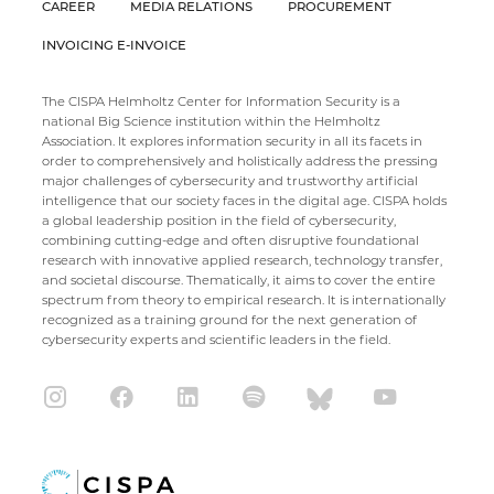
CAREER
MEDIA RELATIONS
PROCUREMENT
INVOICING E-INVOICE
The CISPA Helmholtz Center for Information Security is a
national Big Science institution within the Helmholtz
Association. It explores information security in all its facets in
order to comprehensively and holistically address the pressing
major challenges of cybersecurity and trustworthy artificial
intelligence that our society faces in the digital age. CISPA holds
a global leadership position in the field of cybersecurity,
combining cutting-edge and often disruptive foundational
research with innovative applied research, technology transfer,
and societal discourse. Thematically, it aims to cover the entire
spectrum from theory to empirical research. It is internationally
recognized as a training ground for the next generation of
cybersecurity experts and scientific leaders in the field.