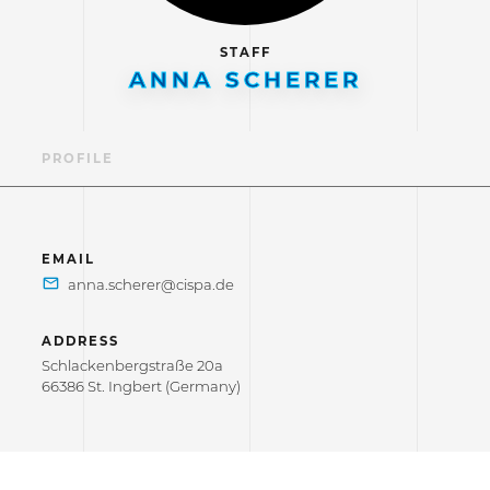
STAFF
ANNA SCHERER
PROFILE
EMAIL
ADDRESS
Schlackenbergstraße 20a
66386 St. Ingbert (Germany)